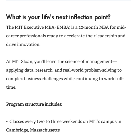
What is your life's next inflection point?
The MIT Executive MBA (EMBA) is a 20-month MBA for mid-
career professionals ready to accelerate their leadership and
drive innovation.
At MIT Sloan, you’ll learn the science of management—
applying data, research, and real-world problem-solving to
complex business challenges while continuing to work full-
time.
Program structure includes:
• Classes every two to three weekends on MIT’s campus in
Cambridge, Massachusetts