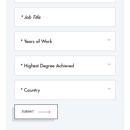
Job
Title
Years
of
Work
Highest
Degree
Achieved
Country