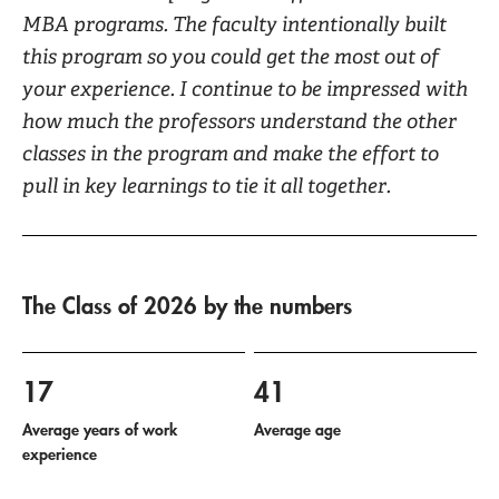
MBA programs. The faculty intentionally built
this program so you could get the most out of
your experience. I continue to be impressed with
how much the professors understand the other
classes in the program and make the effort to
pull in key learnings to tie it all together.
The Class of 2026 by the numbers
17
41
Average years of work
Average age
experience