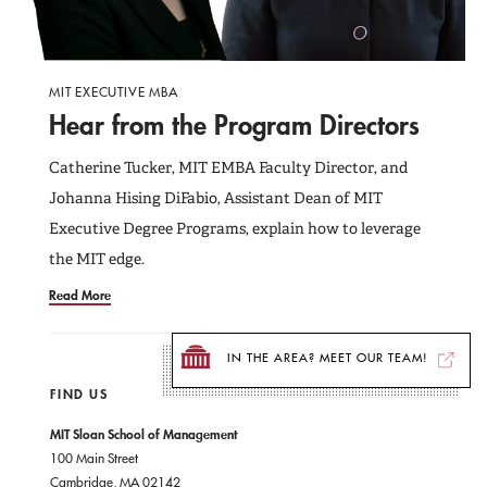
MIT EXECUTIVE MBA
Hear from the Program Directors
Catherine Tucker, MIT EMBA Faculty Director, and
Johanna Hising DiFabio, Assistant Dean of MIT
Executive Degree Programs, explain how to leverage
the MIT edge.
Read More
IN THE AREA? MEET OUR TEAM!
FIND US
MIT Sloan School of Management
100 Main Street
Cambridge, MA 02142