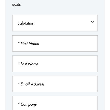
The MIT Impact
goals.
Admissions
Salutation
Admissions Events
First
Name
Last
Name
Email
Address
Company