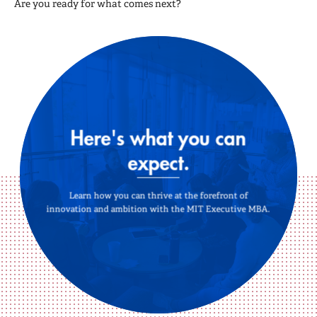
Are you ready for what comes next?
Here's what you can
expect.
Learn how you can thrive at the forefront of
innovation and ambition with the MIT Executive MBA.