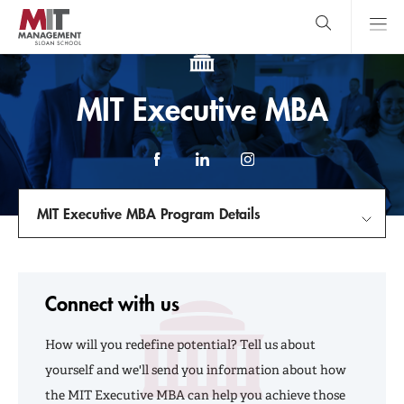
Skip
to
main
content
MIT Sloan
close
logo
Search
search
Main
MIT Executive MBA
Menu
Facebook
LinkedIn
Instagram
MIT Executive MBA Program Details
Introduce Yourself
Connect with us
Program Details
How will you redefine potential? Tell us about
The Experience
yourself and we'll send you information about how
the MIT Executive MBA can help you achieve those