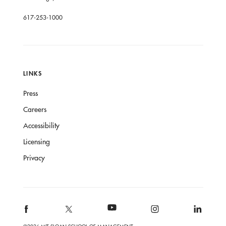
617-253-1000
LINKS
Press
Careers
Accessibility
Licensing
Privacy