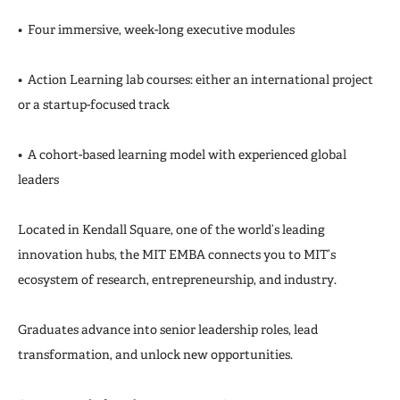
• Four immersive, week-long executive modules
• Action Learning lab courses: either an international project
or a startup-focused track
• A cohort-based learning model with experienced global
leaders
Located in Kendall Square, one of the world’s leading
innovation hubs, the MIT EMBA connects you to MIT’s
ecosystem of research, entrepreneurship, and industry.
Graduates advance into senior leadership roles, lead
transformation, and unlock new opportunities.