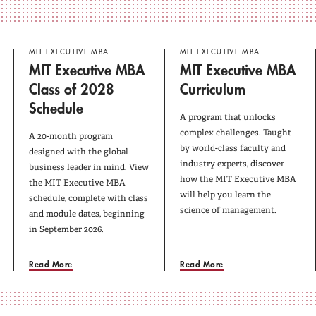
MIT EXECUTIVE MBA
MIT EXECUTIVE MBA
MIT Executive MBA
MIT Executive MBA
Class of 2028
Curriculum
Schedule
A program that unlocks
complex challenges. Taught
A 20-month program
by world-class faculty and
designed with the global
industry experts, discover
business leader in mind. View
how the MIT Executive MBA
the MIT Executive MBA
will help you learn the
schedule, complete with class
science of management.
and module dates, beginning
in September 2026.
Read More
Read More