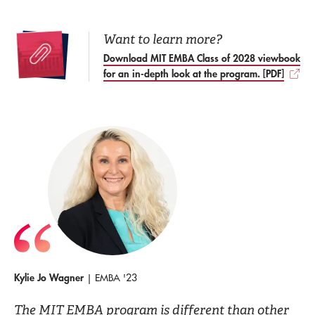
Want to learn more?
Download MIT EMBA Class of 2028 viewbook
for an in-depth look at the program. [PDF]
Kylie Jo Wagner
| EMBA '23
The MIT EMBA program is different than other