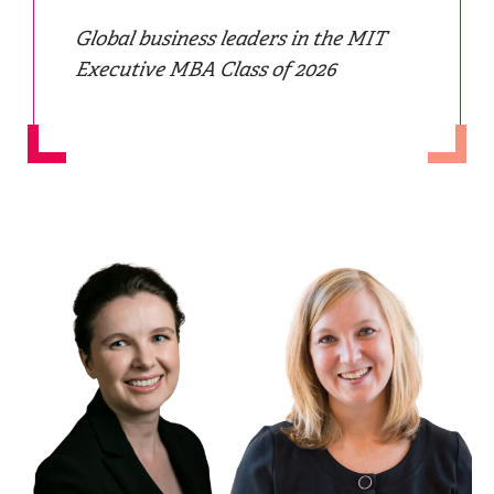
Global business leaders in the MIT
Executive MBA Class of 2026