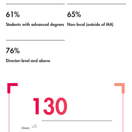
61%
65%
Students with advanced degrees
Non-local (outside of MA)
76%
Director-level and above
1
3
0
Share