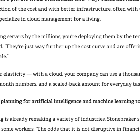
ction of the cost and with better infrastructure, often with 
specialize in cloud management for a living.
ng servers by the millions; you're deploying them by the te
. “They're just way further up the cost curve and are offer
le.”
er elasticity — with a cloud, your company can use a thousa
month numbers, and a scaled-back amount for everyday tas
planning for artificial intelligence and machine learning to
 is already remaking a variety of industries, Stonebraker sa
 some workers. “The odds that it is not disruptive in financia