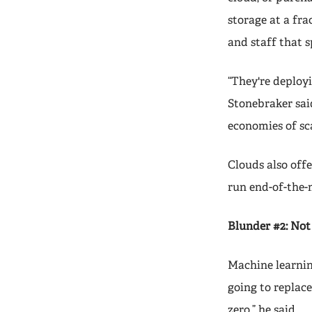
storage at a fra
and staff that 
“They're deployi
Stonebraker said
economies of sca
Clouds also off
run end-of-the-
Blunder #2: Not 
Machine learning
going to replace
zero,” he said.