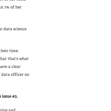
ut 1% of her
r data science
their time.
that that’s what
have a clear
 data officer on
 issue #3.
aning and