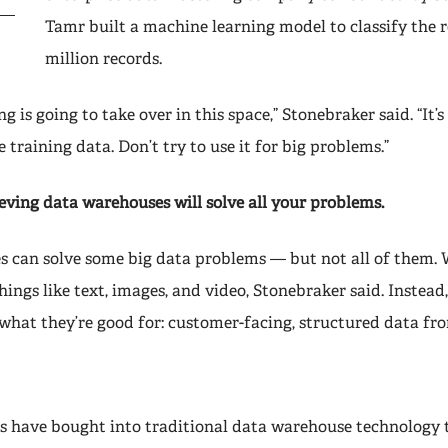
Tamr built a machine learning model to classify the re
million records.
g is going to take over in this space,” Stonebraker said. “It’s
e training data. Don’t try to use it for big problems.”
eving data warehouses will solve all your problems.
 can solve some big data problems — but not all of them.
hings like text, images, and video, Stonebraker said. Instead
what they’re good for: customer-facing, structured data fr
have bought into traditional data warehouse technology t