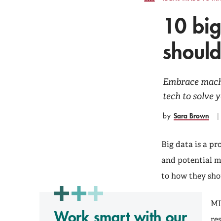
10 big
should
Embrace machi
tech to solve 
Sara Brown
by
Big data is a p
and potential 
to how they sh
MI
Work smart with our
re