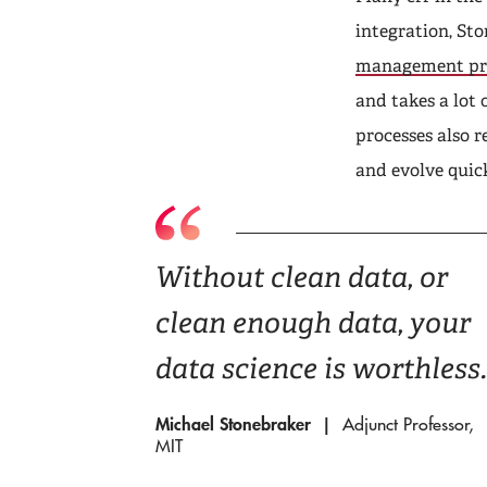
integration, Sto
management pr
and takes a lot 
processes also r
and evolve quick
Without clean data, or
clean enough data, your
data science is worthless.
Michael Stonebraker
Adjunct Professor,
MIT