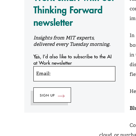
Thinking Forward
co
im
newsletter
In 
Insights from MIT experts,
delivered every Tuesday morning.
bo
in
Yes, I’d also like to subscribe to the AI
at Work newsletter
di
Email:
fi
He
Bl
Co
cloud, or purch