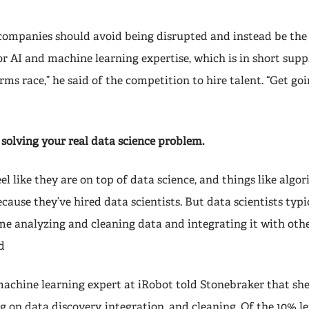
, companies should avoid being disrupted and instead be the
 AI and machine learning expertise, which is in short suppl
rms race,” he said of the competition to hire talent. “Get goi
 solving your real data science problem.
el like they are on top of data science, and things like algo
ause they’ve hired data scientists. But data scientists typi
me analyzing and cleaning data and integrating it with othe
d
machine learning expert at iRobot told Stonebraker that sh
 on data discovery, integration, and cleaning. Of the 10% le