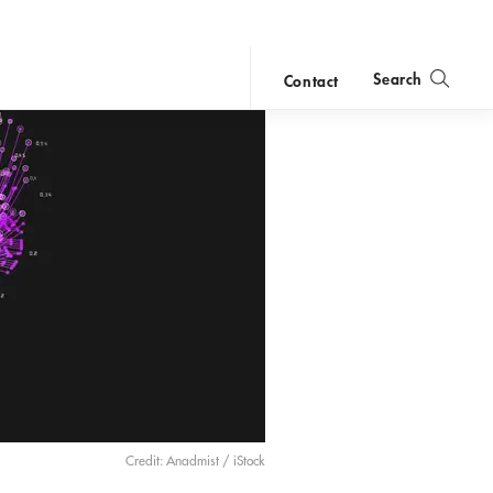
Search
Contact
close
search
Credit: Anadmist / iStock