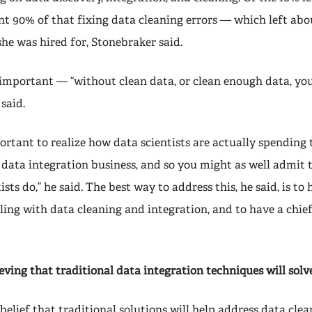
nt 90% of that fixing data cleaning errors — which left abo
she was hired for, Stonebraker said.
 important — “without clean data, or clean enough data, you
 said.
portant to realize how data scientists are actually spending 
 data integration business, and so you might as well admit 
sts do,” he said. The best way to address this, he said, is to 
ling with data cleaning and integration, and to have a chief
eving that traditional data integration techniques will solve
belief that traditional solutions will help address data cle