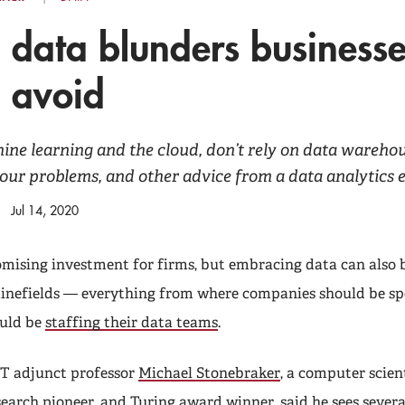
 data blunders business
 avoid
ne learning and the cloud, don’t rely on data wareho
your problems, and other advice from a data analytics 
Jul 14, 2020
romising investment for firms, but embracing data can also 
minefields — everything from where companies should be 
ould be
staffing their data teams
.
T adjunct professor
Michael Stonebraker
, a computer scien
search pioneer, and Turing award winner, said he sees severa