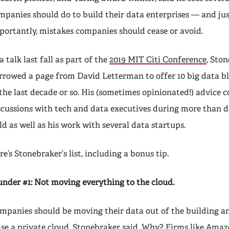
mpanies should do to build their data enterprises — and jus
portantly, mistakes companies should cease or avoid.
a talk last fall as part of the
2019 MIT Citi Conference
, Sto
rrowed a page from David Letterman to offer 10 big data bl
 the last decade or so. His (sometimes opinionated!) advice
scussions with tech and data executives during more than d
eld as well as his work with several data startups.
re’s Stonebraker’s list, including a bonus tip.
under #1: Not moving everything to the cloud.
mpanies should be moving their data out of the building an
ase a private cloud, Stonebraker said. Why? Firms like Amaz