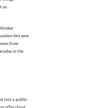
t as
nebraker
unders he’s seen
 comes from
ecades in the
d into a public
on offer cloud