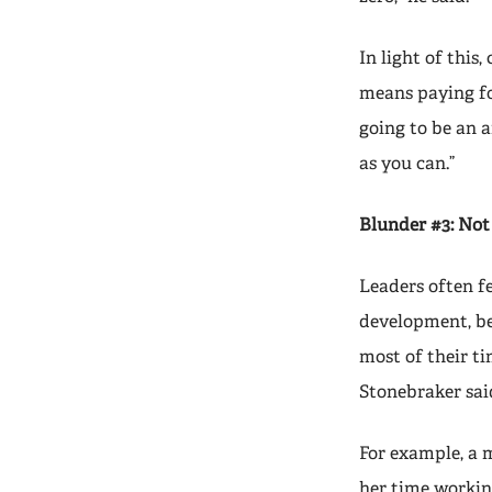
In light of this
means paying for
going to be an a
as you can.”
Blunder #3: Not
Leaders often fe
development, bec
most of their ti
Stonebraker sai
For example, a 
her time working