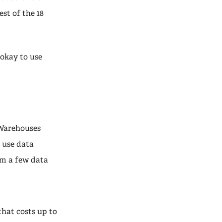
st of the 18
 okay to use
 Warehouses
, use data
om a few data
hat costs up to