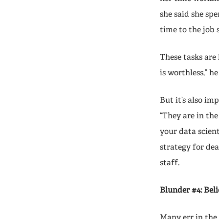
she said she spe
time to the job 
These tasks are
is worthless,” he
But it’s also im
“They are in the
your data scienti
strategy for dea
staff.
Blunder #4: Beli
Many err in the 