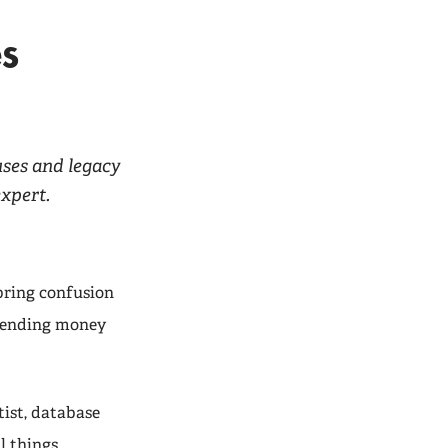
es
uses and legacy
expert.
bring confusion
spending money
tist, database
l things