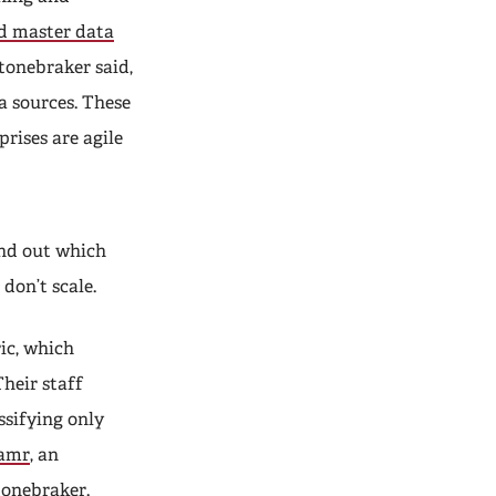
nd master data
tonebraker said,
a sources. These
prises are agile
ind out which
don’t scale.
ic, which
Their staff
ssifying only
amr
, an
tonebraker.