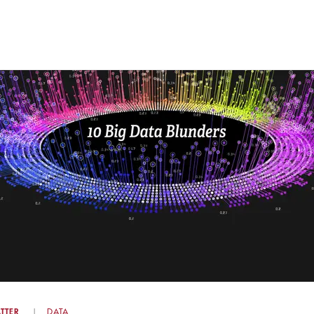
TTER
DATA