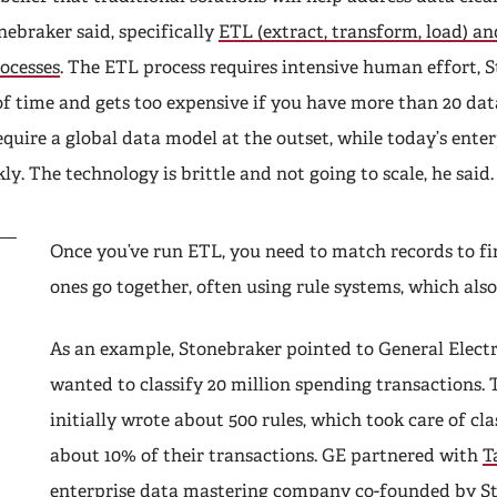
nebraker said, specifically
ETL (extract, transform, load) a
ocesses
. The ETL process requires intensive human effort, S
of time and gets too expensive if you have more than 20 dat
equire a global data model at the outset, while today’s enter
ly. The technology is brittle and not going to scale, he said.
Once you’ve run ETL, you need to match records to f
ones go together, often using rule systems, which also 
As an example, Stonebraker pointed to General Electr
wanted to classify 20 million spending transactions. 
initially wrote about 500 rules, which took care of cla
about 10% of their transactions. GE partnered with
T
enterprise data mastering company co-founded by S