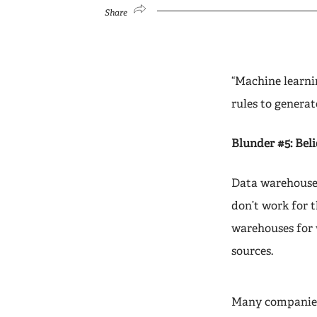
Share
“Machine learnin
rules to generat
Blunder #5: Beli
Data warehouses
don’t work for t
warehouses for 
sources.
Many companies 