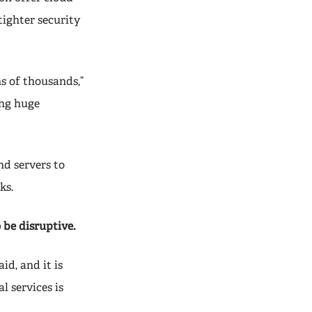
tighter security
ns of thousands,”
ing huge
nd servers to
ks.
 be disruptive.
id, and it is
l services is