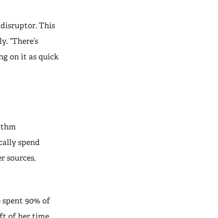
 disruptor. This
y. “There’s
ng on it as quick
rithm
cally spend
r sources,
e spent 90% of
ft of her time,