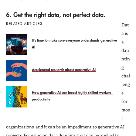
6. Get the right data, not perfect data.
RELATED ARTICLES
Dat
a is
It’s time to make sure everyone understands generative
a
AI
dau
ntin
g
Accelerated research about generative AI
chal
leng
How generative AI can boost highly skilled workers’
e
productivity
for
mos
t
organizations, and it can be an impediment to generative AI
projects. Focusing on data domains that can be applied to