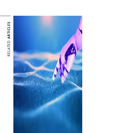
ARTICLES
RELATED