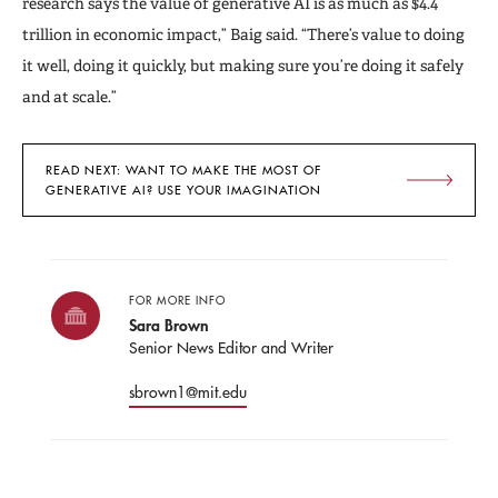
research says the value of generative AI is as much as $4.4
trillion in economic impact,” Baig said. “There’s value to doing
it well, doing it quickly, but making sure you’re doing it safely
and at scale.”
READ NEXT: WANT TO MAKE THE MOST OF
GENERATIVE AI? USE YOUR IMAGINATION
FOR MORE INFO
Sara Brown
Senior News Editor and Writer
sbrown1@mit.edu