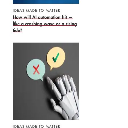
IDEAS MADE TO MATTER
How will AI automation hit —
like a crashing wave or a rising
tide?
IDEAS MADE TO MATTER