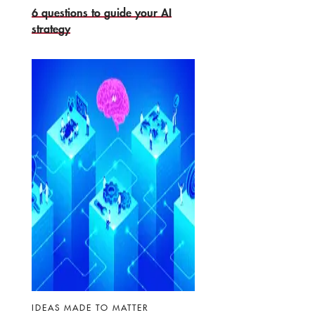
6 questions to guide your AI
strategy
IDEAS MADE TO MATTER