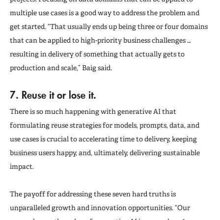
multiple use cases is a good way to address the problem and
get started. “That usually ends up being three or four domains
that can be applied to high-priority business challenges …
resulting in delivery of something that actually gets to
production and scale,” Baig said.
7. Reuse it or lose it.
There is so much happening with generative AI that
formulating reuse strategies for models, prompts, data, and
use cases is crucial to accelerating time to delivery, keeping
business users happy, and, ultimately, delivering sustainable
impact.
The payoff for addressing these seven hard truths is
unparalleled growth and innovation opportunities. “Our