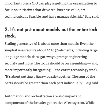
important roles a CIO can play is getting the organization to
focus on initiatives that drive real business value, are
technologically feasible, and have manageable risk,” Baig said.
2. It’s not just about models but the entire tech
stack.
Scaling generative AI is about more than models. Even the
simplest uses require about 20 to 30 elements, including large
language models, data, gateways, prompt engineering,
security, and more. The focus should be on assembling — and,
more importantly, integrating — the entire technology stack.
“It’s about putting a jigsaw puzzle together. The sum of the
parts should be greater than each part individually,” Baig said.
Automation and orchestration are also important
components of the broader generative AI ecosystem. While