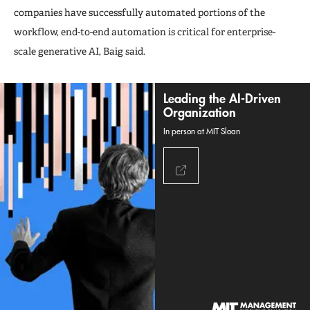
companies have successfully automated portions of the
workflow, end-to-end automation is critical for enterprise-
scale generative AI, Baig said.
Leading the AI-Driven
Organization
In person at MIT Sloan