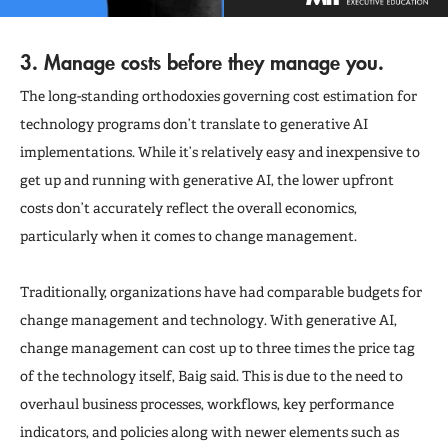
3. Manage costs before they manage you.
The long-standing orthodoxies governing cost estimation for
technology programs don’t translate to generative AI
implementations. While it’s relatively easy and inexpensive to
get up and running with generative AI, the lower upfront
costs don’t accurately reflect the overall economics,
particularly when it comes to change management.
Traditionally, organizations have had comparable budgets for
change management and technology. With generative AI,
change management can cost up to three times the price tag
of the technology itself, Baig said. This is due to the need to
overhaul business processes, workflows, key performance
indicators, and policies along with newer elements such as