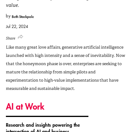
value.
by
Beth Stackpole
Jul 22, 2024
Share
Like many great love affairs, generative artificial intelligence
launched with high intensity and a sense of inevitability. Now
that the honeymoon phase is over, enterprises are seeking to
mature the relationship from simple pilots and
experimentation to high-value implementations that have
measurable and sustainable impact.
AI at Work
Research and insights powering the
intersection of AI and business,