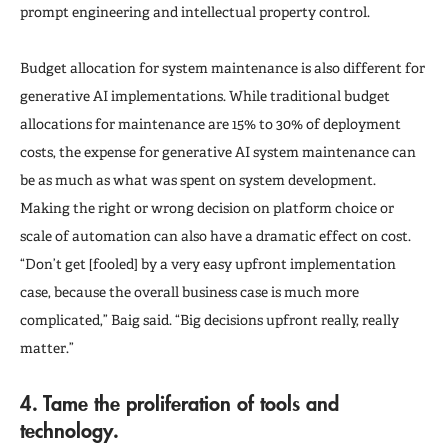
prompt engineering and intellectual property control.
Budget allocation for system maintenance is also different for
generative AI implementations. While traditional budget
allocations for maintenance are 15% to 30% of deployment
costs, the expense for generative AI system maintenance can
be as much as what was spent on system development.
Making the right or wrong decision on platform choice or
scale of automation can also have a dramatic effect on cost.
“Don’t get [fooled] by a very easy upfront implementation
case, because the overall business case is much more
complicated,” Baig said. “Big decisions upfront really, really
matter.”
4. Tame the proliferation of tools and
technology.