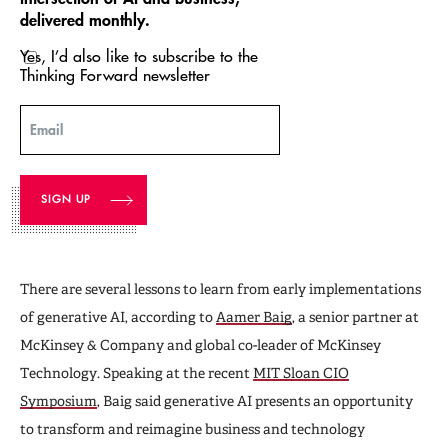
delivered monthly.
Yes, I’d also like to subscribe to the
Thinking Forward newsletter
Email
There are several lessons to learn from early implementations
of generative AI, according to
Aamer Baig
, a senior partner at
McKinsey & Company and global co-leader of McKinsey
Technology. Speaking at the recent
MIT Sloan CIO
Symposium
, Baig said generative AI presents an opportunity
to transform and reimagine business and technology