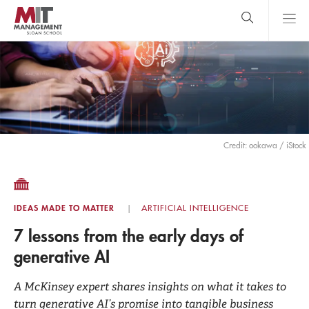
Skip
to
main
content
MIT Sloan
close
logo
Search
search
Main
Menu
Credit: ookawa / iStock
IDEAS MADE TO MATTER
ARTIFICIAL INTELLIGENCE
7 lessons from the early days of
generative AI
A McKinsey expert shares insights on what it takes to
turn generative AI’s promise into tangible business