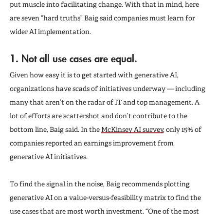
put muscle into facilitating change. With that in mind, here
are seven “hard truths” Baig said companies must learn for
wider AI implementation.
1. Not all use cases are equal.
Given how easy it is to get started with generative AI,
organizations have scads of initiatives underway — including
many that aren’t on the radar of IT and top management. A
lot of efforts are scattershot and don’t contribute to the
bottom line, Baig said. In the
McKinsey AI survey
, only 15% of
companies reported an earnings improvement from
generative AI initiatives.
To find the signal in the noise, Baig recommends plotting
generative AI on a value-versus-feasibility matrix to find the
use cases that are most worth investment. “One of the most