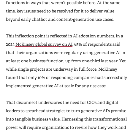
functions in ways that weren’t possible before. At the same
time, key issues need to be resolved for it to deliver value
beyond early chatbot and content-generation use cases.
This inflection point is reflected in AI adoption numbers. In a
2024
McKinsey global survey on AI
, 65% of respondents said
that their organizations were regularly using generative AI in
at least one business function, up from one-third last year. Yet
while single projects are underway in full force, McKinsey
found that only 10% of responding companies had successfully
implemented generative AI at scale for any use case.
That disconnect underscores the need for CIOs and digital
leaders to spearhead strategies to turn generative AI’s promise
into tangible business value. Harnessing this transformational
power will require organizations to rewire how they work and