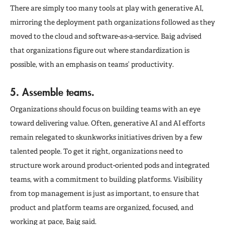
There are simply too many tools at play with generative AI,
mirroring the deployment path organizations followed as they
moved to the cloud and software-as-a-service. Baig advised
that organizations figure out where standardization is
possible, with an emphasis on teams’ productivity.
5. Assemble teams.
Organizations should focus on building teams with an eye
toward delivering value. Often, generative AI and AI efforts
remain relegated to skunkworks initiatives driven by a few
talented people. To get it right, organizations need to
structure work around product-oriented pods and integrated
teams, with a commitment to building platforms. Visibility
from top management is just as important, to ensure that
product and platform teams are organized, focused, and
working at pace, Baig said.