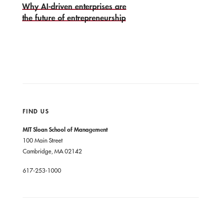
Why AI-driven enterprises are
the future of entrepreneurship
FIND US
MIT Sloan School of Management
100 Main Street
Cambridge, MA 02142
617-253-1000