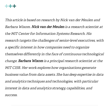
This article is based on research by Nick van der Meulen and
Barbara Wixom.
Nick van der Meulen
is a research scientist at
the MIT Center for Information Systems Research. His
research targets the challenges of senior-level executives, with
a specific interest in how companies need to organize
themselves differently in the face of continuous technological
change.
Barbara Wixom
is a principal research scientist at the
MIT CISR. Her work explores how organizations generate
business value from data assets. She has deep expertise in data
and analytics techniques and technologies, with particular
interest in data and analytics strategy, capabilities, and
success.