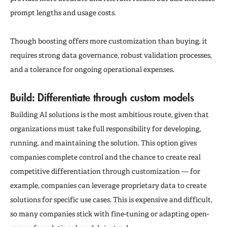
prompt lengths and usage costs.
Though boosting offers more customization than buying, it
requires strong data governance, robust validation processes,
and a tolerance for ongoing operational expenses.
Build: Differentiate through custom models
Building AI solutions is the most ambitious route, given that
organizations must take full responsibility for developing,
running, and maintaining the solution. This option gives
companies complete control and the chance to create real
competitive differentiation through customization — for
example, companies can leverage proprietary data to create
solutions for specific use cases. This is expensive and difficult,
so many companies stick with fine-tuning or adapting open-