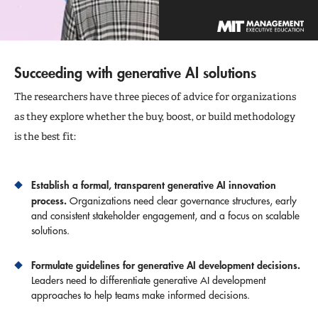
Succeeding with generative AI solutions
The researchers have three pieces of advice for organizations
as they explore whether the buy, boost, or build methodology
is the best fit:
Establish a formal, transparent generative AI innovation
process.
Organizations need clear governance structures, early
and consistent stakeholder engagement, and a focus on scalable
solutions.
Formulate guidelines for generative AI development decisions.
Leaders need to differentiate generative AI development
approaches to help teams make informed decisions.