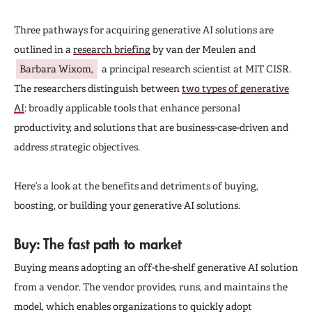
Three pathways for acquiring generative AI solutions are
outlined in a
research briefing
by van der Meulen and
Barbara Wixom,
a principal research scientist at MIT CISR.
The researchers distinguish between
two types of generative
AI
: broadly applicable tools that enhance personal
productivity, and solutions that are business-case-driven and
address strategic objectives.
Here’s a look at the benefits and detriments of buying,
boosting, or building your generative AI solutions.
Buy: The fast path to market
Buying means adopting an off-the-shelf generative AI solution
from a vendor. The vendor provides, runs, and maintains the
model, which enables organizations to quickly adopt