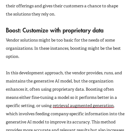
their offerings and gives their customers a chance to shape
the solutions they rely on.
Boost: Customize with proprietary data
Vendor solutions might be too basic for the needs of some
organizations. In these instances, boosting might be the best
option.
In this development approach, the vendor provides, runs, and
maintains the generative AI model, but the organization
enhances it, often using proprietary data. Boosting often
means either fine-tuning a model so it performs better in a
specific setting, or using
retrieval augmented generation
,
which involves feeding company-specific information into the
generative AI model to improve its accuracy. This method
provides more accurate and relevant results but also increases