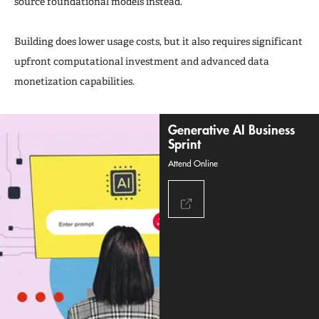
source foundational models instead.
Building does lower usage costs, but it also requires significant
upfront computational investment and advanced data
monetization capabilities.
Generative AI Business
Sprint
Attend Online