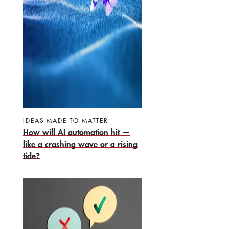
IDEAS MADE TO MATTER
How will AI automation hit —
like a crashing wave or a rising
tide?