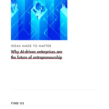
IDEAS MADE TO MATTER
Why AI-driven enterprises are
the future of entrepreneurship
FIND US