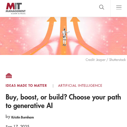
Skip
to
main
content
MIT Sloan
close
logo
Search
search
Main
Menu
Credit: Jezper / Shutterstock
IDEAS MADE TO MATTER
ARTIFICIAL INTELLIGENCE
Buy, boost, or build? Choose your path
to generative AI
by
Kristin Burnham
Sep 17, 2025