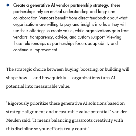
Create a generative AI
vendor partnership strategy.
These
partnerships rely on mutual understanding and long-term
collaboration. Vendors benefit from direct feedback about what
organizations are willing to pay and insights into how they will
use their offerings to create value, while organizations gain from
vendors’ transparency, advice, and custom support. Viewing
these relationships as partnerships fosters adaptability and
continuous improvement.
The strategic choice between buying, boosting, or building will
shape how — and how quickly — organizations turn AI
potential into measurable value.
“Rigorously prioritize these generative AI solutions based on
strategic alignment and measurable value potential,” van der
Meulen said. “It means balancing grassroots creativity with
this discipline so your efforts truly count.”