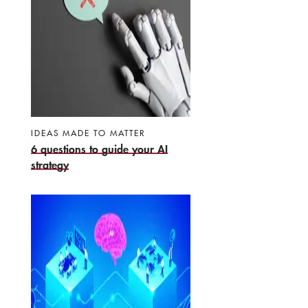
IDEAS MADE TO MATTER
6 questions to guide your AI
strategy