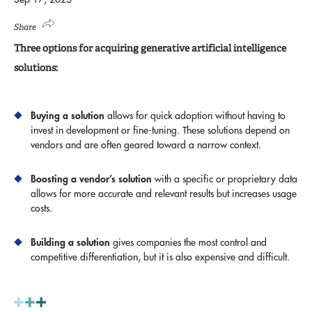
Share
Three options for acquiring generative artificial intelligence
solutions:
Buying a solution
allows for quick adoption without having to
invest in development or fine-tuning. These solutions depend on
vendors and are often geared toward a narrow context.
Boosting a vendor’s solution
with a specific or proprietary data
allows for more accurate and relevant results but increases usage
costs.
Building a solution
gives companies the most control and
competitive differentiation, but it is also expensive and difficult.