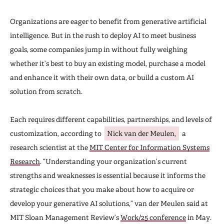
Organizations are eager to benefit from generative artificial
intelligence. But in the rush to deploy AI to meet business
goals, some companies jump in without fully weighing
whether it’s best to buy an existing model, purchase a model
and enhance it with their own data, or build a custom AI
solution from scratch.
Each requires different capabilities, partnerships, and levels of
customization, according to
Nick van der Meulen,
a
research scientist at the
MIT Center for Information Systems
Research
. “Understanding your organization’s current
strengths and weaknesses is essential because it informs the
strategic choices that you make about how to acquire or
develop your generative AI solutions,” van der Meulen said at
MIT Sloan Management Review’s
Work/25 conference
in May.