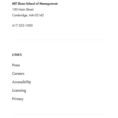
MIT Sloan School of Management
100 Main Street
Cambridge, MA 02142
617-253-1000
LINKS
Press
Careers
Accessibility
Licensing
Privacy