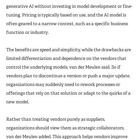
generative AI without investing in model development or fine-
tuning. Pricing is typically based on use, and the AI model is
often geared to a narrow context, such as a specific business
function or industry.
The benefits are speed and simplicity, while the drawbacks are
limited differentiation and dependence on the vendors that
control the underlying models, van der Meulen said. So if
vendors plan to discontinue a version or push a major update,
organizations may suddenly need to rework processes or
offerings that rely on that solution or adapt to the quirks of a
new model.
Rather than treating vendors purely as suppliers,
organizations should view them as strategic collaborators,
van der Meulen added. This approach helps vendors improve