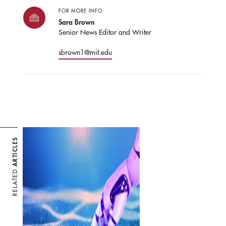
FOR MORE INFO
Sara Brown
Senior News Editor and Writer
sbrown1@mit.edu
ARTICLES
RELATED