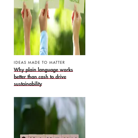
IDEAS MADE TO MATTER
Why plain language works
better than cash to drive
sustainability