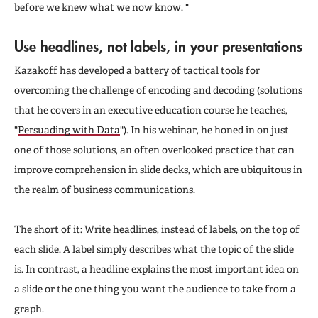
before we knew what we now know. "
Use headlines, not labels, in your presentations
Kazakoff has developed a battery of tactical tools for
overcoming the challenge of encoding and decoding (solutions
that he covers in an executive education course he teaches,
"
Persuading with Data
"). In his webinar, he honed in on just
one of those solutions, an often overlooked practice that can
improve comprehension in slide decks, which are ubiquitous in
the realm of business communications.
The short of it: Write headlines, instead of labels, on the top of
each slide. A label simply describes what the topic of the slide
is. In contrast, a headline explains the most important idea on
a slide or the one thing you want the audience to take from a
graph.