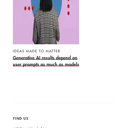
IDEAS MADE TO MATTER
Generative AI results depend on
user prompts as much as models
FIND US