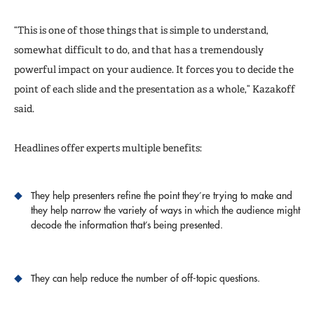
“This is one of those things that is simple to understand,
somewhat difficult to do, and that has a tremendously
powerful impact on your audience. It forces you to decide the
point of each slide and the presentation as a whole,” Kazakoff
said.
Headlines offer experts multiple benefits:
They help presenters refine the point they’re trying to make and
they help narrow the variety of ways in which the audience might
decode the information that’s being presented.
They can help reduce the number of off-topic questions.