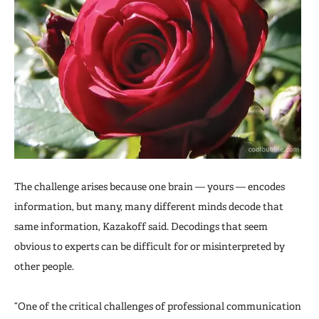
The challenge arises because one brain — yours — encodes
information, but many, many different minds decode that
same information, Kazakoff said. Decodings that seem
obvious to experts can be difficult for or misinterpreted by
other people.
“One of the critical challenges of professional communication