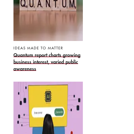
IDEAS MADE TO MATTER
Quantum report charts growing
business interest, varied public
awareness