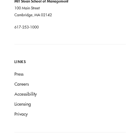
MIT Sloan School of Management
100 Main Street
Cambridge, MA 02142
617-253-1000
LINKS
Press
Careers
Accessibility
Licensing
Privacy