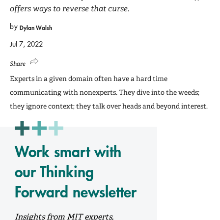
offers ways to reverse that curse.
by
Dylan Walsh
Jul 7, 2022
Share
Experts in a given domain often have a hard time
communicating with nonexperts. They dive into the weeds;
they ignore context; they talk over heads and beyond interest.
Work smart with
our Thinking
Forward newsletter
Insights from MIT experts,