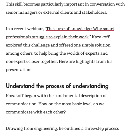
This skill becomes particularly important in conversation with
senior managers or external clients and stakeholders.
In a recent webinar, “
The curse of knowledge: Why smart
professionals struggle to explain their work
,” Kazakoff
explored this challenge and offered one simple solution,
among others, to help bring the worlds of experts and
nonexperts closer together. Here are highlights from his
presentation:
Understand the process of understanding
Kazakoff began with the fundamental description of
communication. How, on the most basic level, do we
communicate with each other?
Drawing from engineering, he outlined a three-step process