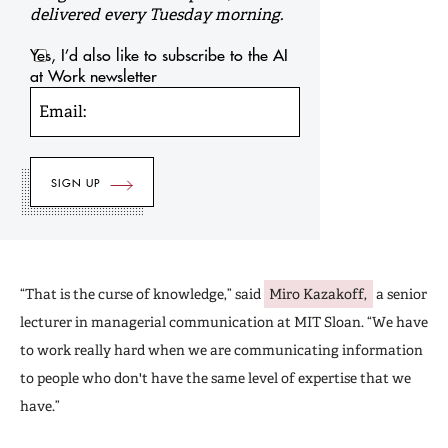
delivered every Tuesday morning.
Yes, I’d also like to subscribe to the AI
at Work newsletter
Email:
“That is the curse of knowledge,” said
Miro Kazakoff,
a senior
lecturer in managerial communication at MIT Sloan. “We have
to work really hard when we are communicating information
to people who don't have the same level of expertise that we
have.”