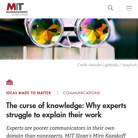
Skip
to
main
content
MIT Sloan
close
logo
Search
search
Main
Menu
Credit: Malcolm Lightbody / Unsplash
IDEAS MADE TO MATTER
COMMUNICATIONS
The curse of knowledge: Why experts
struggle to explain their work
Experts are poorer communicators in their own
domain than nonexperts. MIT Sloan’s Miro Kazakoff