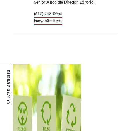
Senior Associate Director, Editorial
(617) 253-0065
tmayor@mit.edu
ARTICLES
RELATED