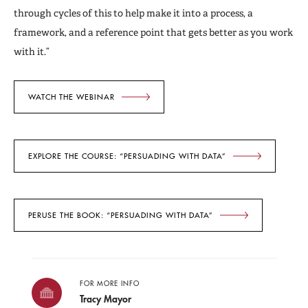
through cycles of this to help make it into a process, a
framework, and a reference point that gets better as you work
with it.”
WATCH THE WEBINAR
EXPLORE THE COURSE: “PERSUADING WITH DATA”
PERUSE THE BOOK: “PERSUADING WITH DATA”
FOR MORE INFO
Tracy Mayor