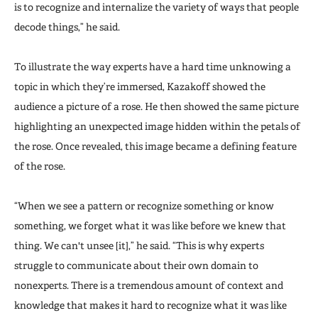
is to recognize and internalize the variety of ways that people
decode things,” he said.
To illustrate the way experts have a hard time unknowing a
topic in which they’re immersed, Kazakoff showed the
audience a picture of a rose. He then showed the same picture
highlighting an unexpected image hidden within the petals of
the rose. Once revealed, this image became a defining feature
of the rose.
“When we see a pattern or recognize something or know
something, we forget what it was like before we knew that
thing. We can't unsee [it],” he said. “This is why experts
struggle to communicate about their own domain to
nonexperts. There is a tremendous amount of context and
knowledge that makes it hard to recognize what it was like