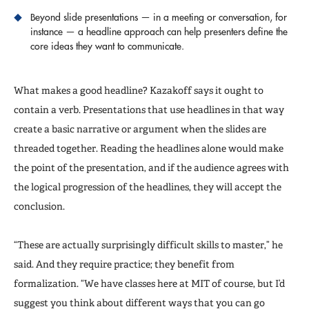
Beyond slide presentations — in a meeting or conversation, for
instance — a headline approach can help presenters define the
core ideas they want to communicate.
What makes a good headline? Kazakoff says it ought to
contain a verb. Presentations that use headlines in that way
create a basic narrative or argument when the slides are
threaded together. Reading the headlines alone would make
the point of the presentation, and if the audience agrees with
the logical progression of the headlines, they will accept the
conclusion.
“These are actually surprisingly difficult skills to master,” he
said. And they require practice; they benefit from
formalization. “We have classes here at MIT of course, but I’d
suggest you think about different ways that you can go