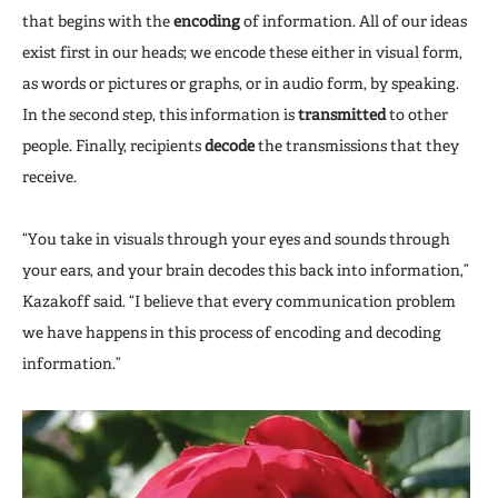
that begins with the
encoding
of information. All of our ideas
exist first in our heads; we encode these either in visual form,
as words or pictures or graphs, or in audio form, by speaking.
In the second step, this information is
transmitted
to other
people. Finally, recipients
decode
the transmissions that they
receive.
“You take in visuals through your eyes and sounds through
your ears, and your brain decodes this back into information,”
Kazakoff said. “I believe that every communication problem
we have happens in this process of encoding and decoding
information.”