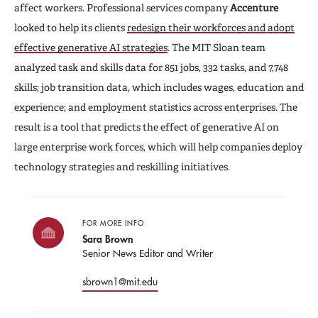
affect workers. Professional services company
Accenture
looked to help its clients
redesign their workforces and adopt
effective generative AI strategies
. The MIT Sloan team
analyzed task and skills data for 851 jobs, 332 tasks, and 7,748
skills; job transition data, which includes wages, education and
experience; and employment statistics across enterprises. The
result is a tool that predicts the effect of generative AI on
large enterprise work forces, which will help companies deploy
technology strategies and reskilling initiatives.
FOR MORE INFO
Sara Brown
Senior News Editor and Writer
sbrown1@mit.edu