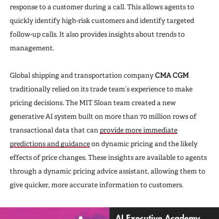
response to a customer during a call. This allows agents to
quickly identify high-risk customers and identify targeted
follow-up calls. It also provides insights about trends to
management.
Global shipping and transportation company
CMA CGM
traditionally relied on its trade team’s experience to make
pricing decisions. The MIT Sloan team created a new
generative AI system built on more than 70 million rows of
transactional data that can
provide more immediate
predictions and guidance
on dynamic pricing and the likely
effects of price changes. These insights are available to agents
through a dynamic pricing advice assistant, allowing them to
give quicker, more accurate information to customers.
AI Executive Academy