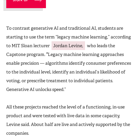
To contrast generative AI and traditional AI, students are
starting to use the term “legacy machine learning,” according
to MIT Sloan lecturer
Jordan Levine,
who leads the
Capstone program.
“
Legacy machine learning approaches
enable precision — algorithms identify consumer preferences
to the individual level, identify an individual’s likelihood of
voting, or prescribe treatment to individual patients.
Generative AI unlocks speed.”
All these projects reached the level of a functioning, in-use
product and were tested with live data in some capacity,
Levine said. About half are live and actively supported by the
companies.