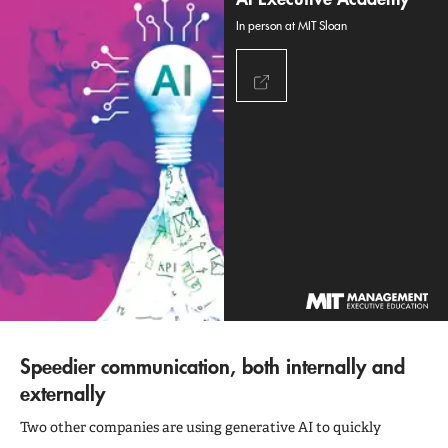
In person at MIT Sloan
Speedier communication, both internally and
externally
Two other companies are using generative AI to quickly