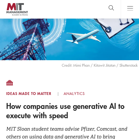
Skip
to
main
content
MIT Sloan
close
logo
Search
search
Main
Menu
Credit: Mimi Phan / Kitawit Jitaton / Shutterstock
IDEAS MADE TO MATTER
ANALYTICS
How companies use generative AI to
execute with speed
MIT Sloan student teams advise Pfizer, Comcast, and
others on using data and generative AI to bring