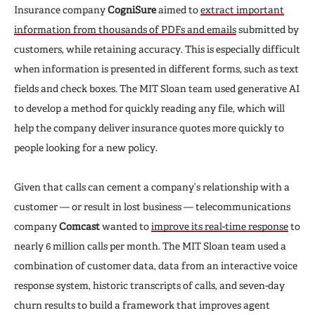
Insurance company
CogniSure
aimed to
extract important
information from thousands of PDFs and emails
submitted by
customers, while retaining accuracy. This is especially difficult
when information is presented in different forms, such as text
fields and check boxes. The MIT Sloan team used generative AI
to develop a method for quickly reading any file, which will
help the company deliver insurance quotes more quickly to
people looking for a new policy.
Given that calls can cement a company’s relationship with a
customer — or result in lost business — telecommunications
company
Comcast
wanted to
improve its real-time response
to
nearly 6 million calls per month. The MIT Sloan team used a
combination of customer data, data from an interactive voice
response system, historic transcripts of calls, and seven-day
churn results to build a framework that improves agent