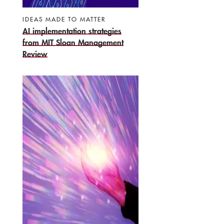
IDEAS MADE TO MATTER
AI implementation strategies
from MIT Sloan Management
Review