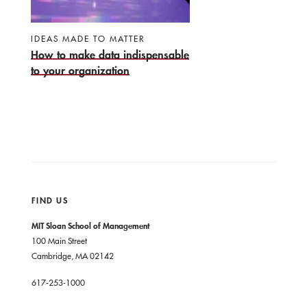
IDEAS MADE TO MATTER
How to make data indispensable
to your organization
FIND US
MIT Sloan School of Management
100 Main Street
Cambridge, MA 02142
617-253-1000