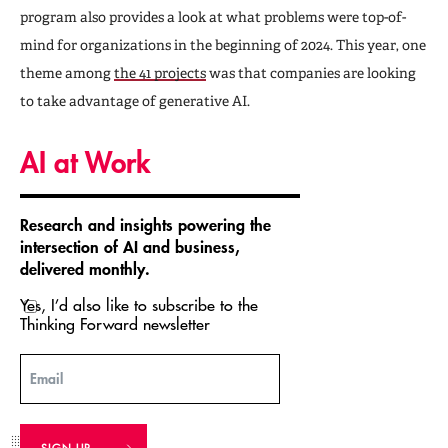
program also provides a look at what problems were top-of-
mind for organizations in the beginning of 2024. This year, one
theme among
the 41 projects
was that companies are looking
to take advantage of generative AI.
AI at Work
Research and insights powering the
intersection of AI and business,
delivered monthly.
Yes, I’d also like to subscribe to the
Thinking Forward newsletter
Email