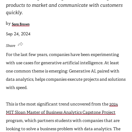
products to market and communicate with customers
quickly.
by
Sara Brown
Sep 24, 2024
Share
For the last few years, companies have been experimenting
with use cases for generative artificial intelligence. At least
one common theme is emerging: Generative AI, paired with
data analytics, helps companies execute projects and solutions
with speed.
This is the most significant trend uncovered from the
2024
MIT Sloan Master of Business Analytics Capstone Project
program, which partners students with companies that are
looking to solve a business problem with data analytics. The