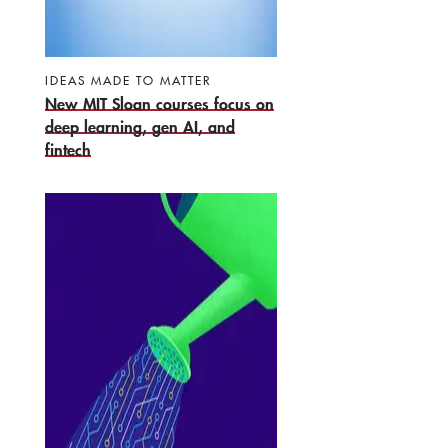
IDEAS MADE TO MATTER
New MIT Sloan courses focus on
deep learning, gen AI, and
fintech