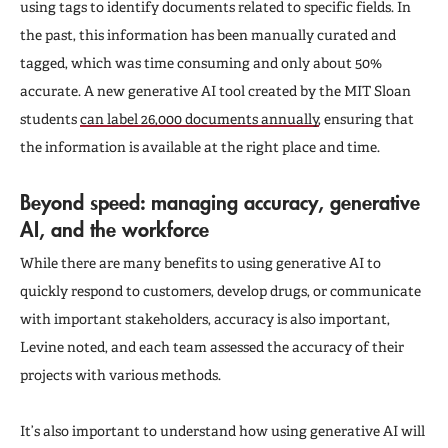
using tags to identify documents related to specific fields. In
the past, this information has been manually curated and
tagged, which was time consuming and only about 50%
accurate. A new generative AI tool created by the MIT Sloan
students
can label 26,000 documents annually
, ensuring that
the information is available at the right place and time.
Beyond speed: managing accuracy, generative
AI, and the workforce
While there are many benefits to using generative AI to
quickly respond to customers, develop drugs, or communicate
with important stakeholders, accuracy is also important,
Levine noted, and each team assessed the accuracy of their
projects with various methods.
It’s also important to understand how using generative AI will