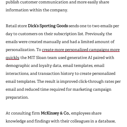
publish customer communication and more easily share
information within the company.
Retail store
Dick’s Sporting Goods
sends one to two emails per
day to customers on their subscription list. Previously, the
emails were created manually and had a limited amount of
personalization. To
create more personalized campaigns more
quickly
, the MIT Sloan team used generative AI paired with
demographic and loyalty data, email templates, email
interactions, and transaction history to create personalized
email templates. The result is improved click-through rates per
email and reduced time required for marketing campaign
preparation.
At consulting firm
McKinsey & Co.
, employees share
knowledge and findings with their colleagues in a database,