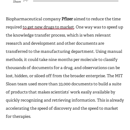
Share
Biopharmaceutical company
Pfizer
aimed to reduce the time
required
to get new drugs to market
. One way was to speed up
the knowledge transfer process, which is when relevant
research and development and other documents are
transferred to the manufacturing department. Using manual
methods, it could take nine months per molecule to classify
thousands of documents for a drug, and observations can be
lost, hidden, or siloed off from the broader enterprise. The MIT
Sloan team used more than 33,000 documents to build a suite
of products that makes scientists’ work easily available by
quickly recognizing and retrieving information. This is already
accelerating the speed of discovery and the speed to market
for therapies.