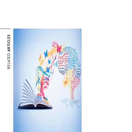
ARTICLES
RELATED