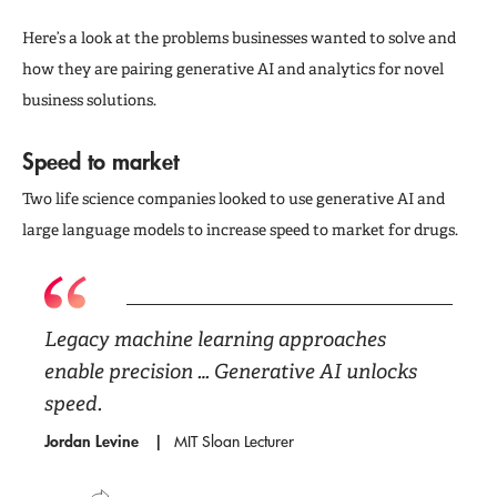
Here’s a look at the problems businesses wanted to solve and
how they are pairing generative AI and analytics for novel
business solutions.
Speed to market
Two life science companies looked to use generative AI and
large language models to increase speed to market for drugs.
Legacy machine learning approaches
enable precision … Generative AI unlocks
speed.
Jordan Levine
MIT Sloan Lecturer