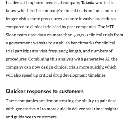
Leaders at biopharmaceutical company
Takeda
wanted to
know whether the company’s clinical trials included more or
longer visits, more procedures, or more invasive procedures
compared to clinical trials led by peer companies. The MIT
Sloan team used data on more than 500,000 clinical trials from
a government website to establish benchmarks
for clinical
trial participants’ visit frequency, length, and numbers of
procedures
. Combining this analysis with generative AI, the
company can now design clinical trials more quickly, which
will also speed up critical drug development timelines.
Quicker responses to customers
Three companies are demonstrating the ability to pair data
with generative AI to more quickly deliver real-time insights
and guidance to customers.