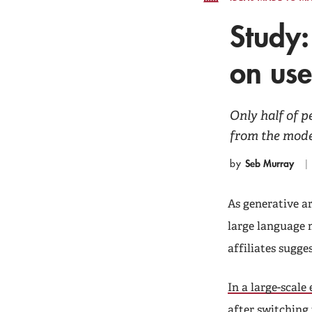
Study:
on us
Only half of 
from the model
Seb Murray
by
As generative ar
large language 
affiliates sugge
In a large-scale
after switching