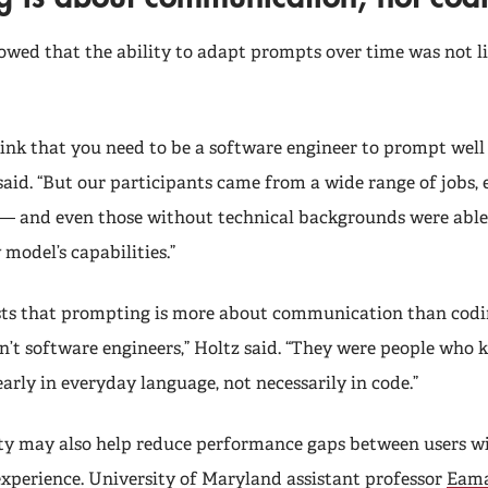
owed that the ability to adapt prompts over time was not li
hink that you need to be a software engineer to prompt well
said. “But our participants came from a wide range of jobs, 
— and even those without technical backgrounds were able
model’s capabilities.”
ts that prompting is more about communication than codin
’t software engineers,” Holtz said. “They were people who
early in everyday language, not necessarily in code.”
ity may also help reduce performance gaps between users wi
 experience. University of Maryland assistant professor
Eama