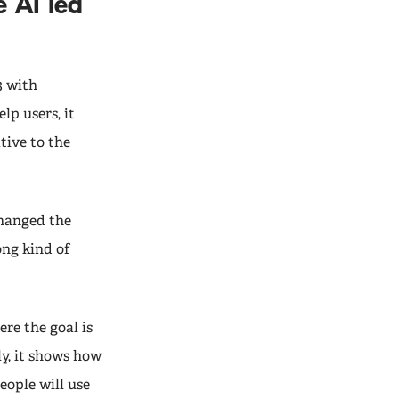
 AI led
3 with
lp users, it
tive to the
changed the
ong kind of
ere the goal is
ly, it shows how
ople will use