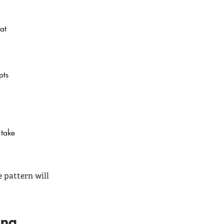
at
pts
 take
 pattern will
ding