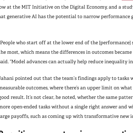
ellow at the MIT Initiative on the Digital Economy, and a stud
hat generative AI has the potential to narrow performance
“People who start off at the lower end of the [performance] 
the most, which means the differences in outcomes became 
said. “Model advances can actually help reduce inequality in
Jahani pointed out that the team’s findings apply to tasks w
measurable outcomes, where there’s an upper limit on what 
good result. It’s not clear, he noted, whether the same patte
more open-ended tasks without a single right answer and wi
large payoffs, such as coming up with transformative new 