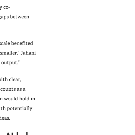
y co-
 gaps between
scale benefited
smaller,” Jahani
 output.”
ith clear,
counts as a
rn would hold in
th potentially
ideas.