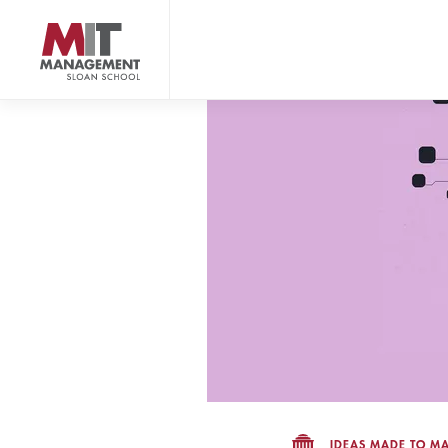
Skip
to
main
content
MIT Sloan logo
IDEAS MADE TO MA