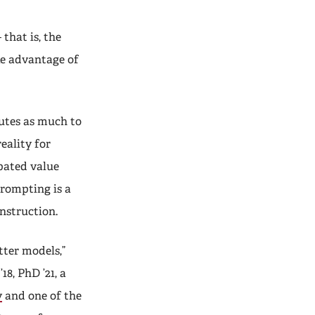
that is, the
ke advantage of
utes as much to
eality for
ipated value
prompting is a
instruction.
tter models,”
’18, PhD ’21, a
y
and one of the