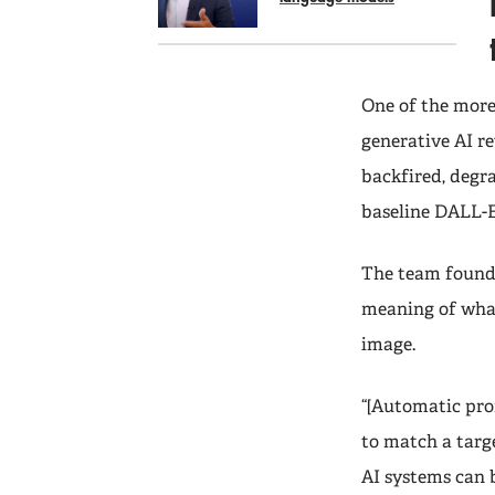
One of the more
generative AI re
backfired, degr
baseline DALL-E
The team found 
meaning of what
image.
“[Automatic prom
to match a targe
AI systems can