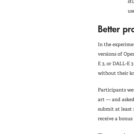
st
us
Better p
In the experime
versions of Ope
E 3, or DALL-E 
without their 
Participants we
art — and asked 
submit at least
receive a bonus