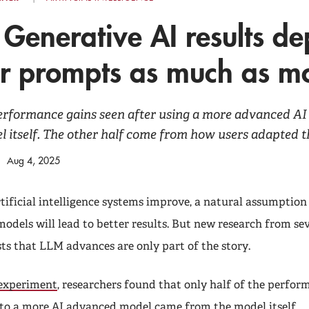
 Generative AI results d
er prompts as much as m
performance gains seen after using a more advanced A
 itself. The other half come from how users adapted t
Aug 4, 2025
tificial intelligence systems improve, a natural assumption 
models will lead to better results. But new research from se
sts that LLM advances are only part of the story.
 experiment
, researchers found that only half of the perfor
 to a more AI advanced model came from the model itself.