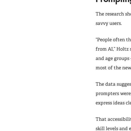
The research sh
savvy users.
“People often t
from AI,” Holtz 
and age groups 
most of the new 
The data sugges
prompters weren
express ideas cl
That accessibil
skill levels and