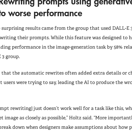
Rewriting prompts using generative
to worse performance
 surprising results came from the group that used DALL-E 
writing their prompts. While this feature was designed to he
ading performance in the image-generation task by 58% rela
 3 group.
that the automatic rewrites often added extra details or 
 users were trying to say, leading the AI to produce the wr
pt rewriting] just doesn’t work well for a task like this, wh
t image as closely as possible,” Holtz said. “More important
 break down when designers make assumptions about how pe