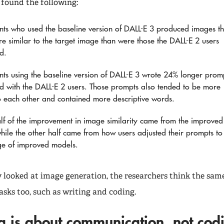
 found the following:
ants who used the baseline version of DALL-E 3 produced images th
e similar to the target image than were those the DALL-E 2 users
d.
ants using the baseline version of DALL-E 3 wrote 24% longer prom
 with the DALL-E 2 users. Those prompts also tended to be more
to each other and contained more descriptive words.
lf of the improvement in image similarity came from the improved
hile the other half came from how users adjusted their prompts to
ge of improved models.
y looked at image generation, the researchers think the same
asks too, such as writing and coding.
g is about communication, not co