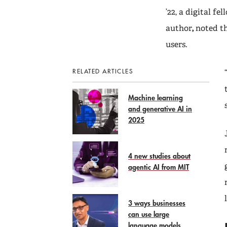
’22, a digital f
author
,
noted t
users.
RELATED ARTICLES
Machine learning
and generative AI in
2025
4 new studies about
agentic AI from MIT
3 ways businesses
can use large
language models