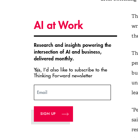
Th
AI at Work
wr
th
Research and insights powering the
intersection of AI and business,
Th
delivered monthly.
pe
Yes, I’d also like to subscribe to the
bu
Thinking Forward newsletter
un
Email
le
“P
sa
re