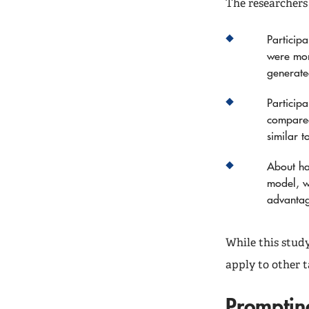
The researchers
Particip
were mor
generate
Particip
compared
similar 
About ha
model, w
advanta
While this stud
apply to other t
Promptin