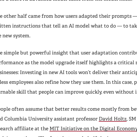
e other half came from how users adapted their prompts — 
itten instructions that tell an AI model what to do — to ta
e new system.
e simple but powerful insight that user adaptation contrib
rformance as the model upgrade itself highlights a critical r
sinesses: Investing in new AI tools won’t deliver their antic
less employees also refine how they use them. In this case, 
arnable skill that people can improve quickly, even without 
eople often assume that better results come mostly from be
id Columbia University assistant professor
David Holtz
, SM 
search affiliate at the
MIT Initiative on the Digital Econom