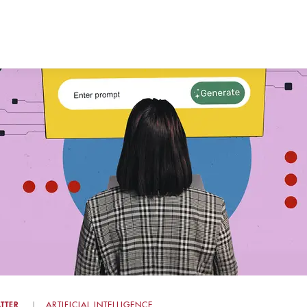
TTER
ARTIFICIAL INTELLIGENCE