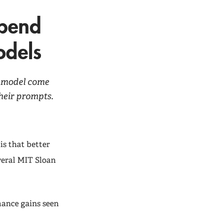
epend
odels
I model come
heir prompts.
is that better
veral MIT Sloan
mance gains seen