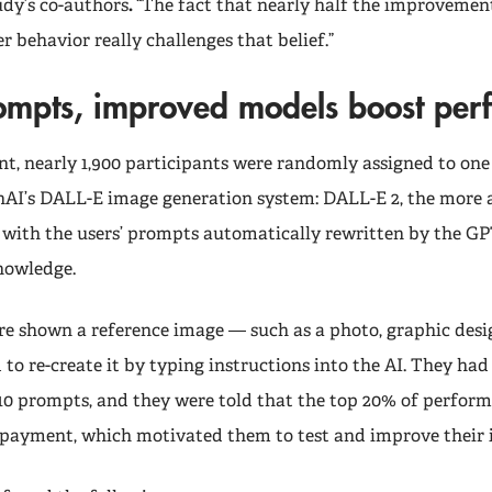
udy’s co-authors
.
“The fact that nearly half the improveme
er behavior really challenges that belief.”
rompts, improved models boost pe
nt, nearly 1,900 participants were randomly assigned to one
nAI’s DALL-E image generation system: DALL-E 2, the more
3 with the users’ prompts automatically rewritten by the G
knowledge.
re shown a reference image — such as a photo, graphic desig
to re-create it by typing instructions into the AI. They had
 10 prompts, and they were told that the top 20% of perfor
 payment, which motivated them to test and improve their 