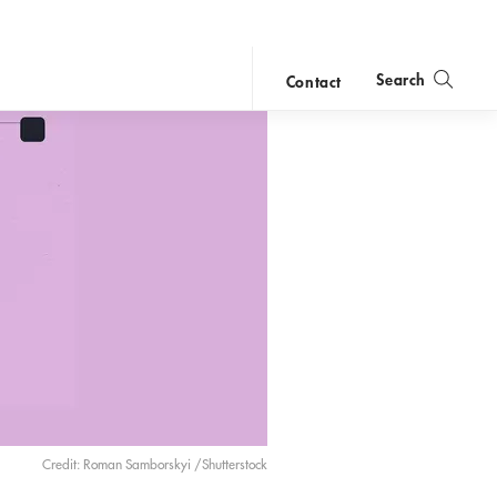
Search
Contact
close
search
Credit: Roman Samborskyi /Shutterstock