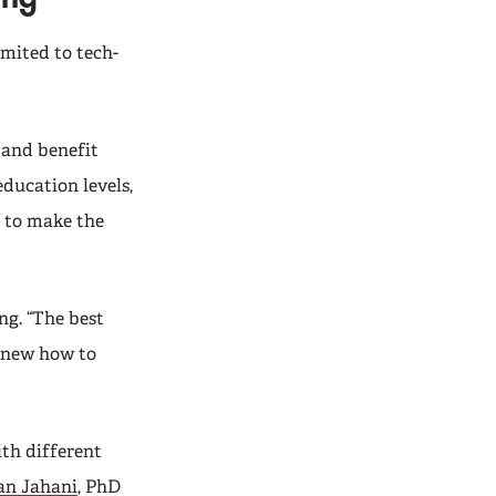
mited to tech-
 and benefit
education levels,
 to make the
g. “The best
 knew how to
th different
n Jahani
, PhD