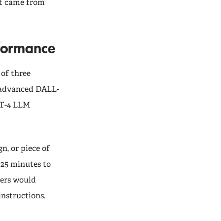
nt came from
rformance
 of three
 advanced DALL-
PT-4 LLM
n, or piece of
 25 minutes to
mers would
instructions.