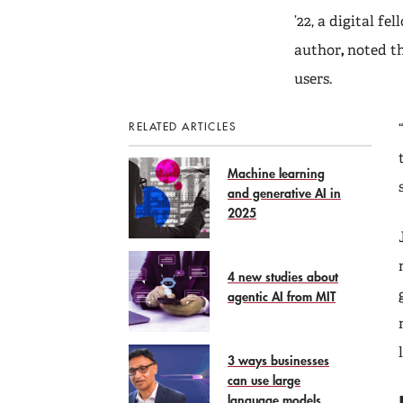
’22, a digital f
author
,
noted t
users.
RELATED ARTICLES
Machine learning
and generative AI in
2025
4 new studies about
agentic AI from MIT
3 ways businesses
can use large
language models