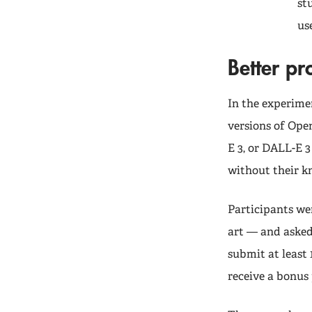
st
us
Better p
In the experime
versions of Ope
E 3, or DALL-E 
without their 
Participants we
art — and asked 
submit at least
receive a bonus