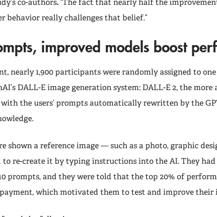
udy’s co-authors
.
“The fact that nearly half the improveme
er behavior really challenges that belief.”
rompts, improved models boost pe
nt, nearly 1,900 participants were randomly assigned to one
nAI’s DALL-E image generation system: DALL-E 2, the more
3 with the users’ prompts automatically rewritten by the G
knowledge.
re shown a reference image — such as a photo, graphic desig
to re-create it by typing instructions into the AI. They had
 10 prompts, and they were told that the top 20% of perfor
 payment, which motivated them to test and improve their 