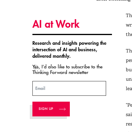
Th
AI at Work
wr
th
Research and insights powering the
intersection of AI and business,
Th
delivered monthly.
pe
Yes, I’d also like to subscribe to the
bu
Thinking Forward newsletter
un
Email
le
“P
sa
re