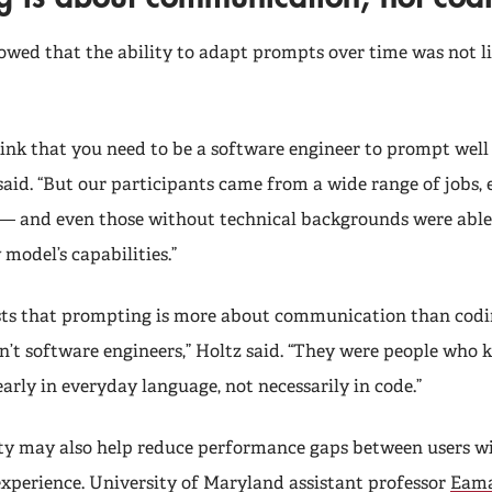
owed that the ability to adapt prompts over time was not li
hink that you need to be a software engineer to prompt well
said. “But our participants came from a wide range of jobs, 
— and even those without technical backgrounds were able
model’s capabilities.”
ts that prompting is more about communication than codin
’t software engineers,” Holtz said. “They were people who
early in everyday language, not necessarily in code.”
ity may also help reduce performance gaps between users wi
 experience. University of Maryland assistant professor
Eama