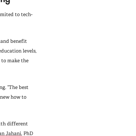
mited to tech-
 and benefit
education levels,
 to make the
g. “The best
 knew how to
th different
n Jahani
, PhD