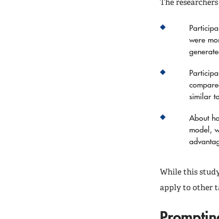
The researchers
Particip
were mor
generate
Particip
compared
similar 
About ha
model, w
advanta
While this stud
apply to other t
Promptin