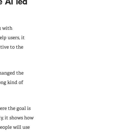
 AI led
3 with
lp users, it
tive to the
changed the
ong kind of
ere the goal is
ly, it shows how
ople will use