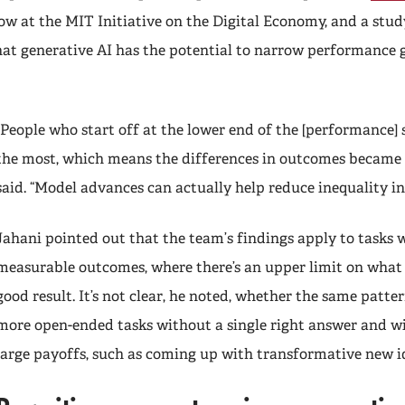
ellow at the MIT Initiative on the Digital Economy, and a stud
hat generative AI has the potential to narrow performance
“People who start off at the lower end of the [performance] 
the most, which means the differences in outcomes became 
said. “Model advances can actually help reduce inequality in
Jahani pointed out that the team’s findings apply to tasks w
measurable outcomes, where there’s an upper limit on what 
good result. It’s not clear, he noted, whether the same patte
more open-ended tasks without a single right answer and wi
large payoffs, such as coming up with transformative new 