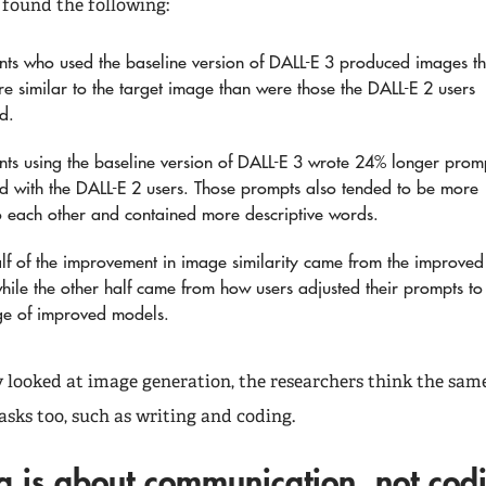
 found the following:
ants who used the baseline version of DALL-E 3 produced images th
e similar to the target image than were those the DALL-E 2 users
d.
ants using the baseline version of DALL-E 3 wrote 24% longer prom
 with the DALL-E 2 users. Those prompts also tended to be more
to each other and contained more descriptive words.
lf of the improvement in image similarity came from the improved
hile the other half came from how users adjusted their prompts to
ge of improved models.
y looked at image generation, the researchers think the same
asks too, such as writing and coding.
g is about communication, not co