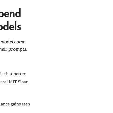
epend
odels
I model come
heir prompts.
is that better
veral MIT Sloan
mance gains seen