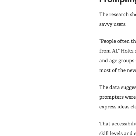
The research sh
savvy users.
“People often t
from AI,” Holtz 
and age groups 
most of the new 
The data sugges
prompters weren
express ideas cl
That accessibil
skill levels and