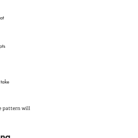
at
pts
 take
 pattern will
ding