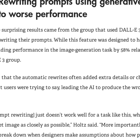
Rewriting prompts using generative
to worse performance
 surprising results came from the group that used DALL-E 
writing their prompts. While this feature was designed to he
ading performance in the image-generation task by 58% rela
 3 group.
that the automatic rewrites often added extra details or 
 users were trying to say, leading the AI to produce the wr
pt rewriting] just doesn’t work well for a task like this, wh
t image as closely as possible,” Holtz said. “More important
 break down when designers make assumptions about how pe