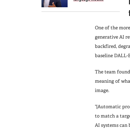
One of the more
generative AI re
backfired, degr
baseline DALL-E
The team found 
meaning of what
image.
“[Automatic prom
to match a targe
AI systems can