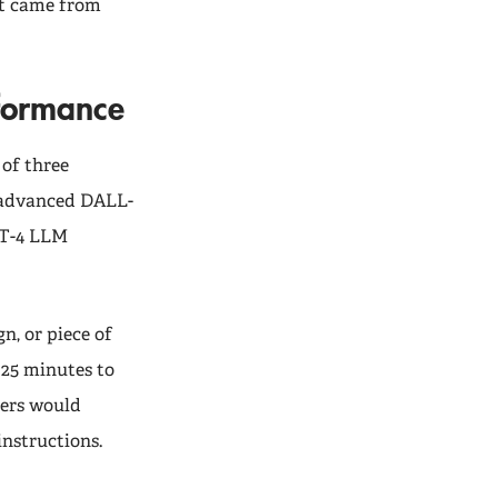
nt came from
rformance
 of three
 advanced DALL-
PT-4 LLM
n, or piece of
 25 minutes to
mers would
instructions.