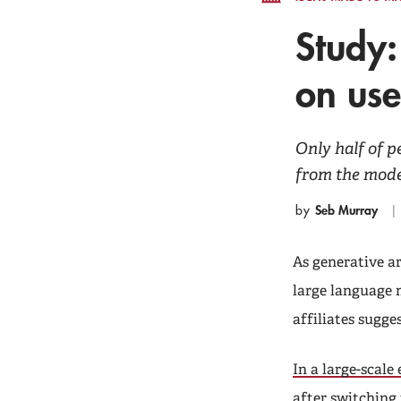
Study:
on us
Only half of 
from the model
Seb Murray
by
As generative ar
large language 
affiliates sugge
In a large-scale
after switching