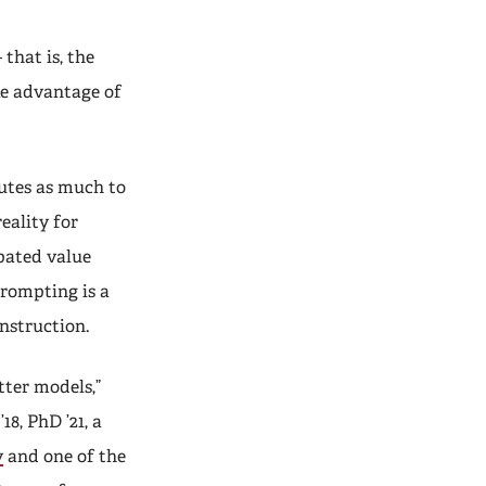
that is, the
ke advantage of
utes as much to
eality for
ipated value
prompting is a
instruction.
tter models,”
’18, PhD ’21, a
y
and one of the