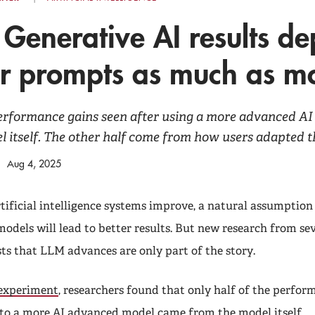
 Generative AI results d
er prompts as much as m
performance gains seen after using a more advanced A
 itself. The other half come from how users adapted t
Aug 4, 2025
tificial intelligence systems improve, a natural assumption 
models will lead to better results. But new research from se
sts that LLM advances are only part of the story.
 experiment
, researchers found that only half of the perfor
 to a more AI advanced model came from the model itself.