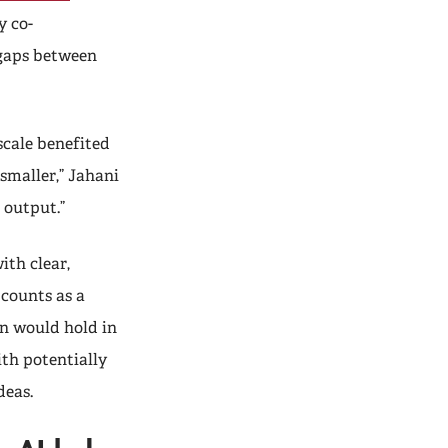
y co-
 gaps between
scale benefited
smaller,” Jahani
 output.”
ith clear,
counts as a
rn would hold in
th potentially
ideas.