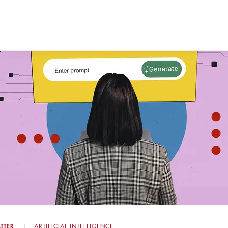
TTER
ARTIFICIAL INTELLIGENCE