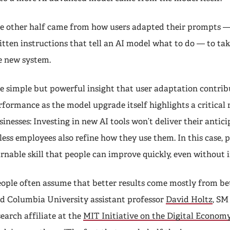
e other half came from how users adapted their prompts — 
itten instructions that tell an AI model what to do — to ta
e new system.
e simple but powerful insight that user adaptation contrib
rformance as the model upgrade itself highlights a critical r
sinesses: Investing in new AI tools won’t deliver their antic
less employees also refine how they use them. In this case, 
arnable skill that people can improve quickly, even without 
eople often assume that better results come mostly from be
id Columbia University assistant professor
David Holtz
, SM 
search affiliate at the
MIT Initiative on the Digital Econom