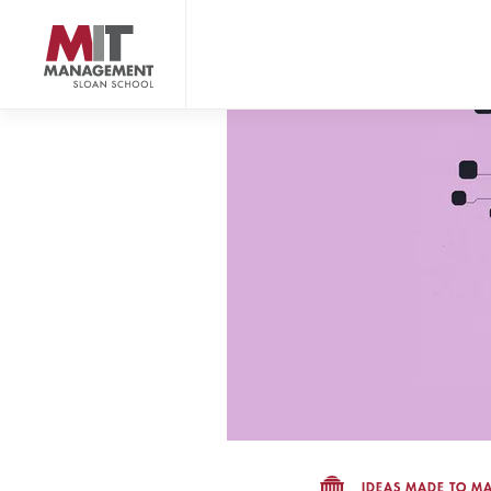
Skip
to
main
content
MIT Sloan logo
IDEAS MADE TO MA