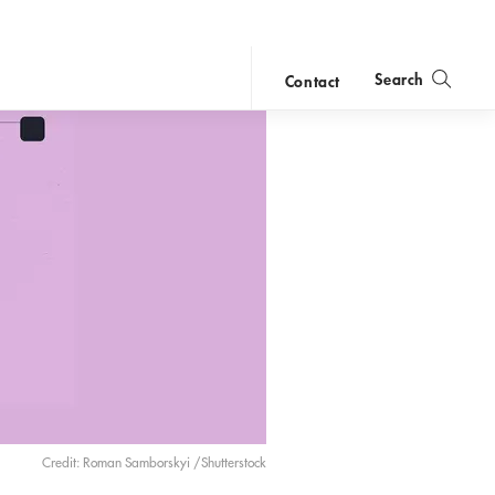
Search
Contact
close
search
Credit: Roman Samborskyi /Shutterstock