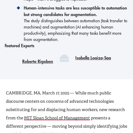
Human‑intensive tasks are less susceptible to automation
but strong candidates for augmentation.
The study distinguishes between automation (task transfer to
machines) and augmentation (AI enhancing human
productivity), emphasizing that many tasks benefit more
from augmentation.
Featured Experts
Isabella Loaiza-Saa
Roberto Rigobon
CAMBRIDGE, MA, March 17, 2025 — While much public
discourse centers on concerns of advanced technologies
substituting for and displacing human workers, new research
from the
MIT Sloan School of Management
presents a
different perspective — moving beyond simply identifying jobs