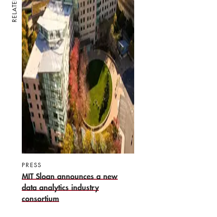
RELATED
PRESS
MIT Sloan announces a new
data analytics industry
consortium