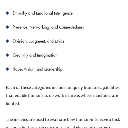
E
mpathy and Emotional Intelligence
P
resence, Networking, and Connectedness
O
pinion, Judgment, and Ethics
C
reativity and Imagination
H
ope, Vision, and Leadership.
Each of these categories include uniquely human capabilities
that enable humans to do work in areas where machines are
limited.
The metrics are used to evaluate how human-intensive a task
is, and whether an occupation can likely be automated or