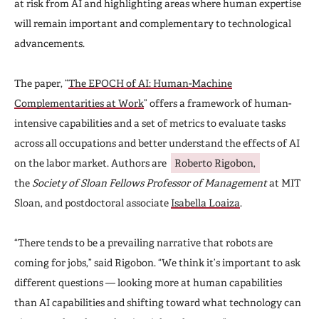
at risk from AI and highlighting areas where human expertise
will remain important and complementary to technological
advancements.
The paper, “
The EPOCH of AI: Human-Machine
Complementarities at Work
” offers a framework of human-
intensive capabilities and a set of metrics to evaluate tasks
across all occupations and better understand the effects of AI
on the labor market. Authors are
Roberto Rigobon,
the
Society of Sloan Fellows Professor of Management
at MIT
Sloan, and postdoctoral associate
Isabella Loaiza
.
“There tends to be a prevailing narrative that robots are
coming for jobs,” said Rigobon. “We think it’s important to ask
different questions — looking more at human capabilities
than AI capabilities and shifting toward what technology can