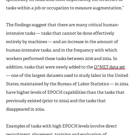
tasks within a job or occupation to measure augmentation.”
The findings suggest that there are many critical human-
intensive tasks — tasks that cannot be done effectively
entirely by machines — and an increase in the amount of
human-intensive tasks, and in the frequency with which
workers performed these tasks between 2016 and 2024. In
addition, tasks that were newly added to the
O*NET data set
— one of the largest datasets used to study labor in the United
States, maintained by the Bureau of Labor Statistics — in 2024
have higher levels of EPOCH capabilities than the tasks that
previously existed (prior to 2024) and the tasks that
disappeared in 2024.
Examples of tasks with high EPOCH levels involve direct
recruitment, placement, training and evaluation of