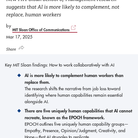
suggests that AI is more likely to complement, not
replace, human workers
by
MIT Sloan Office of Communications
Mar 17, 2025
Share
Key MIT Sloan findings: How to work collaboratively with AI
AI is more likely to complement human workers than
replace them.
The research shifts the narrative from job loss toward
identifying where human capabilities remain essential
alongside AI.
There are five uniquely human capabilities that AI cannot
recreate, known as the EPOCH framework.
EPOCH outlines five uniquely human capability groups—
Empathy, Presence, Opinion/Judgment, Creativity, and
Hope—that AI struggles to replicate.