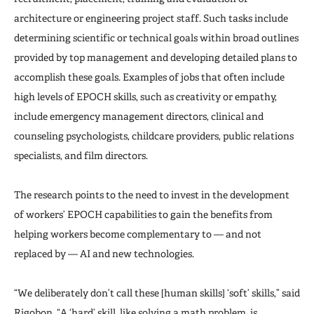
architecture or engineering project staff. Such tasks include
determining scientific or technical goals within broad outlines
provided by top management and developing detailed plans to
accomplish these goals. Examples of jobs that often include
high levels of EPOCH skills, such as creativity or empathy,
include emergency management directors, clinical and
counseling psychologists, childcare providers, public relations
specialists, and film directors.
The research points to the need to invest in the development
of workers’ EPOCH capabilities to gain the benefits from
helping workers become complementary to — and not
replaced by — AI and new technologies.
“We deliberately don’t call these [human skills] ‘soft’ skills,” said
Rigobon. “A ‘hard’ skill, like solving a math problem, is