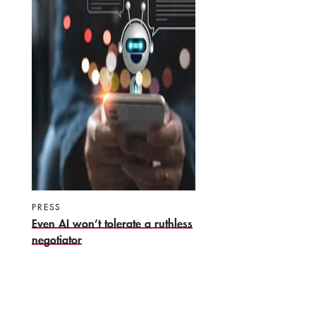
PRESS
Even AI won’t tolerate a ruthless
negotiator