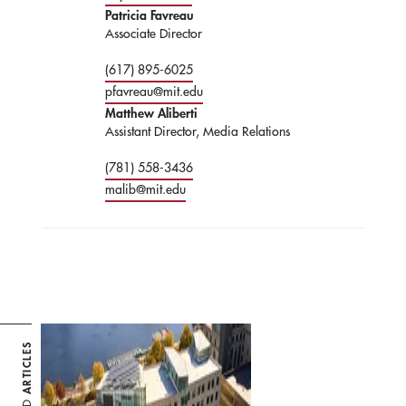
Patricia Favreau
Associate Director
(617) 895-6025
pfavreau@mit.edu
Matthew Aliberti
Assistant Director, Media Relations
(781) 558-3436
malib@mit.edu
ARTICLES