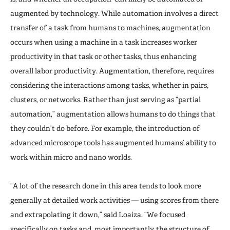
augmented by technology. While automation involves a direct
transfer of a task from humans to machines, augmentation
occurs when using a machine in a task increases worker
productivity in that task or other tasks, thus enhancing
overall labor productivity. Augmentation, therefore, requires
considering the interactions among tasks, whether in pairs,
clusters, or networks. Rather than just serving as “partial
automation,” augmentation allows humans to do things that
they couldn’t do before. For example, the introduction of
advanced microscope tools has augmented humans’ ability to
work within micro and nano worlds.
“A lot of the research done in this area tends to look more
generally at detailed work activities — using scores from there
and extrapolating it down,” said Loaiza. “We focused
specifically on tasks and, most importantly, the structure of