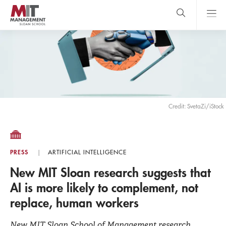
Skip
to
main
content
MIT Sloan
close
logo
Search
search
Main
Menu
Credit: SvetaZi/iStock
PRESS
ARTIFICIAL INTELLIGENCE
New MIT Sloan research suggests that
AI is more likely to complement, not
replace, human workers
New MIT Sloan School of Management research