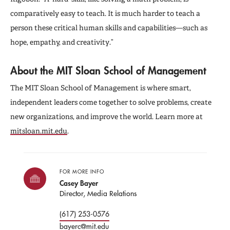
comparatively easy to teach. It is much harder to teach a
person these critical human skills and capabilities—such as
hope, empathy, and creativity.”
About the MIT Sloan School of Management
The MIT Sloan School of Management is where smart,
independent leaders come together to solve problems, create
new organizations, and improve the world. Learn more at
mitsloan.mit.edu
.
FOR MORE INFO
Casey Bayer
Director, Media Relations
(617) 253-0576
bayerc@mit.edu