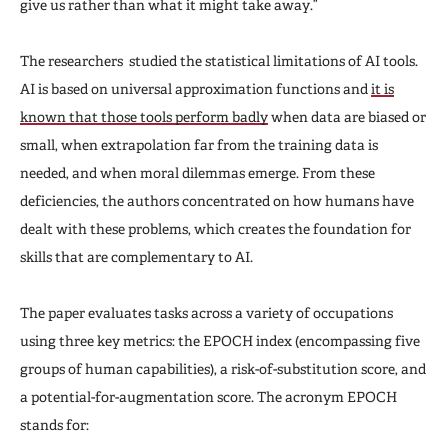
give us rather than what it might take away.”
The researchers studied the statistical limitations of AI tools.
AI is based on universal approximation functions and
it is
known that those tools perform badly
when data are biased or
small, when extrapolation far from the training data is
needed, and when moral dilemmas emerge. From these
deficiencies, the authors concentrated on how humans have
dealt with these problems, which creates the foundation for
skills that are complementary to AI.
The paper evaluates tasks across a variety of occupations
using three key metrics: the EPOCH index (encompassing five
groups of human capabilities), a risk-of-substitution score, and
a potential-for-augmentation score. The acronym EPOCH
stands for: