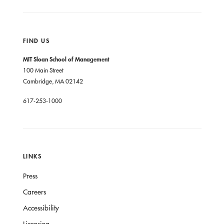
FIND US
MIT Sloan School of Management
100 Main Street
Cambridge, MA 02142
617-253-1000
LINKS
Press
Careers
Accessibility
Licensing