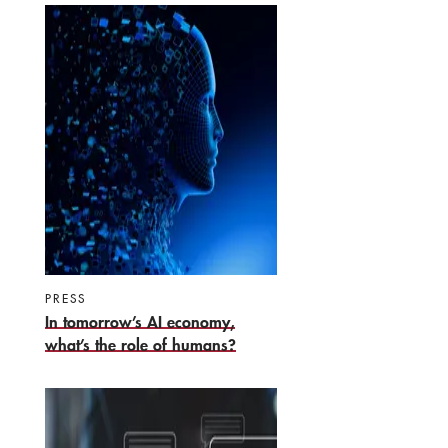
PRESS
In tomorrow’s AI economy,
what’s the role of humans?