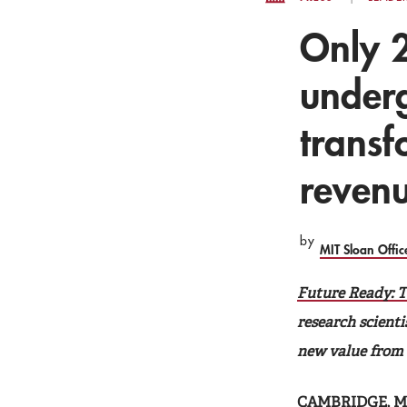
Only 
underg
transf
reven
by
MIT Sloan Offi
Future Ready: T
research scienti
new value from d
CAMBRIDGE, Mas