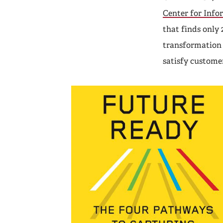
Center for Info
that finds only 
transformation 
satisfy custome