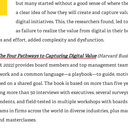
but many started without a good sense of where the
a clear idea of how they will create and capture val
digital initiatives. This, the researchers found, led 
as failure to realize the value from digital in their b
s and effort, added complexity and dysfunction.
he Four Pathways to Capturing Digital Value
(Harvard Busi
, 2022)
provides board members and top management team
work and a common language—a playbook—to guide, motiv
ed on a shared goal. The book is based on more than five ye
ng more than 50 interviews with executives, several surveys
ondents, and field-tested in multiple workshops with boards
s in firms across the world in diverse industries, plus m
nd masterclasses.