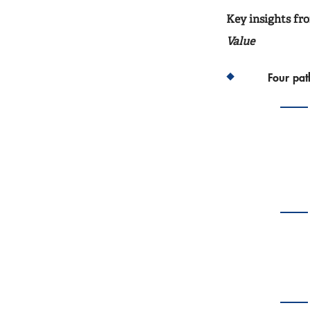
Key insights f
Value
Four pa