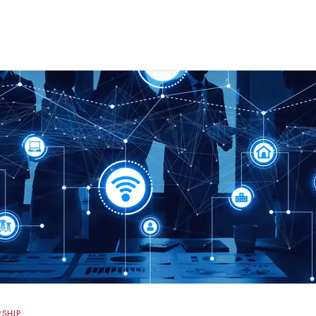
RSHIP