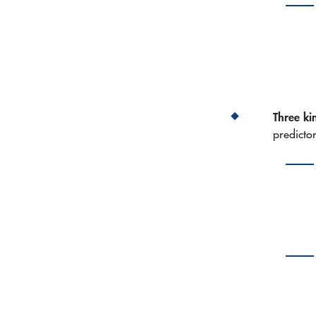
Three kin
predicto