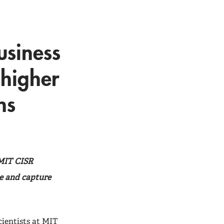
usiness
 higher
ns
 MIT CISR
te and capture
ientists at
MIT