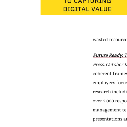
wasted resource
Future Ready: T
Press; October 18
coherent frame
employees focus
research includi
over 2,000 resp
management team
presentations a