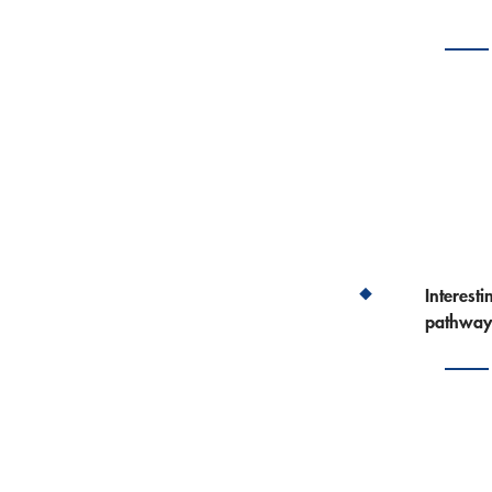
Interest
pathway