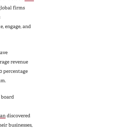
global firms
s
e, engage, and
have
erage revenue
.0 percentage
um.
d board
ian
discovered
eir businesses,