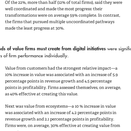
Of the 22%, more than half (12% of total firms), said they were
well coordinated and made the most progress: their
transformations were on average 59% complete. In contrast,
the firms that pursued multiple uncoordinated pathways
made the least progress at 30%.
ds of value firms must create from digital initiatives
were signifi
rs of firm performance individually.
Value from customers
had the strongest relative impact—a
10% increase in value was associated with an increase of 5.9
percentage points in revenue growth and 4.5 percentage
points in profitability. Firms assessed themselves, on average,
as 40% effective at creating this value.
Next was
value from ecosystems
—a 10 % increase in value
was associated with an increase of 4.2 percentage points in
revenue growth and 2.1 percentage points in profitability.
Firms were, on average, 30% effective at creating value from