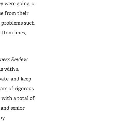
y were going, or
ue from their
to problems such
ottom lines,
ness Review
s with a
ate, and keep
ars of rigorous
 with a total of
 and senior
any