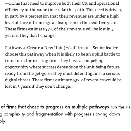
—Firms that need to improve both their CX and operational
efficiency at the same time take this path. This need is driven,
in part, by a perception that their revenues are under a high
level of threat from digital disruption in the next five years.
These firms estimate 37% of their revenue will be lost in 5
years if they don’t change.
Pathway 4: Create a New Unit
(7% of firms)— Senior leaders
choose this pathway when it is likely to be an uphill battle to
transform the existing firm, they have a compelling
opportunity where success depends on the unit being future
ready from the get-go, or they must defend against a serious
digital threat. These firms estimate 43% of revenues would be
lost in 5 years if they don’t change.
of firms that chose to progress on multiple pathways
run the ris
ng complexity and fragmentation with progress slowing down
bly.