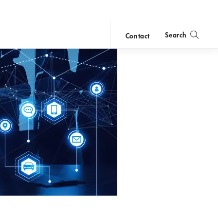
Search
Contact
close
search