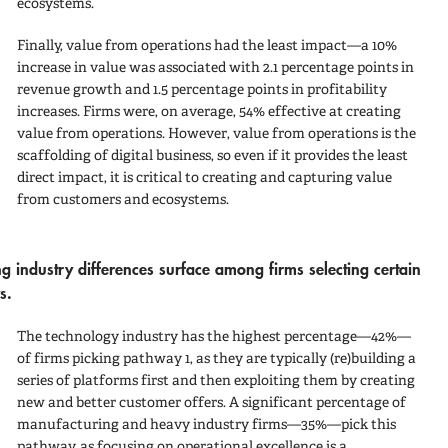
ecosystems.
Finally,
value from operations
had the least impact—a 10%
increase in value was associated with 2.1 percentage points in
revenue growth and 1.5 percentage points in profitability
increases. Firms were, on average, 54% effective at creating
value from operations. However, value from operations is the
scaffolding of digital business, so even if it provides the least
direct impact, it is critical to creating and capturing value
from customers and ecosystems.
ing industry differences surface among firms selecting certain
s.
The
technology
industry has the highest percentage—42%—
of firms picking
pathway 1
, as they are typically (re)building a
series of platforms first and then exploiting them by creating
new and better customer offers. A significant percentage of
manufacturing
and
heavy industry
firms—35%—pick this
pathway, as focusing on operational excellence is a