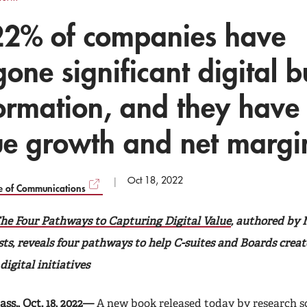
22% of companies have
one significant digital b
ormation, and they have
ue growth and net margi
Oct 18, 2022
ce of Communications
he Four Pathways to Capturing Digital Value
, authored by
sts, reveals four pathways to help C-suites and Boards crea
igital initiatives
s., Oct. 18, 2022—
A new book released today by research sc