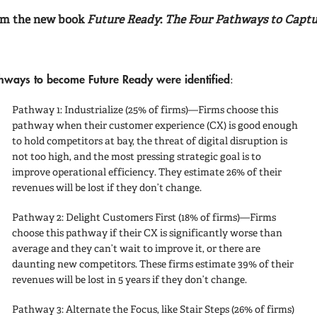
rom the new book
Future Ready
:
The Four Pathways to Captu
thways to become Future Ready
were identified
:
Pathway 1: Industrialize
(25% of firms)—Firms choose this
pathway when their customer experience (CX) is good enough
to hold competitors at bay, the threat of digital disruption is
not too high, and the most pressing strategic goal is to
improve operational efficiency. They estimate 26% of their
revenues will be lost if they don’t change.
Pathway 2: Delight Customers First
(18% of firms)—Firms
choose this pathway if their CX is significantly worse than
average and they can’t wait to improve it, or there are
daunting new competitors. These firms estimate 39% of their
revenues will be lost in 5 years if they don’t change.
Pathway 3: Alternate the Focus, like Stair Steps
(26% of firms)