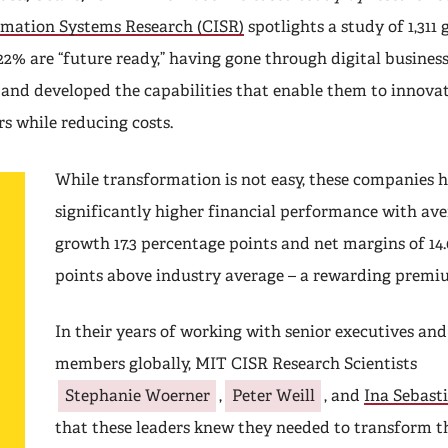
rmation Systems Research (CISR)
spotlights a study of 1,311 
22% are “future ready,” having gone through digital busines
and developed the capabilities that enable them to innovat
rs while reducing costs.
While transformation is not easy, these companies 
significantly higher financial performance with av
growth 17.3 percentage points and net margins of 14
points above industry average – a rewarding premi
In their years of working with senior executives an
members globally, MIT CISR Research Scientists
Stephanie Woerner
,
Peter Weill
, and
Ina Sebast
that these leaders knew they needed to transform th