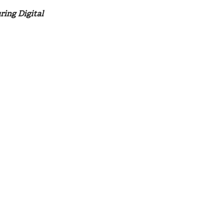
ring Digital