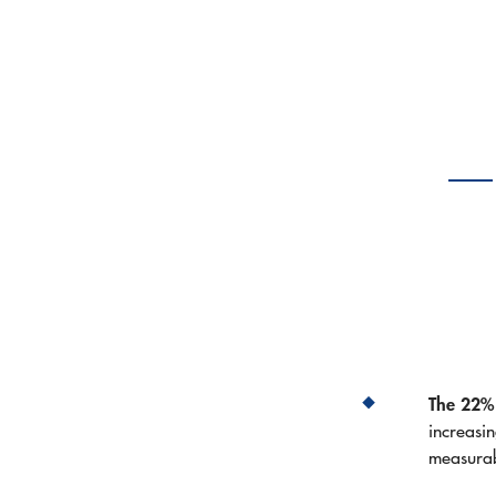
The 22% 
increasi
measura