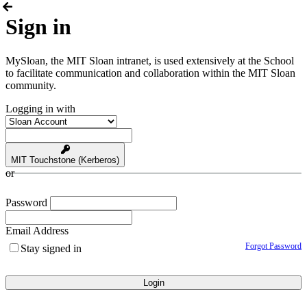
Sign in
MySloan, the MIT Sloan intranet, is used extensively at the School
to facilitate communication and collaboration within the MIT Sloan
community.
Logging in with
MIT Touchstone (Kerberos)
or
Password
Email Address
Forgot Password
Stay signed in