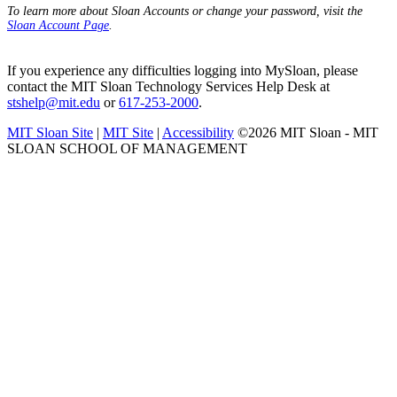
To learn more about Sloan Accounts or change your password, visit the
Sloan Account Page
.
If you experience any difficulties logging into MySloan, please
contact the MIT Sloan Technology Services Help Desk at
stshelp@mit.edu
or
617-253-2000
.
MIT Sloan Site
|
MIT Site
|
Accessibility
©2026 MIT Sloan - MIT
SLOAN SCHOOL OF MANAGEMENT