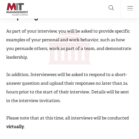
Skip
to
main
Preparing For Your Interview
content
MIT Sloan
close
logo
Search
search
Main
As part of your interview, you will be asked to provide specific
examples of your personal and work behavior, such as how
Menu
you persuade others, work as part of a team, and demonstrate
leadership.
In addition, Interviewees will be asked to respond to a short-
answer question and upload their responses no later than 24
hours prior to the start of their interview. Details will be sent
in the interview invitation.
Please note that at this time, all interviews will be conducted
virtually
.