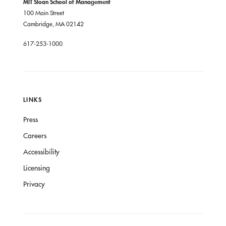
MIT Sloan School of Management
100 Main Street
Cambridge, MA 02142
617-253-1000
LINKS
Press
Careers
Accessibility
Licensing
Privacy