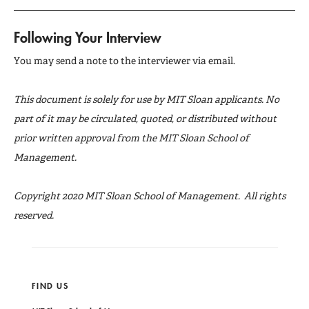
Following Your Interview
You may send a note to the interviewer via email.
This document is solely for use by MIT Sloan applicants. No
part of it may be circulated, quoted, or distributed without
prior written approval from the MIT Sloan School of
Management.
Copyright 2020 MIT Sloan School of Management. All rights
reserved.
FIND US