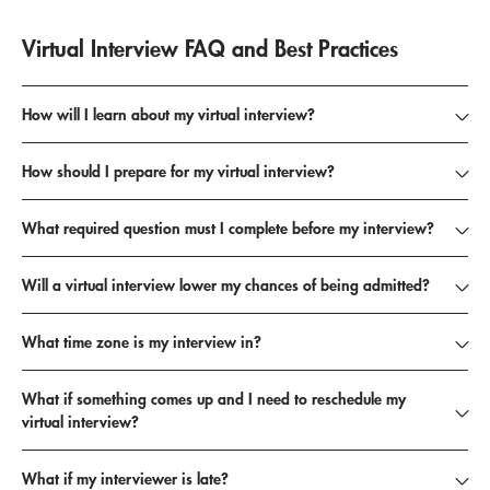
Virtual Interview FAQ and Best Practices
How will I learn about my virtual interview?
How should I prepare for my virtual interview?
What required question must I complete before my interview?
Will a virtual interview lower my chances of being admitted?
What time zone is my interview in?
What if something comes up and I need to reschedule my
virtual interview?
What if my interviewer is late?