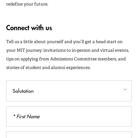
redefine your future.
Connect with us
Tell us a little about yourself and you’ll get a head start on
your MIT journey: invitations to in-person and virtual events,
tips on applying from Admissions Committee members, and
stories of student and alumni experiences.
Salutation
First
Name
Last