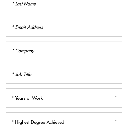
Name
Email
Address
Company
Job
Title
Years
of
Work
Highest
Degree
Achieved