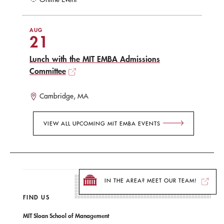
AUG
21
Lunch with the MIT EMBA Admissions
Committee
Cambridge, MA
VIEW ALL UPCOMING MIT EMBA EVENTS
IN THE AREA? MEET OUR TEAM!
FIND US
MIT Sloan School of Management