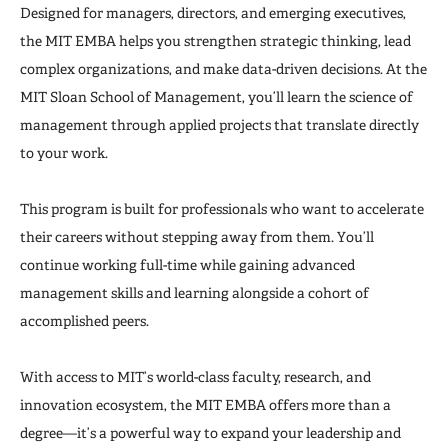
The MIT Impact
Designed for managers, directors, and emerging executives,
the MIT EMBA helps you strengthen strategic thinking, lead
Admissions
complex organizations, and make data-driven decisions. At the
MIT Sloan School of Management, you’ll learn the science of
Admissions Events
management through applied projects that translate directly
to your work.
This program is built for professionals who want to accelerate
their careers without stepping away from them. You’ll
continue working full-time while gaining advanced
management skills and learning alongside a cohort of
accomplished peers.
With access to MIT’s world-class faculty, research, and
innovation ecosystem, the MIT EMBA offers more than a
degree—it’s a powerful way to expand your leadership and