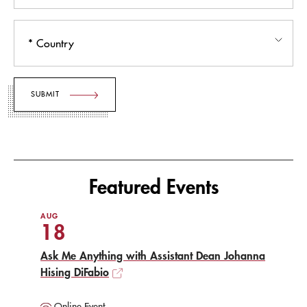
Country
Featured Events
AUG
18
Ask Me Anything with Assistant Dean Johanna
Hising DiFabio
Online Event