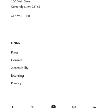
100 Main Street
Cambridge, MA 02142
617-253-1000
LINKS
Press
Careers
Accessibility
Licensing
Privacy