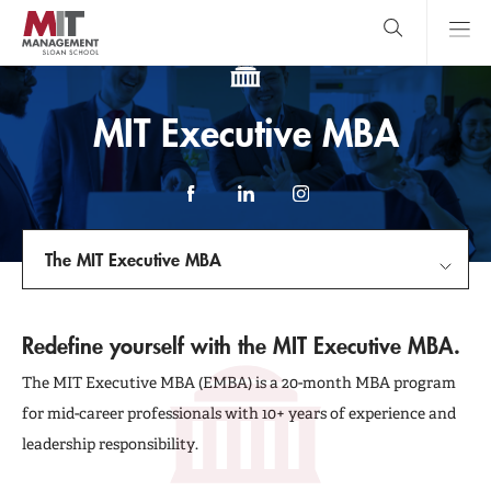
Skip
to
main
content
MIT Sloan
close
logo
Search
search
Main
MIT Executive MBA
Menu
Facebook
LinkedIn
Instagram
The MIT Executive MBA
Introduce Yourself
Redefine yourself with the MIT Executive MBA.
Program Details
The MIT Executive MBA (EMBA) is a 20-month MBA program
for mid-career professionals with 10+ years of experience and
The Experience
leadership responsibility.