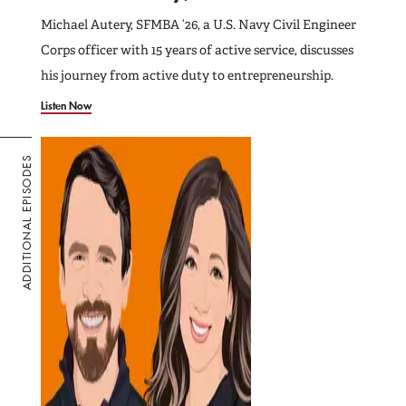
Michael Autery, SFMBA ’26, a U.S. Navy Civil Engineer
Corps officer with 15 years of active service, discusses
his journey from active duty to entrepreneurship.
Listen Now
ADDITIONAL EPISODES