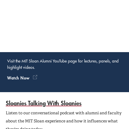
Visit the MIT Sloan Alumni YouTube page for lectures, panels, and
highlight videos.
Watch Now
Sloanies Talking With Sloanies
Listen to our conversational podcast with alumni and faculty
about the MIT Sloan experience and how it influences what