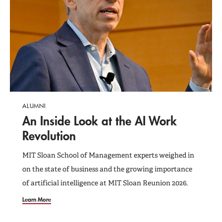
Programs and Events
Support MIT Sloan
ALUMNI
An Inside Look at the AI Work
Revolution
MIT Sloan School of Management experts weighed in
on the state of business and the growing importance
of artificial intelligence at MIT Sloan Reunion 2026.
Learn More