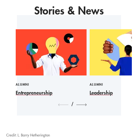
Stories & News
ALUMNI
ALUMNI
Entrepreneurship
Leadership
/
Credit: L. Barry Hetherington