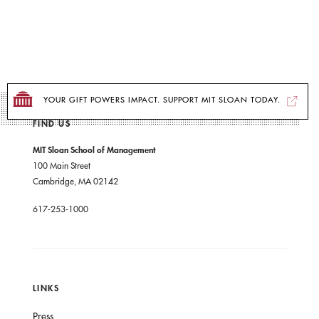
YOUR GIFT POWERS IMPACT. SUPPORT MIT SLOAN TODAY.
FIND US
MIT Sloan School of Management
100 Main Street
Cambridge, MA 02142
617-253-1000
LINKS
Press