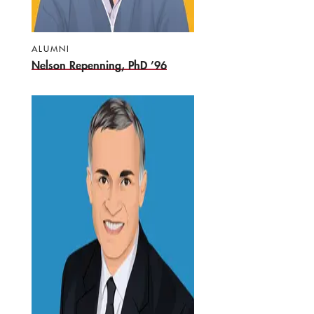
ALUMNI
Nelson Repenning, PhD ’96