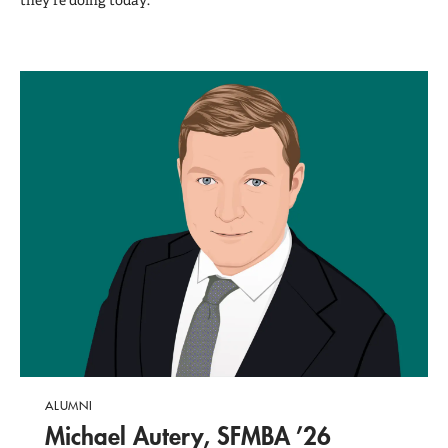
they're doing today.
ALUMNI
Michael Autery, SFMBA ’26