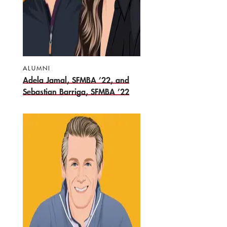
ALUMNI
Adela Jamal, SFMBA ’22, and
Sebastian Barriga, SFMBA ’22