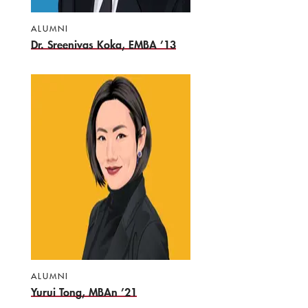
ALUMNI
Dr. Sreenivas Koka, EMBA ’13
ALUMNI
Yurui Tong, MBAn ’21