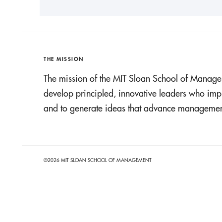
THE MISSION
The mission of the MIT Sloan School of Manage
develop principled, innovative leaders who imp
and to generate ideas that advance management
©2026 MIT SLOAN SCHOOL OF MANAGEMENT