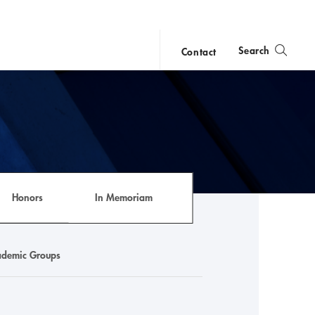
Search
Contact
close
search
Honors
In Memoriam
demic Groups