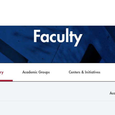
Faculty
ory
Academic Groups
Centers & Initiatives
Aca