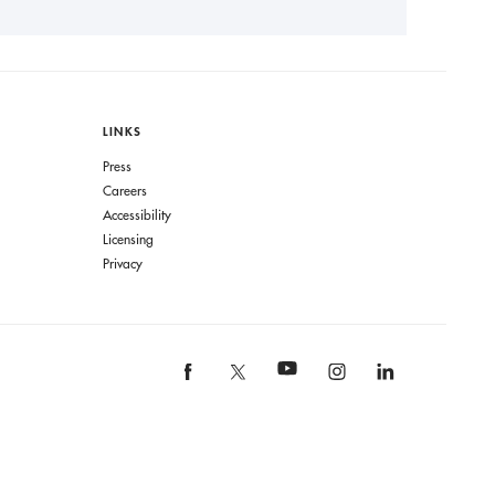
LINKS
Press
Careers
Accessibility
Licensing
Privacy