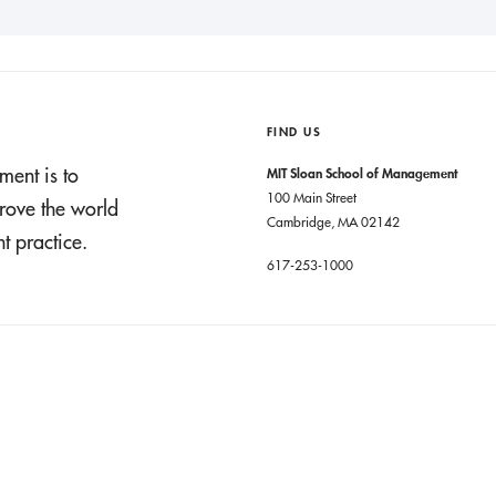
FIND US
ment is to
MIT Sloan School of Management
100 Main Street
rove the world
Cambridge, MA 02142
 practice.
617-253-1000