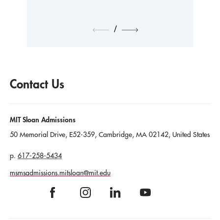
/
Contact Us
MIT Sloan Admissions
50 Memorial Drive
,
E52-359
, Cambridge
, MA
02142
, United States
617-258-5434
msmsadmissions.mitsloan@mit.edu