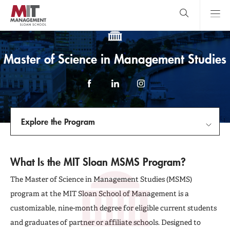
Skip
to
main
content
MIT Sloan
close
logo
Search
search
Main
Master of Science in Management Studies
Menu
Facebook
LinkedIn
Instagram
Explore the Program
Explore the Program
What Is the MIT Sloan MSMS Program?
Meet the Class
The Master of Science in Management Studies (MSMS)
program at the MIT Sloan School of Management is a
Admissions
customizable, nine-month degree for eligible current students
and graduates of partner or affiliate schools. Designed to