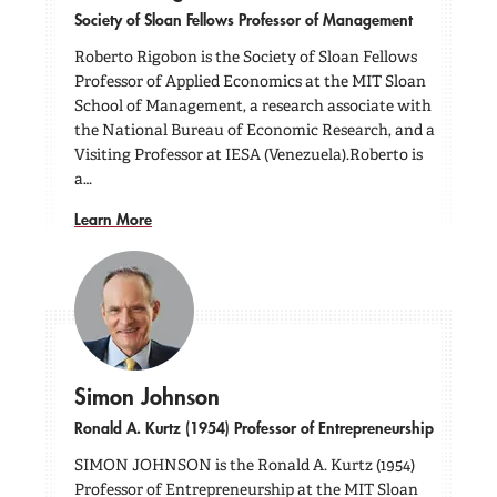
Society of Sloan Fellows Professor of Management
Roberto Rigobon is the Society of Sloan Fellows
Professor of Applied Economics at the MIT Sloan
School of Management, a research associate with
the National Bureau of Economic Research, and a
Visiting Professor at IESA (Venezuela).Roberto is
a…
Learn More
Simon Johnson
Ronald A. Kurtz (1954) Professor of Entrepreneurship
SIMON JOHNSON is the Ronald A. Kurtz (1954)
Professor of Entrepreneurship at the MIT Sloan