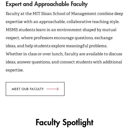
Expert and Approachable Faculty
Faculty at the MIT Sloan School of Management combine deep
expertise with an approachable, collaborative teaching style.
MSMS students learn in an environment shaped by mutual
respect, where professors encourage questions, exchange
ideas, and help students explore meaningful problems.
Whether in class or over lunch, faculty are available to discuss
ideas, answer questions, and connect students with additional
expertise.
MEET OUR FACULTY
Faculty Spotlight