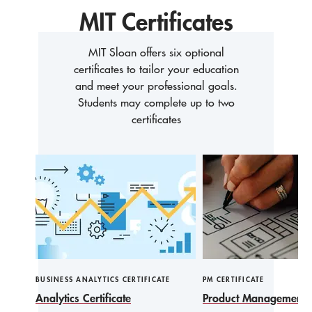
MIT Certificates
MIT Sloan offers six optional
certificates to tailor your education
and meet your professional goals.
Students may complete up to two
certificates
BUSINESS ANALYTICS CERTIFICATE
PM CERTIFICATE
Analytics Certificate
Product Management Ce