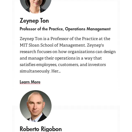
Zeynep Ton
Professor of the Practice, Operations Management
Zeynep Ton is a Professor of the Practice at the
MIT Sloan School of Management. Zeynep's
research focuses on how organizations can design
and manage their operations in a way that
satisfies employees, customers, and investors
simultaneously. Her…
Learn More
Roberto Rigobon