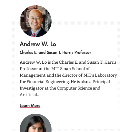
Andrew W. Lo
Charles E. and Susan T. Harris Professor
Andrew W. Lo is the Charles E. and Susan T. Harris
Professor at the MIT Sloan School of
Management and the director of MIT's Laboratory
for Financial Engineering. He is also a Principal
Investigator at the Computer Science and
Artificial…
Learn More