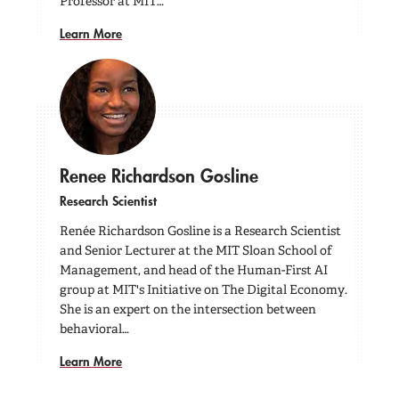
Professor at MIT…
Learn More
Renee Richardson Gosline
Research Scientist
Renée Richardson Gosline is a Research Scientist
and Senior Lecturer at the MIT Sloan School of
Management, and head of the Human-First AI
group at MIT's Initiative on The Digital Economy.
She is an expert on the intersection between
behavioral…
Learn More