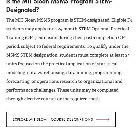
Is the MIT Sloan MSMS Program STEM-
Designated?
The MIT Sloan MSMS program is STEM-designated. Eligible F-1
students may apply for a 24-month STEM Optional Practical
Training (OPT) extension during their post-completion OPT
period, subject to federal requirements. To qualify under the
MSMS STEM designation, students must complete at least 24
units focused on the practical application of statistical
modeling, data warehousing, data mining, programming,
forecasting, or operations research to organizational and
performance challenges. These units may be completed
through elective courses or the required thesis
EXPLORE MIT SLOAN COURSE DESCRIPTIONS