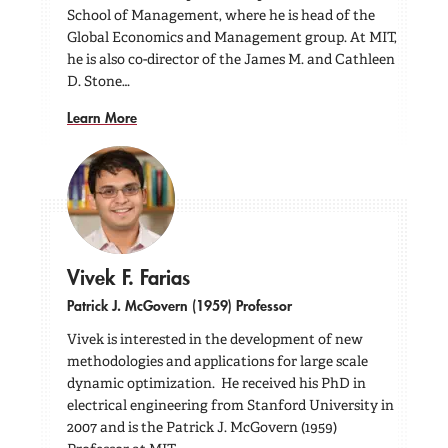
School of Management, where he is head of the
Global Economics and Management group. At MIT,
he is also co-director of the James M. and Cathleen
D. Stone…
Learn More
Vivek F. Farias
Patrick J. McGovern (1959) Professor
Vivek is interested in the development of new
methodologies and applications for large scale
dynamic optimization. He received his PhD in
electrical engineering from Stanford University in
2007 and is the Patrick J. McGovern (1959)