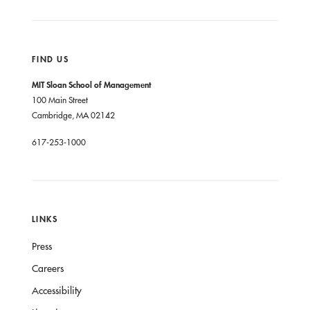
FIND US
MIT Sloan School of Management
100 Main Street
Cambridge, MA 02142
617-253-1000
LINKS
Press
Careers
Accessibility