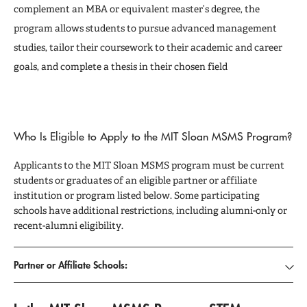
complement an MBA or equivalent master’s degree, the
program allows students to pursue advanced management
studies, tailor their coursework to their academic and career
goals, and complete a thesis in their chosen field
Who Is Eligible to Apply to the MIT Sloan MSMS Program?
Applicants to the MIT Sloan MSMS program must be current
students or graduates of an eligible partner or affiliate
institution or program listed below. Some participating
schools have additional restrictions, including alumni-only or
recent-alumni eligibility.
Partner or Affiliate Schools: