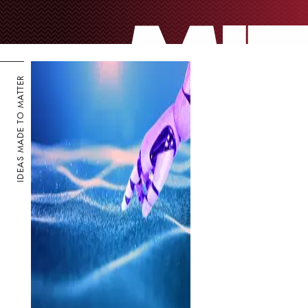
IDEAS MADE TO MATTER