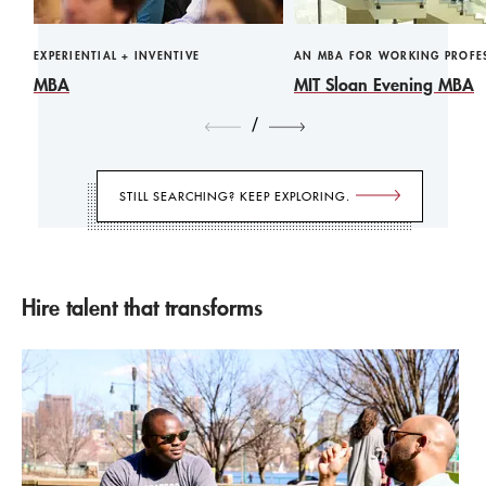
EXPERIENTIAL + INVENTIVE
AN MBA FOR WORKING PROFE
MBA
MIT Sloan Evening MBA
/
STILL SEARCHING? KEEP EXPLORING.
Hire talent that transforms