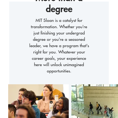
degree
MIT Sloan is a catalyst for
transformation. Whether you're
just finishing your undergrad
degree or you're a seasoned
leader, we have a program that's
right for you. Whatever your
career goals, your experience
here will unlock unimagined
opportunities.