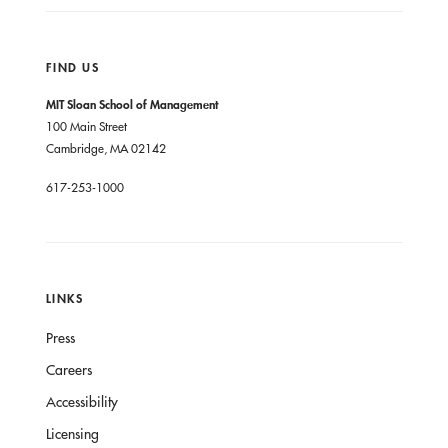
FIND US
MIT Sloan School of Management
100 Main Street
Cambridge, MA 02142
617-253-1000
LINKS
Press
Careers
Accessibility
Licensing