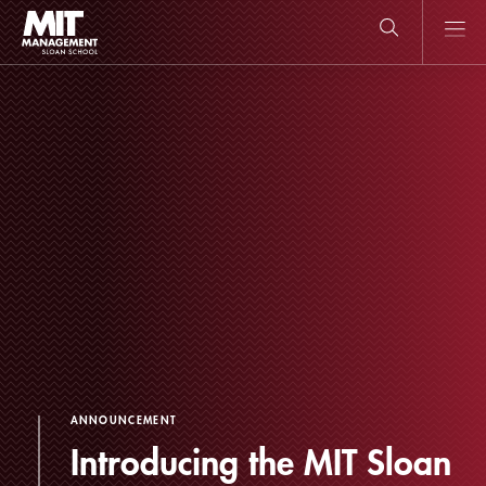
Skip
to
main
content
MIT Sloan
close
logo
Search
search
Main
Menu
ANNOUNCEMENT
Introducing the MIT Sloan