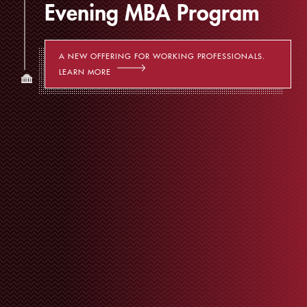
Evening MBA Program
A NEW OFFERING FOR WORKING PROFESSIONALS.
LEARN MORE