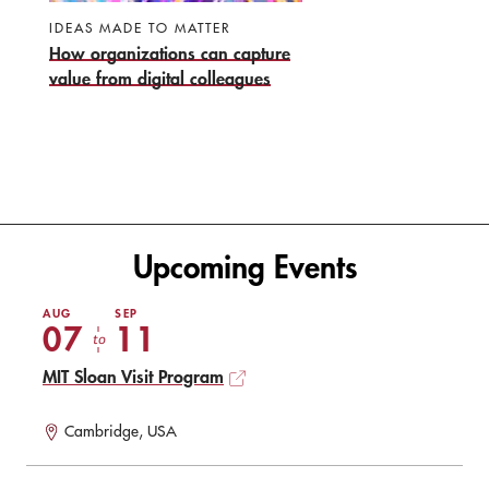
IDEAS MADE TO MATTER
How organizations can capture
value from digital colleagues
Upcoming Events
AUG
SEP
07
11
to
MIT Sloan Visit Program
Cambridge, USA