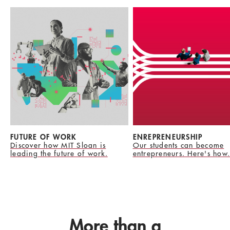
FUTURE OF WORK
ENREPRENEURSHIP
Discover how MIT Sloan is
Our students can become
leading the future of work.
entrepreneurs. Here's how.
More than a