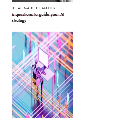
IDEAS MADE TO MATTER
6 questions to guide your AI
strategy