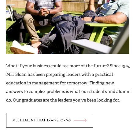
What if your business could see more of the future? Since 1914,
MIT Sloan has been preparing leaders with a practical
education in management for tomorrow. Finding new
answers to complex problems is what our students and alumni
do. Our graduates are the leaders you've been looking for.
MEET TALENT THAT TRANSFORMS