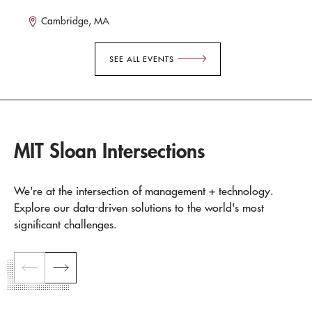
Cambridge, MA
SEE ALL EVENTS
MIT Sloan Intersections
We're at the intersection of management + technology.
Explore our data-driven solutions to the world's most
significant challenges.