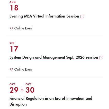
AUG
18
Evening MBA Virtual Information Session
Online Event
SEP
17
System Design and Management Sept. 2026 session
Online Event
OCT
OCT
29
30
to
Financial Regulation in an Era of Innovation and
Disruption