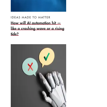
IDEAS MADE TO MATTER
How will AI automation hit —
like a crashing wave or a rising
tide?