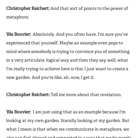
Christopher Reichert:
And that sort of points to the power of
metaphors.
Yda Bouvier:
Absolutely. And you often have, I'm sure you've
experienced that yourself. Maybe an example even pops to
mind where somebody is trying to convince you of something
in a very articulate, logical way and then they say, well, what
I'm really trying to achieve here is this, I just want to create a
new garden. And you're like, ah, now, I get it.
Christopher Reichert:
Tell me more about that revelation.
Yda Bouvier:
I am just using that as an example because I'm
looking at my own garden, literally looking at my garden. But
what I mean is that when we communicate in metaphors, we
also can feel aligned and connected in a way that we by purely