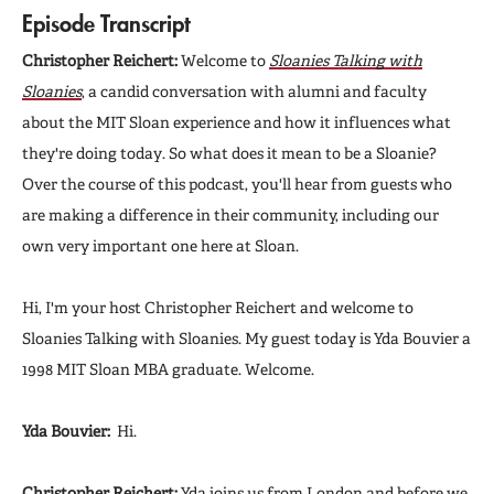
Episode Transcript
Christopher Reichert:
Welcome to
Sloanies Talking with
Sloanies
, a candid conversation with alumni and faculty
about the MIT Sloan experience and how it influences what
they're doing today. So what does it mean to be a Sloanie?
Over the course of this podcast, you'll hear from guests who
are making a difference in their community, including our
own very important one here at Sloan.
Hi, I'm your host Christopher Reichert and welcome to
Sloanies Talking with Sloanies. My guest today is Yda Bouvier a
1998 MIT Sloan MBA graduate. Welcome.
Yda Bouvier:
Hi.
Christopher Reichert:
Yda joins us from London and before we