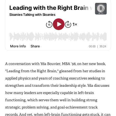
A conversation with Yda Bouvier, MBA ’98, on her new book,
"Leading from the Right Brain," gleaned from her studies in
applied physics and years of coaching executives seeking to
strengthen and transform their leadership style. Yda discusses
how many leaders are especially capable in left-brain
functioning, which serves them well in building strong
strategic, problem solving, and goal-achievement track
records. And yet, when left-brain functioning gets stuck, it can