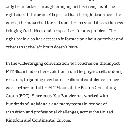
only be unlocked through bringing in the strengths of the
right side of the brain. Yda posits that the right brain sees the
whole, the proverbial forest from the trees; and it sees the new,
bringing fresh ideas and perspectives for any problem. The
right brain also has access to information about ourselves and
others that the left brain doesn’t have.
In the wide-ranging conversation Yda touches on the impact
MIT Sloan had on her evolution from the physics cellars doing
research, to gaining new found skills and confidence for her
work before and after MIT Sloan at the Boston Consulting
Group (BCG). Since 2008, Yda Bouvier has worked with
hundreds of individuals and many teams in periods of
transition and professional challenges, across the United
Kingdom and Continental Europe.