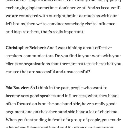
exchanging logic sometimes don't arrive at. And so because if
we are connected with our right brains as much as with our
left brains, then we to convince somebody else to influence
and inspire others, that's really important.
Christopher Reichert:
And I was thinking about effective
speakers, communicators. Do you find in your work with your
clients or organizations that there are patterns there that you
can see that are successful and unsuccessful?
Yda Bouvier:
So I think in the past, people who want to
become very good speakers and influencers, what they have
often focused on is on the one hand side, have a really good
argument and on the other hand side have a lot of charisma.
When you're standing in front of a group of people, you exude
a lot of confidence and hand and it's often very important