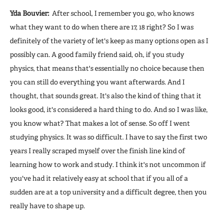
Yda Bouvier:
After school, I remember you go, who knows
what they want to do when there are 17, 18 right? So I was
definitely of the variety of let's keep as many options open as I
possibly can. A good family friend said, oh, if you study
physics, that means that's essentially no choice because then
you can still do everything you want afterwards. And I
thought, that sounds great. It's also the kind of thing that it
looks good, it's considered a hard thing to do. And so I was like,
you know what? That makes a lot of sense. So off I went
studying physics. It was so difficult. I have to say the first two
years I really scraped myself over the finish line kind of
learning how to work and study. I think it's not uncommon if
you've had it relatively easy at school that if you all of a
sudden are at a top university and a difficult degree, then you
really have to shape up.