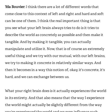
Yda Bouvier:
I think there are a lot of different words that
come close to this context of left and right and hard and soft
can be one of them. I think the real important thing is that
you see what your left brain always tries to do is it tries to
describe the world as concretely as possible and then make it
tangible. And by making it tangible, you can actually
manipulate and utilize it. Now, that is of course an extremely
useful thing and we try with our mutual, with our left brains,
we try to making it concrete in relatively similar ways. And
then it becomes in a way this notion of, okay, it's concrete, it's
hard, and we can exchange between us.
What your right brain does is it actually experiences the world
in its entirety. And that also means that the way I experience
the world might actually be slightly different from the way
you're experienced the world and we even influence each