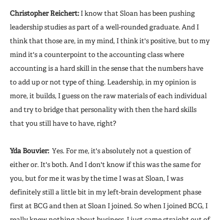
Christopher Reichert:
I know that Sloan has been pushing
leadership studies as part of a well-rounded graduate. And I
think that those are, in my mind, I think it's positive, but to my
mind it's a counterpoint to the accounting class where
accounting is a hard skill in the sense that the numbers have
to add up or not type of thing. Leadership, in my opinion is
more, it builds, I guess on the raw materials of each individual
and try to bridge that personality with then the hard skills
that you still have to have, right?
Yda Bouvier:
Yes. For me, it's absolutely not a question of
either or. It's both. And I don't know if this was the same for
you, but for me it was by the time I was at Sloan, I was
definitely still a little bit in my left-brain development phase
first at BCG and then at Sloan I joined. So when I joined BCG, I
really knew nothing about business. I just came straight out of