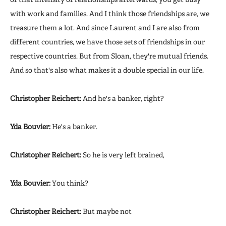
with work and families. And I think those friendships are, we
treasure them a lot. And since Laurent and I are also from
different countries, we have those sets of friendships in our
respective countries. But from Sloan, they're mutual friends.
And so that's also what makes it a double special in our life.
Christopher Reichert:
And he's a banker, right?
Yda Bouvier:
He's a banker.
Christopher Reichert:
So he is very left brained,
Yda Bouvier:
You think?
Christopher Reichert:
But maybe not