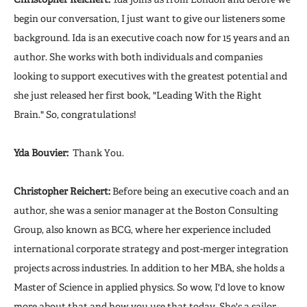
begin our conversation, I just want to give our listeners some
background. Ida is an executive coach now for 15 years and an
author. She works with both individuals and companies
looking to support executives with the greatest potential and
she just released her first book, "Leading With the Right
Brain." So, congratulations!
Yda Bouvier:
Thank You.
Christopher Reichert:
Before being an executive coach and an
author, she was a senior manager at the Boston Consulting
Group, also known as BCG, where her experience included
international corporate strategy and post-merger integration
projects across industries. In addition to her MBA, she holds a
Master of Science in applied physics. So wow, I'd love to know
more about that and how you use that today. She's a sailor.