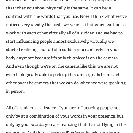
that what you show physically is the same. It can be in
contrast with the words that you use. Now, I think what we've
noticed very vividly the past two years is that when we had to
work with each other virtually all of a sudden and we had to
start influencing people almost exclusively, virtually, we
started realizing that all of a sudden you can't rely on your
body anymore because it's only this piece is on the camera.
And even though we're on the camera like this, we are not
even biologically able to pick up the same signals from each
other over the camera that we can do when we were speaking
in person.
All of a sudden as a leader, if you are influencing people not
only by at a combination of your words in your presence, but
only by your words, you are realizing that it's not flying in the
same way. And that is because if we're only using structure