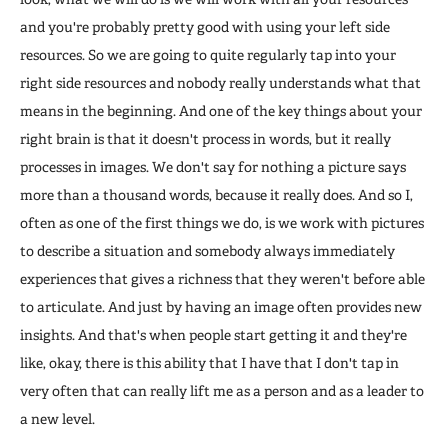
and you're probably pretty good with using your left side
resources. So we are going to quite regularly tap into your
right side resources and nobody really understands what that
means in the beginning. And one of the key things about your
right brain is that it doesn't process in words, but it really
processes in images. We don't say for nothing a picture says
more than a thousand words, because it really does. And so I,
often as one of the first things we do, is we work with pictures
to describe a situation and somebody always immediately
experiences that gives a richness that they weren't before able
to articulate. And just by having an image often provides new
insights. And that's when people start getting it and they're
like, okay, there is this ability that I have that I don't tap in
very often that can really lift me as a person and as a leader to
a new level.