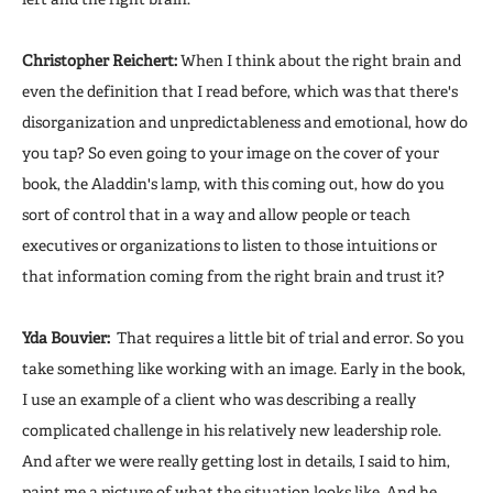
Christopher Reichert:
When I think about the right brain and
even the definition that I read before, which was that there's
disorganization and unpredictableness and emotional, how do
you tap? So even going to your image on the cover of your
book, the Aladdin's lamp, with this coming out, how do you
sort of control that in a way and allow people or teach
executives or organizations to listen to those intuitions or
that information coming from the right brain and trust it?
Yda Bouvier:
That requires a little bit of trial and error. So you
take something like working with an image. Early in the book,
I use an example of a client who was describing a really
complicated challenge in his relatively new leadership role.
And after we were really getting lost in details, I said to him,
paint me a picture of what the situation looks like. And he