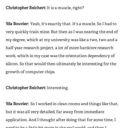
Christopher Reichert:
It is a muscle, right?
Yda Bouvier:
Yeah, it's exactly that. It's a muscle. So I had to
very quickly train mine. But then as I was nearing the end of
my degree, which at my university was like a two, two and a
half year research project, a lot of more hardcore research
work, which in my case was the orientation dependency of
silicon. So that would then ultimately be interesting for the
growth of computer chips.
Christopher Reichert:
Interesting.
Yda Bouvier:
So I worked in clean rooms and things like that,
but it was all very detailed, far away from immediate
application. And I thought after doing that for some time, I
need to be a little bit more in the real world, and then I