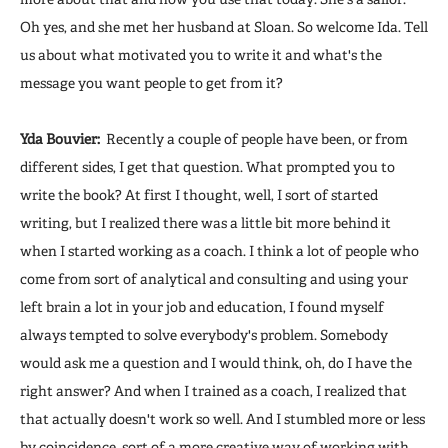
Oh yes, and she met her husband at Sloan. So welcome Ida. Tell
us about what motivated you to write it and what's the
message you want people to get from it?
Yda Bouvier:
Recently a couple of people have been, or from
different sides, I get that question. What prompted you to
write the book? At first I thought, well, I sort of started
writing, but I realized there was a little bit more behind it
when I started working as a coach. I think a lot of people who
come from sort of analytical and consulting and using your
left brain a lot in your job and education, I found myself
always tempted to solve everybody's problem. Somebody
would ask me a question and I would think, oh, do I have the
right answer? And when I trained as a coach, I realized that
that actually doesn't work so well. And I stumbled more or less
by coincidence, sort of a more creative way of working with