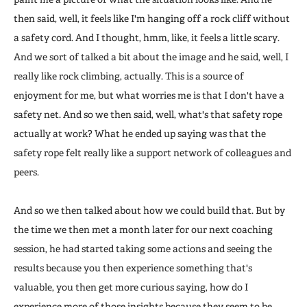
then said, well, it feels like I'm hanging off a rock cliff without
a safety cord. And I thought, hmm, like, it feels a little scary.
And we sort of talked a bit about the image and he said, well, I
really like rock climbing, actually. This is a source of
enjoyment for me, but what worries me is that I don't have a
safety net. And so we then said, well, what's that safety rope
actually at work? What he ended up saying was that the
safety rope felt really like a support network of colleagues and
peers.
And so we then talked about how we could build that. But by
the time we then met a month later for our next coaching
session, he had started taking some actions and seeing the
results because you then experience something that's
valuable, you then get more curious saying, how do I
experience more of those insights because they seem to be