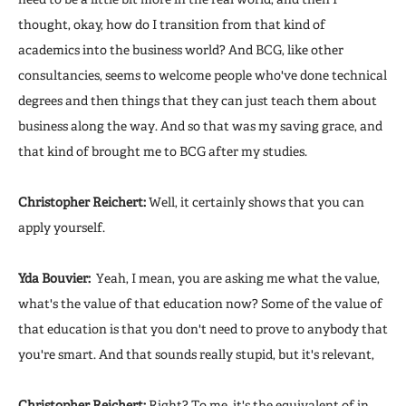
thought, okay, how do I transition from that kind of
academics into the business world? And BCG, like other
consultancies, seems to welcome people who've done technical
degrees and then things that they can just teach them about
business along the way. And so that was my saving grace, and
that kind of brought me to BCG after my studies.
Christopher Reichert:
Well, it certainly shows that you can
apply yourself.
Yda Bouvier:
Yeah, I mean, you are asking me what the value,
what's the value of that education now? Some of the value of
that education is that you don't need to prove to anybody that
you're smart. And that sounds really stupid, but it's relevant,
Christopher Reichert:
Right? To me, it's the equivalent of in