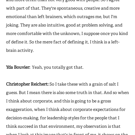
with part of that. They're spontaneous, creative and more
emotional than left brainers, which outrages me, but I'm
joking. They are also intuitive, good at problem solving, and
more comfortable with the unknown, I suppose once you kind
of define it. So the mere fact of defining it, I think is a left-
brain activity.
Yda Bouvier:
Yeah, you totally got that.
Christopher Reichert:
So I take these with a grain of salt I
guess. But I mean there is also some truth in that. And so when
I think about corporate, and this is going to be a gross
exaggeration, when I think about corporate expectations for
decision-making, for leadership styles for the people that I
think succeed in that environment, my observation is that
when I look at this image that's in front of me, it shows on the