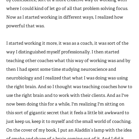
where I could kind of let go of all that problem solving focus.
Now as I started working in different ways, I realized how
powerful that was.
I started working it more, it was as a coach, it was sort of the
way I distinguished myself professionally. I then started
teaching other coaches what this way of working was and by
then I had spent some time studying neuroscience and
neurobiology and I realized that what I was doing was using
the right brain. And so I thought was teaching coaches how to
use the right brain and to work with their clients. And as I've
now been doing this for a while, I'm realizing I'm sitting on
this sort of gigantic secret that it feels a little bit awkward to
just keep us, keep it to myself and the small world of coaching.
On the cover of my book, I put an Aladdin’s lamp with the idea
of smoke and shape of a brain coming out of it. And I did it