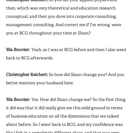
then, which was very theoretical and education research
conceptual, and then you dove into corporate consulting,
management consulting. And correct me if I'm wrong, were
you at BCG throughout your time at Sloan?
Yda Bouvier:
Yeah, so I was at BCG before and then I also went
back to BCG afterwards.
Christopher Reichert:
So how did Sloan change you? And you
better mention your husband here.
Yda Bouvier:
Yes. How did Sloan change me? So the first thing
it did was that it did really give me this solid ground in terms
of business education on all the dimensions that we talked
about before. So I went back to BCG, and my confidence was
like I felt in a completely different place, and that was very