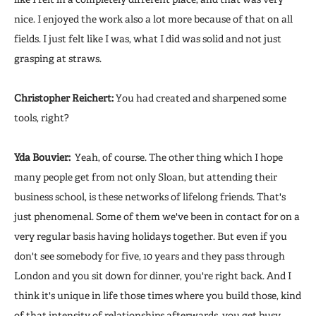
nice. I enjoyed the work also a lot more because of that on all
fields. I just felt like I was, what I did was solid and not just
grasping at straws.
Christopher Reichert:
You had created and sharpened some
tools, right?
Yda Bouvier:
Yeah, of course. The other thing which I hope
many people get from not only Sloan, but attending their
business school, is these networks of lifelong friends. That's
just phenomenal. Some of them we've been in contact for on a
very regular basis having holidays together. But even if you
don't see somebody for five, 10 years and they pass through
London and you sit down for dinner, you're right back. And I
think it's unique in life those times where you build those, kind
of that intensity of relationships afterwards, you get busy