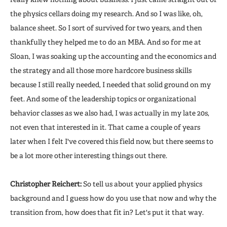
the physics cellars doing my research. And so I was like, oh,
balance sheet. So I sort of survived for two years, and then
thankfully they helped me to do an MBA. And so for me at
Sloan, I was soaking up the accounting and the economics and
the strategy and all those more hardcore business skills
because I still really needed, I needed that solid ground on my
feet. And some of the leadership topics or organizational
behavior classes as we also had, I was actually in my late 20s,
not even that interested in it. That came a couple of years
later when I felt I've covered this field now, but there seems to
be a lot more other interesting things out there.
Christopher Reichert:
So tell us about your applied physics
background and I guess how do you use that now and why the
transition from, how does that fit in? Let's put it that way.