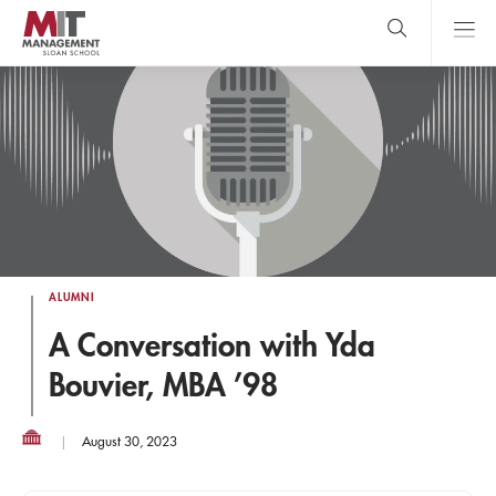
Skip
to
main
content
MIT Sloan
close
logo
Search
search
Main
Menu
ALUMNI
A Conversation with Yda
Bouvier, MBA ’98
August 30, 2023