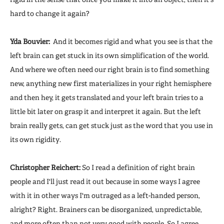
hard to change it again?
Yda Bouvier:
And it becomes rigid and what you see is that the
left brain can get stuck in its own simplification of the world.
And where we often need our right brain is to find something
new, anything new first materializes in your right hemisphere
and then hey, it gets translated and your left brain tries to a
little bit later on grasp it and interpret it again. But the left
brain really gets, can get stuck just as the word that you use in
its own rigidity.
Christopher Reichert:
So I read a definition of right brain
people and I'll just read it out because in some ways I agree
with it in other ways I'm outraged as a left-handed person,
alright? Right. Brainers can be disorganized, unpredictable,
and more often than not very good with people. So I agree