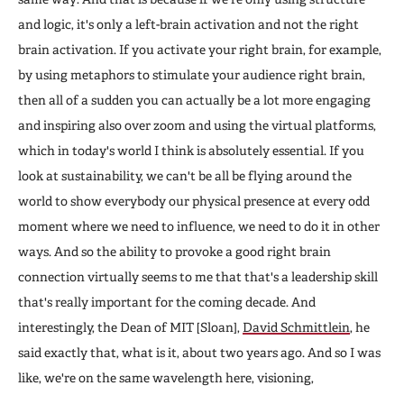
and logic, it's only a left-brain activation and not the right
brain activation. If you activate your right brain, for example,
by using metaphors to stimulate your audience right brain,
then all of a sudden you can actually be a lot more engaging
and inspiring also over zoom and using the virtual platforms,
which in today's world I think is absolutely essential. If you
look at sustainability, we can't be all be flying around the
world to show everybody our physical presence at every odd
moment where we need to influence, we need to do it in other
ways. And so the ability to provoke a good right brain
connection virtually seems to me that that's a leadership skill
that's really important for the coming decade. And
interestingly, the Dean of MIT [Sloan],
David Schmittlein
, he
said exactly that, what is it, about two years ago. And so I was
like, we're on the same wavelength here, visioning,