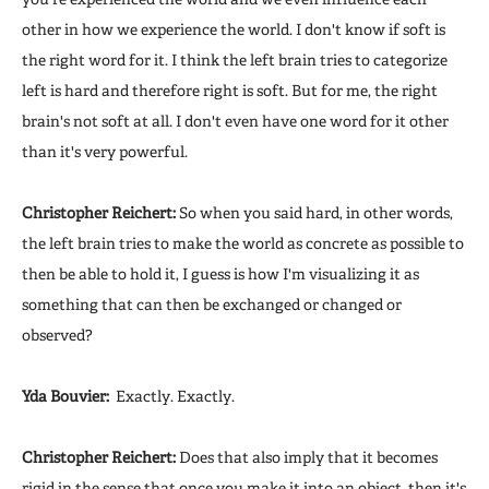
other in how we experience the world. I don't know if soft is
the right word for it. I think the left brain tries to categorize
left is hard and therefore right is soft. But for me, the right
brain's not soft at all. I don't even have one word for it other
than it's very powerful.
Christopher Reichert:
So when you said hard, in other words,
the left brain tries to make the world as concrete as possible to
then be able to hold it, I guess is how I'm visualizing it as
something that can then be exchanged or changed or
observed?
Yda Bouvier:
Exactly. Exactly.
Christopher Reichert:
Does that also imply that it becomes
rigid in the sense that once you make it into an object, then it's