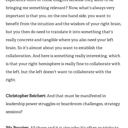
bringing me something relevant? Now, what's always very
important is that you, on the one hand side, you want to
benefit from the intuition and the wisdom of your right brain,
but you then do need to translate it into something that's
really concrete and tangible where you also need your left
brain. So it's almost about you want to establish the
collaboration. And here is something really interesting, which
is that your right hemisphere is really fine to collaborate with
the left, but the left doesn't want to collaborate with the
right.
Christopher Reichert:
And that must be manifested in
leadership power struggles or boardroom challenges, strategy
sessions?
Yda Bouvier:
All those and it is also why it's often so tricky to