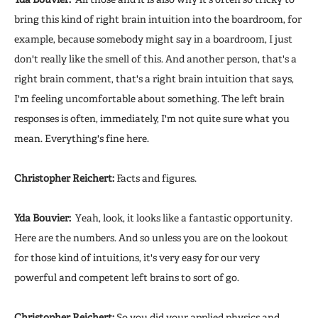
bring this kind of right brain intuition into the boardroom, for
example, because somebody might say in a boardroom, I just
don't really like the smell of this. And another person, that's a
right brain comment, that's a right brain intuition that says,
I'm feeling uncomfortable about something. The left brain
responses is often, immediately, I'm not quite sure what you
mean. Everything's fine here.
Christopher Reichert:
Facts and figures.
Yda Bouvier:
Yeah, look, it looks like a fantastic opportunity.
Here are the numbers. And so unless you are on the lookout
for those kind of intuitions, it's very easy for our very
powerful and competent left brains to sort of go.
Christopher Reichert:
So you did your applied physics and