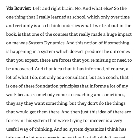
Yda Bouvier:
Left and right brain. No. And what else? So the
one thing that I really learned at school, which only over time
and certainly is also I think underlies what I write about in the
book, is that one of the courses that really made a huge impact
on me was System Dynamics. And this notion of if something
is happening in a system which doesn't produce the outcomes
that you expect, there are forces that you're missing or need to
be uncovered. And that idea that it has informed, of course, a
lot of what I do, not only as a consultant, but as a coach, that
is one of these foundation principles that informs a lot of my
work because somebody comes to coaching and sometimes,
they say they want something, but they don't do the things
that would get them there. And then just this idea of there are
forces in this system that we're trying to uncover is a very
useful way of thinking. And so, system dynamics I think has
informed a lot my career in ways that I totally didn't expect