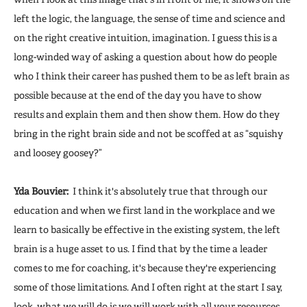
left the logic, the language, the sense of time and science and
on the right creative intuition, imagination. I guess this is a
long-winded way of asking a question about how do people
who I think their career has pushed them to be as left brain as
possible because at the end of the day you have to show
results and explain them and then show them. How do they
bring in the right brain side and not be scoffed at as “squishy
and loosey goosey?”
Yda Bouvier:
I think it's absolutely true that through our
education and when we first land in the workplace and we
learn to basically be effective in the existing system, the left
brain is a huge asset to us. I find that by the time a leader
comes to me for coaching, it's because they're experiencing
some of those limitations. And I often right at the start I say,
look, what we will do is we will work with all your resources