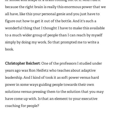
because the right brain is really this enormous power that we
all have, like this your personal genie and you just have to
figure out how to get it out of the bottle. And it's such a
wonderful thing that I thought I have to make this available
to a much wider group of people than I can reach by myself
simply by doing my work. So that prompted me to write a
book.
Christopher Reichert
: One of the professors I studied under
years ago was Ron Heifetz who teaches about adaptive
leadership. And I kind of took it as soft power versus hard
power in some ways guiding people towards their own
solutions versus pressing them to the solution that you may
have come up with. Is that an element to your executive
coaching for people?