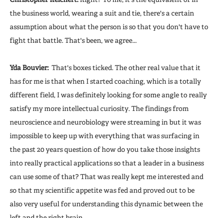
the business world, wearing a suit and tie, there's a certain
assumption about what the person is so that you don't have to
fight that battle. That's been, we agree...
Yda Bouvier:
That's boxes ticked. The other real value that it
has for me is that when I started coaching, which is a totally
different field, I was definitely looking for some angle to really
satisfy my more intellectual curiosity. The findings from
neuroscience and neurobiology were streaming in but it was
impossible to keep up with everything that was surfacing in
the past 20 years question of how do you take those insights
into really practical applications so that a leader in a business
can use some of that? That was really kept me interested and
so that my scientific appetite was fed and proved out to be
also very useful for understanding this dynamic between the
left and the right brain.