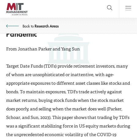
Skip
to
main
Target Date Funds as Asset Market
content
MIT Sloan
close
logo
Stabilizers: Evidence from the
Back to
Research Areas
Search
search
Main
Pandemic
Menu
From Jonathan Parker and Yang Sun
Target Date Funds (TDFs) provide retirement investors, many
of whom are unsophisticated or inattentive, with age-
appropriate exposures to different asset classes like stocks and
bonds. To maintain exposures, TDFs trade actively against
market returns, buying stock funds when the stock market
does poorly, and selling when the market does well (Parker,
Schoar, and Sun, 2023). This paper shows that trading by TDFs
was a significant stabilizing force in US equity markets during
the unprecedented economic volatility of the COVID-19