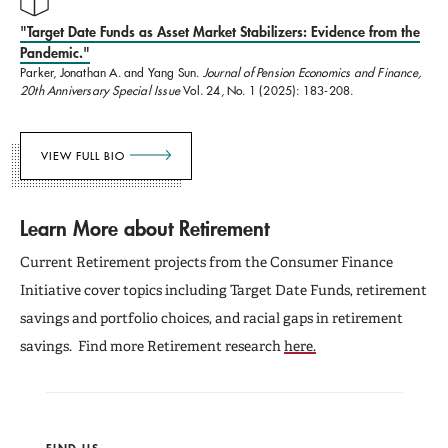
"Target Date Funds as Asset Market Stabilizers: Evidence from the
Pandemic."
Parker, Jonathan A. and Yang Sun.
Journal of Pension Economics and Finance,
20th Anniversary Special Issue
Vol. 24, No. 1 (2025): 183-208.
VIEW FULL BIO
Learn More about Retirement
Current Retirement projects from the Consumer Finance
Initiative cover topics including Target Date Funds, retirement
savings and portfolio choices, and racial gaps in retirement
savings. Find more Retirement research
here.