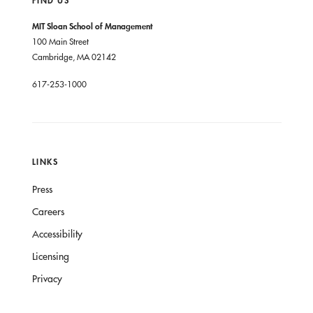
FIND US
MIT Sloan School of Management
100 Main Street
Cambridge, MA 02142
617-253-1000
LINKS
Press
Careers
Accessibility
Licensing
Privacy