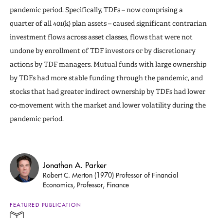
pandemic period. Specifically, TDFs – now comprising a
quarter of all 401(k) plan assets – caused significant contrarian
investment flows across asset classes, flows that were not
undone by enrollment of TDF investors or by discretionary
actions by TDF managers. Mutual funds with large ownership
by TDFs had more stable funding through the pandemic, and
stocks that had greater indirect ownership by TDFs had lower
co-movement with the market and lower volatility during the
pandemic period.
Jonathan A. Parker
Robert C. Merton (1970) Professor of Financial
Economics, Professor, Finance
FEATURED PUBLICATION