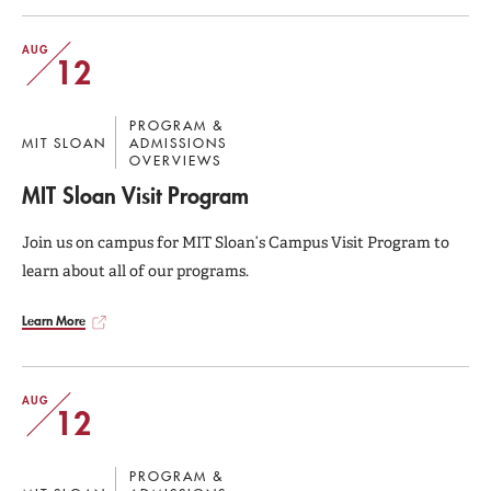
AUG
12
PROGRAM &
MIT SLOAN
ADMISSIONS
OVERVIEWS
MIT Sloan Visit Program
Join us on campus for MIT Sloan’s Campus Visit Program to
learn about all of our programs.
Learn More
AUG
12
PROGRAM &