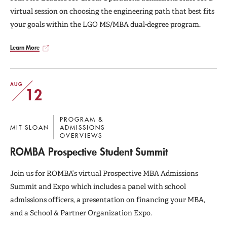
virtual session on choosing the engineering path that best fits
your goals within the LGO MS/MBA dual-degree program.
Learn More
AUG
12
PROGRAM &
MIT SLOAN
ADMISSIONS
OVERVIEWS
ROMBA Prospective Student Summit
Join us for ROMBA’s virtual Prospective MBA Admissions
Summit and Expo which includes a panel with school
admissions officers, a presentation on financing your MBA,
and a School & Partner Organization Expo.