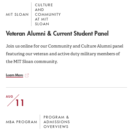
CULTURE
AND
MIT SLOAN
COMMUNITY
AT MIT
SLOAN
Veteran Alumni & Current Student Panel
Join us online for our Community and Culture Alumni panel
featuring our veteran and active duty military members of
the MIT Sloan community.
Learn More
AUG
11
PROGRAM &
MBA PROGRAM
ADMISSIONS
OVERVIEWS