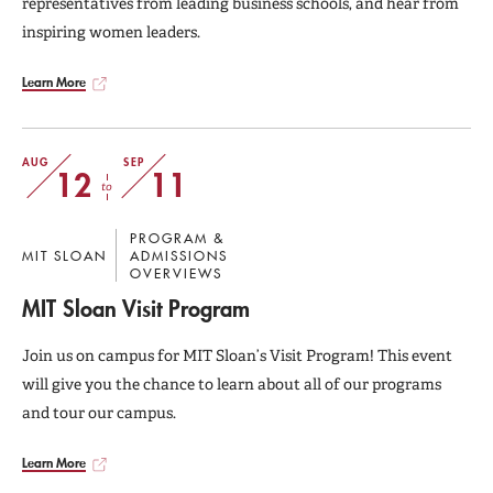
representatives from leading business schools, and hear from
inspiring women leaders.
Learn More
AUG
SEP
12
11
to
PROGRAM &
MIT SLOAN
ADMISSIONS
OVERVIEWS
MIT Sloan Visit Program
Join us on campus for MIT Sloan’s Visit Program! This event
will give you the chance to learn about all of our programs
and tour our campus.
Learn More