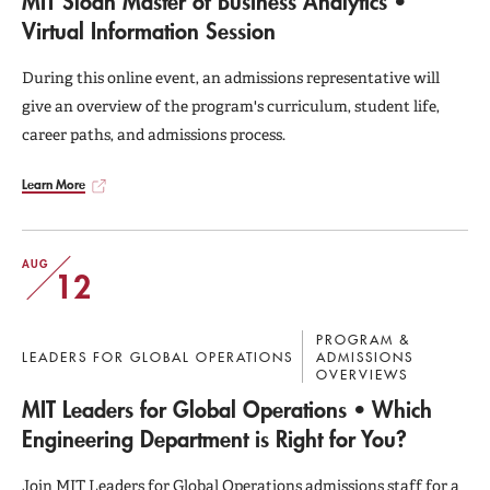
MIT Sloan Master of Business Analytics •
Virtual Information Session
During this online event, an admissions representative will
give an overview of the program's curriculum, student life,
career paths, and admissions process.
Learn More
AUG
12
PROGRAM &
LEADERS FOR GLOBAL OPERATIONS
ADMISSIONS
OVERVIEWS
MIT Leaders for Global Operations • Which
Engineering Department is Right for You?
Join MIT Leaders for Global Operations admissions staff for a