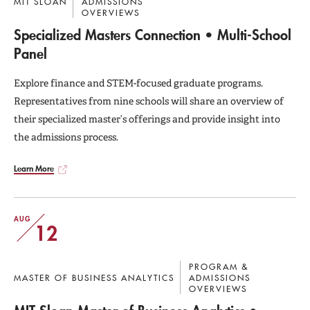
MIT SLOAN
ADMISSIONS
OVERVIEWS
Specialized Masters Connection • Multi-School
Panel
Explore finance and STEM-focused graduate programs.
Representatives from nine schools will share an overview of
their specialized master’s offerings and provide insight into
the admissions process.
Learn More
AUG
12
PROGRAM &
MASTER OF BUSINESS ANALYTICS
ADMISSIONS
OVERVIEWS