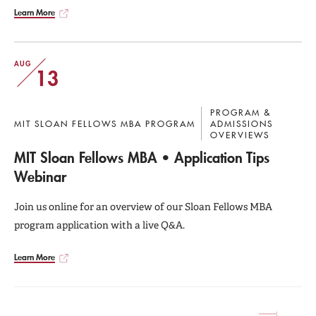
Learn More
AUG
13
PROGRAM &
MIT SLOAN FELLOWS MBA PROGRAM
ADMISSIONS
OVERVIEWS
MIT Sloan Fellows MBA • Application Tips
Webinar
Join us online for an overview of our Sloan Fellows MBA
program application with a live Q&A.
Learn More
Current
Page
Page
Page
Page
Page
Page
Page
Page
Pagination