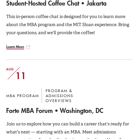
Student-Hosted Coffee Chat • Jakarta
This in-person coffee chat is designed for you to learn more
about the MBA program and the MIT Sloan experience. Bring
your questions, and we'll provide the coffee!
Learn More
AUG
11
PROGRAM &
MBA PROGRAM
ADMISSIONS
OVERVIEWS
Forte MBA Forum • Washington, DC
Join us to explore how you can build a career that's ready for
what's next — starting with an MBA. Meet admissions