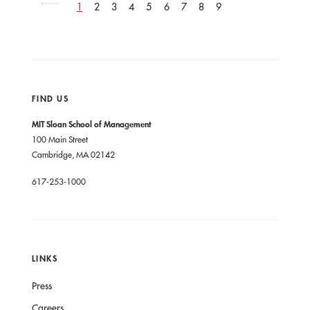
page
1
2
3
4
5
6
7
8
9
Next
Next
page
page
No
No
previous
previous
pages
pages
FIND US
MIT Sloan School of Management
100 Main Street
Cambridge, MA 02142
617-253-1000
LINKS
Press
Careers