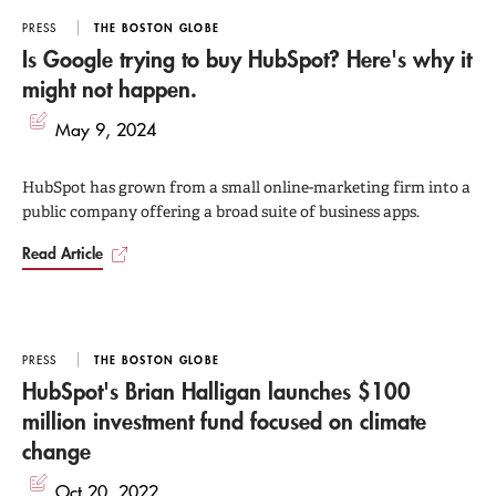
Marketing
has been translated into nine languages
PRESS
THE BOSTON GLOBE
and peaked at #17 overall on the Amazon bestseller
Is Google trying to buy HubSpot? Here's why it
might not happen.
list.
May 9, 2024
He holds a BS and an EE from the University of
HubSpot has grown from a small online-marketing firm into a
Vermont and an MBA from the MIT Sloan School of
public company offering a broad suite of business apps.
Management.
Read Article
PRESS
THE BOSTON GLOBE
HubSpot's Brian Halligan launches $100
million investment fund focused on climate
change
Oct 20, 2022