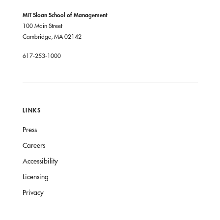
MIT Sloan School of Management
100 Main Street
Cambridge, MA 02142
617-253-1000
LINKS
Press
Careers
Accessibility
Licensing
Privacy