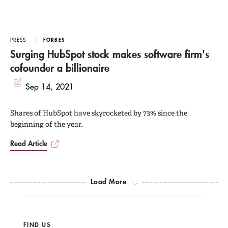
PRESS
FORBES
Surging HubSpot stock makes software firm's
cofounder a billionaire
Sep 14, 2021
Shares of HubSpot have skyrocketed by 73% since the
beginning of the year.
Read Article
Load More
FIND US