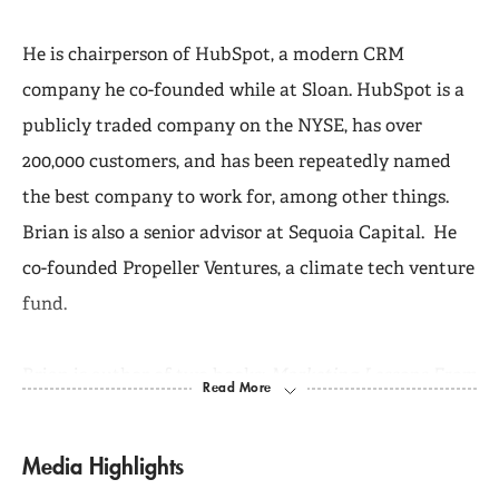
He is chairperson of HubSpot, a modern CRM
company he co-founded while at Sloan. HubSpot is a
publicly traded company on the NYSE, has over
200,000 customers, and has been repeatedly named
the best company to work for, among other things.
Brian is also a senior advisor at Sequoia Capital. He
co-founded Propeller Ventures, a climate tech venture
fund.
Brian is author of two books:
Marketing Lessons From
the Grateful Dead
and
Inbound Marketing: Get Found
Using Google, Social Media, and Blogs
, which is in its
Media Highlights
seventh printing and has sold 50,000 copies.
Inbound