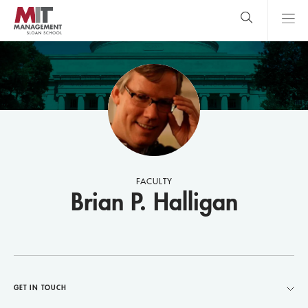
Skip
to
main
content
MIT Sloan
close
logo
Search
search
Main
Menu
FACULTY
Brian P. Halligan
GET IN TOUCH