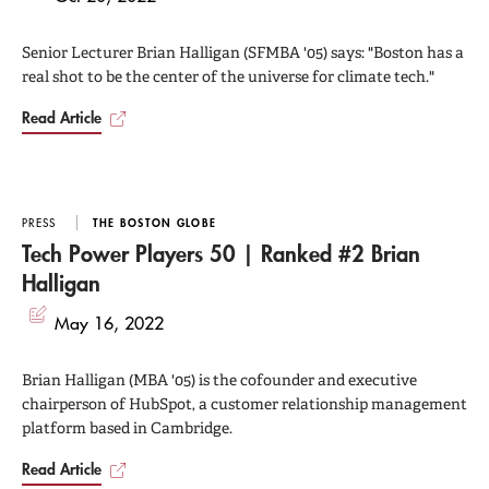
Senior Lecturer Brian Halligan (SFMBA '05) says: "Boston has a
real shot to be the center of the universe for climate tech."
Read Article
PRESS
THE BOSTON GLOBE
Tech Power Players 50 | Ranked #2 Brian
Halligan
May 16, 2022
Brian Halligan (MBA '05) is the cofounder and executive
chairperson of HubSpot, a customer relationship management
platform based in Cambridge.
Read Article