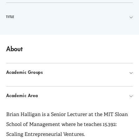
TITLE
About
Academic Groups
Academic Area
Brian Halligan is a Senior Lecturer at the MIT Sloan
School of Management where he teaches 15.392:
Scaling Entrepreneurial Ventures.