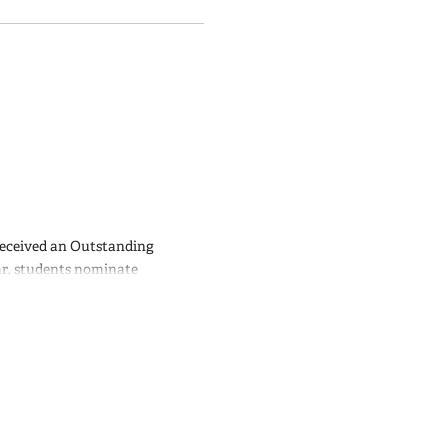
received an Outstanding
ar, students nominate
 based on the quantity and
llence in Teaching Awards for
ere
.