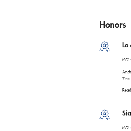
Honors
Lo
MAY 
Andr
Teac
inst
Read
qual
The 
the 
Si
MAY 