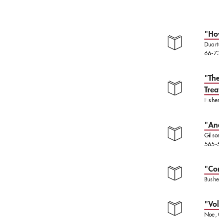
"How
Duart
66-7
"The
Trea
Fishe
"Ana
Gilso
565-
"Cor
Bushe
"Vol
Noe, 