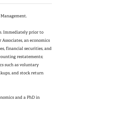
of Management.
e. Immediately prior to
er Associates, an economics
s, financial securities, and
ccounting restatements;
cs such as voluntary
akups, and stock return
onomics and a PhD in