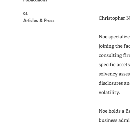
04.
Christopher N
Articles & Press
Noe specialize
joining the fa
consulting fir
specific asset
solvency asse
disclosures an
volatility.
Noe holds a B
business admi