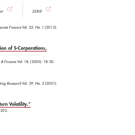
ar
SSRN
orate Finance
Vol. 25, No. 1 (2013):
ion of S-Corporations,
, & Finance
Vol. 18, (2005): 18-30.
nting Research
Vol. 39, No. 3 (2001):
urn Volatility."
-202.