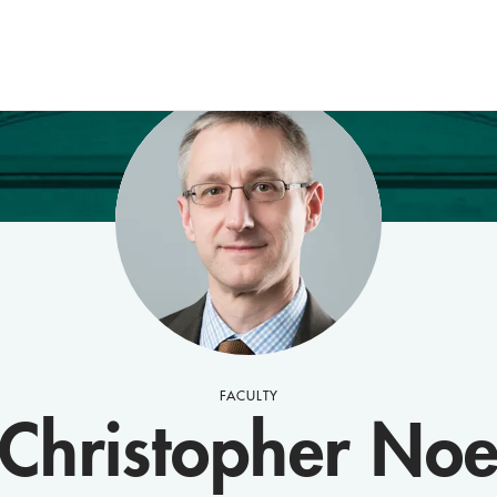
FACULTY
Christopher No