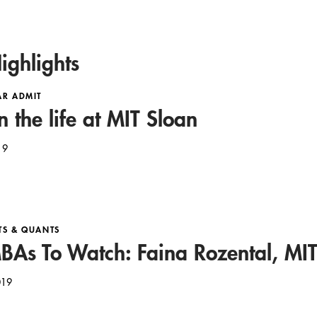
ighlights
AR ADMIT
n the life at MIT Sloan
19
TS & QUANTS
As To Watch: Faina Rozental, MIT
019