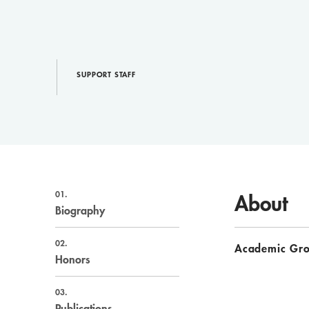
SUPPORT STAFF
01.
About
Biography
02.
Academic Gr
Honors
03.
Publications