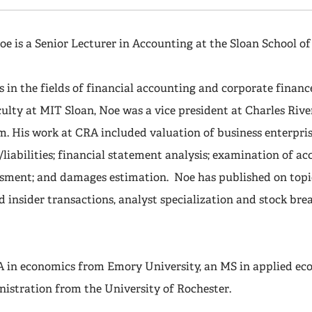
oe is a Senior Lecturer in Accounting at the Sloan School 
s in the fields of financial accounting and corporate financ
culty at MIT Sloan, Noe was a vice president at Charles Riv
m. His work at CRA included valuation of business enterprise
s/liabilities; financial statement analysis; examination of a
ssment; and damages estimation. Noe has published on topi
d insider transactions, analyst specialization and stock bre
A in economics from Emory University, an MS in applied ec
nistration from the University of Rochester.