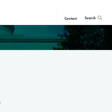
Search
Contact
close
search
e