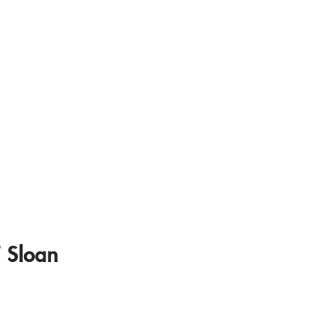
 Sloan