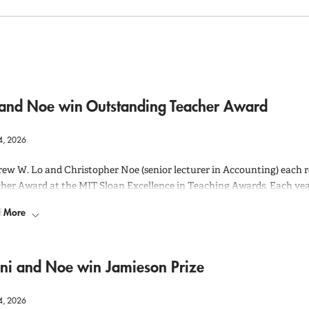
 and Noe win Outstanding Teacher Award
4, 2026
ew W. Lo and Christopher Noe (senior lecturer in Accounting) each 
her Award at the MIT Sloan Excellence in Teaching Awards. Each ye
ructors for these teaching awards and the final recipients are chosen
 More
ity of their nominations.
awards were announced for both of them at the 2026 MIT Sloan Exce
2025-2026 academic year. A Zoom recording of the event can be seen
h
ani and Noe win Jamieson Prize
4, 2026