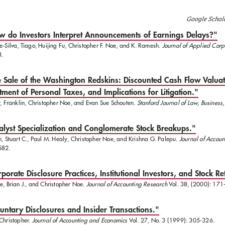
Google Schol
 do Investors Interpret Announcements of Earnings Delays?"
e-Silva, Tiago, Huijing Fu, Christopher F. Noe, and K. Ramesh.
Journal of Applied Corp
3.
 Sale of the Washington Redskins: Discounted Cash Flow Valuat
tment of Personal Taxes, and Implications for Litigation."
r, Franklin, Christopher Noe, and Evan Sue Schouten.
Stanford Journal of Law, Business
lyst Specialization and Conglomerate Stock Breakups."
n, Stuart C., Paul M. Healy, Christopher Noe, and Krishna G. Palepu.
Journal of Accou
582.
porate Disclosure Practices, Institutional Investors, and Stock Ret
e, Brian J., and Christopher Noe.
Journal of Accounting Research
Vol. 38, (2000): 171
untary Disclosures and Insider Transactions."
Christopher.
Journal of Accounting and Economics
Vol. 27, No. 3 (1999): 305-326.