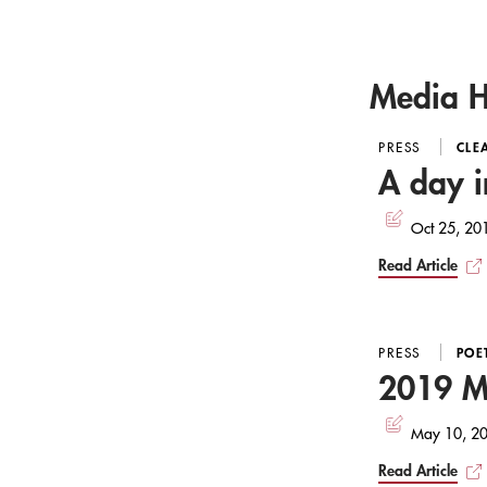
Media H
PRESS
CLE
A day i
Oct 25, 20
Read Article
PRESS
POE
2019 MB
May 10, 2
Read Article