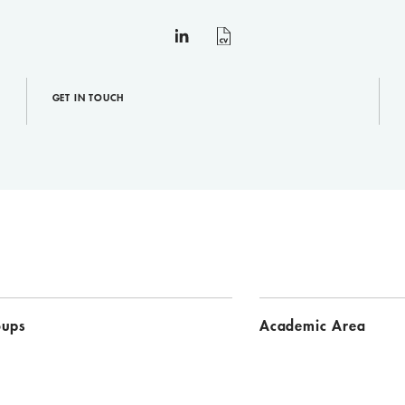
linkedin
curriculum
vitae
GET IN TOUCH
oups
Academic Area