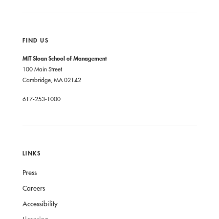
FIND US
MIT Sloan School of Management
100 Main Street
Cambridge, MA 02142
617-253-1000
LINKS
Press
Careers
Accessibility