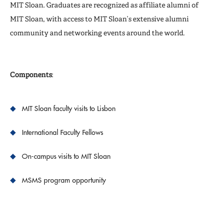
MIT Sloan. Graduates are recognized as affiliate alumni of
MIT Sloan, with access to MIT Sloan’s extensive alumni
community and networking events around the world.
Components
:
MIT Sloan faculty visits to Lisbon
International Faculty Fellows
On-campus visits to MIT Sloan
MSMS program opportunity