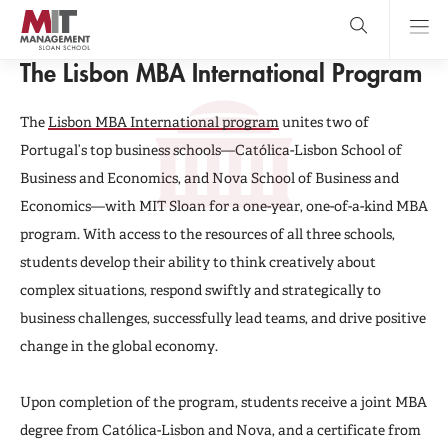
Skip
to
main
GLOBAL PROGRAMS
content
MIT Sloan
The Lisbon MBA International Program
close
logo
Search
search
Main
The
Lisbon MBA International program
unites two of
Menu
Portugal’s top business schools—Católica-Lisbon School of
Business and Economics, and Nova School of Business and
Economics—with MIT Sloan for a one-year, one-of-a-kind MBA
program. With access to the resources of all three schools,
students develop their ability to think creatively about
complex situations, respond swiftly and strategically to
business challenges, successfully lead teams, and drive positive
change in the global economy.
Upon completion of the program, students receive a joint MBA
degree from Católica-Lisbon and Nova, and a certificate from