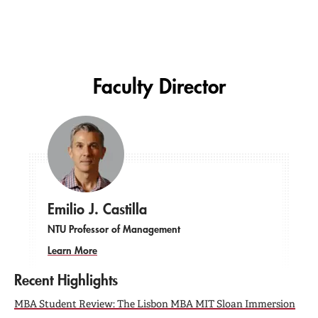
Faculty Director
Emilio J. Castilla
NTU Professor of Management
Learn More
Recent Highlights
MBA Student Review: The Lisbon MBA MIT Sloan Immersion