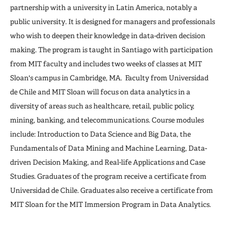
partnership with a university in Latin America, notably a
public university. It is designed for managers and professionals
who wish to deepen their knowledge in data-driven decision
making. The program is taught in Santiago with participation
from MIT faculty and includes two weeks of classes at MIT
Sloan's campus in Cambridge, MA. Faculty from Universidad
de Chile and MIT Sloan will focus on data analytics in a
diversity of areas such as healthcare, retail, public policy,
mining, banking, and telecommunications. Course modules
include: Introduction to Data Science and Big Data, the
Fundamentals of Data Mining and Machine Learning, Data-
driven Decision Making, and Real-life Applications and Case
Studies. Graduates of the program receive a certificate from
Universidad de Chile. Graduates also receive a certificate from
MIT Sloan for the MIT Immersion Program in Data Analytics.