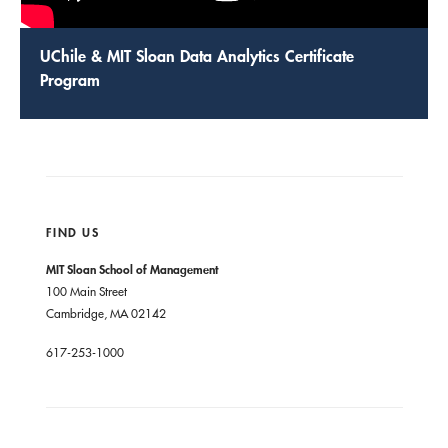
UChile & MIT Sloan Data Analytics Certificate
Program
FIND US
MIT Sloan School of Management
100 Main Street
Cambridge, MA 02142
617-253-1000