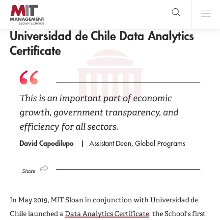
Skip
to
main
GLOBAL PROGRAMS
content
MIT Sloan
Universidad de Chile Data Analytics
close
logo
Search
search
Main
Certificate
Menu
This is an important part of economic
growth, government transparency, and
efficiency for all sectors.
David Capodilupo
Assistant Dean, Global Programs
Share
In May 2019, MIT Sloan in conjunction with Universidad de
Chile launched a
Data Analytics Certificate
, the School's first