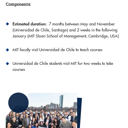
Components:
Estimated duration:
7 months between May and November
(Universidad de Chile, Santiago) and 2 weeks in the following
January (MIT Sloan School of Management, Cambridge, USA)
MIT faculty visit Universidad de Chile to teach courses
Universidad de Chile students visit MIT for two weeks to take
courses