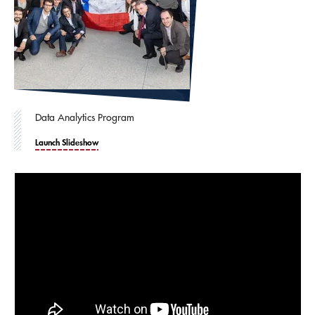
Data Analytics Program
Launch Slideshow