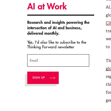
AI at Work
AI
gl
Research and insights powering the
CI
intersection of AI and business,
tr
delivered monthly.
we
Yes, I’d also like to subscribe to the
Thinking Forward newsletter
to
Email
Th
gl
re
th
fo
ge