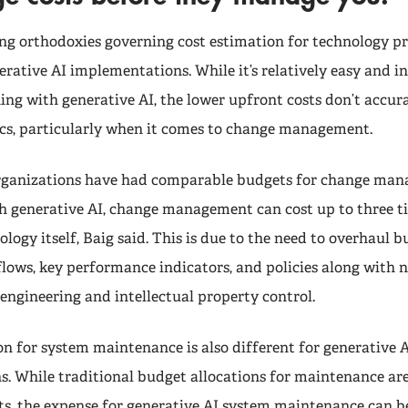
ng orthodoxies governing cost estimation for technology p
erative AI implementations. While it’s relatively easy and i
ng with generative AI, the lower upfront costs don’t accura
cs, particularly when it comes to change management.
 organizations have had comparable budgets for change ma
h generative AI, change management can cost up to three ti
ology itself, Baig said. This is due to the need to overhaul b
flows, key performance indicators, and policies along with
engineering and intellectual property control.
on for system maintenance is also different for generative 
. While traditional budget allocations for maintenance are
s, the expense for generative AI system maintenance can b