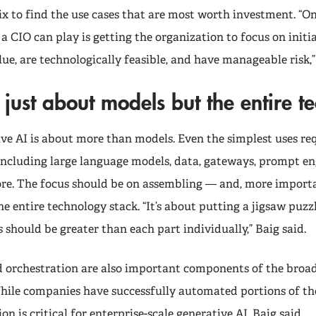
ix to find the use cases that are most worth investment. “O
a CIO can play is getting the organization to focus on initia
lue, are technologically feasible, and have manageable risk,”
ot just about models but the entire t
ive AI is about more than models. Even the simplest uses re
 including large language models, data, gateways, prompt en
ore. The focus should be on assembling — and, more importa
e entire technology stack. “It’s about putting a jigsaw puzz
 should be greater than each part individually,” Baig said.
orchestration are also important components of the broad
hile companies have successfully automated portions of th
n is critical for enterprise-scale generative AI, Baig said.