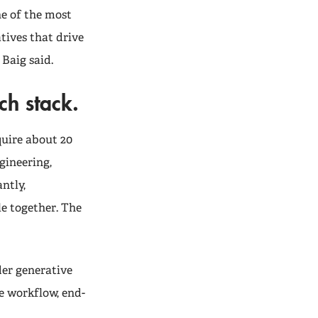
ne of the most
tives that drive
 Baig said.
ech stack.
quire about 20
gineering,
ntly,
le together. The
er generative
e workflow, end-