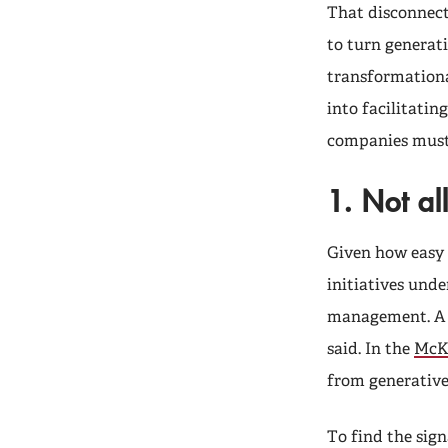
That disconnect
to turn generati
transformationa
into facilitatin
companies must
1. Not al
Given how easy i
initiatives und
management. A l
said. In the
McKi
from generative 
To find the sign