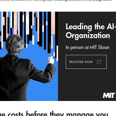
Leading the AI
Organization
In person at MIT Sloan
REGISTER NOW
e costs before they manage you.