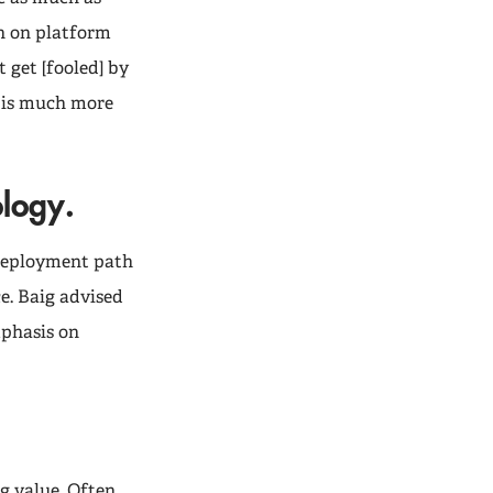
n on platform
 get [fooled] by
e is much more
ology.
 deployment path
e. Baig advised
mphasis on
g value. Often,