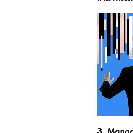
3. Manag