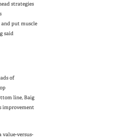
head strategies
s
k and put muscle
g said
cads of
top
ttom line, Baig
gs improvement
a value-versus-