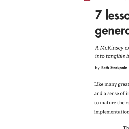
7 less
genera
A McKinsey exp
into tangible 
Beth Stackpole
by
Like many great 
and a sense of i
to mature the r
implementations
Th