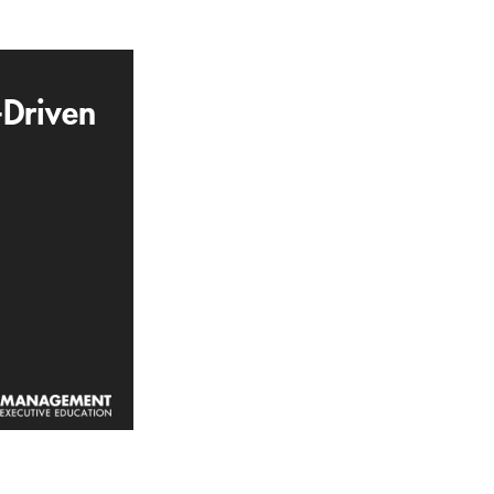
-Driven