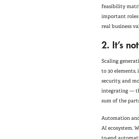
feasibility matr
important roles 
real business va
2. It’s n
Scaling generat
to 30 elements,
security, and m
integrating — th
sum of the parts
Automation and 
AI ecosystem. W
to-end automatio