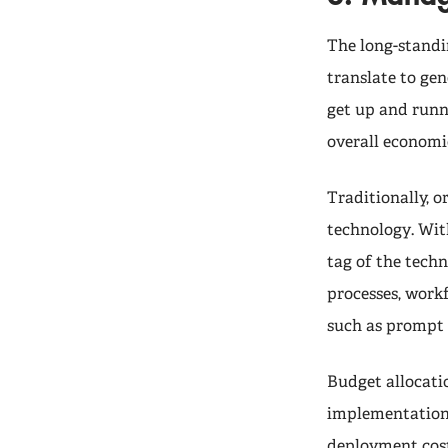
The long-standi
translate to gen
get up and runni
overall economi
Traditionally,
technology. Wit
tag of the techn
processes, work
such as prompt 
Budget allocati
implementations
deployment cost