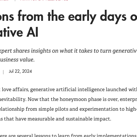
ons from the early days o
tive AI
ert shares insights on what it takes to turn generativ
business value.
Jul 22, 2024
love affairs, generative artificial intelligence launched wit
nevitability. Now that the honeymoon phase is over, enterpr
elationship from simple pilots and experimentation to high
 that have measurable and sustainable impact.
ere are several lessons to learn from early implementations