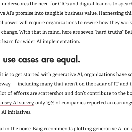
 underscores the need for CIOs and digital leaders to spear
ve AI’s promise into tangible business value. Harnessing thi
l power will require organizations to rewire how they wor
g change. With that in mind, here are seven “hard truths” Bai
 learn for wider AI implementation.
l use cases are equal.
t is to get started with generative AI, organizations have s
erway — including many that aren’t on the radar of IT and 
ot of efforts are scattershot and don’t contribute to the bo
nsey AI survey
, only 15% of companies reported an earnin
AI initiatives.
al in the noise, Baig recommends plotting generative AI on 