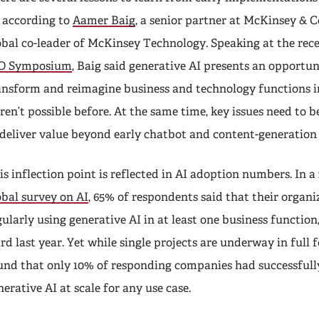
, according to
Aamer Baig
, a senior partner at McKinsey &
obal co-leader of McKinsey Technology. Speaking at the rec
O Symposium
, Baig said generative AI presents an opportun
ansform and reimagine business and technology functions i
ren’t possible before. At the same time, key issues need to be
 deliver value beyond early chatbot and content-generation 
is inflection point is reflected in AI adoption numbers. In a
obal survey on AI
, 65% of respondents said that their organ
gularly using generative AI in at least one business function
ird last year. Yet while single projects are underway in full
und that only 10% of responding companies had successful
nerative AI at scale for any use case.