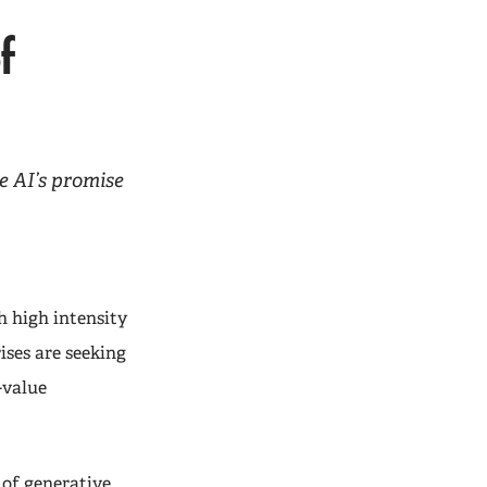
f
e AI’s promise
h high intensity
ises are seeking
-value
 of generative