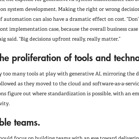
on system development. Making the right or wrong decisio
of automation can also have a dramatic effect on cost. “Don’t
ront implementation case, because the overall business cas
ig said. “Big decisions upfront really, really matter.”
he proliferation of tools and techn
y too many tools at play with generative AI, mirroring the
ollowed as they moved to the cloud and software-as-a-servic
ons figure out where standardization is possible, with an e
vity.
ble teams.
hould focus on building teams with an eye toward deliverin