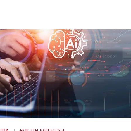
TTER
ARTIFICIAL INTELLIGENCE