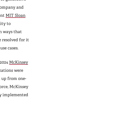
 Company and
ent
MIT Sloan
ity to
n ways that
 resolved for it
use cases.
 2024
McKinsey
izations were
, up from one-
 force, McKinsey
ly implemented