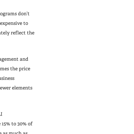
rograms don’t
nexpensive to
tely reflect the
nagement and
mes the price
usiness
 newer elements
AI
 15% to 30% of
e as much as