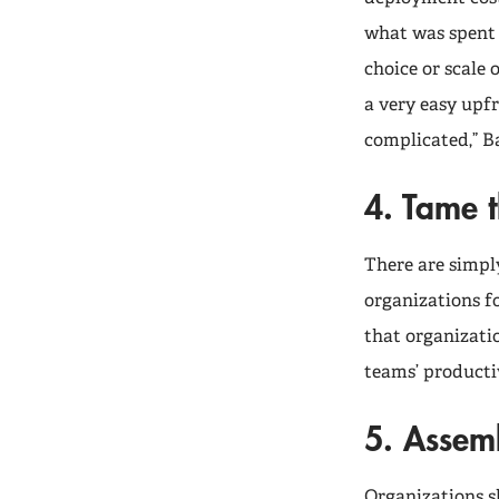
what was spent 
choice or scale 
a very easy upf
complicated,” Ba
4. Tame t
There are simpl
organizations f
that organizati
teams’ producti
5. Assem
Organizations s