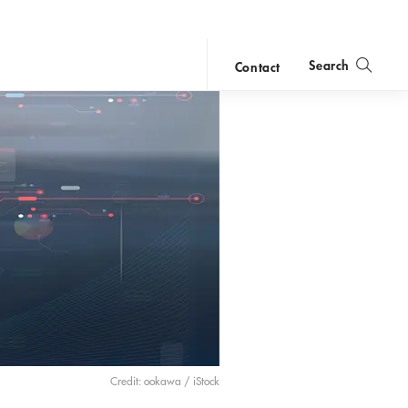
Search
Contact
close
search
Credit: ookawa / iStock