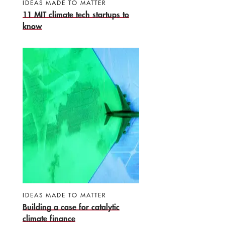
IDEAS MADE TO MATTER
11 MIT climate tech startups to
know
IDEAS MADE TO MATTER
Building a case for catalytic
climate finance