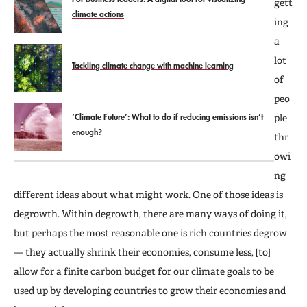
gett
climate actions
ing
a
lot
Tackling climate change with machine learning
of
peo
‘Climate Future’: What to do if reducing emissions isn’t
ple
enough?
thr
owi
ng
different ideas about what might work. One of those ideas is
degrowth. Within degrowth, there are many ways of doing it,
but perhaps the most reasonable one is rich countries degrow
— they actually shrink their economies, consume less, [to]
allow for a finite carbon budget for our climate goals to be
used up by developing countries to grow their economies and