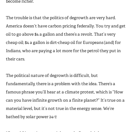
become richer.
The trouble is that the politics of degrowth are very hard.
America doesn’t have carbon pricing federally. You try and get
oil to go above $4 a gallon and there’s a revolt. That’s very
cheap oil; $4 a gallon is dirt-cheap oil for Europeans [and] for
Indians, who are paying a lot more for the petrol they put in
their cars.
The political nature of degrowth is difficult, but
fundamentally, there is a problem with the idea. There’s a
famous phrase you’ll hear at a climate protest, which is “How
can you have infinite growth on a finite planet?” It’s true on a
material level, but it’s not true in the energy sense. We’re
bathed by solar power 24-7.