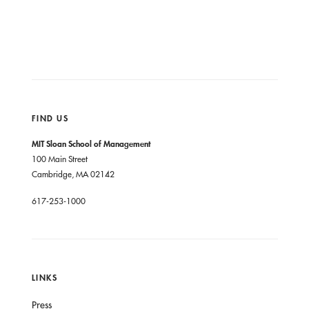
FIND US
MIT Sloan School of Management
100 Main Street
Cambridge, MA 02142
617-253-1000
LINKS
Press