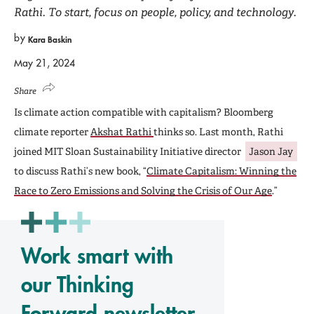
Rathi. To start, focus on people, policy, and technology.
by
Kara Baskin
May 21, 2024
Share
Is climate action compatible with capitalism? Bloomberg
climate reporter
Akshat Rathi
thinks so. Last month, Rathi
joined MIT Sloan Sustainability Initiative director
Jason Jay
to discuss Rathi’s new book, “
Climate Capitalism: Winning the
Race to Zero Emissions and Solving the Crisis of Our Age
.”
Work smart with
our Thinking
Forward newsletter