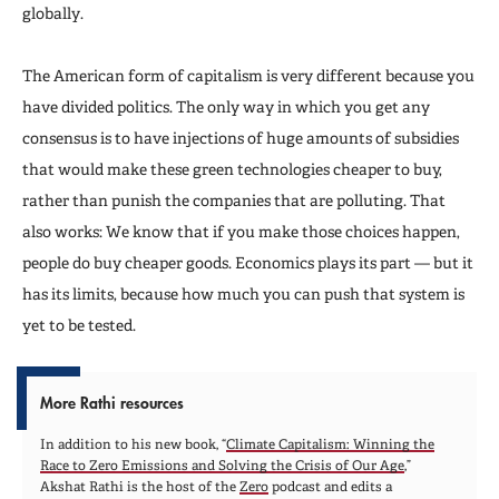
globally.
The American form of capitalism is very different because you
have divided politics. The only way in which you get any
consensus is to have injections of huge amounts of subsidies
that would make these green technologies cheaper to buy,
rather than punish the companies that are polluting. That
also works: We know that if you make those choices happen,
people do buy cheaper goods. Economics plays its part — but it
has its limits, because how much you can push that system is
yet to be tested.
More Rathi resources
In addition to his new book, “
Climate Capitalism: Winning the
Race to Zero Emissions and Solving the Crisis of Our Age
,”
Akshat Rathi is the host of the
Zero
podcast and edits a