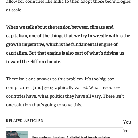
allow for countries like India to then adopt those technologies
at scale.
When we talk about the tension between climate and
capitalism, one of the things that we try to wrestle with is the
growth imperative, which is the fundamental engine of
capitalism. But that engine is also part of what’s driving us
toward the cliff on climate.
There isn’t one answer to this problem. It’s too big, too
complicated, [and] geographically varied. What resources
countries have, what politics they have all vary. There isn’t
one solution that’s going to solve this.
RELATED ARTICLES
You
’re
For business leaders: A digital tool for visualizing