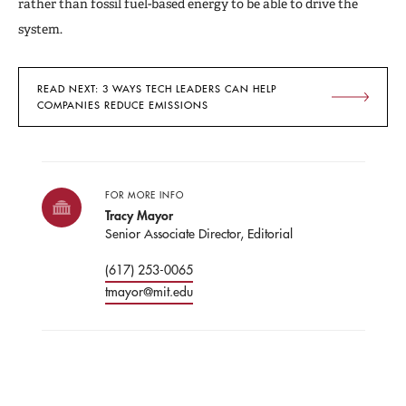
rather than fossil fuel-based energy to be able to drive the
system.
READ NEXT: 3 WAYS TECH LEADERS CAN HELP
COMPANIES REDUCE EMISSIONS
FOR MORE INFO
Tracy Mayor
Senior Associate Director, Editorial
(617) 253-0065
tmayor@mit.edu