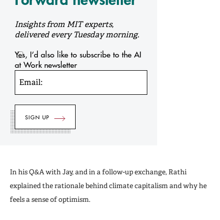
Insights from MIT experts,
delivered every Tuesday morning.
Yes, I’d also like to subscribe to the AI
at Work newsletter
Email:
In his Q&A with Jay, and in a follow-up exchange, Rathi
explained the rationale behind climate capitalism and why he
feels a sense of optimism.