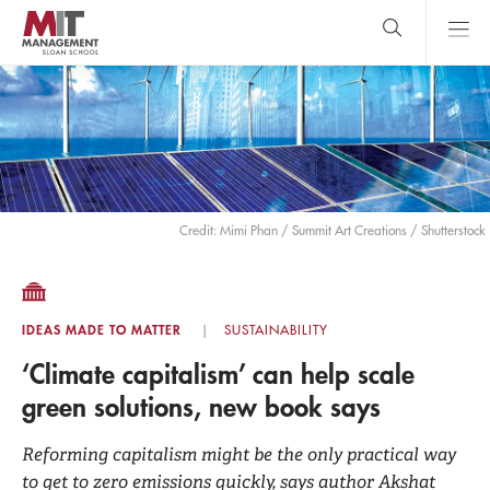
Skip
to
main
content
MIT Sloan
close
logo
Search
search
Main
Menu
Credit: Mimi Phan / Summit Art Creations / Shutterstock
IDEAS MADE TO MATTER
SUSTAINABILITY
‘Climate capitalism’ can help scale
green solutions, new book says
Reforming capitalism might be the only practical way
to get to zero emissions quickly, says author Akshat