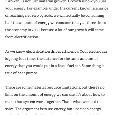
“Growth” is not just material growth. Growth is how you use
your energy. For example, under the current known scenarios
of reaching net zero by 2050, we will actually be consuming
half the amount of energy we consume today at three times
the economy in 2050, because a lot of our growth will come
from electrification.
As we know, electrification drives efficiency. Your electric car
is going four times the distance for the same amount of
energy that you would put in a fossil fuel car. Same thing is
true of heat pumps.
There are some material resource limitations, but there’s no
limit on the amount of energy we can use. It’s about how to
make that system work together. That’s what we need to
solve. The argument is to use energy, but use clean energy