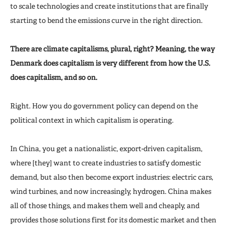
to scale technologies and create institutions that are finally
starting to bend the emissions curve in the right direction.
There are climate capitalisms, plural, right? Meaning, the way
Denmark does capitalism is very different from how the U.S.
does capitalism, and so on.
Right. How you do government policy can depend on the
political context in which capitalism is operating.
In China, you get a nationalistic, export-driven capitalism,
where [they] want to create industries to satisfy domestic
demand, but also then become export industries: electric cars,
wind turbines, and now increasingly, hydrogen. China makes
all of those things, and makes them well and cheaply, and
provides those solutions first for its domestic market and then