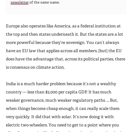
newsletter
of the same name.
Europe also operates like America, as a federal institution at
the top and then states underneath it. But the states are a lot
more powerful because they’re sovereign. You can’t always
have an EU law that applies across all members, [but] the EU
does have the advantage that, across its political parties, there
is consensus on climate action.
India is a much harder problem because it’s not a wealthy
country — less than $3,000 per capita GDP. It has much
weaker governance, much weaker regulatory paths. … But,
when things become cheap enough, it can really scale them
very quickly. It did that with solar. It’s now doing it with
electric two-wheelers. You need to get to a point where you