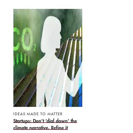
IDEAS MADE TO MATTER
Startups: Don’t ‘dial down’ the
climate narrative. Refine it