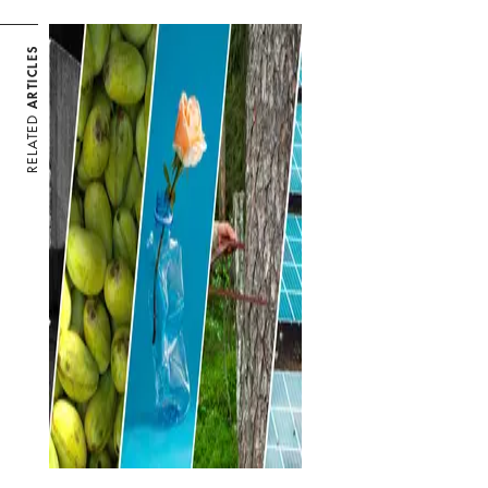
ARTICLES
RELATED