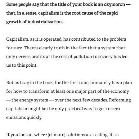
Some people say that the title of your book is an oxymoron —
that, in a sense, capitalism is the root cause of the rapid
growth of industrialization.
Capitalism, as it is operated, has contributed to the problem
for sure. There’s clearly truth in the fact that a system that
only derives profits at the cost of pollution to society has led
us to this point.
But as I say in the book, for the first time, humanity has a plan
for how to transform at least one major part of the economy
— the energy system — over the next few decades. Reforming
capitalism might be the only practical way to get to zero
emissions quickly.
If you look at where [climate] solutions are scaling, it’s a