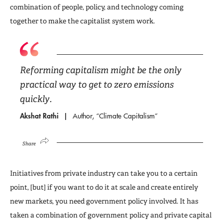
combination of people, policy, and technology coming
together to make the capitalist system work.
Reforming capitalism might be the only
practical way to get to zero emissions
quickly.
Akshat Rathi
Author, “Climate Capitalism”
Share
Initiatives from private industry can take you to a certain
point, [but] if you want to do it at scale and create entirely
new markets, you need government policy involved. It has
taken a combination of government policy and private capital