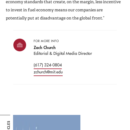
economy standards that create, on the margin, less incentive
to invest in fuel economy means our companies are
potentially put at disadvantage on the global front.”
FOR MORE INFO
Zach Church
Editorial & Digital Media Director
(617) 324-0804
zchurch@mit.edu
ARTICLES