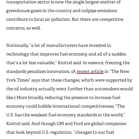
transportation sector is now the single largest emitter of
greenhouse gases in the country and tailpipe emissions
contribute to local air pollution. But there are competitive
concerns, as well.
Nationally, “a lot of manufacturers have invested in
technology that improves fuel economy, and all of a sudden
that’s a lot less valuable,” Knittel said. In essence, freezing the
standards penalizes innovation. (A
recent article
in “The New
York Times” says that these changes, which were supported by
the oil industry, actually went further than automakers would
like.) More broadly, reducing the pressure to increase fuel
economy could hobble international competitiveness. “The
U.S. has the weakest fuel economy standards in the world,”
Knittel said. And though GM and Ford are global companies
that look beyond U.S. regulation, “changes to our fuel