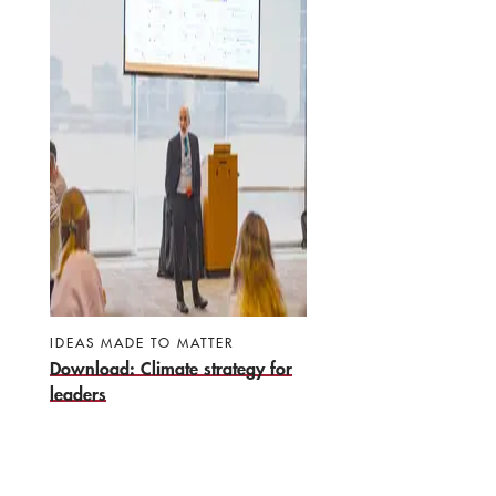
IDEAS MADE TO MATTER
Download: Climate strategy for
leaders