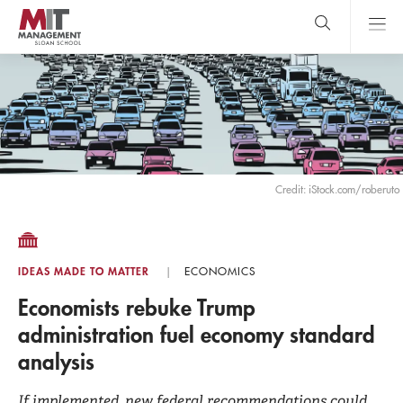
Skip
to
main
content
MIT Sloan
close
logo
Search
search
Main
Menu
Credit: iStock.com/roberuto
IDEAS MADE TO MATTER
ECONOMICS
Economists rebuke Trump
administration fuel economy standard
analysis
If implemented, new federal recommendations could