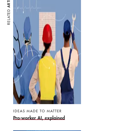
RELATED
IDEAS MADE TO MATTER
Pro-worker AI, explained