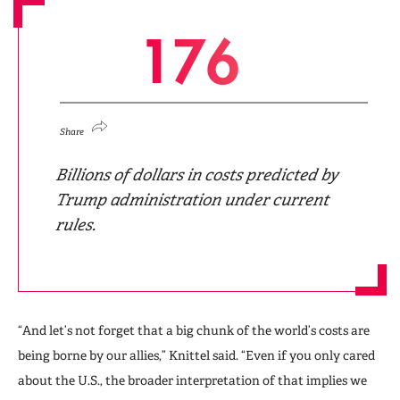
1
7
6
Share
Billions of dollars in costs predicted by
Trump administration under current
rules.
“And let’s not forget that a big chunk of the world’s costs are
being borne by our allies,” Knittel said. “Even if you only cared
about the U.S., the broader interpretation of that implies we