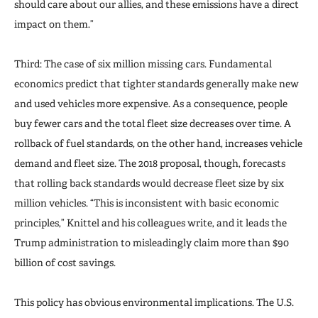
should care about our allies, and these emissions have a direct
impact on them.”
Third: The case of six million missing cars. Fundamental
economics predict that tighter standards generally make new
and used vehicles more expensive. As a consequence, people
buy fewer cars and the total fleet size decreases over time. A
rollback of fuel standards, on the other hand, increases vehicle
demand and fleet size. The 2018 proposal, though, forecasts
that rolling back standards would decrease fleet size by six
million vehicles. “This is inconsistent with basic economic
principles,” Knittel and his colleagues write, and it leads the
Trump administration to misleadingly claim more than $90
billion of cost savings.
This policy has obvious environmental implications. The U.S.