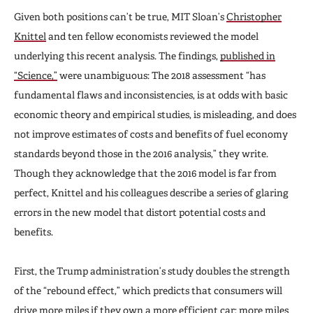
Given both positions can’t be true, MIT Sloan’s
Christopher
Knittel
and ten fellow economists reviewed the model
underlying this recent analysis. The findings,
published in
“Science,”
were unambiguous: The 2018 assessment “has
fundamental flaws and inconsistencies, is at odds with basic
economic theory and empirical studies, is misleading, and does
not improve estimates of costs and benefits of fuel economy
standards beyond those in the 2016 analysis,” they write.
Though they acknowledge that the 2016 model is far from
perfect, Knittel and his colleagues describe a series of glaring
errors in the new model that distort potential costs and
benefits.
First, the Trump administration’s study doubles the strength
of the “rebound effect,” which predicts that consumers will
drive more miles if they own a more efficient car; more miles