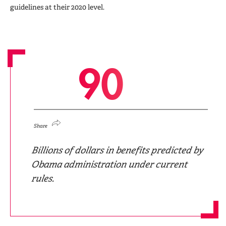
guidelines at their 2020 level.
9
0
Share
Billions of dollars in benefits predicted by
Obama administration under current
rules.