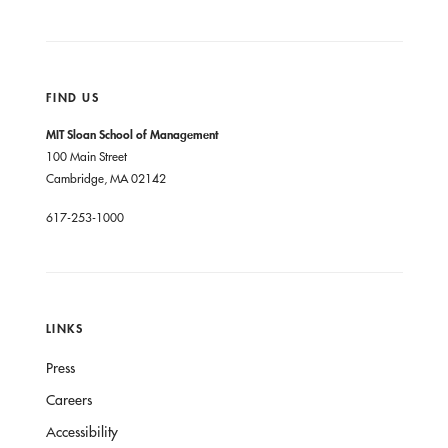
FIND US
MIT Sloan School of Management
100 Main Street
Cambridge, MA 02142
617-253-1000
LINKS
Press
Careers
Accessibility