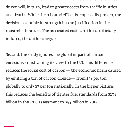
driven will, in turn, lead to greater costs from traffic injuries
and deaths. While the rebound effect is empirically proven, the
decision to double its strength has no justification in the
research literature. The associated costs are thus artificially
inflated, the authors argue.
Second, the study ignores the global impact of carbon
emissions, constraining its view to the U.S. This difference
reduces the social cost of carbon — the economic harm caused
by emitting a ton of carbon dioxide — from $48 per ton
globally to only $7 per ton nationally. In the bigger picture,
this reduces the benefits of tighter fuel standards from $27.8
billion in the 2016 assessment to $4.3 billion in 2018.