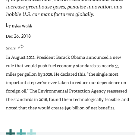
increase greenhouse gases, penalize innovation, and
hobble U.S. car manufacturers globally.
by
Dylan Walsh
Dec 26, 2018
Share
In August 2012, President Barack Obama announced a new
rule that would push fuel economy standards to nearly 55
miles per gallon by 2025. He declared this, “the single most
important step we’ve ever taken to reduce our dependence on
foreign oil.” The Environmental Protection Agency reassessed
the standards in 2016, found them technologically feasible, and
noted that they would create $90 billion of net benefits.