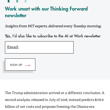
Work smart with our Thinking Forward
newsletter
Insights from MIT experts, delivered every Tuesday morning.
Yes, I’d also like to subscribe to the AI at Work newsletter
Email:
The Trump administration arrived at a different conclusion. A
second analysis, released in July of 2018, instead predicts $176.6
billion of net costs and proposes freezing the Obama-era