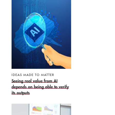
IDEAS MADE TO MATTER
Seeing real value from AI
depends on being able to verify
its outputs