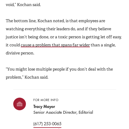
void,” Kochan said.
The bottom line, Kochan noted, is that employees are
watching everything their leaders do, and if they believe
justice isn’t being done, or a toxic person is getting let off easy,
it could
cause a problem that spans far wider
than a single,
divisive person.
“You might lose multiple people if you don’t deal with the
problem,” Kochan said.
FOR MORE INFO
Tracy Mayor
Senior Associate Director, Editorial
(617) 253-0065