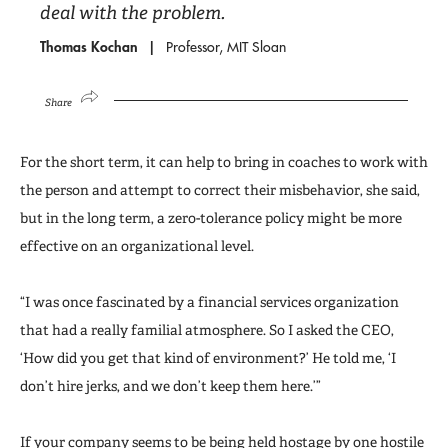
deal with the problem.
Thomas Kochan
Professor, MIT Sloan
Share
For the short term, it can help to bring in coaches to work with
the person and attempt to correct their misbehavior, she said,
but in the long term, a zero-tolerance policy might be more
effective on an organizational level.
“I was once fascinated by a financial services organization
that had a really familial atmosphere. So I asked the CEO,
‘How did you get that kind of environment?’ He told me, ‘I
don’t hire jerks, and we don’t keep them here.’”
If your company seems to be being held hostage by one hostile