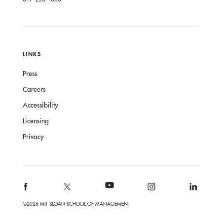
LINKS
Press
Careers
Accessibility
Licensing
Privacy
©2026 MIT SLOAN SCHOOL OF MANAGEMENT