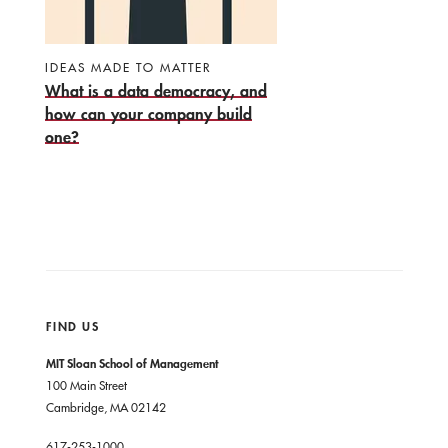
IDEAS MADE TO MATTER
What is a data democracy, and
how can your company build
one?
FIND US
MIT Sloan School of Management
100 Main Street
Cambridge, MA 02142
617-253-1000