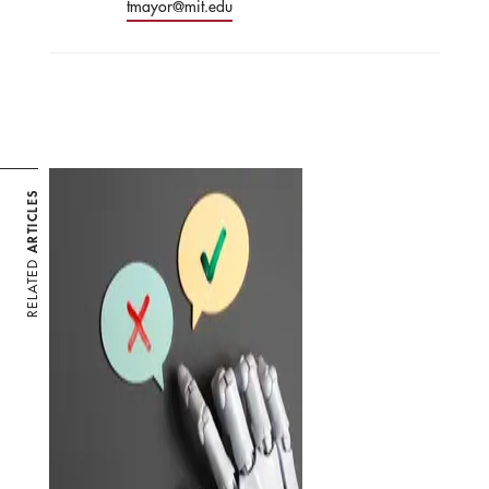
tmayor@mit.edu
ARTICLES
RELATED