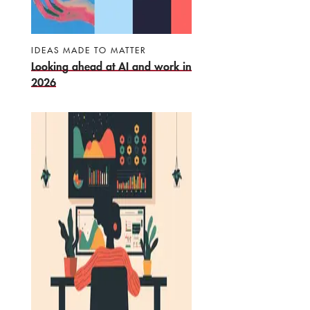
IDEAS MADE TO MATTER
Looking ahead at AI and work in
2026