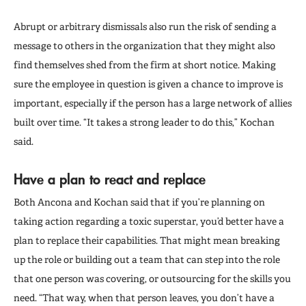
Abrupt or arbitrary dismissals also run the risk of sending a
message to others in the organization that they might also
find themselves shed from the firm at short notice. Making
sure the employee in question is given a chance to improve is
important, especially if the person has a large network of allies
built over time. “It takes a strong leader to do this,” Kochan
said.
Have a plan to react and replace
Both Ancona and Kochan said that if you’re planning on
taking action regarding a toxic superstar, you’d better have a
plan to replace their capabilities. That might mean breaking
up the role or building out a team that can step into the role
that one person was covering, or outsourcing for the skills you
need. “That way, when that person leaves, you don’t have a