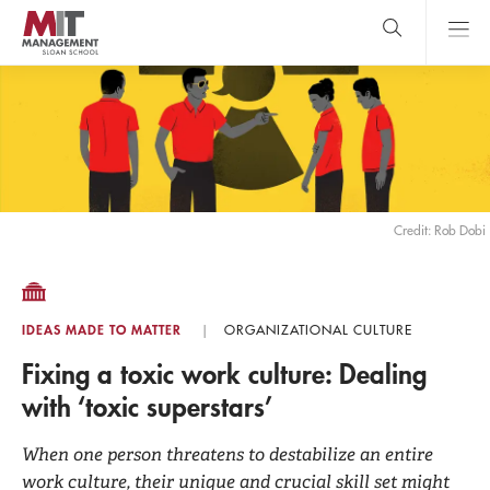
Skip
to
main
content
MIT Sloan
close
logo
Search
search
Main
Menu
Credit: Rob Dobi
IDEAS MADE TO MATTER
ORGANIZATIONAL CULTURE
Fixing a toxic work culture: Dealing
with ‘toxic superstars’
When one person threatens to destabilize an entire
work culture, their unique and crucial skill set might