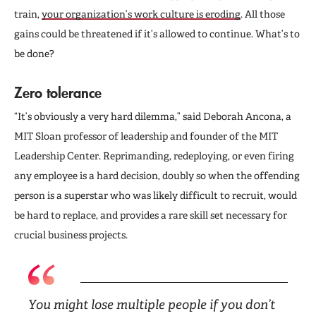
train,
your organization’s work culture is eroding
. All those
gains could be threatened if it’s allowed to continue. What’s to
be done?
Zero tolerance
“It’s obviously a very hard dilemma,” said Deborah Ancona, a
MIT Sloan professor of leadership and founder of the MIT
Leadership Center. Reprimanding, redeploying, or even firing
any employee is a hard decision, doubly so when the offending
person is a superstar who was likely difficult to recruit, would
be hard to replace, and provides a rare skill set necessary for
crucial business projects.
You might lose multiple people if you don’t