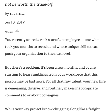
not be worth the trade-off.
by
Tom Relihan
Jun 10, 2019
Share
You recently scored a rock star of an employee — one who
took you months to recruit and whose unique skill set can
push your organization to the next level.
But there’s a problem. It’s been a few months, and you’re
starting to hear rumblings from your workforce that this
person may be bad news. For all that raw talent, your new hire
is demeaning, divisive, and routinely makes inappropriate
comments to or about colleagues.
While your key project is now chugging along like a freight