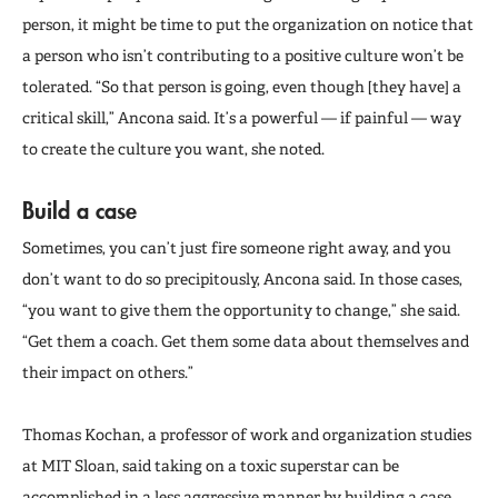
person, it might be time to put the organization on notice that
a person who isn’t contributing to a positive culture won’t be
tolerated. “So that person is going, even though [they have] a
critical skill,” Ancona said. It’s a powerful — if painful — way
to create the culture you want, she noted.
Build a case
Sometimes, you can’t just fire someone right away, and you
don’t want to do so precipitously, Ancona said. In those cases,
“you want to give them the opportunity to change,” she said.
“Get them a coach. Get them some data about themselves and
their impact on others.”
Thomas Kochan, a professor of work and organization studies
at MIT Sloan, said taking on a toxic superstar can be
accomplished in a less aggressive manner by building a case