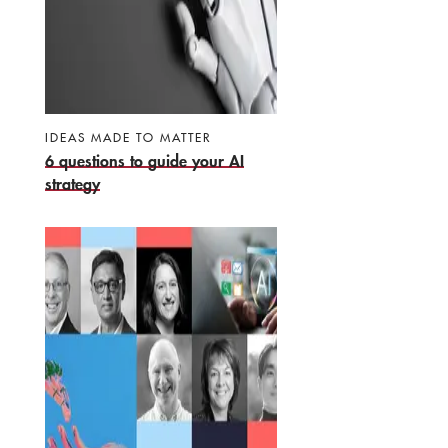
IDEAS MADE TO MATTER
6 questions to guide your AI
strategy