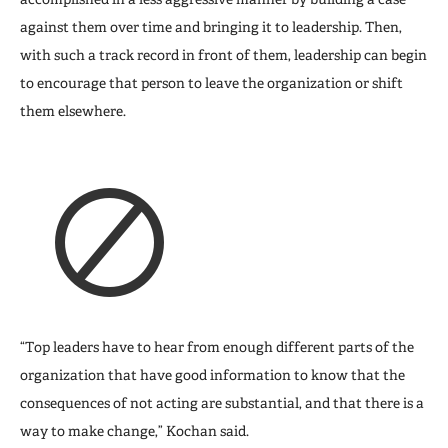
against them over time and bringing it to leadership. Then,
with such a track record in front of them, leadership can begin
to encourage that person to leave the organization or shift
them elsewhere.
“Top leaders have to hear from enough different parts of the
organization that have good information to know that the
consequences of not acting are substantial, and that there is a
way to make change,” Kochan said.