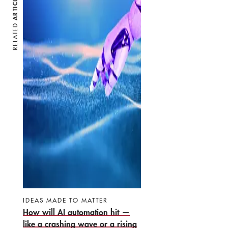
ARTICLES
RELATED
IDEAS MADE TO MATTER
How will AI automation hit —
like a crashing wave or a rising