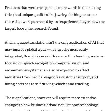
Products that were cheaper; had more words in their listing
titles; had unique qualities like jewelry, clothing, or art; or
those that were purchased by less-experienced buyers saw the
largest boost, the research found.
And language translation isn’t the only application of AI that
may improve global trade — it’s just the most easily
integrated, Brynjolfsson said. New machine learning systems
focused on speech recognition, computer vision, and
recommender systems can also be expected to affect
industries from medical diagnoses, customer support, and
hiring decisions to self-driving vehicles and trucking.
Those applications, however, will require more extensive
changes to how business is done, not just how technology