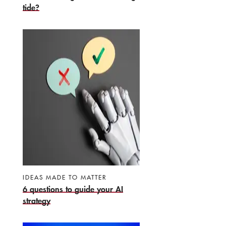
tide?
IDEAS MADE TO MATTER
6 questions to guide your AI
strategy