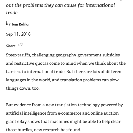
out the problems they can cause for international
trade.
by
Tom Relihan
Sep 11, 2018
Share
Steep tariffs, challenging geography, government subsidies,
and restrictive quotas come to mind when we think about the
barriers to international trade. But there are lots of different
languages in the world, and translation problems can slow
things down, too.
But evidence from a new translation technology powered by
artificial intelligence from e-commerce and online auction
giant eBay shows that machines might be able to help clear
those hurdles, new research has found.