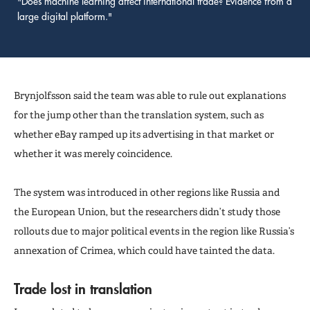
"Does machine learning affect international trade? Evidence from a
large digital platform."
Brynjolfsson said the team was able to rule out explanations
for the jump other than the translation system, such as
whether eBay ramped up its advertising in that market or
whether it was merely coincidence.
The system was introduced in other regions like Russia and
the European Union, but the researchers didn’t study those
rollouts due to major political events in the region like Russia’s
annexation of Crimea, which could have tainted the data.
Trade lost in translation