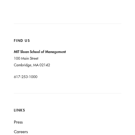
FIND US
MIT Sloan School of Management
100 Main Street
Cambridge, MA 02142
617-253-1000
LINKS
Press
Careers