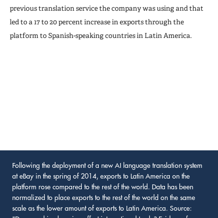
previous translation service the company was using and that
led to a 17 to 20 percent increase in exports through the
platform to Spanish-speaking countries in Latin America.
Following the deployment of a new AI language translation system
at eBay in the spring of 2014, exports to Latin America on the
platform rose compared to the rest of the world. Data has been
normalized to place exports to the rest of the world on the same
scale as the lower amount of exports to Latin America. Source: