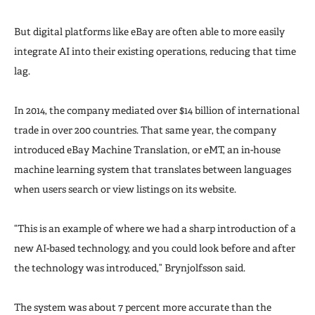
But digital platforms like eBay are often able to more easily
integrate AI into their existing operations, reducing that time
lag.
In 2014, the company mediated over $14 billion of international
trade in over 200 countries. That same year, the company
introduced eBay Machine Translation, or eMT, an in-house
machine learning system that translates between languages
when users search or view listings on its website.
“This is an example of where we had a sharp introduction of a
new AI-based technology, and you could look before and after
the technology was introduced,” Brynjolfsson said.
The system was about 7 percent more accurate than the