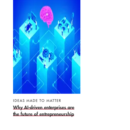
IDEAS MADE TO MATTER
Why AI-driven enterprises are
the future of entrepreneurship