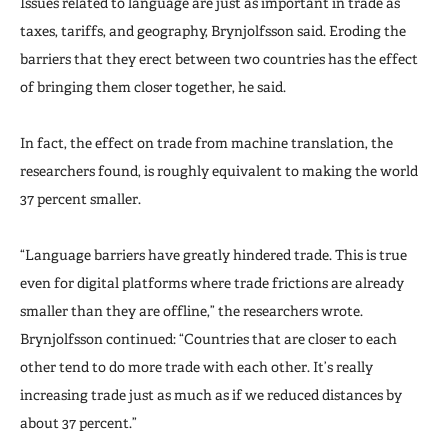
Issues related to language are just as important in trade as
taxes, tariffs, and geography, Brynjolfsson said. Eroding the
barriers that they erect between two countries has the effect
of bringing them closer together, he said.
In fact, the effect on trade from machine translation, the
researchers found, is roughly equivalent to making the world
37 percent smaller.
“Language barriers have greatly hindered trade. This is true
even for digital platforms where trade frictions are already
smaller than they are offline,” the researchers wrote.
Brynjolfsson continued: “Countries that are closer to each
other tend to do more trade with each other. It’s really
increasing trade just as much as if we reduced distances by
about 37 percent.”