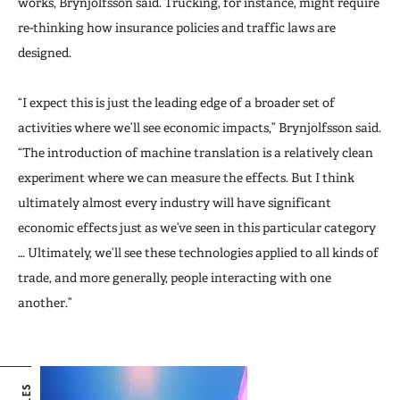
works, Brynjolfsson said. Trucking, for instance, might require
re-thinking how insurance policies and traffic laws are
designed.
“I expect this is just the leading edge of a broader set of
activities where we’ll see economic impacts,” Brynjolfsson said.
“The introduction of machine translation is a relatively clean
experiment where we can measure the effects. But I think
ultimately almost every industry will have significant
economic effects just as we’ve seen in this particular category
… Ultimately, we’ll see these technologies applied to all kinds of
trade, and more generally, people interacting with one
another.”