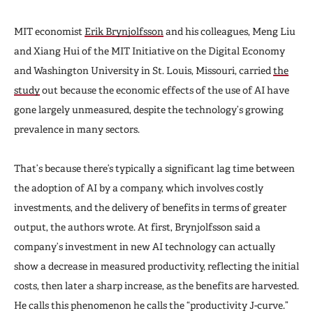
MIT economist
Erik Brynjolfsson
and his colleagues, Meng Liu
and Xiang Hui of the MIT Initiative on the Digital Economy
and Washington University in St. Louis, Missouri, carried
the
study
out because the economic effects of the use of AI have
gone largely unmeasured, despite the technology’s growing
prevalence in many sectors.
That’s because there’s typically a significant lag time between
the adoption of AI by a company, which involves costly
investments, and the delivery of benefits in terms of greater
output, the authors wrote. At first, Brynjolfsson said a
company’s investment in new AI technology can actually
show a decrease in measured productivity, reflecting the initial
costs, then later a sharp increase, as the benefits are harvested.
He calls this phenomenon he calls the “productivity J-curve.”