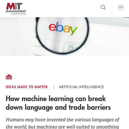
Skip
to
main
content
MIT Sloan
close
logo
Search
search
Main
Menu
IDEAS MADE TO MATTER
ARTIFICIAL INTELLIGENCE
How machine learning can break
down language and trade barriers
Humans may have invented the various languages of
the world, but machines are well-suited to smoothing