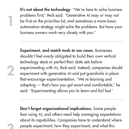
It’s not about the technology
. “We’re here to solve business
problems first,” Peck said. “Generative AI may or may not
be first on the priorities list, and sometimes a more basic
automation strategy might solve the problems. But have your
business owners work very closely with you.”
Experiment, and match tools to use cases.
Businesses
shouldn’t feel overly obligated to build their own vertical
technology stack or perfect their data sets before
experimenting with AI, Peck said. Instead, companies should
experiment with generative AI and put guardrails in place
that encourage experimentation. “We’re learning and
adapting — that’s how you get smart and comfortable,” he
said. “Experimenting allows you to learn and fail fast.”
Don’t forget organizational implications.
Some people
fear using AI, and others need help managing expectations
about its capabilities. Companies have to understand where
people experiment, how they experiment, and what this