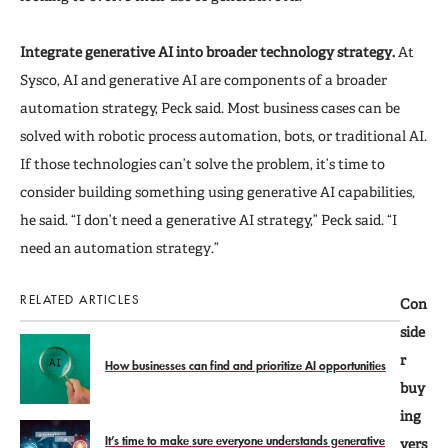
Integrate generative AI into broader technology strategy.
At
Sysco, AI and generative AI are components of a broader
automation strategy, Peck said. Most business cases can be
solved with robotic process automation, bots, or traditional AI.
If those technologies can’t solve the problem, it’s time to
consider building something using generative AI capabilities,
he said. “I don’t need a generative AI strategy,” Peck said. “I
need an automation strategy.”
RELATED ARTICLES
Con
side
r
How businesses can find and prioritize AI opportunities
buy
ing
It’s time to make sure everyone understands generative
vers