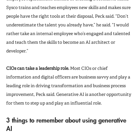
Sysco trains and teaches employees new skills and makes sure
people have the right tools at their disposal, Peck said. “Don’t
underestimate the talent you already have,” he said. “I would
rather take an internal employee who’s engaged and talented
and teach them the skills to become an AI architect or
developer.”
CIOs can take a leadership role.
Most CIOs or chief
information and digital officers are business savvy and play a
leading role in driving transformation and business process
improvement, Peck said. Generative AI is another opportunity
for them to step up and play an influential role.
3 things to remember about using generative
AI