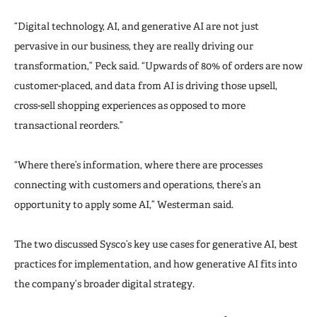
“Digital technology, AI, and generative AI are not just
pervasive in our business, they are really driving our
transformation,” Peck said. “Upwards of 80% of orders are now
customer-placed, and data from AI is driving those upsell,
cross-sell shopping experiences as opposed to more
transactional reorders.”
“Where there’s information, where there are processes
connecting with customers and operations, there’s an
opportunity to apply some AI,” Westerman said.
The two discussed Sysco’s key use cases for generative AI, best
practices for implementation, and how generative AI fits into
the company’s broader digital strategy.