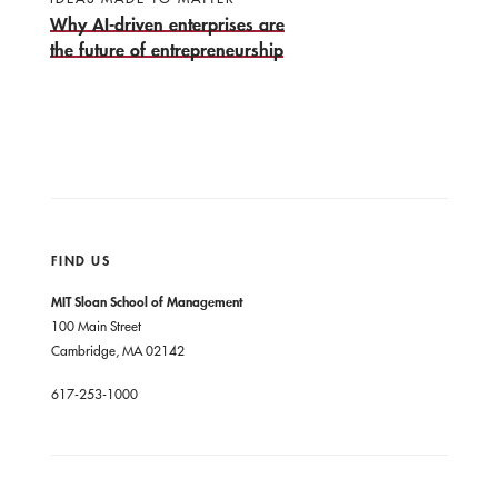
Why AI-driven enterprises are
the future of entrepreneurship
FIND US
MIT Sloan School of Management
100 Main Street
Cambridge, MA 02142
617-253-1000