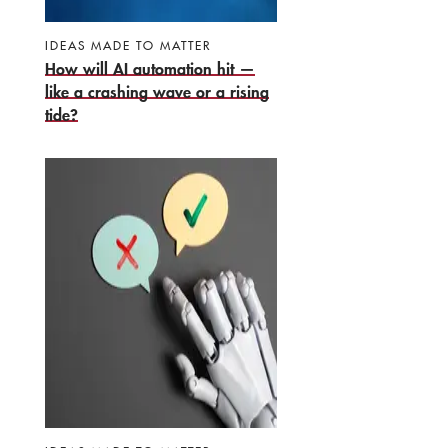
IDEAS MADE TO MATTER
How will AI automation hit —
like a crashing wave or a rising
tide?