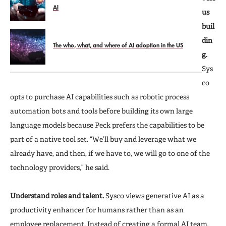
AI
us
buil
din
The who, what, and where of AI adoption in the US
g.
Sys
co
opts to purchase AI capabilities such as robotic process
automation bots and tools before building its own large
language models because Peck prefers the capabilities to be
part of a native tool set. “We’ll buy and leverage what we
already have, and then, if we have to, we will go to one of the
technology providers,” he said.
Understand roles and talent.
Sysco views generative AI as a
productivity enhancer for humans rather than as an
employee replacement. Instead of creating a formal AI team,