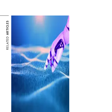
ARTICLES
RELATED