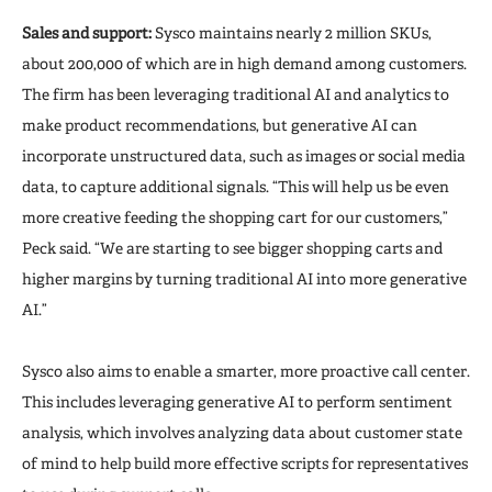
Sales and support:
Sysco maintains nearly 2 million SKUs,
about 200,000 of which are in high demand among customers.
The firm has been leveraging traditional AI and analytics to
make product recommendations, but generative AI can
incorporate unstructured data, such as images or social media
data, to capture additional signals. “This will help us be even
more creative feeding the shopping cart for our customers,”
Peck said. “We are starting to see bigger shopping carts and
higher margins by turning traditional AI into more generative
AI.”
Sysco also aims to enable a smarter, more proactive call center.
This includes leveraging generative AI to perform sentiment
analysis, which involves analyzing data about customer state
of mind to help build more effective scripts for representatives