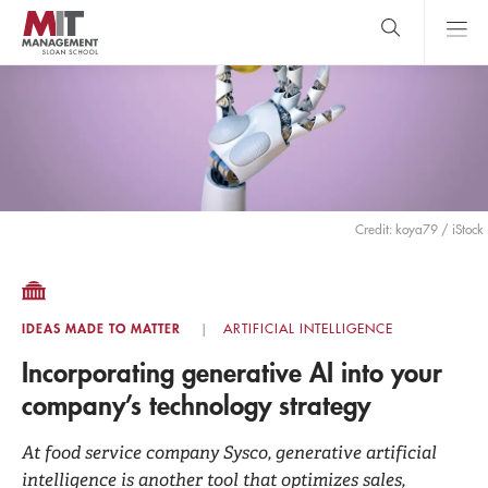
Skip
to
main
content
MIT Sloan
close
logo
Search
search
Main
Menu
Credit: koya79 / iStock
IDEAS MADE TO MATTER
ARTIFICIAL INTELLIGENCE
Incorporating generative AI into your
company’s technology strategy
At food service company Sysco, generative artificial
intelligence is another tool that optimizes sales,