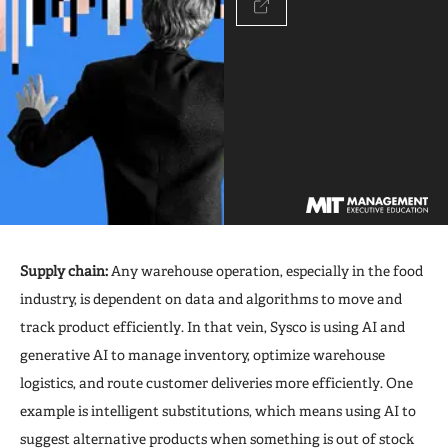
Supply chain:
Any warehouse operation, especially in the food
industry, is dependent on data and algorithms to move and
track product efficiently. In that vein, Sysco is using AI and
generative AI to manage inventory, optimize warehouse
logistics, and route customer deliveries more efficiently. One
example is intelligent substitutions, which means using AI to
suggest alternative products when something is out of stock