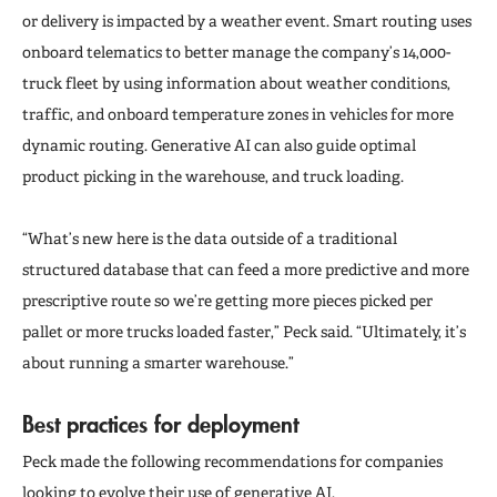
or delivery is impacted by a weather event. Smart routing uses
onboard telematics to better manage the company’s 14,000-
truck fleet by using information about weather conditions,
traffic, and onboard temperature zones in vehicles for more
dynamic routing. Generative AI can also guide optimal
product picking in the warehouse, and truck loading.
“What’s new here is the data outside of a traditional
structured database that can feed a more predictive and more
prescriptive route so we’re getting more pieces picked per
pallet or more trucks loaded faster,” Peck said. “Ultimately, it’s
about running a smarter warehouse.”
Best practices for deployment
Peck made the following recommendations for companies
looking to evolve their use of generative AI.