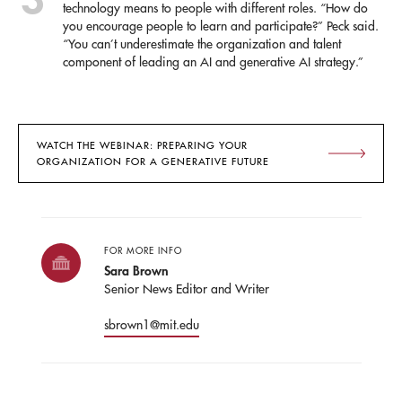
technology means to people with different roles. “How do
you encourage people to learn and participate?” Peck said.
“You can’t underestimate the organization and talent
component of leading an AI and generative AI strategy.”
WATCH THE WEBINAR: PREPARING YOUR
ORGANIZATION FOR A GENERATIVE FUTURE
FOR MORE INFO
Sara Brown
Senior News Editor and Writer
sbrown1@mit.edu