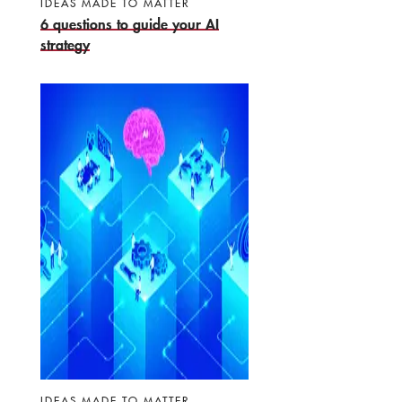
IDEAS MADE TO MATTER
6 questions to guide your AI
strategy
IDEAS MADE TO MATTER