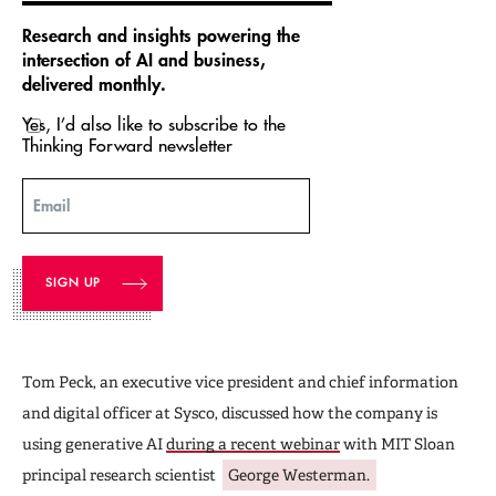
Research and insights powering the
intersection of AI and business,
delivered monthly.
Yes, I’d also like to subscribe to the
Thinking Forward newsletter
Email
Tom Peck, an executive vice president and chief information
and digital officer at Sysco, discussed how the company is
using generative AI
during a recent webinar
with MIT Sloan
principal research scientist
George Westerman.