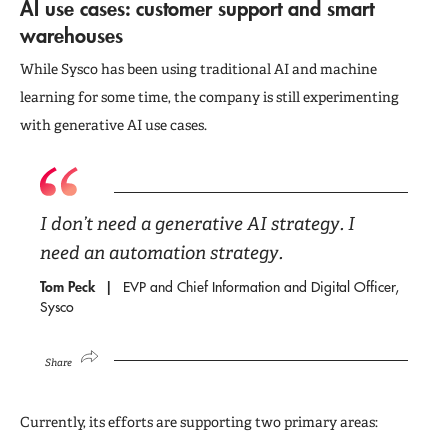
AI use cases: customer support and smart
warehouses
While Sysco has been using traditional AI and machine
learning for some time, the company is still experimenting
with generative AI use cases.
I don’t need a generative AI strategy. I
need an automation strategy.
Tom Peck
EVP and Chief Information and Digital Officer,
Sysco
Share
Currently, its efforts are supporting two primary areas: