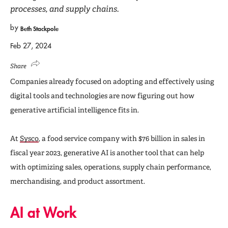
processes, and supply chains.
by
Beth Stackpole
Feb 27, 2024
Share
Companies already focused on adopting and effectively using
digital tools and technologies are now figuring out how
generative artificial intelligence fits in.
At
Sysco
, a food service company with $76 billion in sales in
fiscal year 2023, generative AI is another tool that can help
with optimizing sales, operations, supply chain performance,
merchandising, and product assortment.
AI at Work