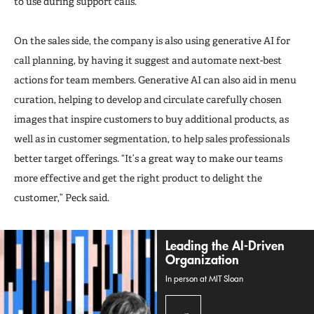
to use during support calls.
On the sales side, the company is also using generative AI for
call planning, by having it suggest and automate next-best
actions for team members. Generative AI can also aid in menu
curation, helping to develop and circulate carefully chosen
images that inspire customers to buy additional products, as
well as in customer segmentation, to help sales professionals
better target offerings. “It’s a great way to make our teams
more effective and get the right product to delight the
customer,” Peck said.
Leading the AI-Driven
Organization
In person at MIT Sloan