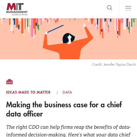
Skip
to
main
content
MIT Sloan
close
logo
Search
search
Main
Menu
Credit: Jennifer Tapias Derch
IDEAS MADE TO MATTER
DATA
Making the business case for a chief
data officer
The right CDO can help firms reap the benefits of data-
informed decision-making. Here’s what your data chief