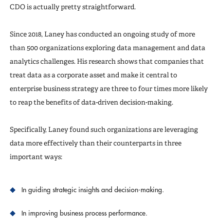
CDO is actually pretty straightforward.
Since 2018, Laney has conducted an ongoing study of more
than 500 organizations exploring data management and data
analytics challenges. His research shows that companies that
treat data as a corporate asset and make it central to
enterprise business strategy are three to four times more likely
to reap the benefits of data-driven decision-making.
Specifically, Laney found such organizations are leveraging
data more effectively than their counterparts in three
important ways:
In guiding strategic insights and decision-making.
In improving business process performance.