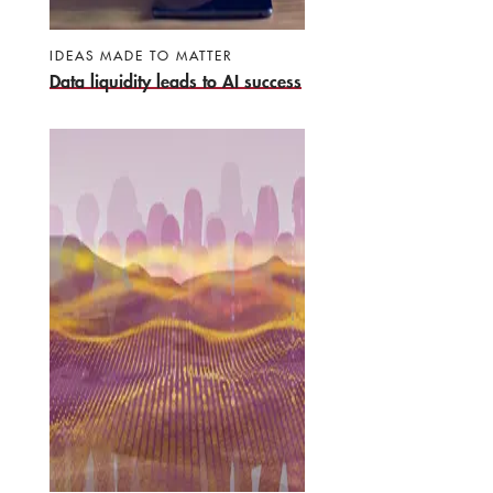
IDEAS MADE TO MATTER
Data liquidity leads to AI success