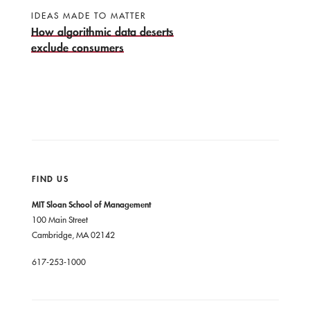
IDEAS MADE TO MATTER
How algorithmic data deserts
exclude consumers
FIND US
MIT Sloan School of Management
100 Main Street
Cambridge, MA 02142
617-253-1000