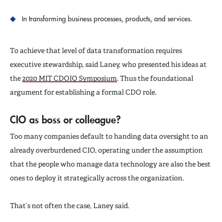
In transforming business processes, products, and services.
To achieve that level of data transformation requires
executive stewardship, said Laney, who presented his ideas at
the
2020 MIT CDOIQ Symposium
. Thus the foundational
argument for establishing a formal CDO role.
CIO as boss or colleague?
Too many companies default to handing data oversight to an
already overburdened CIO, operating under the assumption
that the people who manage data technology are also the best
ones to deploy it strategically across the organization.
That’s not often the case, Laney said.