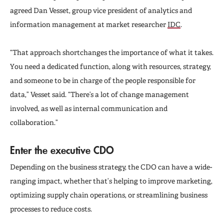
agreed Dan Vesset, group vice president of analytics and
information management at market researcher
IDC
.
“That approach shortchanges the importance of what it takes.
You need a dedicated function, along with resources, strategy,
and someone to be in charge of the people responsible for
data,” Vesset said. “There’s a lot of change management
involved, as well as internal communication and
collaboration.”
Enter the executive CDO
Depending on the business strategy, the CDO can have a wide-
ranging impact, whether that’s helping to improve marketing,
optimizing supply chain operations, or streamlining business
processes to reduce costs.