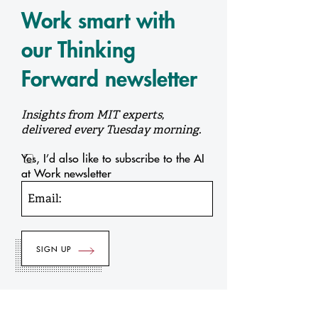
Work smart with
our Thinking
Forward newsletter
Insights from MIT experts,
delivered every Tuesday morning.
Yes, I’d also like to subscribe to the AI
at Work newsletter
Email: