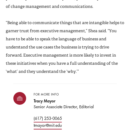
of change management and communications.
“Being able to communicate things that are intangible helps to
garner trust from executive management,” Shea said. “You
have to be able to speak the language of business and
understand the use cases the business is trying to drive
forward. Executive management is more likely to invest in
these initiatives when you have a full understanding of the
‘what’ and they understand the ‘why.’”
FOR MORE INFO
Tracy Mayor
Senior Associate Director, Editorial
(617) 253-0065
tmayor@mit.edu