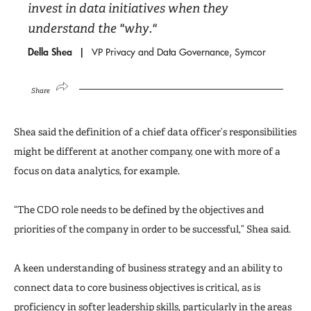
invest in data initiatives when they
understand the "why."
Della Shea
VP Privacy and Data Governance, Symcor
Share
Shea said the definition of a chief data officer’s responsibilities
might be different at another company, one with more of a
focus on data analytics, for example.
“The CDO role needs to be defined by the objectives and
priorities of the company in order to be successful,” Shea said.
A keen understanding of business strategy and an ability to
connect data to core business objectives is critical, as is
proficiency in softer leadership skills, particularly in the areas