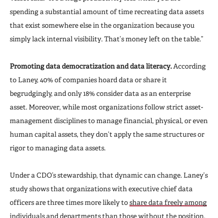
spending a substantial amount of time recreating data assets
that exist somewhere else in the organization because you
simply lack internal visibility. That’s money left on the table.”
Promoting data democratization and data literacy.
According
to Laney, 40% of companies hoard data or share it
begrudgingly, and only 18% consider data as an enterprise
asset. Moreover, while most organizations follow strict asset-
management disciplines to manage financial, physical, or even
human capital assets, they don’t apply the same structures or
rigor to managing data assets.
Under a CDO’s stewardship, that dynamic can change. Laney’s
study shows that organizations with executive chief data
officers are three times more likely to
share data freely among
individuals and departments
than those without the position.