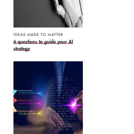
IDEAS MADE TO MATTER
6 questions to guide your AI
strategy