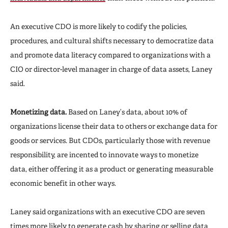
An executive CDO is more likely to codify the policies,
procedures, and cultural shifts necessary to democratize data
and promote data literacy compared to organizations with a
CIO or director-level manager in charge of data assets, Laney
said.
Monetizing data.
Based on Laney’s data, about 10% of
organizations license their data to others or exchange data for
goods or services. But CDOs, particularly those with revenue
responsibility, are incented to innovate ways to monetize
data, either offering it as a product or generating measurable
economic benefit in other ways.
Laney said organizations with an executive CDO are seven
times more likely to generate cash by sharing or selling data