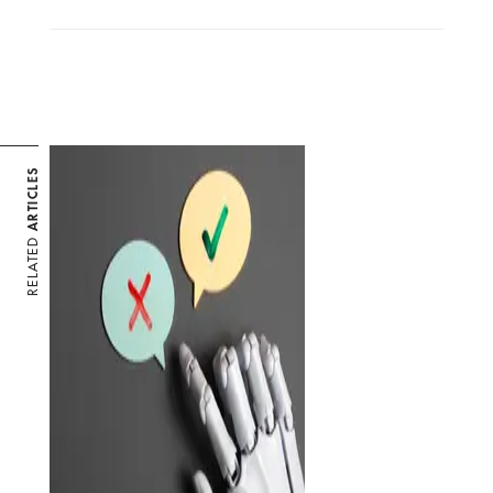
ARTICLES
RELATED