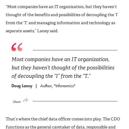
“Most companies have an IT organization, but they haven’t
thought of the benefits and possibilities of decoupling the ‘I’
from the ‘T’ and managing information and technology as
separate assets,” Laney said.
Most companies have an IT organization,
but they haven’t thought of the possibilities
of decoupling the “I” from the “T.”
Doug Laney
Author, "Infonomics"
Share
That’s where the chief data officer comes into play. The CDO
functions as the general caretaker of data, responsible and