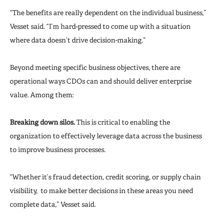
“The benefits are really dependent on the individual business,”
Vesset said. “I’m hard-pressed to come up with a situation
where data doesn’t drive decision-making.”
Beyond meeting specific business objectives, there are
operational ways CDOs can and should deliver enterprise
value. Among them:
Breaking down silos.
This is critical to enabling the
organization to effectively leverage data across the business
to improve business processes.
“Whether it’s fraud detection, credit scoring, or supply chain
visibility, to make better decisions in these areas you need
complete data,” Vesset said.