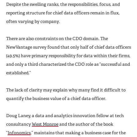
Despite the swelling ranks, the responsibilities, focus, and
reporting structure for chief data officers remain in flux,
often varying by company.
There are also constraints on the CDO domain. The
NewVantage survey found that only half of chief data officers
(49.5%) have primary responsibility for data within their firms,
and only a third characterized the CDO role as “successful and
established.”
The lack of clarity may explain why many find it difficult to
quantify the business value of a chief data officer.
Doug Laney, a data and analytics innovation fellow at tech
consultancy
West Monroe
and the author of the book
“
Infonomics
,” maintains that making a business case for the