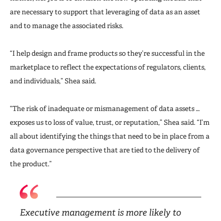
are necessary to support that leveraging of data as an asset
and to manage the associated risks.
“I help design and frame products so they’re successful in the
marketplace to reflect the expectations of regulators, clients,
and individuals,” Shea said.
“The risk of inadequate or mismanagement of data assets …
exposes us to loss of value, trust, or reputation,” Shea said. “I’m
all about identifying the things that need to be in place from a
data governance perspective that are tied to the delivery of
the product.”
Executive management is more likely to