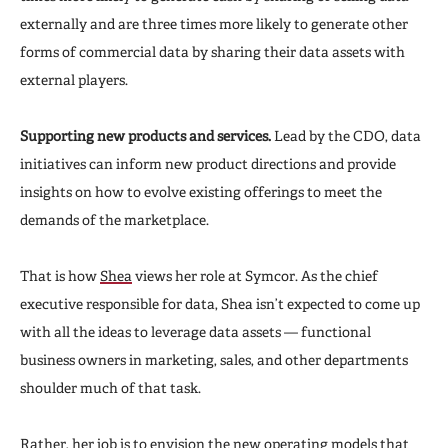
externally and are three times more likely to generate other
forms of commercial data by sharing their data assets with
external players.
Supporting new products and services.
Lead by the CDO, data
initiatives can inform new product directions and provide
insights on how to evolve existing offerings to meet the
demands of the marketplace.
That is how
Shea
views her role at Symcor. As the chief
executive responsible for data, Shea isn’t expected to come up
with all the ideas to leverage data assets — functional
business owners in marketing, sales, and other departments
shoulder much of that task.
Rather, her job is to envision the new operating models that