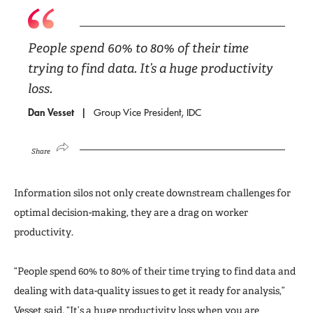
People spend 60% to 80% of their time
trying to find data. It’s a huge productivity
loss.
Dan Vesset
Group Vice President, IDC
Share
Information silos not only create downstream challenges for
optimal decision-making, they are a drag on worker
productivity.
“People spend 60% to 80% of their time trying to find data and
dealing with data-quality issues to get it ready for analysis,”
Vesset said. “It’s a huge productivity loss when you are