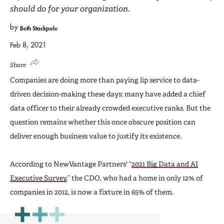
should do for your organization.
by
Beth Stackpole
Feb 8, 2021
Share
Companies are doing more than paying lip service to data-
driven decision-making these days; many have added a chief
data officer to their already crowded executive ranks. But the
question remains whether this once obscure position can
deliver enough business value to justify its existence.
According to NewVantage Partners' “
2021 Big Data and AI
Executive Survey
,” the CDO, who had a home in only 12% of
companies in 2012, is now a fixture in 65% of them.