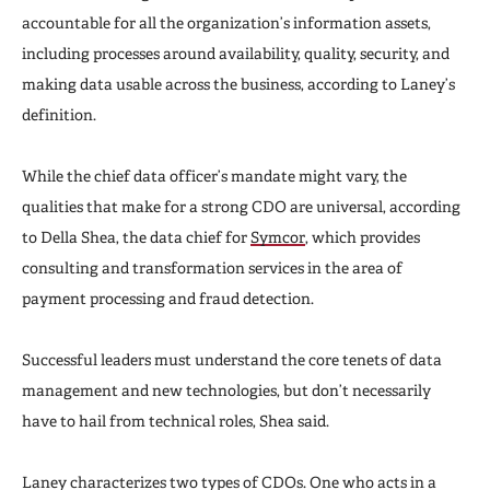
accountable for all the organization’s information assets,
including processes around availability, quality, security, and
making data usable across the business, according to Laney’s
definition.
While the chief data officer’s mandate might vary, the
qualities that make for a strong CDO are universal, according
to Della Shea, the data chief for
Symcor
, which provides
consulting and transformation services in the area of
payment processing and fraud detection.
Successful leaders must understand the core tenets of data
management and new technologies, but don’t necessarily
have to hail from technical roles, Shea said.
Laney characterizes two types of CDOs. One who acts in a