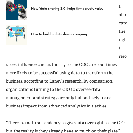
t
How ‘data sharing 2.0’ helps firms create value
allo
cate
the
How to build a data-driven company
righ
t
reso
urces, influence, and authority to the CDO are four times
more likely to be successful using data to transform the
business, according to Laney’s research. By comparison,
organizations turning to the CIO to oversee data
management and strategy are only half as likely to see
business impact from advanced analytics initiatives.
“There is a natural tendency to give data oversight to the CIO,
but the reality is they already have so much on their plate,”