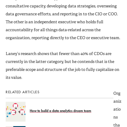
consultative capacity, developing data strategies, overseeing
data governance efforts, and reporting in to the CIO or COO.
The other is an independent executive who holds full
accountability for all things data-related across the
organization, reporting directly to the CEO or executive team.
Laney’s research shows that fewer than 40% of CDOs are
currently in the latter category, but he contends that is the
preferable scope and structure of the job to fully capitalize on
its value.
RELATED ARTICLES
Org
aniz
atio
How to build a data analytics dream team
ns
tha