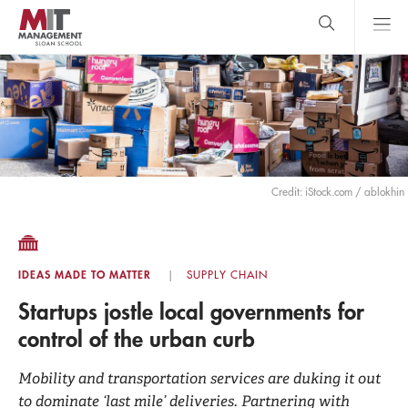
Skip
to
main
content
MIT Sloan
close
logo
Search
search
Main
Menu
Credit: iStock.com / ablokhin
IDEAS MADE TO MATTER
SUPPLY CHAIN
Startups jostle local governments for
control of the urban curb
Mobility and transportation services are duking it out
to dominate ‘last mile’ deliveries. Partnering with