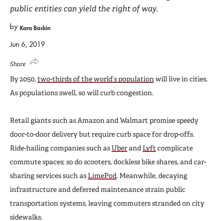
public entities can yield the right of way.
by
Kara Baskin
Jun 6, 2019
Share
By 2050,
two-thirds of the world’s population
will live in cities.
As populations swell, so will curb congestion.
Retail giants such as Amazon and Walmart promise speedy
door-to-door delivery but require curb space for drop-offs.
Ride-hailing companies such as
Uber
and
Lyft
complicate
commute spaces; so do scooters, dockless bike shares, and car-
sharing services such as
LimePod
. Meanwhile, decaying
infrastructure and deferred maintenance strain public
transportation systems, leaving commuters stranded on city
sidewalks.