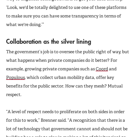
‘Look, we'd be totally delighted to use one of these platforms
to make sure you can have some transparency in terms of
what we're doing.’”
Collaboration as the silver lining
The government’s job is to oversee the public right of way, but
what happens when private companies do it better? For
example, growing private companies such as
Coord
and
Populous
, which collect urban mobility data, offer key
benefits for the public sector. How can they mesh? Mutual
respect.
“A level of respect needs to proliferate on both sides in order
for this to work,” Brenner said. “A recognition that there is a
lot of technology that government cannot and should not be