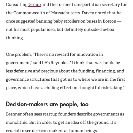
Consulting
Group
and the former transportation secretary for
the Commonwealth of Massachusetts. Davey noted that he
once suggested banning baby strollers on buses in Boston —
not his most popular idea, but definitely outside-the-box
thinking.
One problem: “There's no reward for innovation in
government,” said LA’s Reynolds. “I think that we should be
less defensive and precious about the funding, financing, and
governance structures that got us to where we are in the first
place, which have a chilling effect on thoughtful risk-taking.”
Decision-makers are people, too
Brenner often sees startup founders describe governments as
monolithic. But in order to get an idea off the ground, it’s
crucial to see decision-makers as human beings.