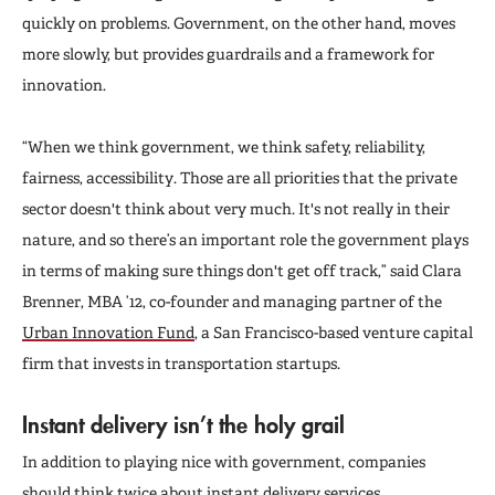
quickly on problems. Government, on the other hand, moves
more slowly, but provides guardrails and a framework for
innovation.
“When we think government, we think safety, reliability,
fairness, accessibility. Those are all priorities that the private
sector doesn't think about very much.
It's not really in their
nature, and so there’s an important role the government plays
in terms of making sure things don't get off track,” said Clara
Brenner, MBA ’12, co-founder and managing partner of the
Urban Innovation Fund
, a San Francisco-based venture capital
firm that invests in transportation startups.
Instant delivery isn’t the holy grail
In addition to playing nice with government, companies
should think twice about instant delivery services.