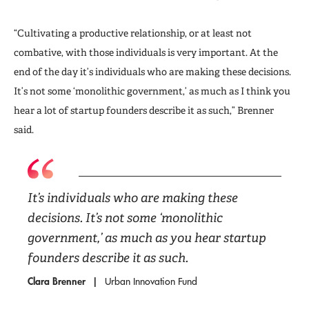
“Cultivating a productive relationship, or at least not
combative, with those individuals is very important. At the
end of the day it’s individuals who are making these decisions.
It’s not some ‘monolithic government,’ as much as I think you
hear a lot of startup founders describe it as such,” Brenner
said.
It’s individuals who are making these
decisions. It’s not some ‘monolithic
government,’ as much as you hear startup
founders describe it as such.
Clara Brenner
Urban Innovation Fund