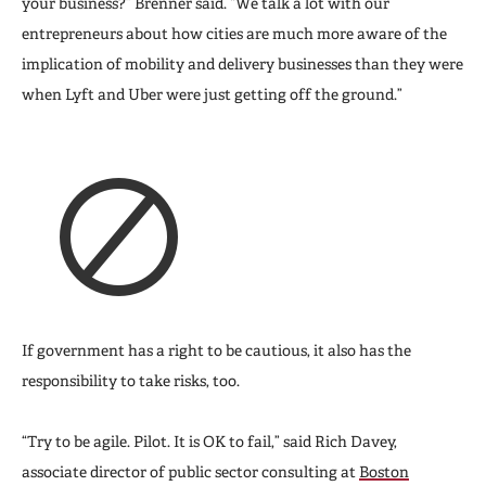
your business?” Brenner said. “We talk a lot with our
entrepreneurs about how cities are much more aware of the
implication of mobility and delivery businesses than they were
when Lyft and Uber were just getting off the ground.”
If government has a right to be cautious, it also has the
responsibility to take risks, too.
“Try to be agile. Pilot. It is OK to fail,” said Rich Davey,
associate director of public sector consulting at
Boston