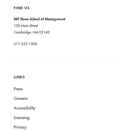
FIND US
MIT Sloan School of Management
100 Main Street
Cambridge, MA 02142
617-253-1000
LINKS
Press
Careers
Accessibility
Licensing
Privacy