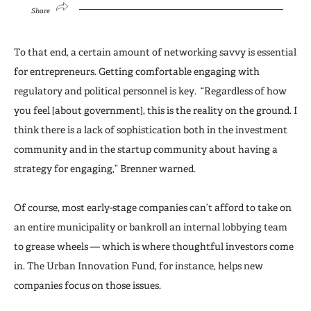
Share
To that end, a certain amount of networking savvy is essential
for entrepreneurs. Getting comfortable engaging with
regulatory and political personnel is key. “Regardless of how
you feel [about government], this is the reality on the ground. I
think there is a lack of sophistication both in the investment
community and in the startup community about having a
strategy for engaging,” Brenner warned.
Of course, most early-stage companies can’t afford to take on
an entire municipality or bankroll an internal lobbying team
to grease wheels — which is where thoughtful investors come
in. The Urban Innovation Fund, for instance, helps new
companies focus on those issues.