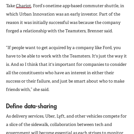
Take
Chariot
, Ford’s onetime app-based commuter shuttle, in
which Urban Innovation was an early investor. Part of the
reason it was initially successful was because the company
forged a relationship with the Teamsters, Brenner said.
“If people want to get acquired by a company like Ford, you
have to be able to work with the Teamsters. It's just the way it
is. And so I think that it's important for companies to consider
all the constituents who have an interest in either their
success or their failure, and just be smart about who to make
friends with,” she said.
Define data-sharing
As delivery services, Uber, Lyft, and other vehicles compete for
a slice of the sidewalk, collaboration between tech and
government will become essential as each strives to monitor