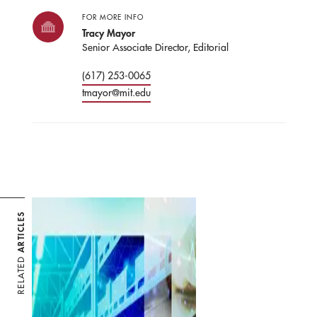
FOR MORE INFO
Tracy Mayor
Senior Associate Director, Editorial
(617) 253-0065
tmayor@mit.edu
ARTICLES
RELATED