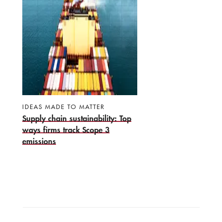
IDEAS MADE TO MATTER
Supply chain sustainability: Top
ways firms track Scope 3
emissions