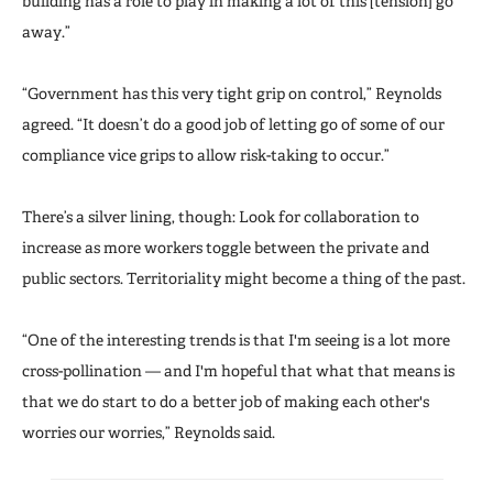
building has a role to play in making a lot of this [tension] go
away.”
“Government has this very tight grip on control,” Reynolds
agreed. “It doesn’t do a good job of letting go of some of our
compliance vice grips to allow risk-taking to occur.”
There’s a silver lining, though: Look for collaboration to
increase as more workers toggle between the private and
public sectors. Territoriality might become a thing of the past.
“One of the interesting trends is that I'm seeing is a lot more
cross-pollination — and I'm hopeful that what that means is
that we do start to do a better job of making each other's
worries our worries,” Reynolds said.