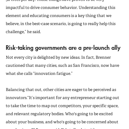
impactful to drive consumer behavior. Understanding this
element and educating consumers is a key thing that we
believe, in the best-case scenario, is going to really help this
challenge,” he said.
Risk-taking governments are a pre-launch ally
Not every city is delighted by new ideas. In fact, Brenner
cautioned that many cities, such as San Francisco, now have
what she calls “innovation fatigue.”
Balancing that out, other cities are eager to be perceived as
innovators.“It’s important for any entrepreneur starting out
to take the time to map out competitors, your specific space,
and relevant regulatory bodies. Who's going to be excited
about your business, and who's going to be concerned about