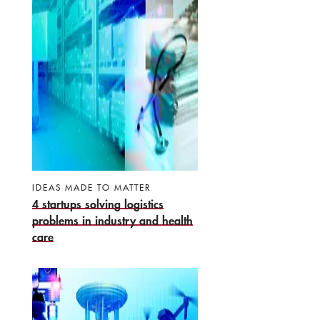
IDEAS MADE TO MATTER
4 startups solving logistics
problems in industry and health
care