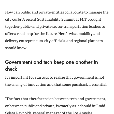
How can public and private entities collaborate to manage the
city curb? A recent
Sustainability Summit
at MIT brought
together public- and private-sector transportation leaders to
offer a road map for the future. Here’s what mobility and
delivery entrepreneurs, city officials, and regional planners
should know.
Government and tech keep one another in
check
It’s important for startups to realize that government is not
the enemy of innovation and that some pushback is essential.
“The fact that there's tension between tech and government,
or between public and private, is exactly as it should be,” said
Seleta Reynolds, general manager of the Los Angeles