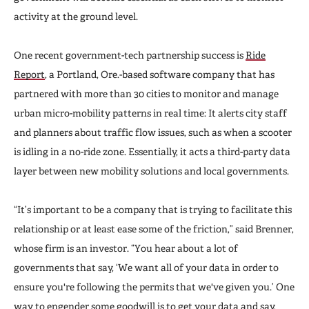
activity at the ground level.
One recent government-tech partnership success is
Ride
Report
, a Portland, Ore.-based software company that has
partnered with more than 30 cities to monitor and manage
urban micro-mobility patterns in real time: It alerts city staff
and planners about traffic flow issues, such as when a scooter
is idling in a no-ride zone. Essentially, it acts a third-party data
layer between new mobility solutions and local governments.
“It’s important to be a company that is trying to facilitate this
relationship or at least ease some of the friction,” said Brenner,
whose firm is an investor. “You hear about a lot of
governments that say, ‘We want all of your data in order to
ensure you're following the permits that we've given you.’ One
way to engender some goodwill is to get your data and say,