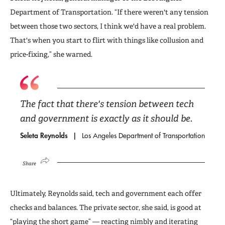
Department of Transportation. “If there weren't any tension
between those two sectors, I think we'd have a real problem.
That's when you start to flirt with things like collusion and
price-fixing,” she warned.
The fact that there's tension between tech
and government is exactly as it should be.
Seleta Reynolds
Los Angeles Department of Transportation
Share
Ultimately, Reynolds said, tech and government each offer
checks and balances. The private sector, she said, is good at
“playing the short game” — reacting nimbly and iterating