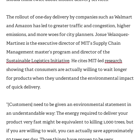
The rollout of one-day delivery by companies such as Walmart
and Amazon has led to greater traffic and congestion, higher
emissions, and more woes for city planners. Josue Velazquez-
Martinez is the executive director of MIT’s Supply Chain
Management master’s program and director of the
Sustainable Logistics Initiative
. He cites MIT-led
research
showing that consumers are actually willing to wait longer
for products when they understand the environmental impact
of quick delivery.
“[Customers] need to be given an environmental statement in
an understandable way: The energy required to deliver your
product very fast might be equivalent to killing 1,000 trees,
but
if you are willing to wait, you can actually save approximately
50 trees per day. Those things have proven to be very