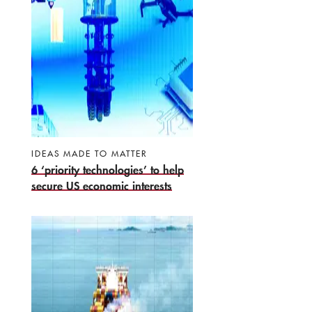
IDEAS MADE TO MATTER
6 ‘priority technologies’ to help
secure US economic interests