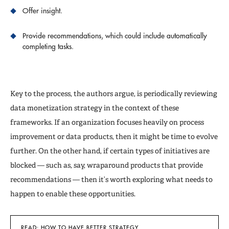
Offer insight.
Provide recommendations, which could include automatically
completing tasks.
Key to the process, the authors argue, is periodically reviewing
data monetization strategy in the context of these
frameworks. If an organization focuses heavily on process
improvement or data products, then it might be time to evolve
further. On the other hand, if certain types of initiatives are
blocked — such as, say, wraparound products that provide
recommendations — then it’s worth exploring what needs to
happen to enable these opportunities.
READ: HOW TO HAVE BETTER STRATEGY