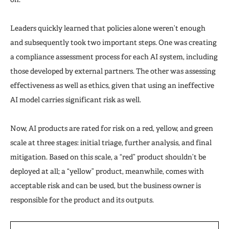
Leaders quickly learned that policies alone weren’t enough
and subsequently took two important steps. One was creating
a compliance assessment process for each AI system, including
those developed by external partners. The other was assessing
effectiveness as well as ethics, given that using an ineffective
AI model carries significant risk as well.
Now, AI products are rated for risk on a red, yellow, and green
scale at three stages: initial triage, further analysis, and final
mitigation. Based on this scale, a “red” product shouldn’t be
deployed at all; a “yellow” product, meanwhile, comes with
acceptable risk and can be used, but the business owner is
responsible for the product and its outputs.