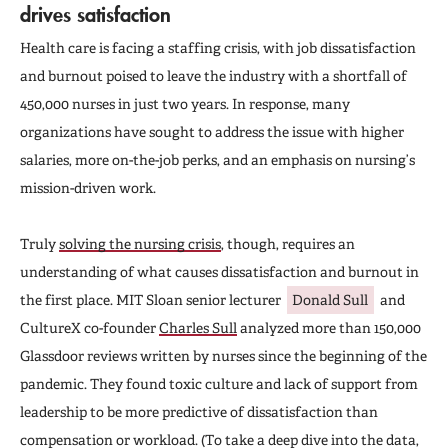
drives satisfaction
Health care is facing a staffing crisis, with job dissatisfaction
and burnout poised to leave the industry with a shortfall of
450,000 nurses in just two years. In response, many
organizations have sought to address the issue with higher
salaries, more on-the-job perks, and an emphasis on nursing’s
mission-driven work.
Truly
solving the nursing crisis
, though, requires an
understanding of what causes dissatisfaction and burnout in
the first place. MIT Sloan senior lecturer
Donald Sull
and
CultureX co-founder
Charles Sull
analyzed more than 150,000
Glassdoor reviews written by nurses since the beginning of the
pandemic. They found toxic culture and lack of support from
leadership to be more predictive of dissatisfaction than
compensation or workload. (To take a deep dive into the data,