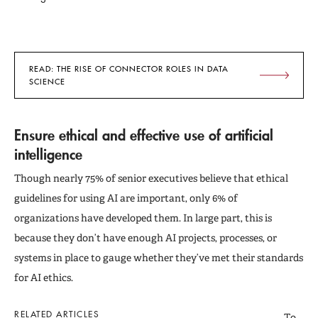
READ: THE RISE OF CONNECTOR ROLES IN DATA
SCIENCE
Ensure ethical and effective use of artificial
intelligence
Though nearly 75% of senior executives believe that ethical
guidelines for using AI are important, only 6% of
organizations have developed them. In large part, this is
because they don’t have enough AI projects, processes, or
systems in place to gauge whether they’ve met their standards
for AI ethics.
RELATED ARTICLES
To