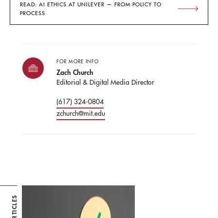
READ: AI ETHICS AT UNILEVER — FROM POLICY TO
PROCESS
FOR MORE INFO
Zach Church
Editorial & Digital Media Director
(617) 324-0804
zchurch@mit.edu
ARTICLES