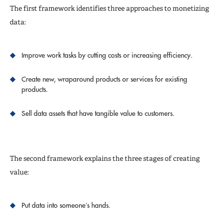
The first framework identifies three approaches to monetizing
data:
Improve work tasks by cutting costs or increasing efficiency.
Create new, wraparound products or services for existing
products.
Sell data assets that have tangible value to customers.
The second framework explains the three stages of creating
value:
Put data into someone’s hands.