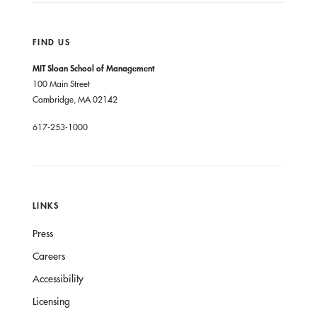
FIND US
MIT Sloan School of Management
100 Main Street
Cambridge, MA 02142
617-253-1000
LINKS
Press
Careers
Accessibility
Licensing