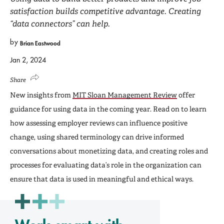
satisfaction builds competitive advantage. Creating
“data connectors” can help.
by
Brian Eastwood
Jan 2, 2024
Share
New insights from
MIT Sloan Management Review
offer
guidance for using data in the coming year. Read on to learn
how assessing employer reviews can influence positive
change, using shared terminology can drive informed
conversations about monetizing data, and creating roles and
processes for evaluating data’s role in the organization can
ensure that data is used in meaningful and ethical ways.