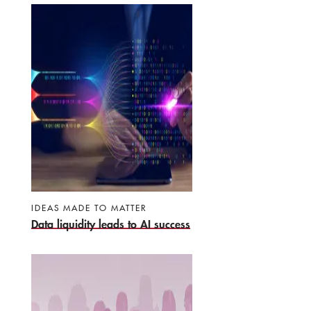
IDEAS MADE TO MATTER
Data liquidity leads to AI success