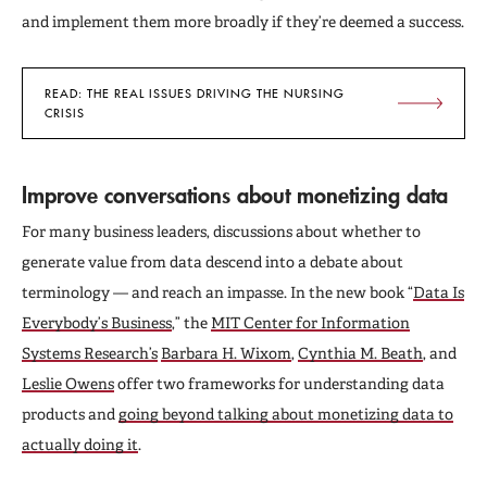
and implement them more broadly if they’re deemed a success.
READ: THE REAL ISSUES DRIVING THE NURSING
CRISIS
Improve conversations about monetizing data
For many business leaders, discussions about whether to
generate value from data descend into a debate about
terminology — and reach an impasse. In the new book “
Data Is
Everybody’s Business
,” the
MIT Center for Information
Systems Research’s
Barbara H. Wixom
,
Cynthia M. Beath
, and
Leslie Owens
offer two frameworks for understanding data
products and
going beyond talking about monetizing data to
actually doing it
.