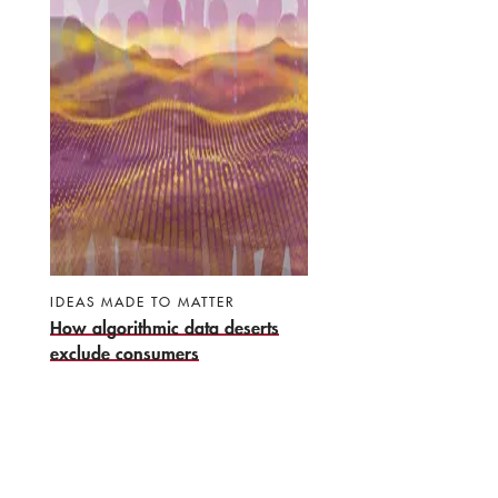
IDEAS MADE TO MATTER
How algorithmic data deserts
exclude consumers