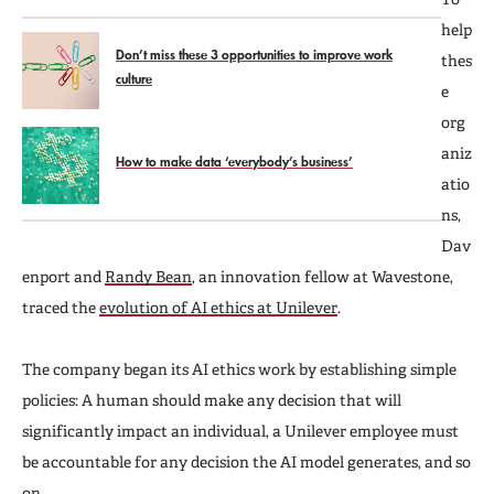
help
Don’t miss these 3 opportunities to improve work
thes
culture
e
org
aniz
How to make data ‘everybody’s business’
atio
ns,
Dav
enport and
Randy Bean
, an innovation fellow at Wavestone,
traced the
evolution of AI ethics at Unilever
.
The company began its AI ethics work by establishing simple
policies: A human should make any decision that will
significantly impact an individual, a Unilever employee must
be accountable for any decision the AI model generates, and so
on.