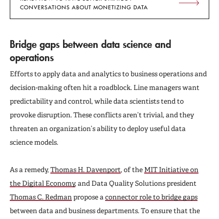
CONVERSATIONS ABOUT MONETIZING DATA
Bridge gaps between data science and
operations
Efforts to apply data and analytics to business operations and
decision-making often hit a roadblock. Line managers want
predictability and control, while data scientists tend to
provoke disruption. These conflicts aren’t trivial, and they
threaten an organization’s ability to deploy useful data
science models.
As a remedy,
Thomas H. Davenport
, of the
MIT Initiative on
the Digital Economy
, and Data Quality Solutions president
Thomas C. Redman
propose a
connector role to bridge gaps
between data and business departments. To ensure that the