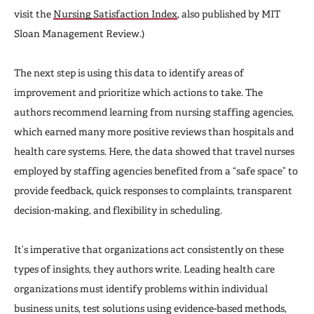
visit the
Nursing Satisfaction Index
, also published by MIT
Sloan Management Review.)
The next step is using this data to identify areas of
improvement and prioritize which actions to take. The
authors recommend learning from nursing staffing agencies,
which earned many more positive reviews than hospitals and
health care systems. Here, the data showed that travel nurses
employed by staffing agencies benefited from a “safe space” to
provide feedback, quick responses to complaints, transparent
decision-making, and flexibility in scheduling.
It’s imperative that organizations act consistently on these
types of insights, they authors write. Leading health care
organizations must identify problems within individual
business units, test solutions using evidence-based methods,