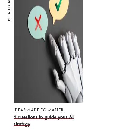
RELATED
IDEAS MADE TO MATTER
6 questions to guide your AI
strategy