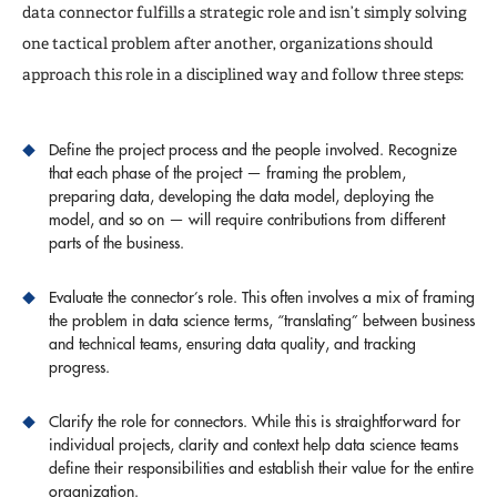
data connector fulfills a strategic role and isn’t simply solving
one tactical problem after another, organizations should
approach this role in a disciplined way and follow three steps:
Define the project process and the people involved. Recognize
that each phase of the project — framing the problem,
preparing data, developing the data model, deploying the
model, and so on — will require contributions from different
parts of the business.
Evaluate the connector’s role. This often involves a mix of framing
the problem in data science terms, “translating” between business
and technical teams, ensuring data quality, and tracking
progress.
Clarify the role for connectors. While this is straightforward for
individual projects, clarity and context help data science teams
define their responsibilities and establish their value for the entire
organization.