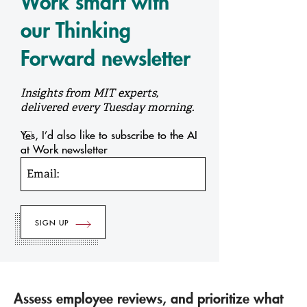
Work smart with
our Thinking
Forward newsletter
Insights from MIT experts,
delivered every Tuesday morning.
Yes, I’d also like to subscribe to the AI
at Work newsletter
Email:
Assess employee reviews, and prioritize what