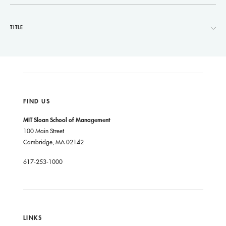
TITLE
FIND US
MIT Sloan School of Management
100 Main Street
Cambridge, MA 02142
617-253-1000
LINKS