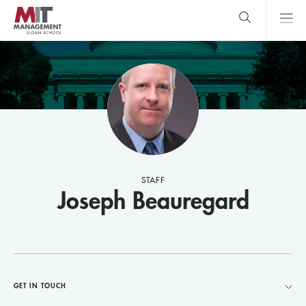
Skip
to
main
content
MIT Sloan
close
logo
Search
search
Main
Menu
STAFF
Joseph Beauregard
GET IN TOUCH