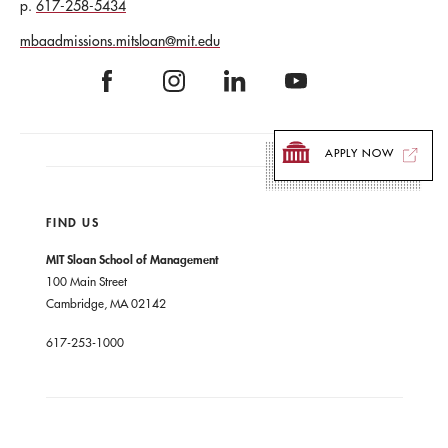
617-258-5434
mbaadmissions.mitsloan@mit.edu
APPLY NOW
FIND US
MIT Sloan School of Management
100 Main Street
Cambridge, MA 02142
617-253-1000