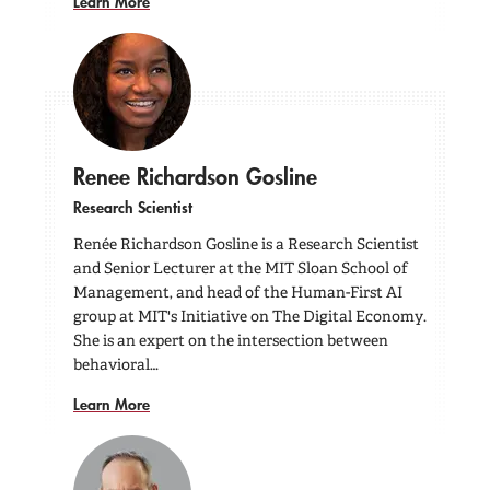
Learn More
Renee Richardson Gosline
Research Scientist
Renée Richardson Gosline is a Research Scientist
and Senior Lecturer at the MIT Sloan School of
Management, and head of the Human-First AI
group at MIT's Initiative on The Digital Economy.
She is an expert on the intersection between
behavioral…
Learn More