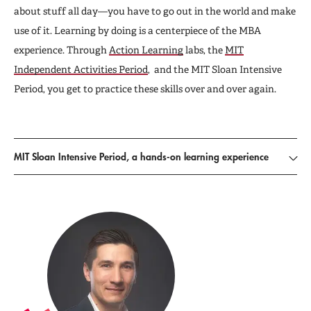
about stuff all day—you have to go out in the world and make
use of it. Learning by doing is a centerpiece of the MBA
experience. Through
Action Learning
labs, the
MIT
Independent Activities Period
, and the MIT Sloan Intensive
Period, you get to practice these skills over and over again.
MIT Sloan Intensive Period, a hands-on learning experience