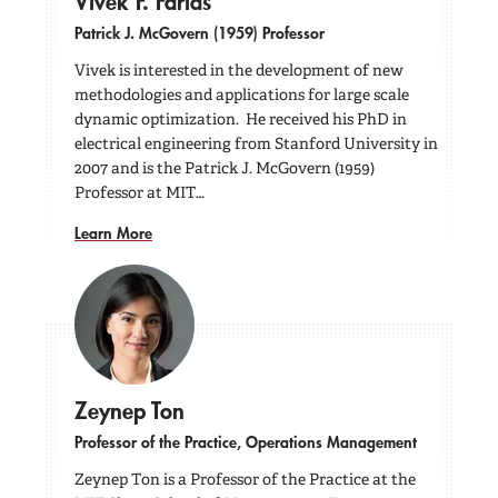
Vivek F. Farias
Patrick J. McGovern (1959) Professor
Vivek is interested in the development of new
methodologies and applications for large scale
dynamic optimization. He received his PhD in
electrical engineering from Stanford University in
2007 and is the Patrick J. McGovern (1959)
Professor at MIT…
Learn More
Zeynep Ton
Professor of the Practice, Operations Management
Zeynep Ton is a Professor of the Practice at the