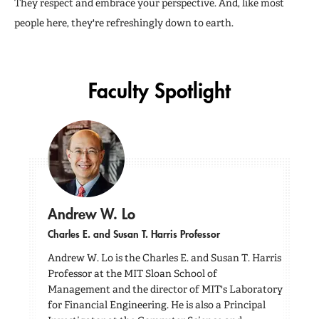
They respect and embrace your perspective. And, like most
people here, they're refreshingly down to earth.
Faculty Spotlight
Andrew W. Lo
Charles E. and Susan T. Harris Professor
Andrew W. Lo is the Charles E. and Susan T. Harris
Professor at the MIT Sloan School of
Management and the director of MIT's Laboratory
for Financial Engineering. He is also a Principal