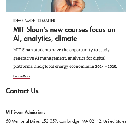
IDEAS MADE TO MATTER
MIT Sloan’s new courses focus on
AI, analytics, climate
MIT Sloan students have the opportunity to study
generative AI management, analytics for digital
platforms, and global energy economies in 2024 – 2025.
Learn More
Contact Us
MIT Sloan Admissions
50 Memorial Drive
,
E52-359
, Cambridge
, MA
02142
, United States