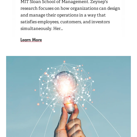
MIT Sloan School of Management. Zeynep's
research focuses on how organizations can design
and manage their operations in a way that
satisfies employees, customers, and investors
simultaneously. Her…
Learn More