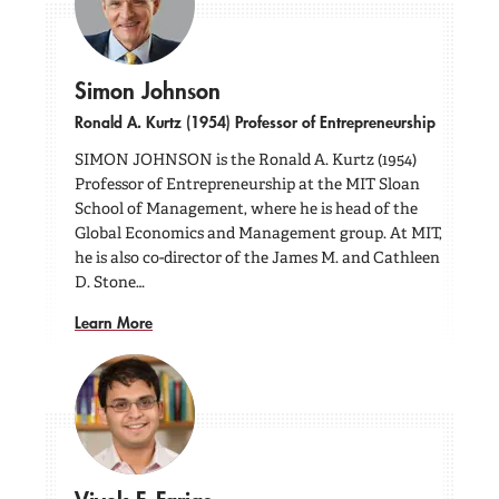
Simon Johnson
Ronald A. Kurtz (1954) Professor of Entrepreneurship
SIMON JOHNSON is the Ronald A. Kurtz (1954)
Professor of Entrepreneurship at the MIT Sloan
School of Management, where he is head of the
Global Economics and Management group. At MIT,
he is also co-director of the James M. and Cathleen
D. Stone…
Learn More