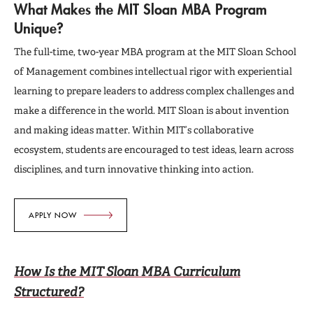
Deferred Admission
What Makes the MIT Sloan MBA Program
Unique?
Admissions Events
The full-time, two-year MBA program at the MIT Sloan School
of Management combines intellectual rigor with experiential
Connect with Us
learning to prepare leaders to address complex challenges and
make a difference in the world. MIT Sloan is about invention
and making ideas matter. Within MIT’s collaborative
ecosystem, students are encouraged to test ideas, learn across
disciplines, and turn innovative thinking into action.
APPLY NOW
How Is the MIT Sloan MBA Curriculum
Structured?