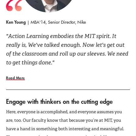
Ken Young
| MBA'14, Senior Director, Nike
"Action Learning embodies the MIT spirit. It
really is, We've talked enough. Now let's get out
of the classroom and roll up our sleeves. We need
to get things done."
Read More
Engage with thinkers on the cutting edge
Here, everyone is accomplished, and everyone assumes you
are, too. Our faculty know that because you’re at MIT, you
have a hand in something both interesting and meaningful.