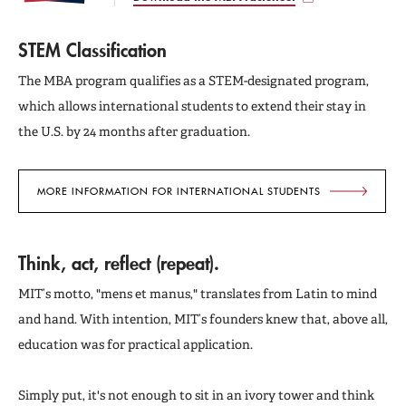
STEM Classification
The MBA program qualifies as a STEM-designated program,
which allows international students to extend their stay in
the U.S. by 24 months after graduation.
MORE INFORMATION FOR INTERNATIONAL STUDENTS
Think, act, reflect (repeat).
MIT’s motto, "mens et manus," translates from Latin to mind
and hand. With intention, MIT’s founders knew that, above all,
education was for practical application.
Simply put, it's not enough to sit in an ivory tower and think