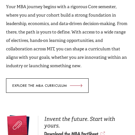
Your MBA journey begins with a rigorous Core semester,
where you and your cohort build a strong foundation in
leadership, economics, and data-driven decision-making. From
there, the path is yours to define. With access to a wide range
of electives, hands-on learning opportunities, and
collaboration across MIT, you can shape a curriculum that
aligns with your goals, whether you are innovating within an
industry or launching something new.
EXPLORE THE MBA CURRICULUM
Invent the future. Start with
yours.
Download the MBA FactSheet