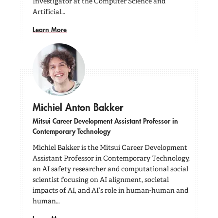
Investigator at the Computer Science and
Artificial…
Learn More
Michiel Anton Bakker
Mitsui Career Development Assistant Professor in
Contemporary Technology
Michiel Bakker is the Mitsui Career Development
Assistant Professor in Contemporary Technology,
an AI safety researcher and computational social
scientist focusing on AI alignment, societal
impacts of AI, and AI’s role in human-human and
human…