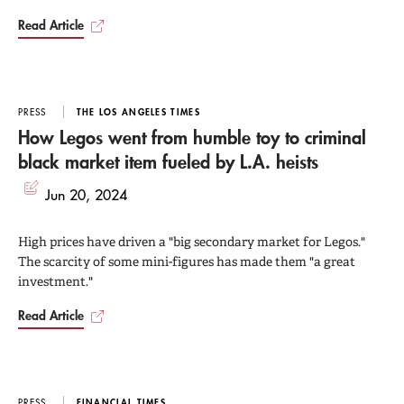
Read Article
PRESS
THE LOS ANGELES TIMES
How Legos went from humble toy to criminal
black market item fueled by L.A. heists
Jun 20, 2024
High prices have driven a "big secondary market for Legos."
The scarcity of some mini-figures has made them "a great
investment."
Read Article
PRESS
FINANCIAL TIMES