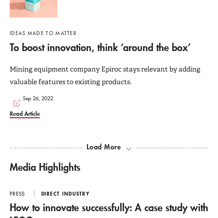
IDEAS MADE TO MATTER
To boost innovation, think ‘around the box’
Mining equipment company Epiroc stays relevant by adding
valuable features to existing products.
Sep 26, 2022
Read Article
Load More
Media Highlights
PRESS
DIRECT INDUSTRY
How to innovate successfully: A case study with