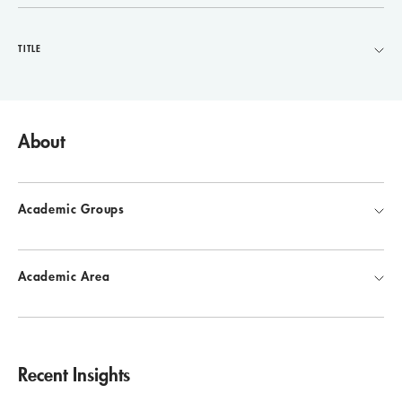
TITLE
About
Academic Groups
Academic Area
Recent Insights