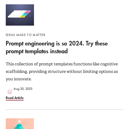
IDEAS MADE TO MATTER
Prompt engineering is so 2024. Try these
prompt templates instead
This collection of prompt templates functions like cognitive
scaffolding, providing structure without limiting options as
you innovate.
Aug 20, 2025
Read Article