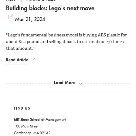
Building blocks: Lego's next move
Mar 21, 2024
"Lego's fundamental business model is buying ABS plastic for
about $1 a pound and selling it back to us for about 50 times
that amount."
Read Article
Load More
FIND US
MIT Sloan School of Management
100 Main Street
Cambridge, MA 02142