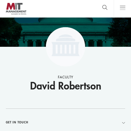
Skip
to
main
content
MIT Sloan
close
logo
Search
search
Main
Menu
FACULTY
David Robertson
GET IN TOUCH