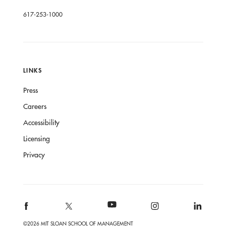
617-253-1000
LINKS
Press
Careers
Accessibility
Licensing
Privacy
©2026 MIT SLOAN SCHOOL OF MANAGEMENT