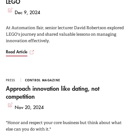
LEGO
Dec 9, 2024
At Automation Fair, senior lecturer David Robertson explored
LEGO's journey and shared valuable lessons on managing
innovation effectively.
Read Article
PRESS
CONTROL MAGAZINE
Approach innovation like dating, not
competition
Nov 20, 2024
"Honor and respect your core business but think about what
else can you do with it."