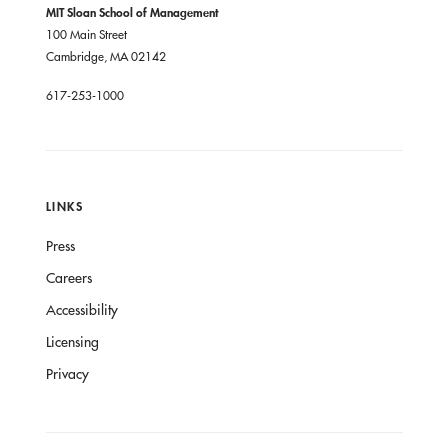
MIT Sloan School of Management
100 Main Street
Cambridge, MA 02142
617-253-1000
LINKS
Press
Careers
Accessibility
Licensing
Privacy