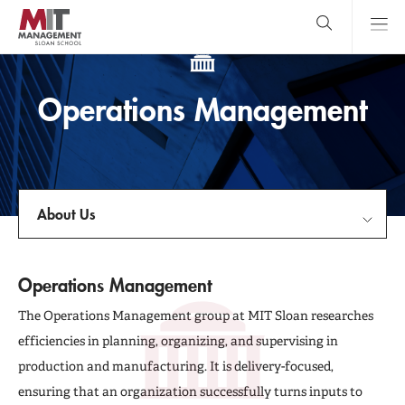
Skip
to
main
content
MIT Sloan
close
logo
Search
search
Main
Operations Management
Menu
About Us
About Us
Operations Management
Faculty & Research Centers
The Operations Management group at MIT Sloan researches
efficiencies in planning, organizing, and supervising in
Publications
production and manufacturing. It is delivery-focused,
ensuring that an organization successfully turns inputs to