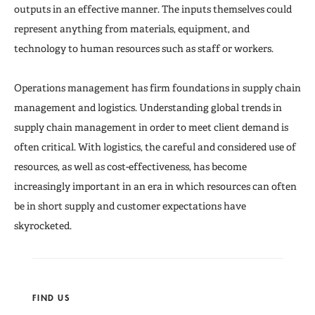
Seminars
outputs in an effective manner. The inputs themselves could
represent anything from materials, equipment, and
technology to human resources such as staff or workers.
Operations management has firm foundations in supply chain
management and logistics. Understanding global trends in
supply chain management in order to meet client demand is
often critical. With logistics, the careful and considered use of
resources, as well as cost-effectiveness, has become
increasingly important in an era in which resources can often
be in short supply and customer expectations have
skyrocketed.
FIND US