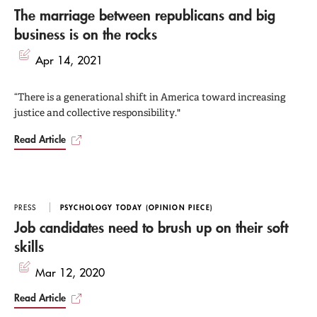
The marriage between republicans and big
business is on the rocks
Apr 14, 2021
“There is a generational shift in America toward increasing
justice and collective responsibility."
Read Article
PRESS
PSYCHOLOGY TODAY (OPINION PIECE)
Job candidates need to brush up on their soft
skills
Mar 12, 2020
Read Article