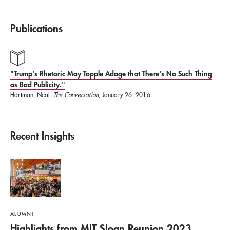
Initiative, working with undergraduate students
from MIT Sloan, Cambridge University, and other
Publications
European universities to develop their
entrepreneurial skills.
"Trump's Rhetoric May Topple Adage that There's No Such Thing
as Bad Publicity."
Hartman holds a BA in music theory and composition
Hartman, Neal.
The Conversation
, January 26, 2016.
and an MS in higher education administration from
the University of South Carolina and an ABD in
Recent Insights
organizational communication from the University
of Texas.
ALUMNI
Highlights from MIT Sloan Reunion 2023