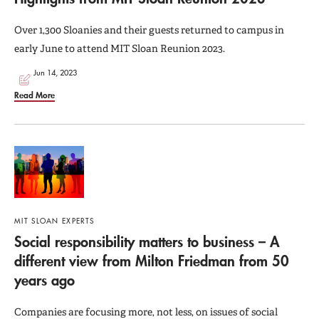
Over 1,300 Sloanies and their guests returned to campus in
early June to attend MIT Sloan Reunion 2023.
Jun 14, 2023
Read More
MIT SLOAN EXPERTS
Social responsibility matters to business – A
different view from Milton Friedman from 50
years ago
Companies are focusing more, not less, on issues of social