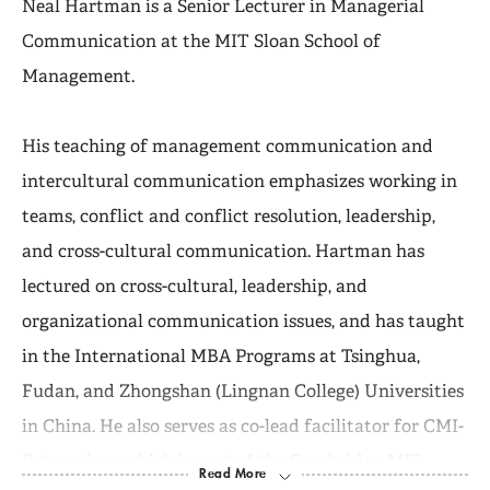
Neal Hartman is a Senior Lecturer in Managerial
Communication at the MIT Sloan School of
Management.
His teaching of management communication and
intercultural communication emphasizes working in
teams, conflict and conflict resolution, leadership,
and cross-cultural communication. Hartman has
lectured on cross-cultural, leadership, and
organizational communication issues, and has taught
in the International MBA Programs at Tsinghua,
Fudan, and Zhongshan (Lingnan College) Universities
in China. He also serves as co-lead facilitator for CMI-
Enterprises, which is part of the Cambridge-MIT