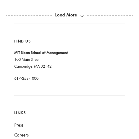
Load More
FIND US
MIT Sloan School of Management
100 Main Street
Cambridge, MA 02142
617-253-1000
LINKS
Press
Careers