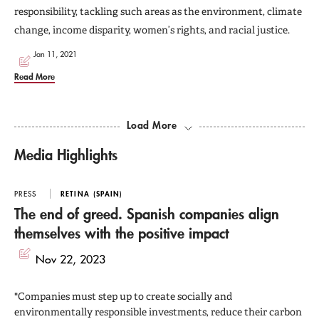
responsibility, tackling such areas as the environment, climate
change, income disparity, women’s rights, and racial justice.
Jan 11, 2021
Read More
Load More
Media Highlights
PRESS
RETINA (SPAIN)
The end of greed. Spanish companies align
themselves with the positive impact
Nov 22, 2023
"Companies must step up to create socially and
environmentally responsible investments, reduce their carbon