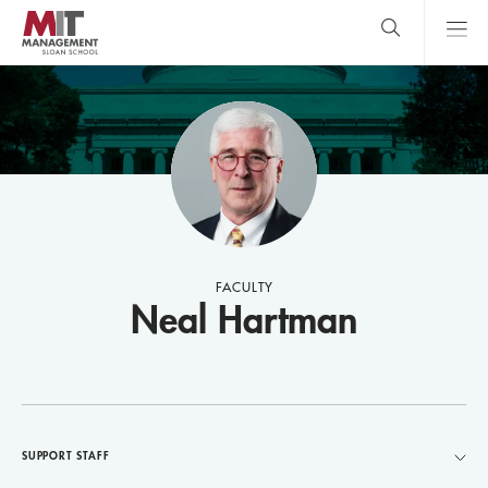
Skip
to
main
content
MIT Sloan
close
logo
Search
search
Main
Menu
FACULTY
Neal Hartman
SUPPORT STAFF