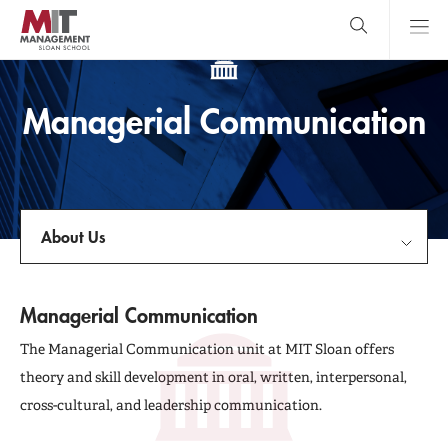
Skip
to
main
content
MIT Sloan
close
logo
Search
search
Main
Managerial Communication
Menu
About Us
About Us
Managerial Communication
Faculty & Research Centers
The Managerial Communication unit at MIT Sloan offers
theory and skill development in oral, written, interpersonal,
Courses
cross-cultural, and leadership communication.