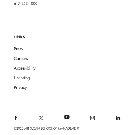
617-253-1000
LINKS
Press
Careers
Accessibility
Licensing
Privacy
©2026 MIT SLOAN SCHOOL OF MANAGEMENT