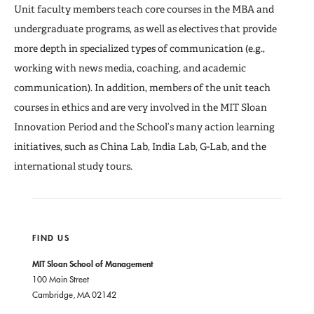
Publications and Working Papers
Unit faculty members teach core courses in the MBA and
undergraduate programs, as well as electives that provide
more depth in specialized types of communication (e.g.,
working with news media, coaching, and academic
communication). In addition, members of the unit teach
courses in ethics and are very involved in the MIT Sloan
Innovation Period and the School’s many action learning
initiatives, such as China Lab, India Lab, G-Lab, and the
international study tours.
FIND US
MIT Sloan School of Management
100 Main Street
Cambridge, MA 02142