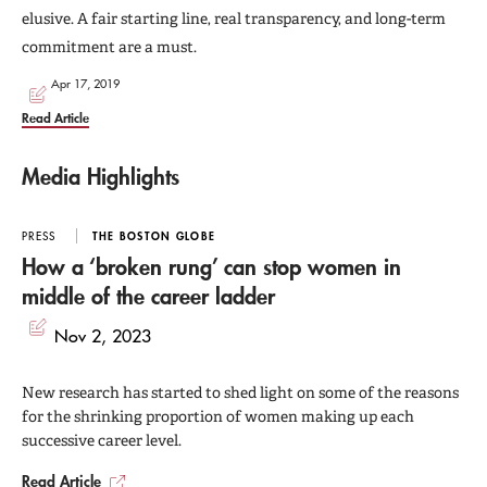
elusive. A fair starting line, real transparency, and long-term
commitment are a must.
Apr 17, 2019
Read Article
Media Highlights
PRESS
THE BOSTON GLOBE
How a ‘broken rung’ can stop women in
middle of the career ladder
Nov 2, 2023
New research has started to shed light on some of the reasons
for the shrinking proportion of women making up each
successive career level.
Read Article