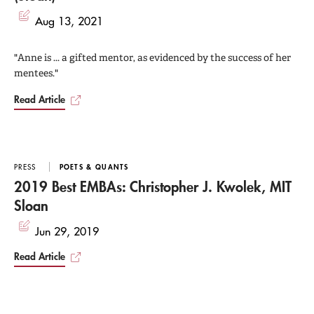
Aug 13, 2021
"Anne is ... a gifted mentor, as evidenced by the success of her
mentees."
Read Article
PRESS
POETS & QUANTS
2019 Best EMBAs: Christopher J. Kwolek, MIT
Sloan
Jun 29, 2019
Read Article