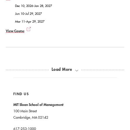
Dec 10, 2026-Jan 28, 2027
Jun 10-Jul 29, 2027
Mar 11-Apr 29, 2027
View Course
Load More
FIND US
MIT Sloan School of Management
100 Main Street
Cambridge, MA 02142
617-253-1000