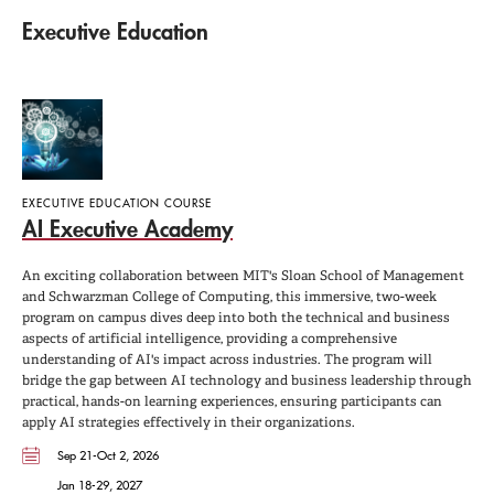
Executive Education
EXECUTIVE EDUCATION COURSE
AI Executive Academy
An exciting collaboration between MIT's Sloan School of Management
and Schwarzman College of Computing, this immersive, two-week
program on campus dives deep into both the technical and business
aspects of artificial intelligence, providing a comprehensive
understanding of AI's impact across industries. The program will
bridge the gap between AI technology and business leadership through
practical, hands-on learning experiences, ensuring participants can
apply AI strategies effectively in their organizations.
Sep 21-Oct 2, 2026
Jan 18-29, 2027