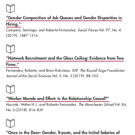
France, Germany, Iceland, Israel, Italy, Mexico,
Malaysia, Morocco, The Netherlands, Norway,
"Gender Composition of Job Queues and Gender Disparities in
Portugal, Russia, Singapore, South Africa, Spain,
Hiring."
Turkey, the United Kingdom, and Vietnam. Most
Campero, Santiago, and Roberto Fernandez.
Social Forces
Vol. 97, No. 4
(2019): 1487-1516.
recently, Roberto has been faculty co-leader of the
AI
For National Security Program
supporting the US
"Network Recruitment and the Glass Ceiling: Evidence from Two
government in adoption of Artificial Intelligence.
Firms."
Fernandez, Roberto, and Brian Rubineau.
RSF: The Russell Sage Foundation
Journal of the Social Sciences
Vol. 5, No. 3 (2019): 88-102.
Roberto earned a BA in Sociology (magna cum laude)
from Harvard University, and MA and PhD degrees
from the University of Chicago specializing
"Worker Morale and Effort: Is the Relationship Causal?"
Hassink, Wolter H.J., and Roberto Fernandez.
The Manchester School
Vol. 86,
Organizational Sociology. He has received numerous
No. 6 (2018): 816-839.
awards for his scholarship and teaching. In 2012,
Roberto was honored by being elected as a Fellow of
"Once in the Door: Gender, Tryouts, and the Initial Salaries of