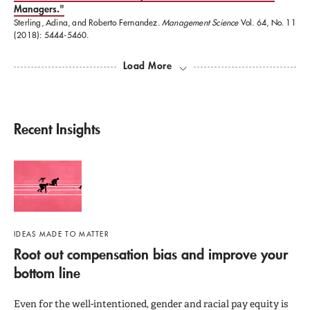
The American Academy of Political and Social
Managers."
Sterling, Adina, and Roberto Fernandez.
Management Science
Vol. 64, No. 11
Sciences, an honorary society founded in 1889.
(2018): 5444-5460.
Load More
Recent Insights
IDEAS MADE TO MATTER
Root out compensation bias and improve your
bottom line
Even for the well-intentioned, gender and racial pay equity is