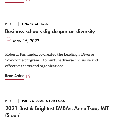
PRESS
FINANCIAL TIMES
Business schools dig deeper on diversity
May 15, 2022
Roberto Fernandez co-created the Leading a Diverse
Workforce program ... to nurture diverse, inclusive and
effective teams and organizations.
Read Article
PRESS
POETS & QUANTS FOR EXECS
2021 Best & Brightest EMBAs: Anne Tsao, MIT
(Sloan)