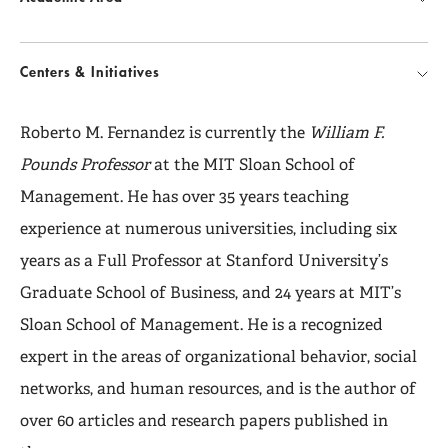
Centers & Initiatives
Roberto M. Fernandez is currently the
William F.
Pounds Professor
at the MIT Sloan School of
Management. He has over 35 years teaching
experience at numerous universities, including six
years as a Full Professor at Stanford University’s
Graduate School of Business, and 24 years at MIT’s
Sloan School of Management. He is a recognized
expert in the areas of organizational behavior, social
networks, and human resources, and is the author of
over 60 articles and research papers published in