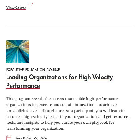
View Course
EXECUTIVE EDUCATION COURSE
Leading Organizations for High Velocity
Performance
This program reveals the secrets that enable high-performance
organizations to generate and sustain innovation and achieve
unparalleled levels of excellence. As a participant, you will learn to
become a high-velocity leader in your organization, and get resources,
tools, and insights to help you curate your own playbook for
transforming your organization.
Sep 10-Oct 29, 2026