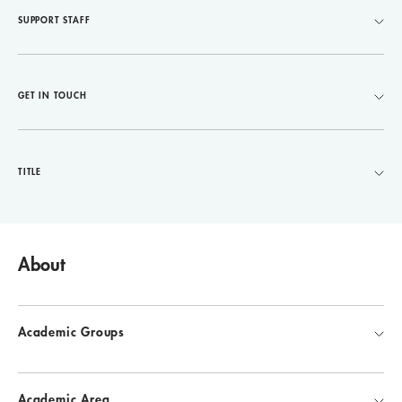
SUPPORT STAFF
GET IN TOUCH
TITLE
About
Academic Groups
Academic Area