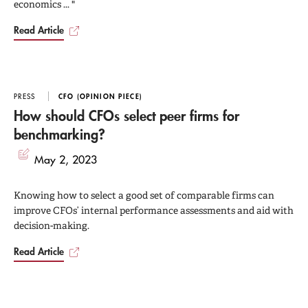
economics ... "
Read Article
PRESS
CFO (OPINION PIECE)
How should CFOs select peer firms for
benchmarking?
May 2, 2023
Knowing how to select a good set of comparable firms can
improve CFOs’ internal performance assessments and aid with
decision-making.
Read Article