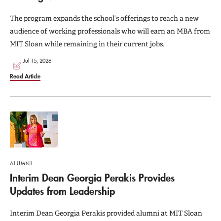
The program expands the school’s offerings to reach a new
audience of working professionals who will earn an MBA from
MIT Sloan while remaining in their current jobs.
Jul 15, 2026
Read Article
ALUMNI
Interim Dean Georgia Perakis Provides
Updates from Leadership
Interim Dean Georgia Perakis provided alumni at MIT Sloan