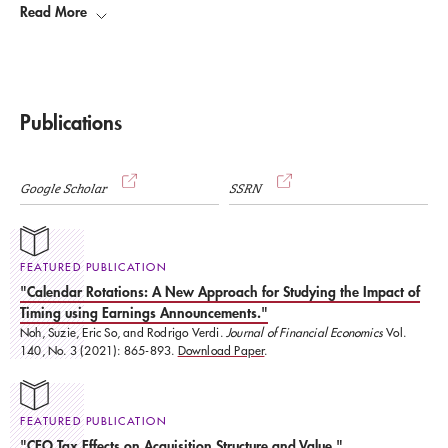
Read More
significantly impacted the discipline over a period of at least five
years.” Verdi was recognized for his 2008 paper (co-authored by Holger
Daske, University of Mannheim, Luzi Hail, Wharton, and Christian Leuz,
Chicago Booth) entitled,“
Mandatory IFRS Reporting Around the World:
Early Evidence on the Economic Consequences.
.”
Publications
Google Scholar
SSRN
FEATURED PUBLICATION
"Calendar Rotations: A New Approach for Studying the Impact of
Timing using Earnings Announcements."
Noh, Suzie, Eric So, and Rodrigo Verdi.
Journal of Financial Economics
Vol.
140, No. 3 (2021): 865-893.
Download Paper
.
FEATURED PUBLICATION
"CEO Tax Effects on Acquisition Structure and Value."