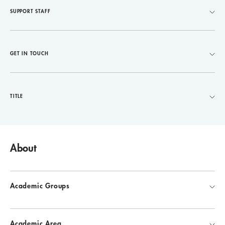
SUPPORT STAFF
GET IN TOUCH
TITLE
About
Academic Groups
Academic Area