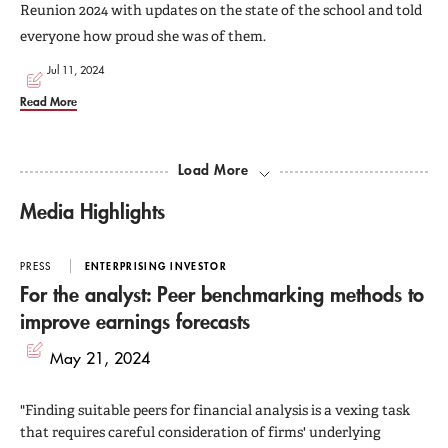
Reunion 2024 with updates on the state of the school and told
everyone how proud she was of them.
Jul 11, 2024
Read More
Load More
Media Highlights
PRESS
ENTERPRISING INVESTOR
For the analyst: Peer benchmarking methods to
improve earnings forecasts
May 21, 2024
"Finding suitable peers for financial analysis is a vexing task
that requires careful consideration of firms' underlying