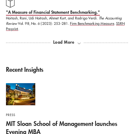
"​A Measure of Financial Statement Benchmarking."
Hoitash, Rani, Udi Hoitash, Ahmet Kurt, and Rodrigo Verdi.
The Accounting
Review
Vol. 98, No. 6 (2023): 253-281.
Firm Benchmarking Measure
.
SSRN
Preprint
.
Load More
Recent Insights
PRESS
MIT Sloan School of Management launches
Evening MBA