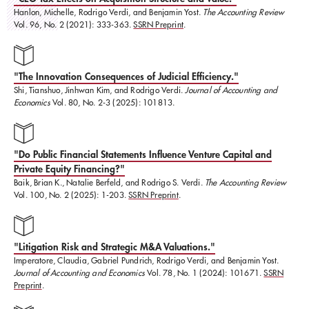
Hanlon, Michelle, Rodrigo Verdi, and Benjamin Yost.
The Accounting Review
Vol. 96, No. 2 (2021): 333-363.
SSRN Preprint
.
"The Innovation Consequences of Judicial Efficiency."
Shi, Tianshuo, Jinhwan Kim, and Rodrigo Verdi.
Journal of Accounting and
Economics
Vol. 80, No. 2-3 (2025): 101813.
"Do Public Financial Statements Influence Venture Capital and
Private Equity Financing?"
Baik, Brian K., Natalie Berfeld, and Rodrigo S. Verdi.
The Accounting Review
Vol. 100, No. 2 (2025): 1-203.
SSRN Preprint
.
"Litigation Risk and Strategic M&A Valuations."
​Imperatore, Claudia, Gabriel Pundrich, Rodrigo Verdi, and Benjamin Yost.
Journal of Accounting and Economics
Vol. 78, No. 1 (2024): 101671.
SSRN
Preprint
.