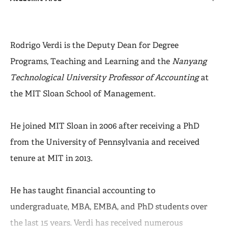
Rodrigo Verdi is the Deputy Dean for Degree
Programs, Teaching and Learning and the
Nanyang
Technological University Professor of Accounting
at
the MIT Sloan School of Management.
He joined MIT Sloan in 2006 after receiving a PhD
from the University of Pennsylvania and received
tenure at MIT in 2013.
He has taught financial accounting to
undergraduate, MBA, EMBA, and PhD students over
the last 15 years. Verdi has received numerous