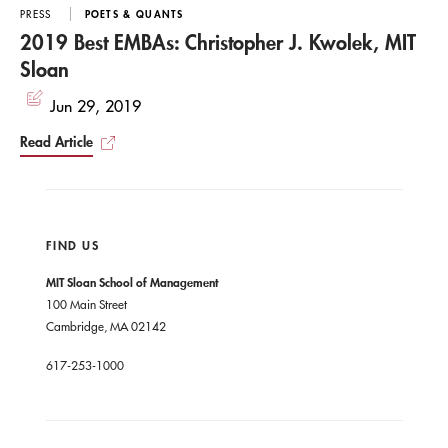
PRESS
POETS & QUANTS
2019 Best EMBAs: Christopher J. Kwolek, MIT
Sloan
Jun 29, 2019
Read Article
FIND US
MIT Sloan School of Management
100 Main Street
Cambridge, MA 02142
617-253-1000