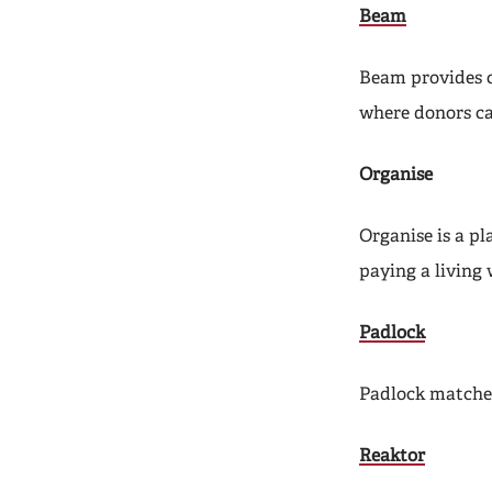
Beam
Beam provides 
where donors ca
Organise
Organise is a p
paying a living
Padlock
Padlock matches
Reaktor