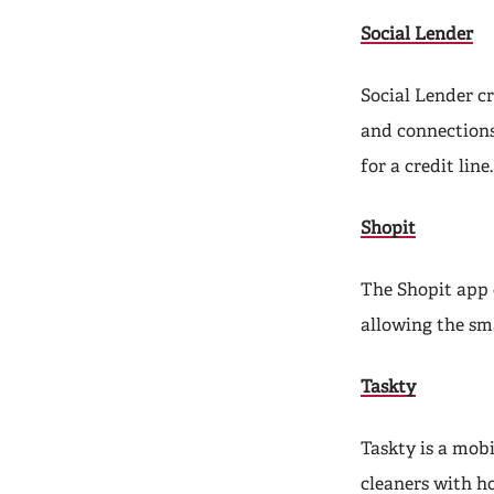
Social Lender
Social Lender c
and connections
for a credit line.
Shopit
The Shopit app 
allowing the sm
Taskty
Taskty is a mob
cleaners with h