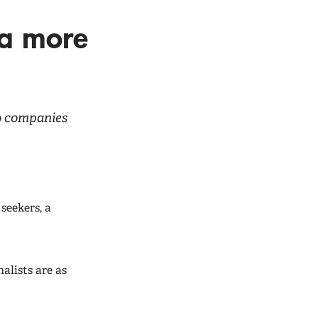
 a more
to companies
seekers, a
nalists are as