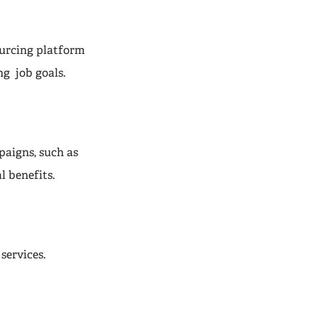
urcing platform
g job goals.
paigns, such as
l benefits.
services.