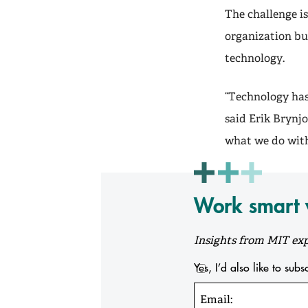
The challenge i
organization bui
technology.
“Technology has 
said Erik Brynjol
what we do with
Work smart w
Insights from MIT exp
Yes, I’d also like to sub
Email: