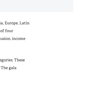
ia, Europe, Latin
 of four
lusion, income
egories. These
. The gala