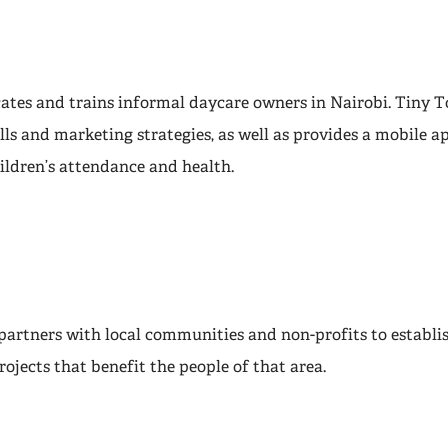
ates and trains informal daycare owners in Nairobi. Tiny T
ls and marketing strategies, as well as provides a mobile a
ildren’s attendance and health.
s partners with local communities and non-profits to estab
ojects that benefit the people of that area.