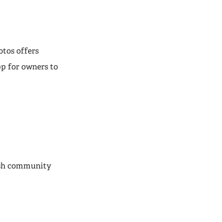
otos offers
pp for owners to
lish community