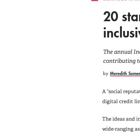
20 sta
inclus
The annual In
contributing t
Meredith Some
by
A “social reputa
digital credit l
The ideas and i
wide-ranging as