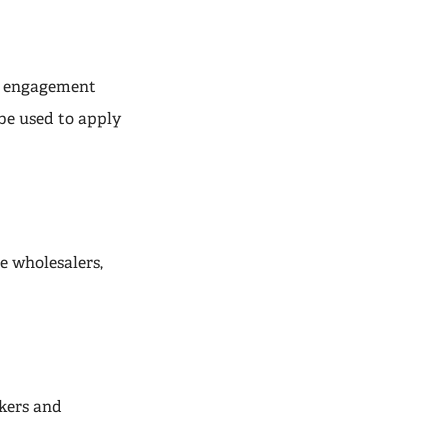
ir engagement
be used to apply
e wholesalers,
kers and