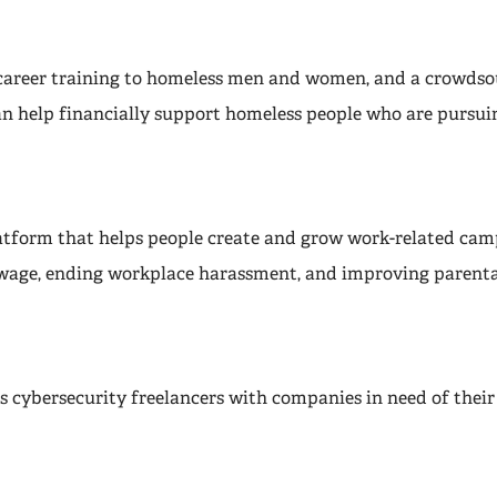
career training to homeless men and women, and a crowdso
n help financially support homeless people who are pursuin
latform that helps people create and grow work-related cam
 wage, ending workplace harassment, and improving parenta
 cybersecurity freelancers with companies in need of their 