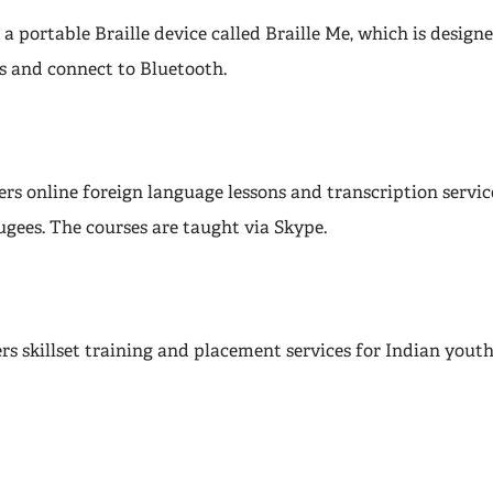
 a portable Braille device called Braille Me, which is desig
s and connect to Bluetooth.
rs online foreign language lessons and transcription servic
ugees. The courses are taught via Skype.
rs skillset training and placement services for Indian yout