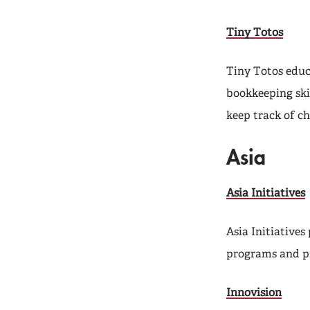
Tiny Totos
Tiny Totos educ
bookkeeping skil
keep track of ch
Asia
Asia Initiatives
Asia Initiative
programs and pr
Innovision