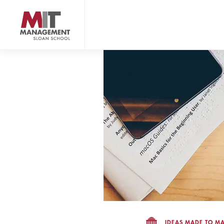
Skip
to
main
content
MIT Sloan logo
IDEAS MADE TO MA