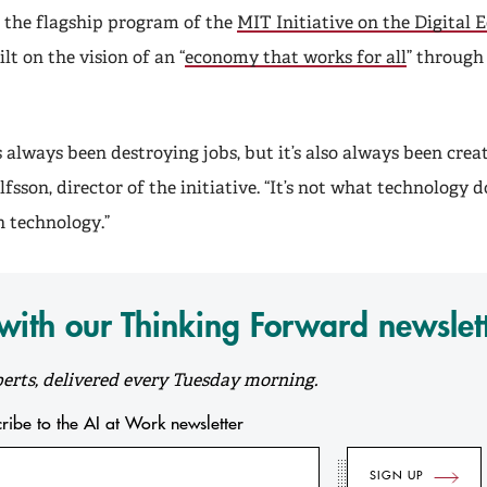
s the flagship program of the
MIT Initiative on the Digital
lt on the vision of an “
economy that works for all
” through
always been destroying jobs, but it’s also always been creat
fsson, director of the initiative. “It’s not what technology doe
 technology.”
ith our Thinking Forward newslet
erts, delivered every Tuesday morning.
scribe to the AI at Work newsletter