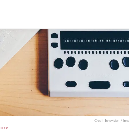
Credit: Innovision
/ Inno
TTER