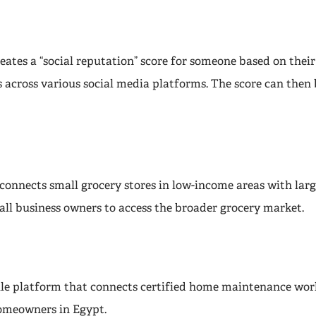
reates a “social reputation” score for someone based on the
 across various social media platforms. The score can then 
connects small grocery stores in low-income areas with larg
all business owners to access the broader grocery market.
ile platform that connects certified home maintenance wor
omeowners in Egypt.