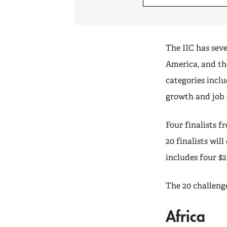
The IIC has seve
America, and th
categories incl
growth and job 
Four finalists f
20 finalists wil
includes four $2
The 20 challenge
Africa