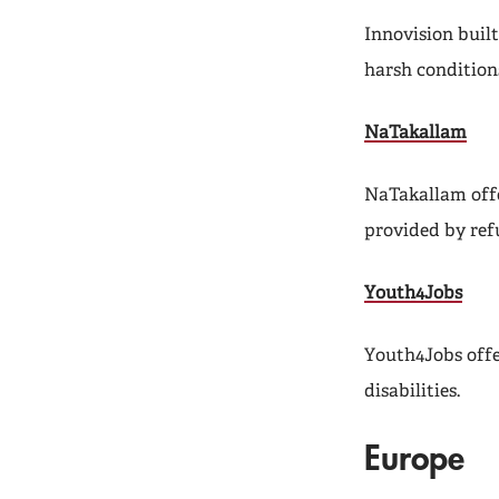
Innovision built
harsh condition
NaTakallam
NaTakallam offe
provided by ref
Youth4Jobs
Youth4Jobs offe
disabilities.
Europe