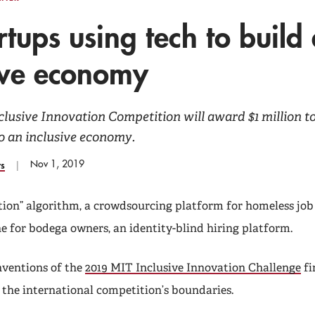
rtups using tech to build
ive economy
clusive Innovation Competition will award $1 million 
o an inclusive economy.
Nov 1, 2019
rs
tion” algorithm, a crowdsourcing platform for homeless job 
ine for bodega owners, an identity-blind hiring platform.
nventions of the
2019 MIT Inclusive Innovation Challenge
fi
 the international competition’s boundaries.