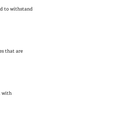
ned to withstand
es that are
h with