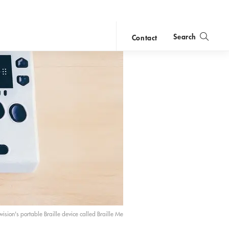
Search
Contact
close
search
vision's portable Braille device called Braille Me