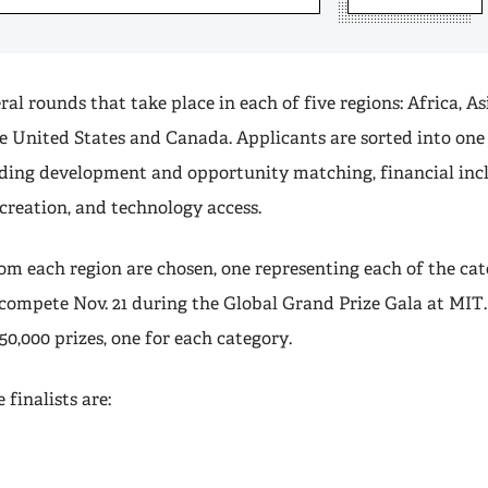
ral rounds that take place in each of five regions: Africa, As
e United States and Canada. Applicants are sorted into one
uding development and opportunity matching, financial inc
creation, and technology access.
rom each region are chosen, one representing each of the cat
l compete Nov. 21 during the Global Grand Prize Gala at MIT
50,000 prizes, one for each category.
 finalists are: