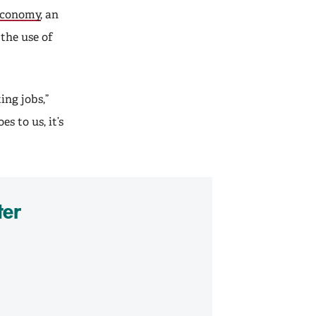
 Economy
, an
 the use of
ing jobs,”
s to us, it’s
ter