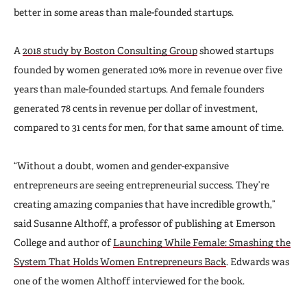
better in some areas than male-founded startups.
A
2018 study by Boston Consulting Group
showed startups
founded by women generated 10% more in revenue over five
years than male-founded startups. And female founders
generated 78 cents in revenue per dollar of investment,
compared to 31 cents for men, for that same amount of time.
“Without a doubt, women and gender-expansive
entrepreneurs are seeing entrepreneurial success. They’re
creating amazing companies that have incredible growth,”
said Susanne Althoff, a professor of publishing at Emerson
College and author of
Launching While Female: Smashing the
System That Holds Women Entrepreneurs Back
. Edwards was
one of the women Althoff interviewed for the book.