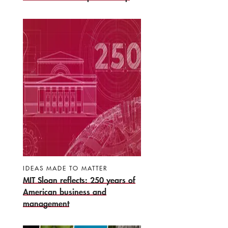
IDEAS MADE TO MATTER
MIT Sloan reflects: 250 years of
American business and
management