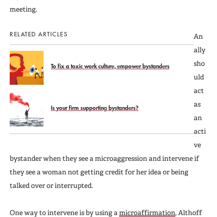
meeting.
RELATED ARTICLES
An
ally
sho
To fix a toxic work culture, empower bystanders
uld
act
as
Is your firm supporting bystanders?
an
acti
ve
bystander when they see a microaggression and intervene if
they see a woman not getting credit for her idea or being
talked over or interrupted.
One way to intervene is by using a
microaffirmation
, Althoff