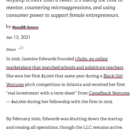
mentor, countering microaggressions, and using
consumer power to support female entrepreneurs.
by
Meredith Somers
Jan 13, 2021
Share
In 2018, Jasmine Edwards founded
i-Subz, an online
marketplace that matched schools and substitute teachers
.
She won her first $3,000 that same year during a
Black Girl
Ventures
pitch competition in Atlanta and received her first
“real investment with a term sheet” from
Camelback Ventures
— $40,000 during her fellowship with the firm in 2019.
By February 2020, Edwards was shutting down the startup
and ceasing all operations, though the LLC remains active.