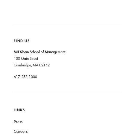
FIND US
MIT Sloan School of Management
100 Main Street
Cambridge, MA 02142
617-253-1000
LINKS
Press
Careers