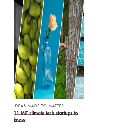
IDEAS MADE TO MATTER
11 MIT climate tech startups to
know