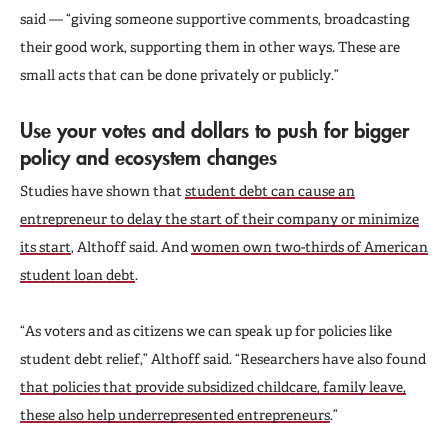
said — “giving someone supportive comments, broadcasting
their good work, supporting them in other ways. These are
small acts that can be done privately or publicly.”
Use your votes and dollars to push for bigger
policy and ecosystem changes
Studies have shown that
student debt can cause an
entrepreneur to delay the start of their company or minimize
its start
, Althoff said. And
women own two-thirds of American
student loan debt
.
“As voters and as citizens we can speak up for policies like
student debt relief,” Althoff said. “Researchers have also found
that policies that provide subsidized childcare, family leave,
these also help underrepresented entrepreneurs
.”