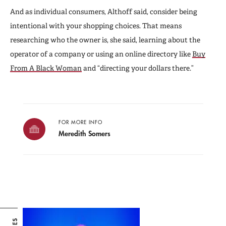
And as individual consumers, Althoff said, consider being
intentional with your shopping choices. That means
researching who the owner is, she said, learning about the
operator of a company or using an online directory like
Buy
From A Black Woman
and “directing your dollars there.”
FOR MORE INFO
Meredith Somers