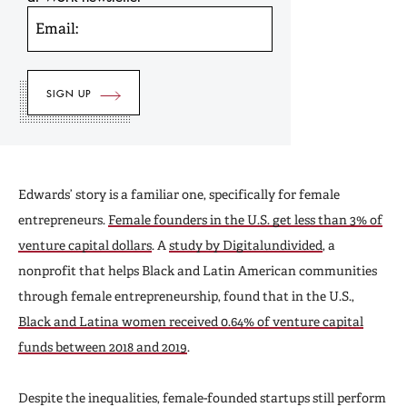
Email:
Edwards’ story is a familiar one, specifically for female
entrepreneurs.
Female founders in the U.S. get less than 3% of
venture capital dollars
. A
study by Digitalundivided
, a
nonprofit that helps Black and Latin American communities
through female entrepreneurship, found that in the U.S.,
Black and Latina women received 0.64% of venture capital
funds between 2018 and 2019
.
Despite the inequalities, female-founded startups still perform