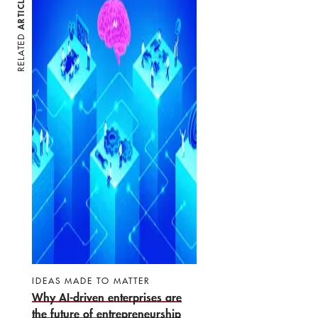
ARTICLES
RELATED
IDEAS MADE TO MATTER
Why AI-driven enterprises are
the future of entrepreneurship