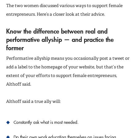
The two women discussed various ways to support female
entrepreneurs. Here’s a closer look at their advice.
Know the difference between real and
performative allyship — and practice the
former
Performative allyship means you occasionally post a tweet or
add a label to the homepage of your website, but that’s the
extent of your efforts to support female entrepreneurs,
Althoff said.
Althoff said a true ally will:
Constantly ask what is most needed.
Do their own work educating themselves on issues facing