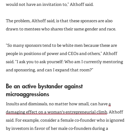
would not have an invitation to,” Althoff said.
The problem, Althoff said, is that these sponsors are also
drawn to mentees who shares their same gender and race.
“So many sponsors tend to be white men because these are
people in positions of power and CEOs and others,” Althoff
said. “I ask you to ask yourself: Who am I currently mentoring
and sponsoring, and can I expand that room?”
Be an active bystander against
microaggressions
Insults and dismissals, no matter how small, can have
a
damaging effect on a woman's entrepreneurial climb
, Althoff
said. For example, consider a female co-founder who is ignored
by investors in favor of her male co-founders during a