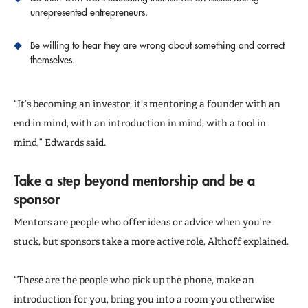
unrepresented entrepreneurs.
Be willing to hear they are wrong about something and correct
themselves.
“It’s becoming an investor, it's mentoring a founder with an
end in mind, with an introduction in mind, with a tool in
mind,” Edwards said.
Take a step beyond mentorship and be a
sponsor
Mentors are people who offer ideas or advice when you’re
stuck, but sponsors take a more active role, Althoff explained.
“These are the people who pick up the phone, make an
introduction for you, bring you into a room you otherwise