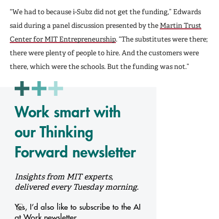
“We had to because i-Subz did not get the funding,” Edwards
said during a panel discussion presented by the
Martin Trust
Center for MIT Entrepreneurship
. “The substitutes were there;
there were plenty of people to hire. And the customers were
there, which were the schools. But the funding was not.”
Work smart with
our Thinking
Forward newsletter
Insights from MIT experts,
delivered every Tuesday morning.
Yes, I’d also like to subscribe to the AI
at Work newsletter