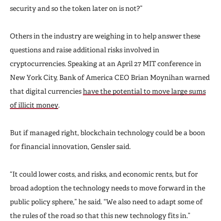
security and so the token later on is not?”
Others in the industry are weighing in to help answer these
questions and raise additional risks involved in
cryptocurrencies. Speaking at an April 27 MIT conference in
New York City, Bank of America CEO Brian Moynihan warned
that digital currencies
have the potential to move large sums
of illicit money
.
But if managed right, blockchain technology could be a boon
for financial innovation, Gensler said.
“It could lower costs, and risks, and economic rents, but for
broad adoption the technology needs to move forward in the
public policy sphere,” he said. “We also need to adapt some of
the rules of the road so that this new technology fits in.”