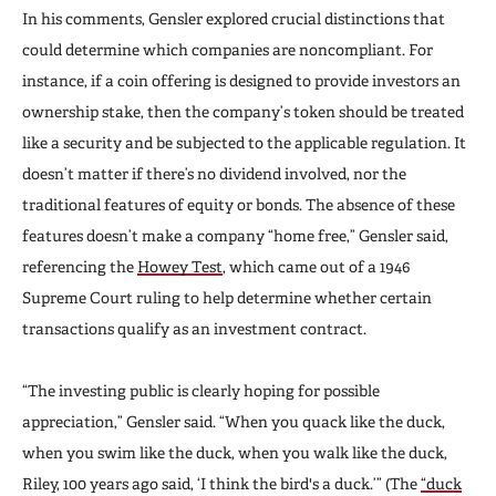
In his comments, Gensler explored crucial distinctions that
could determine which companies are noncompliant. For
instance, if a coin offering is designed to provide investors an
ownership stake, then the company’s token should be treated
like a security and be subjected to the applicable regulation. It
doesn’t matter if there’s no dividend involved, nor the
traditional features of equity or bonds. The absence of these
features doesn’t make a company “home free,” Gensler said,
referencing the
Howey Test
, which came out of a 1946
Supreme Court ruling to help determine whether certain
transactions qualify as an investment contract.
“The investing public is clearly hoping for possible
appreciation,” Gensler said. “When you quack like the duck,
when you swim like the duck, when you walk like the duck,
Riley, 100 years ago said, ‘I think the bird's a duck.’” (The
“duck