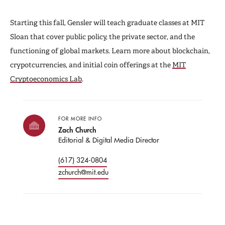
Starting this fall, Gensler will teach graduate classes at MIT
Sloan that cover public policy, the private sector, and the
functioning of global markets. Learn more about blockchain,
crypotcurrencies, and initial coin offerings at the
MIT
Cryptoeconomics Lab
.
FOR MORE INFO
Zach Church
Editorial & Digital Media Director
(617) 324-0804
zchurch@mit.edu