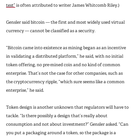
test”
is often attributed to writer James Whitcomb Riley.)
Gensler said bitcoin — the first and most widely used virtual
currency — cannot be classified as a security.
“Bitcoin came into existence as mining began as an incentive
in validating a distributed platform,” he said, with no initial
token offering, no pre-mined coin and no kind of common
enterprise. That’s not the case for other companies, such as
the cryptocurrency ripple, “which sure seems like a common
enterprise,” he said.
Token design is another unknown that regulators will have to
tackle. “Is there possibly a design that’s really about
consumption and not about investment?” Gensler asked. “Can
you put a packaging around a token, so the package is a