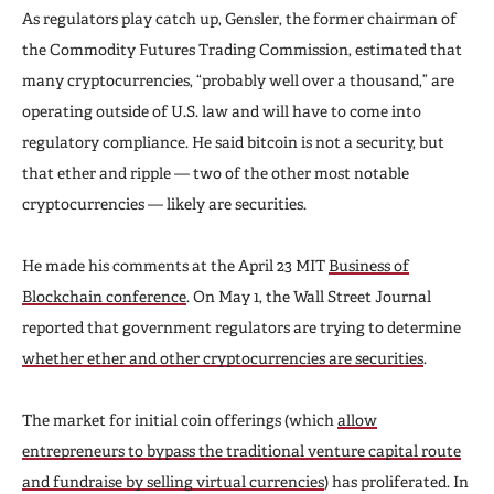
As regulators play catch up, Gensler, the former chairman of
the Commodity Futures Trading Commission, estimated that
many cryptocurrencies, “probably well over a thousand,” are
operating outside of U.S. law and will have to come into
regulatory compliance. He said bitcoin is not a security, but
that ether and ripple — two of the other most notable
cryptocurrencies — likely are securities.
He made his comments at the April 23 MIT
Business of
Blockchain conference
. On May 1, the Wall Street Journal
reported that government regulators are trying to determine
whether ether and other cryptocurrencies are securities
.
The market for initial coin offerings (which
allow
entrepreneurs to bypass the traditional venture capital route
and fundraise by selling virtual currencies
) has proliferated. In