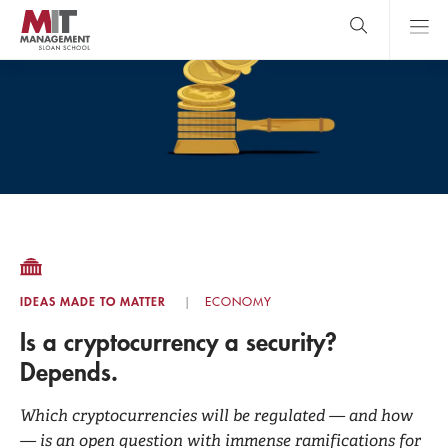
Skip
to
main
content
MIT Sloan
close
logo
Search
search
Main
Menu
IDEAS MADE TO MATTER
ECONOMY
Is a cryptocurrency a security?
Depends.
Which cryptocurrencies will be regulated — and how
— is an open question with immense ramifications for