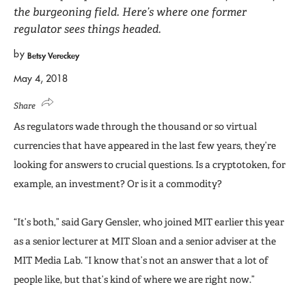
the burgeoning field. Here’s where one former
regulator sees things headed.
by
Betsy Vereckey
May 4, 2018
Share
As regulators wade through the thousand or so virtual
currencies that have appeared in the last few years, they’re
looking for answers to crucial questions. Is a cryptotoken, for
example, an investment? Or is it a commodity?
“It’s both,” said Gary Gensler, who joined MIT earlier this year
as a senior lecturer at MIT Sloan and a senior adviser at the
MIT Media Lab. “I know that’s not an answer that a lot of
people like, but that’s kind of where we are right now.”