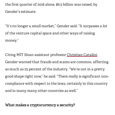
the first quarter of 2018 alone, $6.5 billion was raised, by
Gensler’s estimate.
“It’s no longer a small market,” Gensler said. “It surpasses a lot
of the venture capital space and other ways of raising
money.”
Citing MIT Sloan assistant professor
Christian Catalini
,
Gensler warned that frauds and scams are common, affecting
as much as 25 percent of the industry. “We’re not in a pretty
good shape right now,” he said. “There really is significant non-
compliance with respect to the laws, certainly in this country
and in many, many other countries as well.”
What makes a cryptocurrency a security?