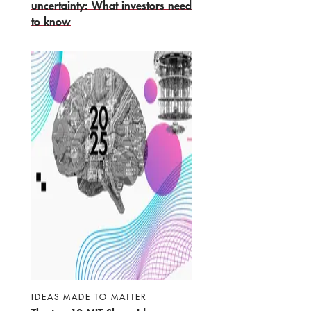
uncertainty: What investors need
to know
IDEAS MADE TO MATTER