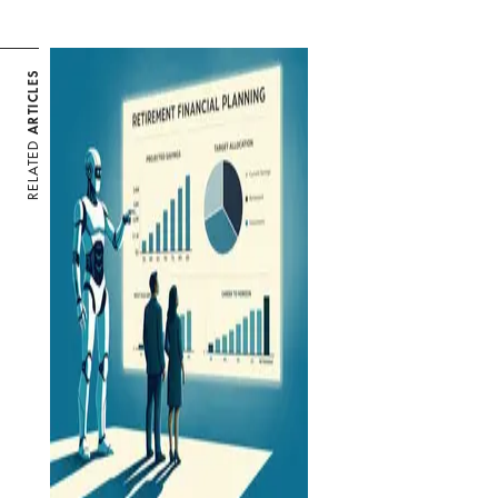
ARTICLES
RELATED