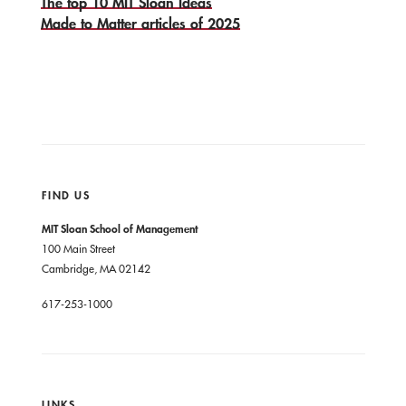
The top 10 MIT Sloan Ideas
Made to Matter articles of 2025
FIND US
MIT Sloan School of Management
100 Main Street
Cambridge, MA 02142
617-253-1000
LINKS