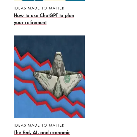
IDEAS MADE TO MATTER
How to use ChatGPT to plan
your retirement
IDEAS MADE TO MATTER
The Fed, AI, and economic