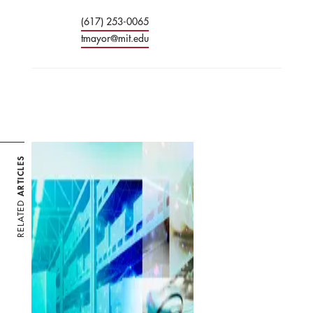
(617) 253-0065
tmayor@mit.edu
ARTICLES
RELATED