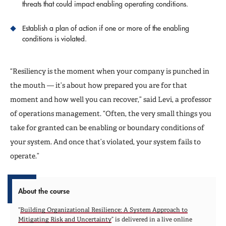
threats that could impact enabling operating conditions.
Establish a plan of action if one or more of the enabling
conditions is violated.
“Resiliency is the moment when your company is punched in
the mouth — it’s about how prepared you are for that
moment and how well you can recover,” said Levi, a professor
of operations management. “Often, the very small things you
take for granted can be enabling or boundary conditions of
your system. And once that’s violated, your system fails to
operate.”
About the course
“
Building Organizational Resilience: A System Approach to
Mitigating Risk and Uncertainty
” is delivered in a live online