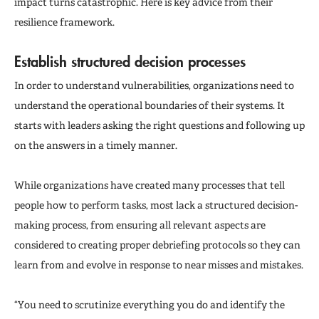
impact turns catastrophic. Here is key advice from their
resilience framework.
Establish structured decision processes
In order to understand vulnerabilities, organizations need to
understand the operational boundaries of their systems. It
starts with leaders asking the right questions and following up
on the answers in a timely manner.
While organizations have created many processes that tell
people how to perform tasks, most lack a structured decision-
making process, from ensuring all relevant aspects are
considered to creating proper debriefing protocols so they can
learn from and evolve in response to near misses and mistakes.
“You need to scrutinize everything you do and identify the