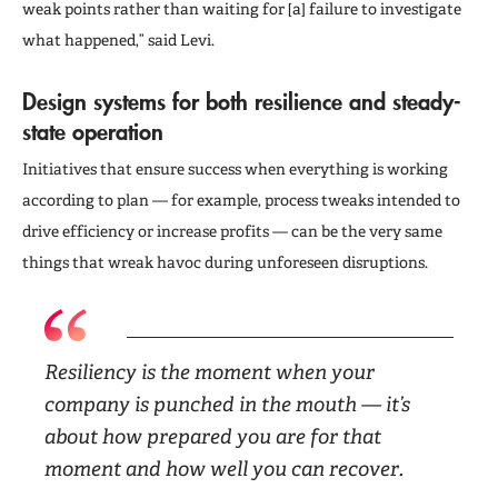
weak points rather than waiting for [a] failure to investigate
what happened,” said Levi.
Design systems for both resilience and steady-
state operation
Initiatives that ensure success when everything is working
according to plan — for example, process tweaks intended to
drive efficiency or increase profits — can be the very same
things that wreak havoc during unforeseen disruptions.
Resiliency is the moment when your
company is punched in the mouth — it’s
about how prepared you are for that
moment and how well you can recover.