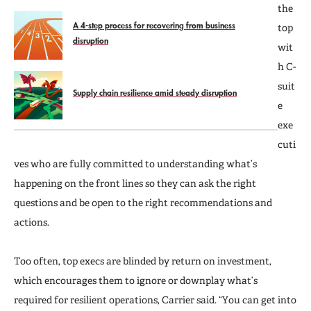
the
A 4-step process for recovering from business
top
disruption
wit
h C-
suit
Supply chain resilience amid steady disruption
e
exe
cuti
ves who are fully committed to understanding what’s
happening on the front lines so they can ask the right
questions and be open to the right recommendations and
actions.
Too often, top execs are blinded by return on investment,
which encourages them to ignore or downplay what’s
required for resilient operations, Carrier said. “You can get into