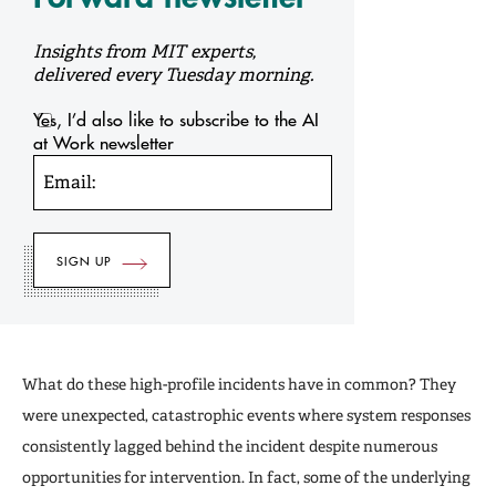
Insights from MIT experts,
delivered every Tuesday morning.
Yes, I’d also like to subscribe to the AI
at Work newsletter
Email:
What do these high-profile incidents have in common? They
were unexpected, catastrophic events where system responses
consistently lagged behind the incident despite numerous
opportunities for intervention. In fact, some of the underlying