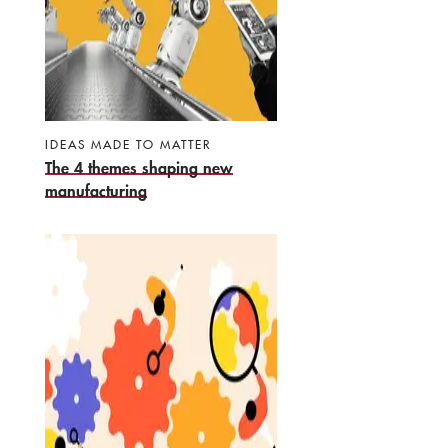
IDEAS MADE TO MATTER
The 4 themes shaping new
manufacturing