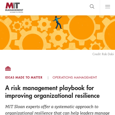
Skip
to
main
content
MIT Sloan
close
logo
Search
search
Main
Menu
Credit: Rob Dobi
IDEAS MADE TO MATTER
OPERATIONS MANAGEMENT
A risk management playbook for
improving organizational resilience
MIT Sloan experts offer a systematic approach to
organizational resilience that can help leaders manage