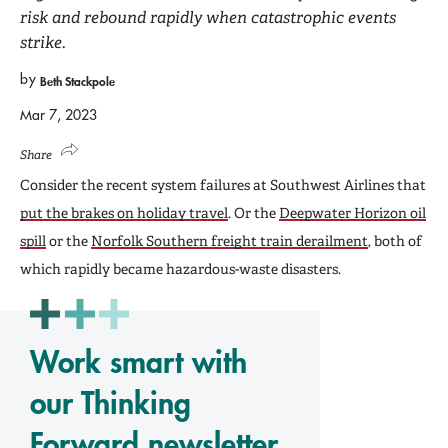
risk and rebound rapidly when catastrophic events
strike.
by
Beth Stackpole
Mar 7, 2023
Share
Consider the recent system failures at Southwest Airlines that
put the brakes on holiday travel
. Or the
Deepwater Horizon oil
spill
or the
Norfolk Southern freight train derailment
, both of
which rapidly became hazardous-waste disasters.
Work smart with
our Thinking
Forward newsletter