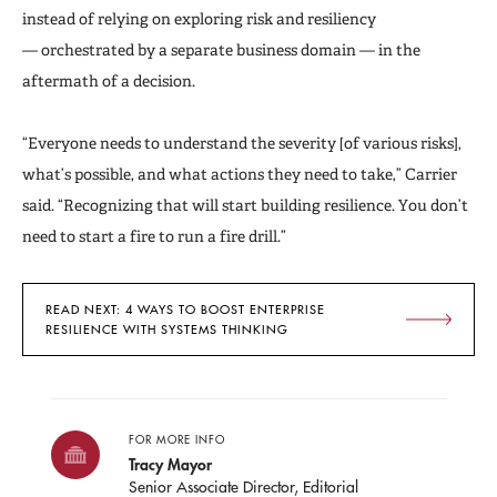
instead of relying on exploring risk and resiliency
— orchestrated by a separate business domain — in the
aftermath of a decision.
“Everyone needs to understand the severity [of various risks],
what’s possible, and what actions they need to take,” Carrier
said. “Recognizing that will start building resilience. You don’t
need to start a fire to run a fire drill.”
READ NEXT: 4 WAYS TO BOOST ENTERPRISE
RESILIENCE WITH SYSTEMS THINKING
FOR MORE INFO
Tracy Mayor
Senior Associate Director, Editorial