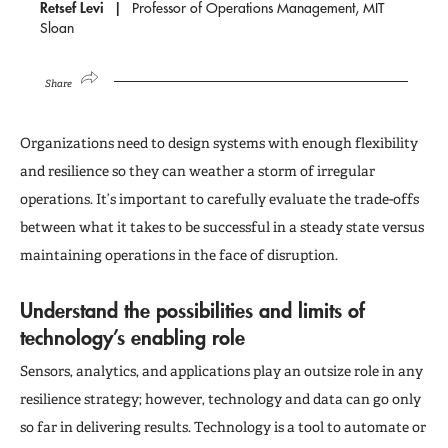
Retsef Levi
Professor of Operations Management, MIT
Sloan
Share
Organizations need to design systems with enough flexibility
and resilience so they can weather a storm of irregular
operations. It’s important to carefully evaluate the trade-offs
between what it takes to be successful in a steady state versus
maintaining operations in the face of disruption.
Understand the possibilities and limits of
technology’s enabling role
Sensors, analytics, and applications play an outsize role in any
resilience strategy; however, technology and data can go only
so far in delivering results. Technology is a tool to automate or