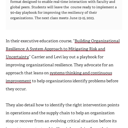
format designed to enable real-time interaction with faculty and
global peers. Students will leave the course ready to implement a
90-day playbook for improving the resiliency of their
organizations. The next class meets June 13-15, 2023.
In their executive education course, “
Building Organizational
Resilience: A System Approach to Mitigating Risk and
Uncertainty
,” Carrier and Levi lay out a playbook for
improving organizational resilience. They advocate for an
approach that leans on
systems thinking and continuous
improvement
to help organizations identify problems before
they occur.
They also detail how to identify the right intervention points
in operations and the supply chain to help an organization
stop or recover from an evolving critical situation before its