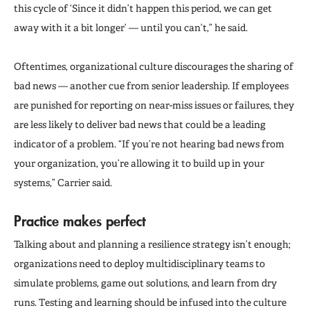
this cycle of ‘Since it didn’t happen this period, we can get
away with it a bit longer’ — until you can’t,” he said.
Oftentimes, organizational culture discourages the sharing of
bad news — another cue from senior leadership. If employees
are punished for reporting on near-miss issues or failures, they
are less likely to deliver bad news that could be a leading
indicator of a problem. “If you’re not hearing bad news from
your organization, you’re allowing it to build up in your
systems,” Carrier said.
Practice makes perfect
Talking about and planning a resilience strategy isn’t enough;
organizations need to deploy multidisciplinary teams to
simulate problems, game out solutions, and learn from dry
runs. Testing and learning should be infused into the culture