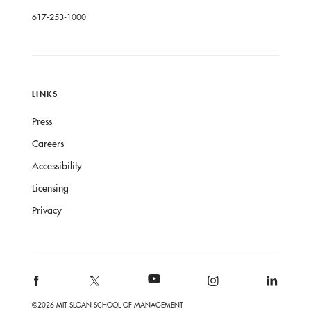
617-253-1000
LINKS
Press
Careers
Accessibility
Licensing
Privacy
©2026 MIT SLOAN SCHOOL OF MANAGEMENT