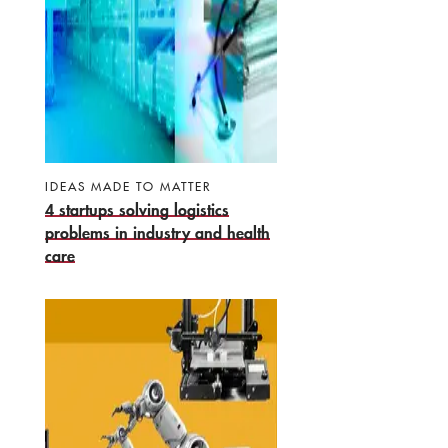
IDEAS MADE TO MATTER
4 startups solving logistics
problems in industry and health
care