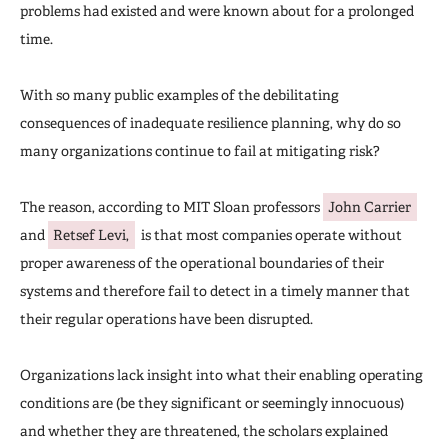
problems had existed and were known about for a prolonged
time.
With so many public examples of the debilitating
consequences of inadequate resilience planning, why do so
many organizations continue to fail at mitigating risk?
The reason, according to MIT Sloan professors
John Carrier
and
Retsef Levi,
is that most companies operate without
proper awareness of the operational boundaries of their
systems and therefore fail to detect in a timely manner that
their regular operations have been disrupted.
Organizations lack insight into what their enabling operating
conditions are (be they significant or seemingly innocuous)
and whether they are threatened, the scholars explained