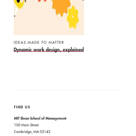
IDEAS MADE TO MATTER
Dynamic work design, explained
FIND US
MIT Sloan School of Management
100 Main Street
Cambridge, MA 02142