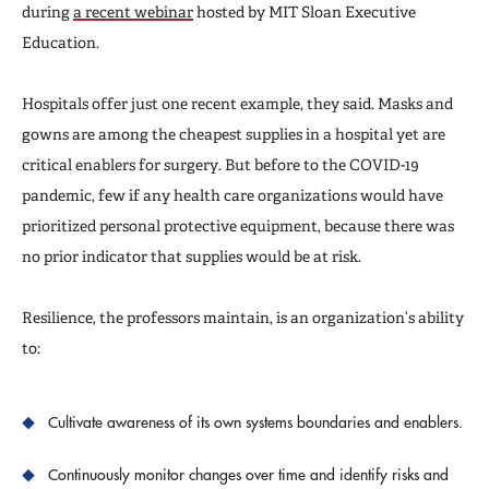
during
a recent webinar
hosted by MIT Sloan Executive
Education.
Hospitals offer just one recent example, they said. Masks and
gowns are among the cheapest supplies in a hospital yet are
critical enablers for surgery. But before to the COVID-19
pandemic, few if any health care organizations would have
prioritized personal protective equipment, because there was
no prior indicator that supplies would be at risk.
Resilience, the professors maintain, is an organization’s ability
to:
Cultivate awareness of its own systems boundaries and enablers.
Continuously monitor changes over time and identify risks and