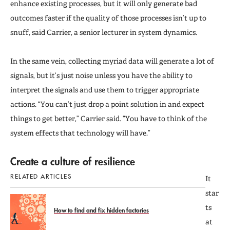
enhance existing processes, but it will only generate bad
outcomes faster if the quality of those processes isn’t up to
snuff, said Carrier, a senior lecturer in system dynamics.
In the same vein, collecting myriad data will generate a lot of
signals, but it’s just noise unless you have the ability to
interpret the signals and use them to trigger appropriate
actions. “You can’t just drop a point solution in and expect
things to get better,” Carrier said. “You have to think of the
system effects that technology will have.”
Create a culture of resilience
RELATED ARTICLES
It
star
ts
How to find and fix hidden factories
at