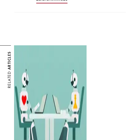
ARTICLES
RELATED