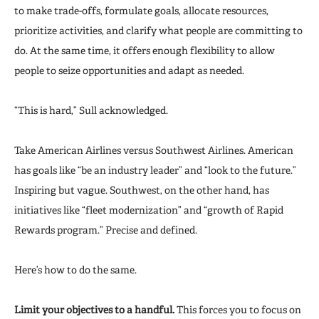
to make trade-offs, formulate goals, allocate resources,
prioritize activities, and clarify what people are committing to
do. At the same time, it offers enough flexibility to allow
people to seize opportunities and adapt as needed.
“This is hard,” Sull acknowledged.
Take American Airlines versus Southwest Airlines. American
has goals like “be an industry leader” and “look to the future.”
Inspiring but vague. Southwest, on the other hand, has
initiatives like “fleet modernization” and “growth of Rapid
Rewards program.” Precise and defined.
Here’s how to do the same.
Limit your objectives to a handful.
This forces you to focus on