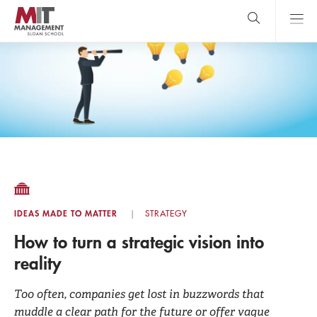
Skip
to
main
content
MIT Sloan
close
logo
Search
search
Main
Menu
IDEAS MADE TO MATTER
STRATEGY
How to turn a strategic vision into
reality
Too often, companies get lost in buzzwords that
muddle a clear path for the future or offer vague