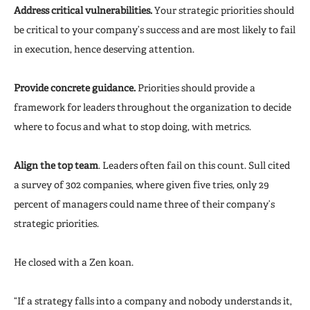
Address critical vulnerabilities.
Your strategic priorities should
be critical to your company’s success and are most likely to fail
in execution, hence deserving attention.
Provide concrete guidance.
Priorities should provide a
framework for leaders throughout the organization to decide
where to focus and what to stop doing, with metrics.
Align the top team
. Leaders often fail on this count. Sull cited
a survey of 302 companies, where given five tries, only 29
percent of managers could name three of their company’s
strategic priorities.
He closed with a Zen koan.
“If a strategy falls into a company and nobody understands it,