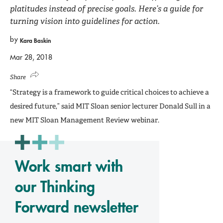
platitudes instead of precise goals. Here’s a guide for
turning vision into guidelines for action.
by
Kara Baskin
Mar 28, 2018
Share
“Strategy is a framework to guide critical choices to achieve a
desired future,” said MIT Sloan senior lecturer Donald Sull in a
new MIT Sloan Management Review webinar.
Work smart with
our Thinking
Forward newsletter