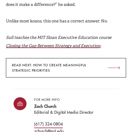
does it make a difference?” he asked.
Unlike most koans, this one has a correct answer: No.
Sull teaches the MIT Sloan Executive Education course
Closing the Gap Between Strategy and Execution
.
READ NEXT: HOW TO CREATE MEANINGFUL
STRATEGIC PRIORITIES
FOR MORE INFO
Zach Church
Editorial & Digital Media Director
(617) 324-0804
zchurch@mit.edu