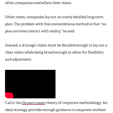
often companies overinflate their vision.
Other times, companies lay out an overly detailed long-term
plan. The problem with this overambitious method is that “no
plan survives contact with reality,” he said.
Instead, a strategic vision must be detailed enough to lay out a
clear vision while being broad enough to allow for flexibility
and adjustment.
Call it the
Occam’s razor
theory of corporate methodology: An
ideal strategy provides enough guidance to empower workers