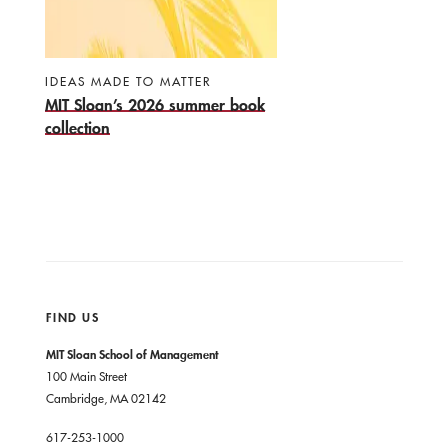
IDEAS MADE TO MATTER
MIT Sloan’s 2026 summer book
collection
FIND US
MIT Sloan School of Management
100 Main Street
Cambridge, MA 02142
617-253-1000