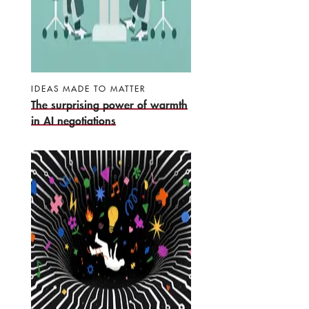
IDEAS MADE TO MATTER
The surprising power of warmth
in AI negotiations