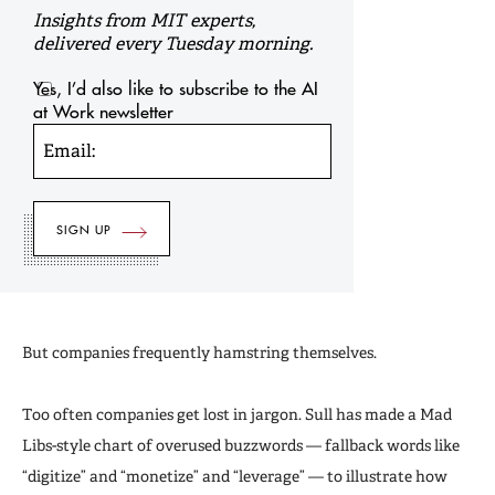
Insights from MIT experts,
delivered every Tuesday morning.
Yes, I’d also like to subscribe to the AI
at Work newsletter
Email:
But companies frequently hamstring themselves.
Too often companies get lost in jargon. Sull has made a Mad
Libs-style chart of overused buzzwords — fallback words like
“digitize” and “monetize” and “leverage” — to illustrate how