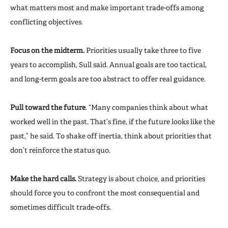
what matters most and make important trade-offs among
conflicting objectives.
Focus on the midterm.
Priorities usually take three to five
years to accomplish, Sull said. Annual goals are too tactical,
and long-term goals are too abstract to offer real guidance.
Pull toward the future
. “Many companies think about what
worked well in the past. That’s fine, if the future looks like the
past,” he said. To shake off inertia, think about priorities that
don’t reinforce the status quo.
Make the hard calls.
Strategy is about choice, and priorities
should force you to confront the most consequential and
sometimes difficult trade-offs.