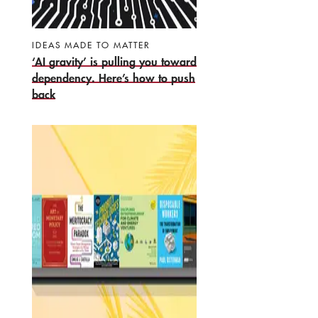
IDEAS MADE TO MATTER
‘AI gravity’ is pulling you toward
dependency. Here’s how to push
back