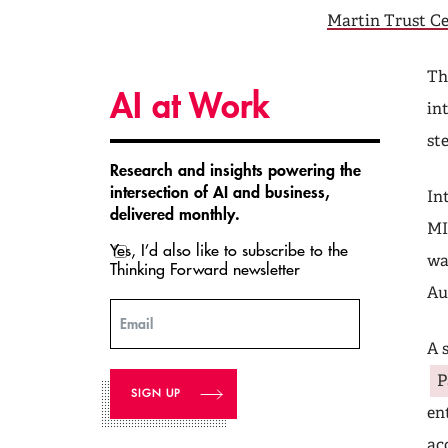
Martin Trust C
Th
AI at Work
in
st
Research and insights powering the
intersection of AI and business,
In
delivered monthly.
MI
Yes, I’d also like to subscribe to the
wa
Thinking Forward newsletter
Au
Email
A 
P
en
ac