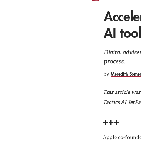
Accele
AI too
Digital advise
process.
Meredith Some
by
This article wa
Tactics AI JetPa
+++
Apple co-founde