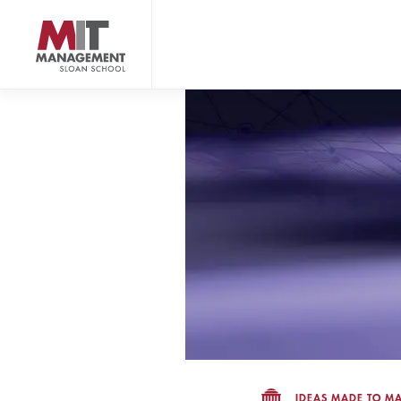
Skip
to
main
content
MIT Sloan logo
IDEAS MADE TO MA