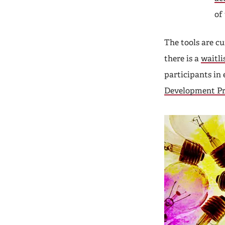
of
The tools are c
there is a
waitli
participants in
Development P