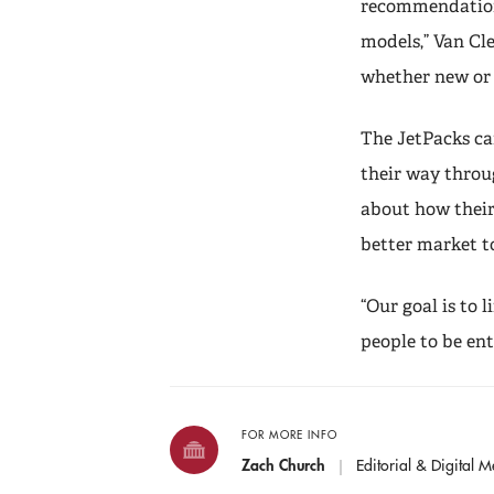
recommendations
models,” Van Cl
whether new or 
The JetPacks ca
their way throu
about how their
better market to
“Our goal is to 
people to be ent
FOR MORE INFO
Zach Church
Editorial & Digital M