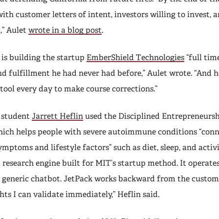
with customer letters of intent, investors willing to invest, 
,” Aulet
wrote in a blog post
.
is building the startup
EmberShield Technologies
“full tim
 fulfillment he had never had before,” Aulet wrote. “And h
tool every day to make course corrections.”
 student
Jarrett Heflin
used the Disciplined Entrepreneursh
hich helps people with severe autoimmune conditions “conn
mptoms and lifestyle factors” such as diet, sleep, and activ
a research engine built for MIT’s startup method. It operates
a generic chatbot. JetPack works backward from the custom
hts I can validate immediately,” Heflin said.