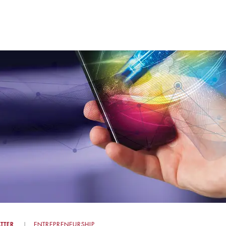
TTER
ENTREPRENEURSHIP