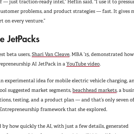
f — just traction-ready intel,” Heflin said. “I use it to pressu
customer problems, and product strategies — fast. It gives m
t on every venture.”
he JetPacks
est beta users,
Shari Van Cleave
, MBA ’15, demonstrated how 
repreneurship AI JetPack in a
YouTube video
.
n experimental idea for mobile electric vehicle charging, a
tool suggested market segments,
beachhead markets
, a bus
ions, testing, and a product plan — and that’s only seven of
 Entrepreneurship framework that she explored.
 by how quickly the AI, with just a few details, generated