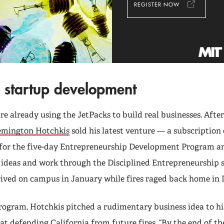
REGISTER NOW
 startup development
e already using the JetPacks to build real businesses. After
emington Hotchkis
sold his latest venture — a subscription 
for the five-day Entrepreneurship Development Program an
st ideas and work through the Disciplined Entrepreneurship 
rived on campus in January while fires raged back home in 
program, Hotchkis pitched a rudimentary business idea to hi
at defending California from future fires. “By the end of th