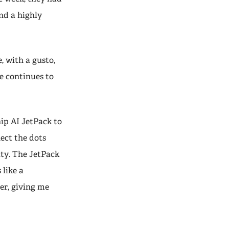
and a highly
e, with a gusto,
e continues to
ip AI JetPack to
ect the dots
ity. The JetPack
 like a
er, giving me