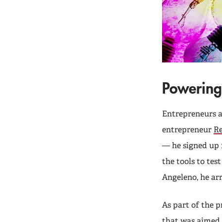
Powering
Entrepreneurs ar
entrepreneur
R
— he signed up 
the tools to te
Angeleno, he ar
As part of the 
that was aimed 