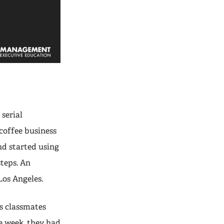
 serial
coffee business
d started using
steps. An
Los Angeles.
s classmates
e week, they had