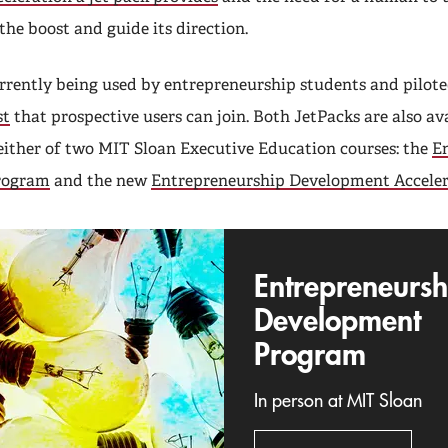
 the boost and guide its direction.
urrently being used by entrepreneurship students and pilot
st
that prospective users can join. Both JetPacks are also av
 either of two MIT Sloan Executive Education courses: the
E
rogram
and the new
Entrepreneurship Development Acceler
Entrepreneursh
Development
Program
In person at MIT Sloan