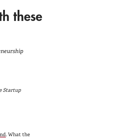
th these
reneurship
e Startup
ind
. What the