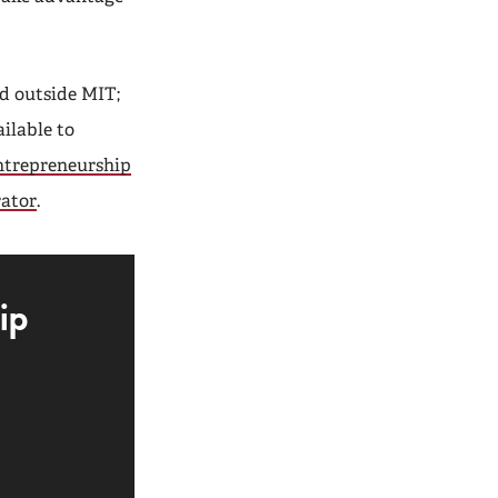
ed outside MIT;
ailable to
ntrepreneurship
ator
.
ip