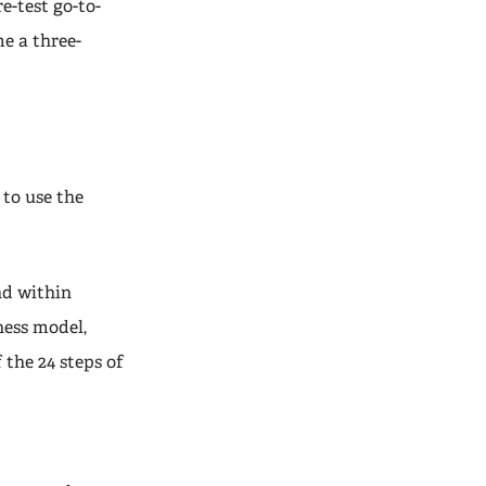
re-test go-to-
e a three-
to use the
nd within
iness model,
 the 24 steps of