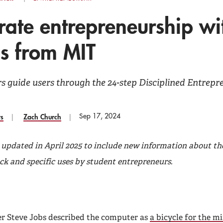
rate entrepreneurship wi
ls from MIT
rs guide users through the 24-step Disciplined Entrep
Sep 17, 2024
rs
Zach Church
s updated in April 2025 to include new information about th
ck and specific uses by student entrepreneurs.
r Steve Jobs described the computer as
a bicycle for the m