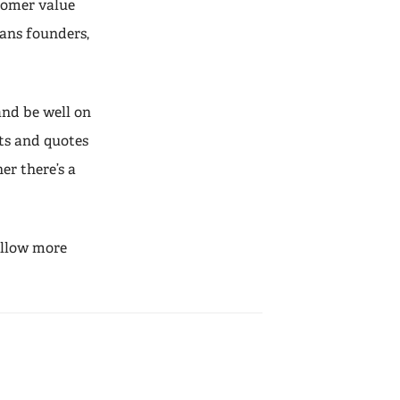
stomer value
eans founders,
and be well on
ts and quotes
r there’s a
 allow more