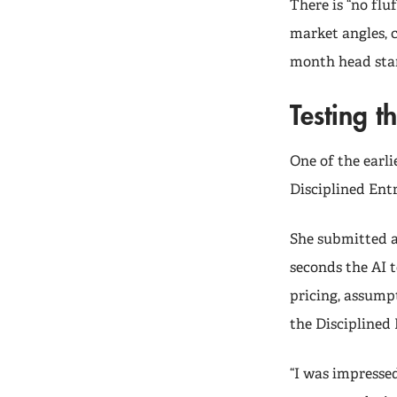
There is “no fluf
market angles, 
month head star
Testing t
One of the earli
Disciplined Ent
She submitted a
seconds the AI 
pricing, assumpt
the Disciplined
“I was impressed