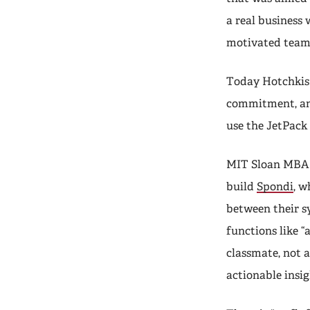
a real business 
motivated team
Today Hotchkis 
commitment, and
use the JetPack 
MIT Sloan MBA
build
Spondi
, w
between their sy
functions like “
classmate, not 
actionable insig