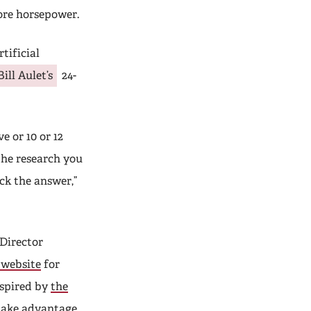
ore horsepower.
tificial
Bill Aulet’s
24-
e or 10 or 12
he research you
ck the answer,”
Director
 website
for
spired by
the
take advantage