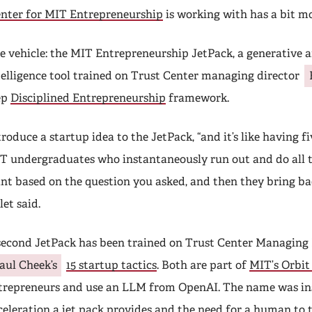
enter for MIT Entrepreneurship
is working with has a bit m
e vehicle: the MIT Entrepreneurship JetPack, a generative ar
telligence tool trained on Trust Center managing director
ep
Disciplined Entrepreneurship
framework.
troduce a startup idea to the JetPack, “and it’s like having fiv
T undergraduates who instantaneously run out and do all t
nt based on the question you asked, and then they bring ba
let said.
second JetPack has been trained on Trust Center Managing 
aul Cheek’s
15 startup tactics
. Both are part of
MIT’s Orbit
trepreneurs and use an LLM from OpenAI. The name was in
celeration a jet pack provides
and the need for a human to 