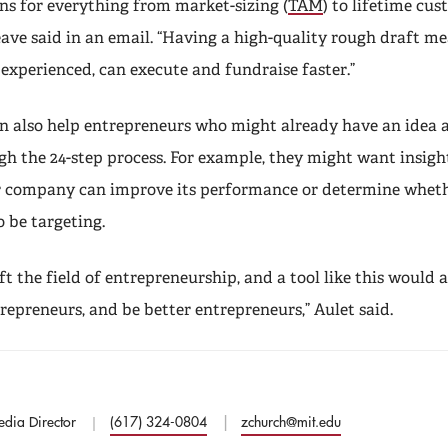
 for everything from market-sizing (
TAM
) to lifetime cu
eave said in an email. “Having a high-quality rough draft m
experienced, can execute and fundraise faster.”
n also help entrepreneurs who might already have an idea 
gh the 24-step process. For example, they might want insigh
 company can improve its performance or determine whethe
 be targeting.
lift the field of entrepreneurship, and a tool like this would
repreneurs, and be better entrepreneurs,” Aulet said.
edia Director
(617) 324-0804
zchurch@mit.edu