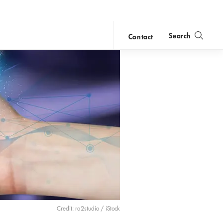
Search
Contact
close
search
Credit: ra2studio / iStock