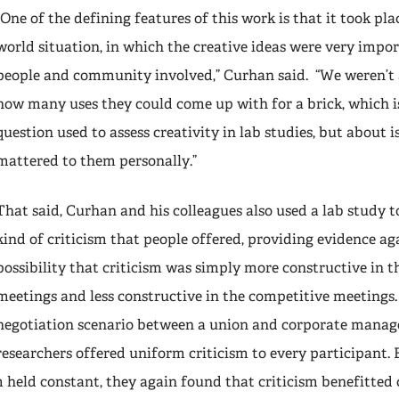
“One of the defining features of this work is that it took plac
world situation, in which the creative ideas were very impor
people and community involved,” Curhan said. “We weren’t 
how many uses they could come up with for a brick, which
question used to assess creativity in lab studies, but about i
mattered to them personally.”
That said, Curhan and his colleagues also used a lab study t
kind of criticism that people offered, providing evidence ag
possibility that criticism was simply more constructive in t
meetings and less constructive in the competitive meetings.
negotiation scenario between a union and corporate manag
researchers offered uniform criticism to every participant.
m held constant, they again found that criticism benefitted c