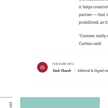
it helps creati
parties — that i
prohibited, as i
“Context really
Curhan said.
FOR MORE INFO
Zach Church
Editorial & Digital M