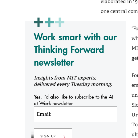
elaborated in 19
one central com
“F
Work smart with our
wh
Thinking Forward
MI
ge
newsletter
Fo
Insights from MIT experts,
delivered every Tuesday morning.
em
un
Yes, I’d also like to subscribe to the AI
at Work newsletter
Sl
Email:
Ur
To
ul