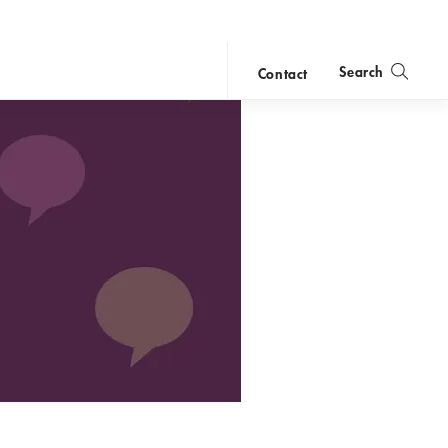
Search
Contact
close
search