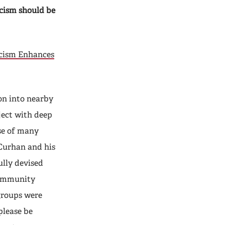
ticism should be
icism Enhances
on into nearby
ject with deep
se of many
 Curhan and his
ully devised
community
groups were
please be