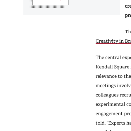
cr
pr
Th
Creativity in B
The central exp
Kendall Square 
relevance to th
meetings involv
colleagues recru
experimental c
engagement proc
told, “Experts h