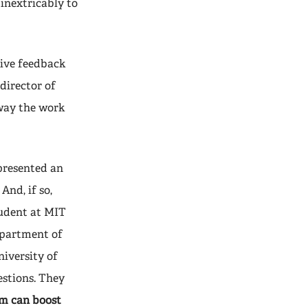
 inextricably to
tive feedback
director of
e way the work
presented an
And, if so,
tudent at MIT
epartment of
iversity of
estions. They
sm can boost