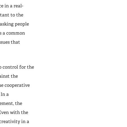
e in a real-
tant to the
asking people
 is a common
ssues that
o control for the
ainst the
he cooperative
 In a
ement, the
 Even with the
reativity in a