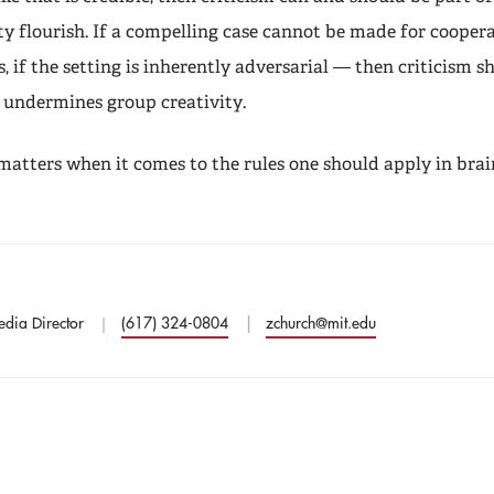
vity flourish. If a compelling case cannot be made for coope
s, if the setting is inherently adversarial — then criticism s
t undermines group creativity.
 matters when it comes to the rules one should apply in bra
edia Director
(617) 324-0804
zchurch@mit.edu