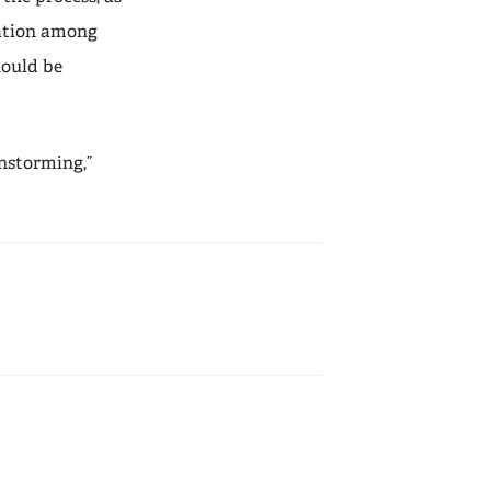
ration among
hould be
instorming,”