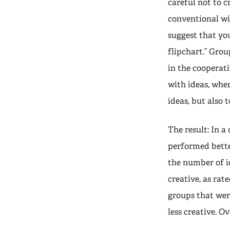
careful not to c
conventional wi
suggest that you
flipchart.” Gro
in the cooperat
with ideas, whe
ideas, but also 
The result: In a
performed bette
the number of i
creative, as rat
groups that wer
less creative. O