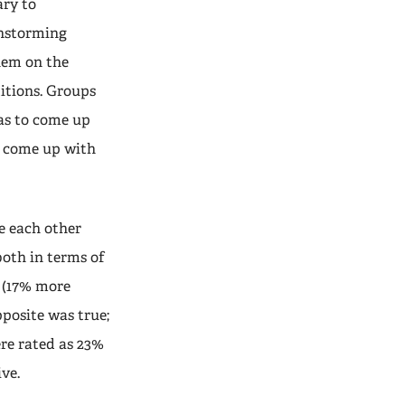
ary to
instorming
them on the
itions. Groups
was to come up
o come up with
ze each other
oth in terms of
s (17% more
pposite was true;
re rated as 23%
ve.