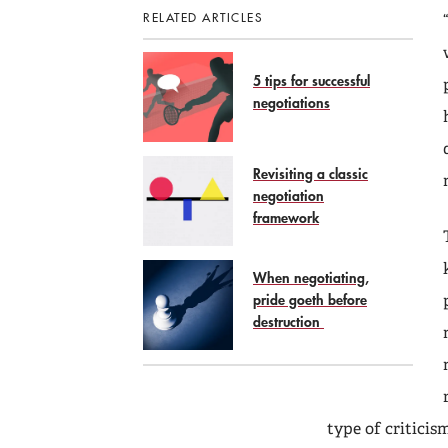
RELATED ARTICLES
5 tips for successful
negotiations
Revisiting a classic
negotiation
framework
When negotiating,
pride goeth before
destruction
type of criticis