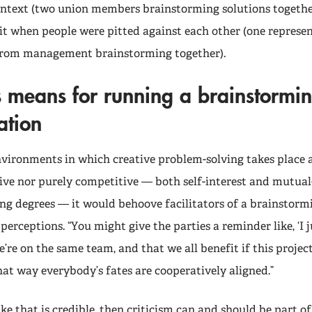
ontext (two union members brainstorming solutions togethe
it when people were pitted against each other (one represe
from management brainstorming together).
s means for running a brainstormin
ation
ironments in which creative problem-solving takes place a
ive nor purely competitive — both self-interest and mutual-
ing degrees — it would behoove facilitators of a brainstormi
 perceptions. “You might give the parties a reminder like, ‘I 
e’re on the same team, and that we all benefit if this project
at way everybody’s fates are cooperatively aligned.”
ike that is credible, then criticism can and should be part of