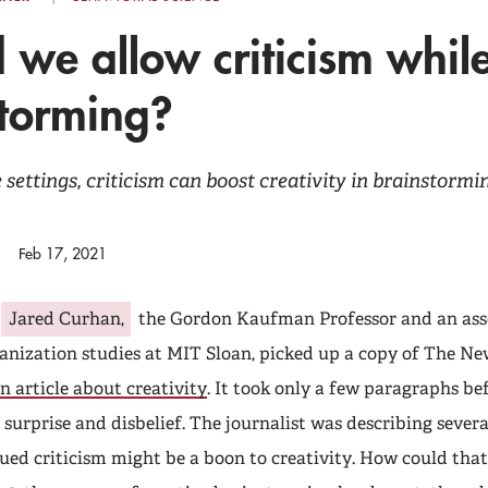
 we allow criticism whil
storming?
 settings, criticism can boost creativity in brainstorm
Feb 17, 2021
Jared Curhan,
the Gordon Kaufman Professor and an asso
anization studies at MIT Sloan, picked up a copy of The N
n article about creativity
. It took only a few paragraphs be
 surprise and disbelief. The journalist was describing severa
ued criticism might be a boon to creativity. How could that 