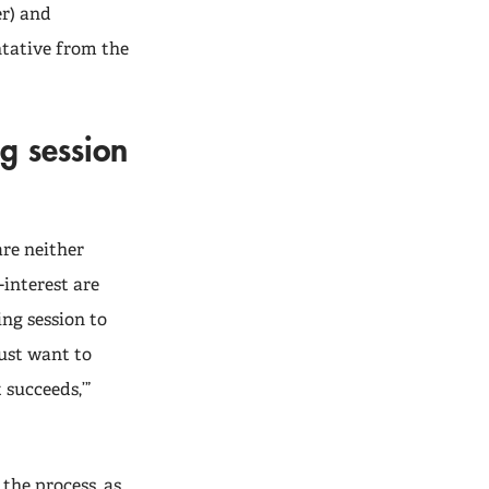
r) and
ntative from the
g session
re neither
interest are
ng session to
just want to
 succeeds,’”
 the process, as