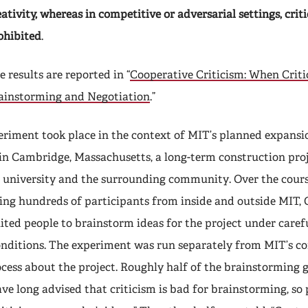
eativity, whereas in competitive or adversarial settings, cri
ohibited
.
e results are reported in “
Cooperative Criticism: When Crit
rainstorming and Negotiation
.”
eriment took place in the context of MIT’s planned expansi
in Cambridge, Massachusetts, a long-term construction pro
e university and the surrounding community. Over the cour
ing hundreds of participants from inside and outside MIT,
ited people to brainstorm ideas for the project under caref
onditions. The experiment was run separately from MIT’s 
ess about the project. Roughly half of the brainstorming 
ave long advised that criticism is bad for brainstorming, so 