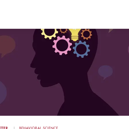
TTER
BEHAVIORAL SCIENCE