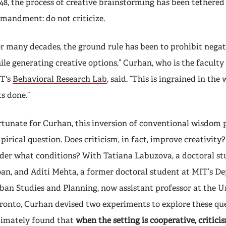
48, the process of creative brainstorming has been tethered
mandment: do not criticize.
or many decades, the ground rule has been to prohibit nega
ile generating creative options,” Curhan, who is the faculty 
T's
Behavioral Research Lab
, said. “This is ingrained in th
ts done.”
rtunate for Curhan, this inversion of conventional wisdom 
pirical question. Does criticism, in fact, improve creativity? 
der what conditions? With Tatiana Labuzova, a doctoral s
oan, and Aditi Mehta, a former doctoral student at MIT’s D
ban Studies and Planning, now assistant professor at the Un
ronto, Curhan devised two experiments to explore these qu
timately found that
when the setting is cooperative, critici