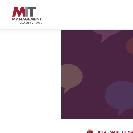
Skip
to
main
content
MIT Sloan logo
IDEAS MADE TO MA