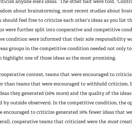
riticize anyone else’s ideas.” The other half were told, “Contr
sdom about brainstorming, most recent studies about bra
 should feel free to criticize each other’s ideas as you list 
ups were further split into cooperative and competitive cond
ive condition were informed that their sole responsibility 
reas groups in the competitive condition needed not only t
to highlight one of those ideas as the most promising.
 cooperative context, teams that were encouraged to critici
r than teams that were encouraged to withhold criticism, b
deas they generated (16% more) and the quality of the idea
ed by outside observers). In the competitive condition, the o
e encouraged to criticize generated 16% fewer ideas that we
verall, cooperative teams that criticized were the
most
creati