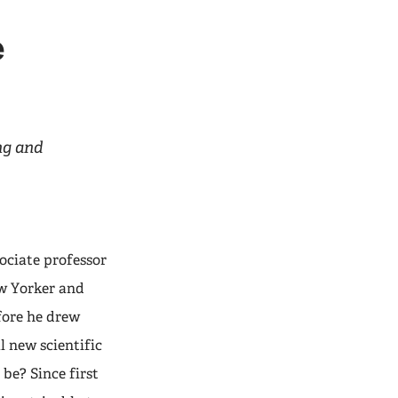
e
ing and
ciate professor
ew Yorker and
fore he drew
l new scientific
be? Since first