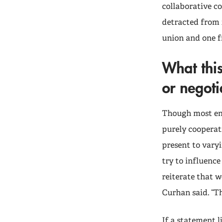
collaborative c
detracted from 
union and one 
What thi
or negoti
Though most env
purely cooperat
present to vary
try to influence
reiterate that w
Curhan said. “Th
If a statement l