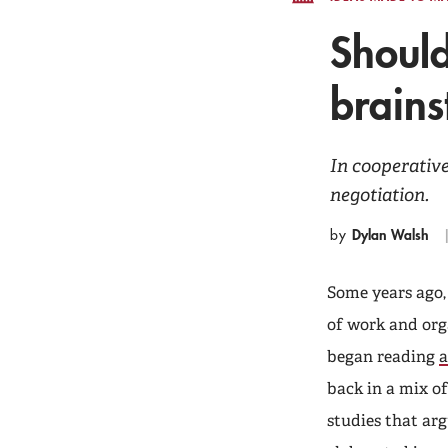
Should
brain
In cooperative
negotiation.
Dylan Walsh
by
Some years ago,
of work and org
began reading
a
back in a mix of
studies that arg