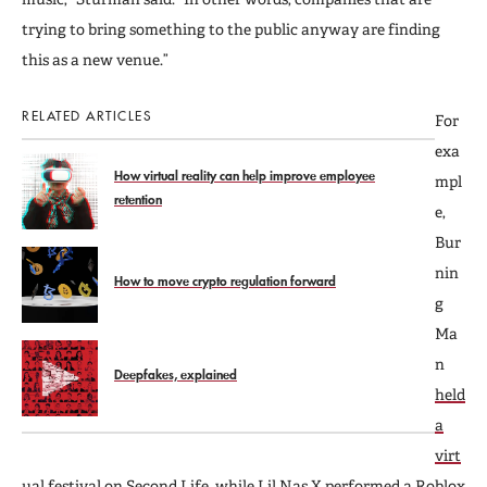
trying to bring something to the public anyway are finding
this as a new venue.”
RELATED ARTICLES
For
exa
How virtual reality can help improve employee
mpl
retention
e,
Bur
nin
How to move crypto regulation forward
g
Ma
n
Deepfakes, explained
held
a
virt
ual festival
on Second Life, while Lil Nas X performed a Roblox