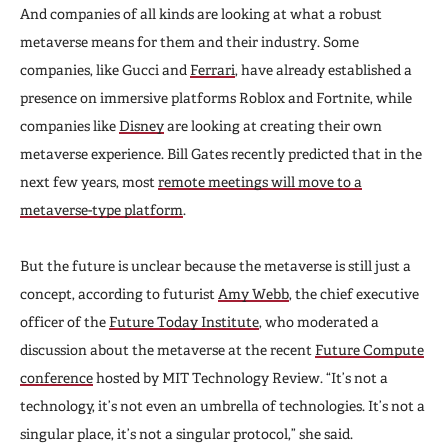
And companies of all kinds are looking at what a robust
metaverse means for them and their industry. Some
companies, like Gucci and
Ferrari
, have already established a
presence on immersive platforms Roblox and Fortnite, while
companies like
Disney
are looking at creating their own
metaverse experience. Bill Gates recently predicted that in the
next few years, most
remote meetings will move to a
metaverse-type platform
.
But the future is unclear because the metaverse is still just a
concept, according to futurist
Amy Webb
, the chief executive
officer of the
Future Today Institute
, who moderated a
discussion about the metaverse at the recent
Future Compute
conference
hosted by MIT Technology Review. “It’s not a
technology, it’s not even an umbrella of technologies. It’s not a
singular place, it’s not a singular protocol,” she said.