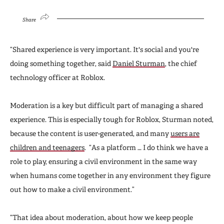
Share
“Shared experience is very important. It's social and you're
doing something together, said
Daniel Sturman
, the chief
technology officer at Roblox.
Moderation is a key but difficult part of managing a shared
experience. This is especially tough for Roblox, Sturman noted,
because the content is user-generated, and many
users are
children and teenagers
. “As a platform … I do think we have a
role to play, ensuring a civil environment in the same way
when humans come together in any environment they figure
out how to make a civil environment.”
“That idea about moderation, about how we keep people