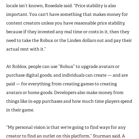
locale isn’t known, Rosedale said. “Price stability is also
important. You can't have something that makes money for
content creators unless you have reasonable price stability,
because if they invested any real time or costs in it, then they
need to take the Robux or the Linden dollars out and pay their
actual rent with it.”
At Roblox, people can use “Robux” to upgrade avatars or
purchase digital goods, and individuals can create — and are
paid — for everything from creating games to creating
avatars or home goods. Developers also make money from
things like in-app purchases and how much time players spend
in their game.
“My personal vision is that we're going to find ways for any
creator to find an outlet on this platform,” Sturman said. A