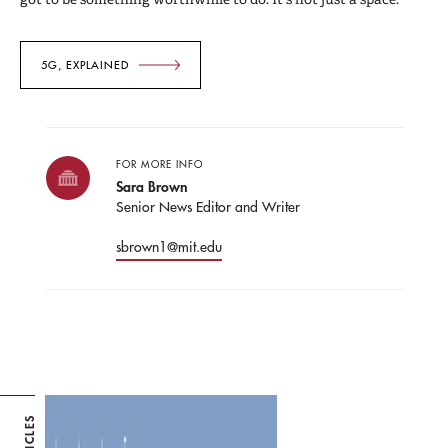
5G, EXPLAINED
FOR MORE INFO
Sara Brown
Senior News Editor and Writer
sbrown1@mit.edu
ARTICLES