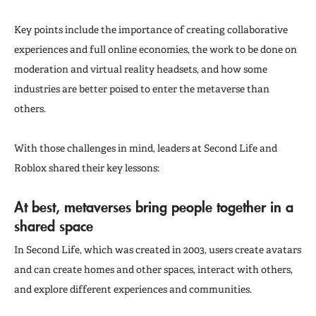
Key points include the importance of creating collaborative
experiences and full online economies, the work to be done on
moderation and virtual reality headsets, and how some
industries are better poised to enter the metaverse than
others.
With those challenges in mind, leaders at Second Life and
Roblox shared their key lessons:
At best, metaverses bring people together in a
shared space
In Second Life, which was created in 2003, users create avatars
and can create homes and other spaces, interact with others,
and explore different experiences and communities.