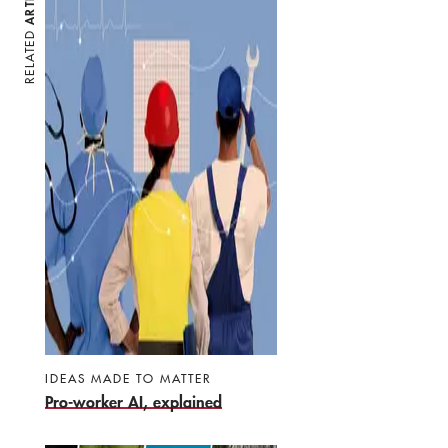
RELATED
IDEAS MADE TO MATTER
Pro-worker AI, explained