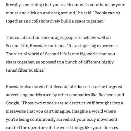
literally something that you reach out with your hand or your
mouse and click on and drag around,” he said. “People can sit
together and collaboratively build a space together.”
This collaboration encourages people to behave well on
Second Life, Rosedale contends. “It’s a single big experience.
The virtual world of Second Life is one big world that you
share together, as opposed to a bunch of different highly
tuned filter bubbles.”
Rosedale also noted that Second Life doesn’t use the targeted
advertising models used by other companies like Facebook and
Google. “Those two models are so destructive if brought into a
metaverse that you can't imagine. Imagine a world where
you're being continuously surveilled, your body movement
can tell the operators of the world things like your illnesses,