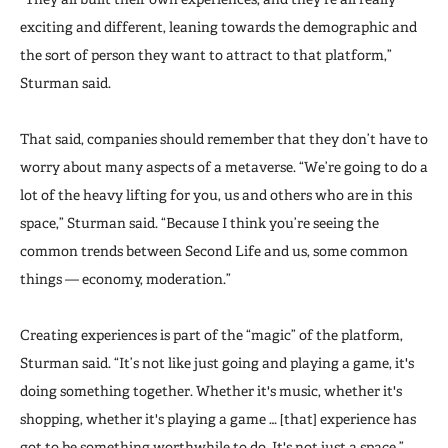
exciting and different, leaning towards the demographic and
the sort of person they want to attract to that platform,”
Sturman said.
That said, companies should remember that they don’t have to
worry about many aspects of a metaverse. “We’re going to do a
lot of the heavy lifting for you, us and others who are in this
space,” Sturman said. “Because I think you’re seeing the
common trends between Second Life and us, some common
things — economy, moderation.”
Creating experiences is part of the “magic” of the platform,
Sturman said. “It’s not like just going and playing a game, it's
doing something together. Whether it's music, whether it's
shopping, whether it's playing a game … [that] experience has
got to be something worthwhile to do. It's not just a space.”