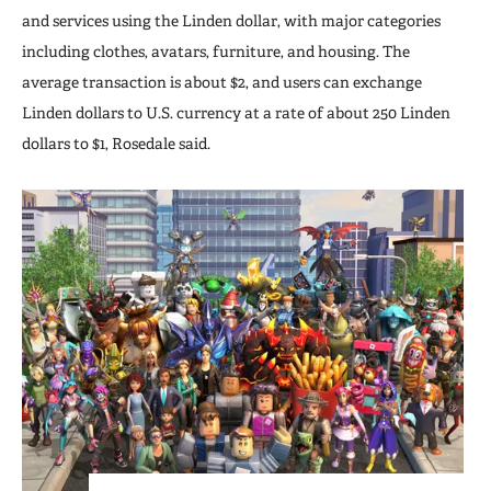
and services using the Linden dollar, with major categories
including clothes, avatars, furniture, and housing. The
average transaction is about $2, and users can exchange
Linden dollars to U.S. currency at a rate of about 250 Linden
dollars to $1, Rosedale said.