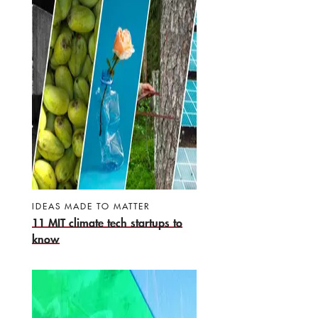
IDEAS MADE TO MATTER
11 MIT climate tech startups to
know