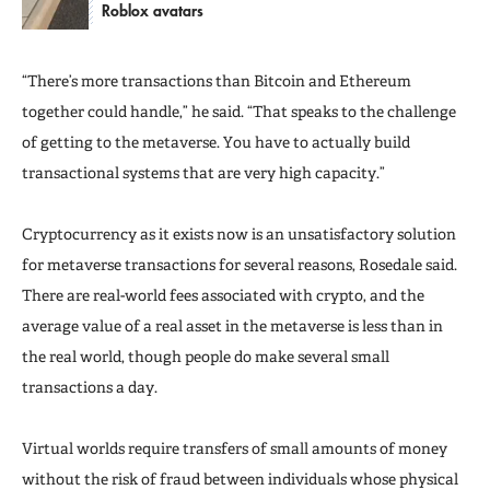
Roblox avatars
“There’s more transactions than Bitcoin and Ethereum
together could handle,” he said. “That speaks to the challenge
of getting to the metaverse. You have to actually build
transactional systems that are very high capacity.”
Cryptocurrency as it exists now is an unsatisfactory solution
for metaverse transactions for several reasons, Rosedale said.
There are real-world fees associated with crypto, and the
average value of a real asset in the metaverse is less than in
the real world, though people do make several small
transactions a day.
Virtual worlds require transfers of small amounts of money
without the risk of fraud between individuals whose physical