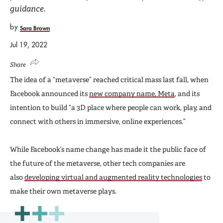
guidance.
by
Sara Brown
Jul 19, 2022
Share
The idea of a “metaverse” reached critical mass last fall, when
Facebook announced its
new company name, Meta
, and its
intention to build “a 3D place where people can work, play, and
connect with others in immersive, online experiences.”
While Facebook’s name change has made it the public face of
the future of the metaverse, other tech companies are
also
developing virtual and augmented reality technologies
to
make their own metaverse plays.