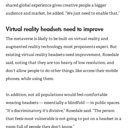
shared global experience gives creative people a bigger
audience and market, he added. “We just need to enable that.”
Virtual reality headsets need to improve
The metaverse is likely to be built on virtual reality and
augmented reality technology, most proponents expect. But
existing virtual reality headsets need improvement, Rosedale
said, noting that they are too heavy, of low resolution, and
don’t allow people to do other things, like access their mobile
phones, while using them.
In addition, not all populations would feel comfortable
wearing headsets — essentially a blindfold — in public spaces.
“It’s discriminatory, it's divisive,” Rosedale said. “The person
that feels most vulnerable is not going to put on a headset in a
room full of people they don't know.”