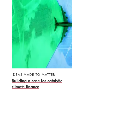
IDEAS MADE TO MATTER
Building a case for catalytic
climate finance