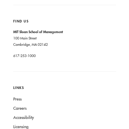
FIND US
MIT Sloan School of Management
100 Main Street
Cambridge, MA 02142
617-253-1000
LINKS
Press
Careers
Accessibility
Licensing