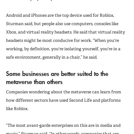
Android and iPhones are the top device used for Roblox,
Sturman said, but people also use computers, consoles like
Xbox, and virtual reality headsets. He said that virtual reality
headsets might be most conducive for work. “When you're
working, by definition, you're isolating yourself, you're in a
safe environment, generally in a chair,” he said.
Some businesses are better suited to the
metaverse than others
Companies wondering about the metaverse can learn from
how different sectors have used Second Life and platforms
like Roblox.
“The most avant-garde enterprises on this are in media and
music,” Sturman said. “In other words, companies that are