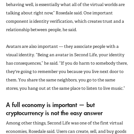
behaving well, is essentially what all of the virtual worlds are
talking about right now,” Rosedale said. One important
component is identity verification, which creates trust and a
relationship between people, he said.
Avatars are also important — they associate people with a
visual identity. “Being an avatar in Second Life, your identity
has consequences,” he said. “If you do harm to somebody there,
they're going to remember you because you live next door to
them. You share the same neighbors, you go to the same
stores, you hang out at the same place to listen to live music.”
A full economy is important — but
cryptocurrency is not the easy answer
Among other things, Second Life was one of the first virtual
economies, Rosedale said. Users can create, sell, and buy goods