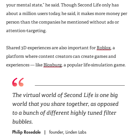
your mental state,” he said. Though Second Life only has
about a million users today, he said, it makes more money per
person than the companies he mentioned without ads or
attention-targeting.
Shared 3D experiences are also important for
Roblox
, a
platform where content creators can create games and
experiences — like
Bloxburg
, a popular life-simulation game.
The virtual world of Second Life is one big
world that you share together, as opposed
to a bunch of different highly tuned filter
bubbles.
Philip Rosedale
founder, Linden Labs