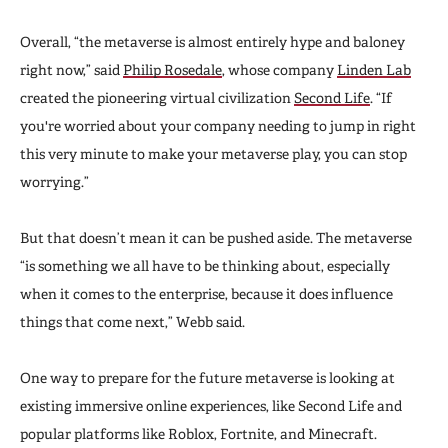
Overall, “the metaverse is almost entirely hype and baloney
right now,” said
Philip Rosedale
, whose company
Linden Lab
created the pioneering virtual civilization
Second Life
. “If
you're worried about your company needing to jump in right
this very minute to make your metaverse play, you can stop
worrying.”
But that doesn’t mean it can be pushed aside. The metaverse
“is something we all have to be thinking about, especially
when it comes to the enterprise, because it does influence
things that come next,” Webb said.
One way to prepare for the future metaverse is looking at
existing immersive online experiences, like Second Life and
popular platforms like Roblox, Fortnite, and Minecraft.