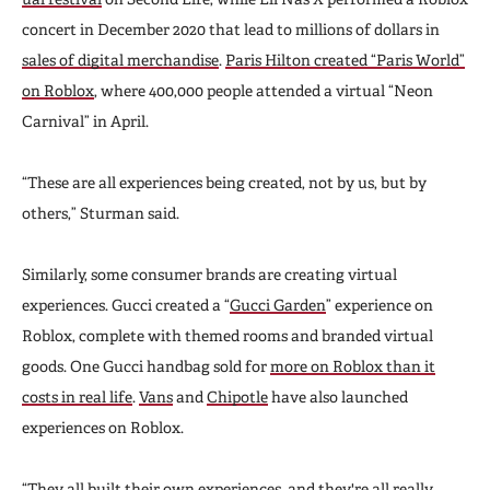
concert in December 2020 that lead to millions of dollars in
sales of digital merchandise
.
Paris Hilton created “Paris World”
on Roblox
, where 400,000 people attended a virtual “Neon
Carnival” in April.
“These are all experiences being created, not by us, but by
others,” Sturman said.
Similarly, some consumer brands are creating virtual
experiences. Gucci created a “
Gucci Garden
” experience on
Roblox, complete with themed rooms and branded virtual
goods. One Gucci handbag sold for
more on Roblox than it
costs in real life
.
Vans
and
Chipotle
have also launched
experiences on Roblox.
“They all built their own experiences, and they're all really