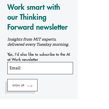
Work smart with
our Thinking
Forward newsletter
Insights from MIT experts,
delivered every Tuesday morning.
Yes, I’d also like to subscribe to the AI
at Work newsletter
Email: