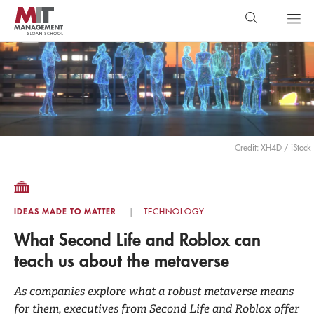
Skip
to
main
content
MIT Sloan
close
logo
Search
search
Main
Menu
Credit: XH4D / iStock
IDEAS MADE TO MATTER
TECHNOLOGY
What Second Life and Roblox can
teach us about the metaverse
As companies explore what a robust metaverse means
for them, executives from Second Life and Roblox offer