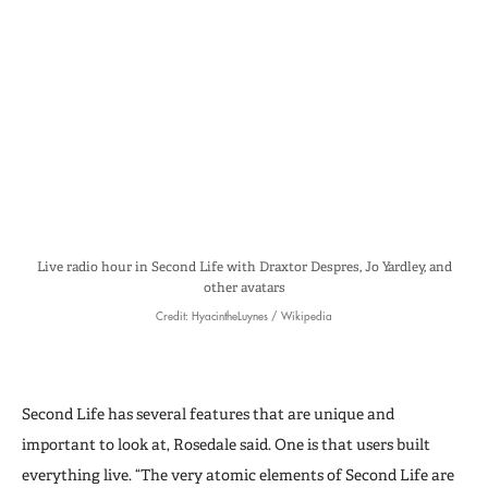
Live radio hour in Second Life with Draxtor Despres, Jo Yardley, and
other avatars
Credit: HyacintheLuynes / Wikipedia
Second Life has several features that are unique and
important to look at, Rosedale said. One is that users built
everything live. “The very atomic elements of Second Life are