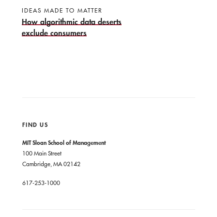
IDEAS MADE TO MATTER
How algorithmic data deserts
exclude consumers
FIND US
MIT Sloan School of Management
100 Main Street
Cambridge, MA 02142
617-253-1000