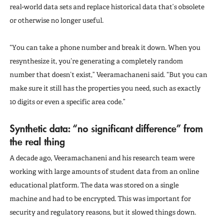
real-world data sets and replace historical data that’s obsolete
or otherwise no longer useful.
“You can take a phone number and break it down. When you
resynthesize it, you’re generating a completely random
number that doesn’t exist,” Veeramachaneni said. “But you can
make sure it still has the properties you need, such as exactly
10 digits or even a specific area code.”
Synthetic data: “no significant difference” from
the real thing
A decade ago, Veeramachaneni and his research team were
working with large amounts of student data from an online
educational platform. The data was stored on a single
machine and had to be encrypted. This was important for
security and regulatory reasons, but it slowed things down.