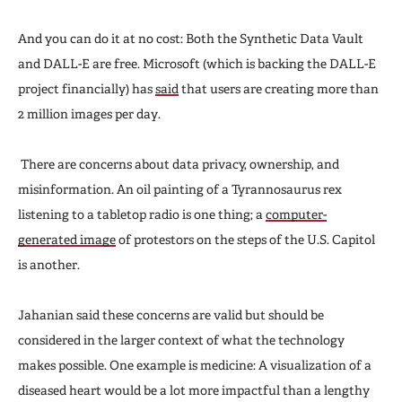
And you can do it at no cost: Both the Synthetic Data Vault
and DALL-E are free. Microsoft (which is backing the DALL-E
project financially) has
said
that users are creating more than
2 million images per day.
There are concerns about data privacy, ownership, and
misinformation. An oil painting of a Tyrannosaurus rex
listening to a tabletop radio is one thing; a
computer-
generated image
of protestors on the steps of the U.S. Capitol
is another.
Jahanian said these concerns are valid but should be
considered in the larger context of what the technology
makes possible. One example is medicine: A visualization of a
diseased heart would be a lot more impactful than a lengthy