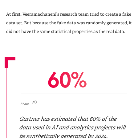
At first, Veeramachaneni’s research team tried to create a fake
data set. But because the fake data was randomly generated, it
did not have the same statistical properties as the real data.
6
0
%
Share
Gartner has estimated that 60% of the
data used in AI and analytics projects will
be synthetically generated by 2024.