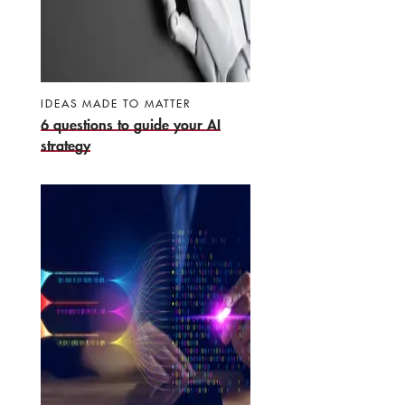
IDEAS MADE TO MATTER
6 questions to guide your AI
strategy