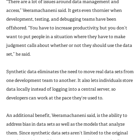
“There are a lot of issues around data management and
access,” Veeramachaneni said. It gets even thornier when
development, testing, and debugging teams have been
offshored. “You have to increase productivity, but you don’t
want to put people in a situation where they have to make
judgment calls about whether or not they should use the data
set,” he said.
Synthetic data eliminates the need to move real data sets from
one development team to another. It also lets individuals store
data locally instead of logging into a central server, so
developers can work at the pace they’re used to.
An additional benefit, Veeramachaneni said, is the ability to
address bias in data sets as well as the models that analyze
them. Since synthetic data sets aren’t limited to the original