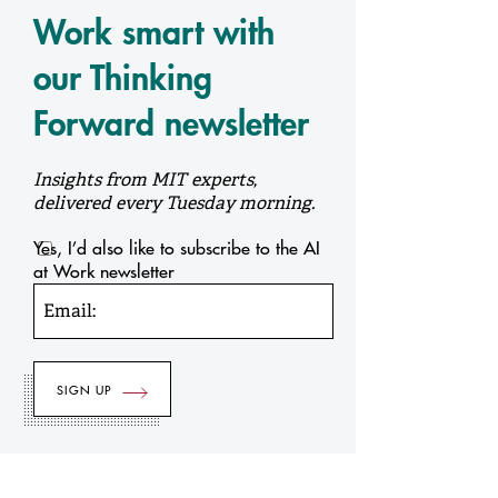
Work smart with
our Thinking
Forward newsletter
Insights from MIT experts,
delivered every Tuesday morning.
Yes, I’d also like to subscribe to the AI
at Work newsletter
Email: