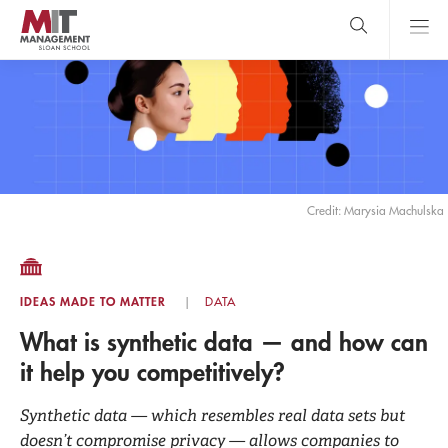
Skip
to
main
content
MIT Sloan
close
logo
Search
search
Main
Menu
Credit: Marysia Machulska
IDEAS MADE TO MATTER
DATA
What is synthetic data — and how can
it help you competitively?
Synthetic data — which resembles real data sets but
doesn’t compromise privacy — allows companies to