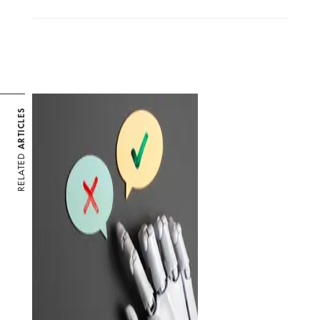
ARTICLES
RELATED