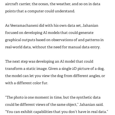
aircraft carrier, the ocean, the weather, and so on in data
points that a computer could understand.
As Veeramachaneni did with his own data set, Jahanian
focused on developing AI models that could generate
graphical outputs based on observations of and patterns in
real-world data, without the need for manual data entry.
The next step was developing an AI model that could
transform a static image. Given a single 2D picture of a dog,
the model can let you view the dog from different angles, or
with a different color fur.
“The photo is one moment in time, but the synthetic data
could be different views of the same object,” Jahanian said.
“You can exhibit capabilities that you don’t have in real data.”