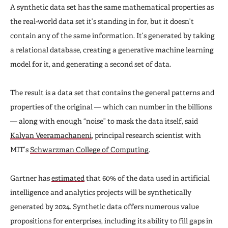
A synthetic data set has the same mathematical properties as
the real-world data set it’s standing in for, but it doesn’t
contain any of the same information. It’s generated by taking
a relational database, creating a generative machine learning
model for it, and generating a second set of data.
The result is a data set that contains the general patterns and
properties of the original — which can number in the billions
— along with enough “noise” to mask the data itself, said
Kalyan Veeramachaneni
, principal research scientist with
MIT’s
Schwarzman College of Computing
.
Gartner has
estimated
that 60% of the data used in artificial
intelligence and analytics projects will be synthetically
generated by 2024. Synthetic data offers numerous value
propositions for enterprises, including its ability to fill gaps in