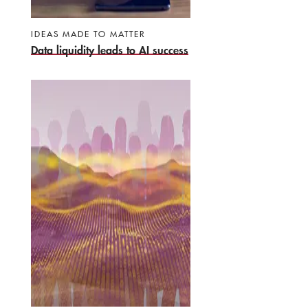
IDEAS MADE TO MATTER
Data liquidity leads to AI success