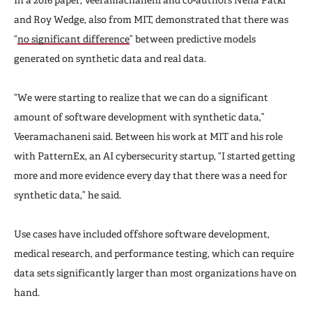
and Roy Wedge, also from MIT, demonstrated that there was
“
no significant difference
” between predictive models
generated on synthetic data and real data.
“We were starting to realize that we can do a significant
amount of software development with synthetic data,”
Veeramachaneni said. Between his work at MIT and his role
with PatternEx, an AI cybersecurity startup, “I started getting
more and more evidence every day that there was a need for
synthetic data,” he said.
Use cases have included offshore software development,
medical research, and performance testing, which can require
data sets significantly larger than most organizations have on
hand.