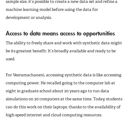
sample size, it’s possible to create a new data set and refine a
machine learning model before using the data for
development or analysis.
Access to data means access to opportunities
The ability to freely share and work with synthetic data might
be its greatest benefit: It’s broadly available and ready to be
used.
For Veeramachaneni, accessing synthetic data is like accessing
computing power. He recalled going to the computer lab at
night in graduate school about 20 years ago to run data
simulations on 30 computers at the same time. Today, students
can do this work on their laptops, thanks to the availability of
high-speed internet and cloud computing resources.