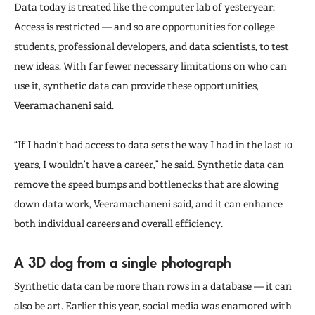
Data today is treated like the computer lab of yesteryear:
Access is restricted — and so are opportunities for college
students, professional developers, and data scientists, to test
new ideas. With far fewer necessary limitations on who can
use it, synthetic data can provide these opportunities,
Veeramachaneni said.
“If I hadn’t had access to data sets the way I had in the last 10
years, I wouldn’t have a career,” he said. Synthetic data can
remove the speed bumps and bottlenecks that are slowing
down data work, Veeramachaneni said, and it can enhance
both individual careers and overall efficiency.
A 3D dog from a single photograph
Synthetic data can be more than rows in a database — it can
also be art. Earlier this year, social media was enamored with