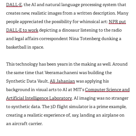
DALL-E
, the AI and natural language processing system that
creates new, realistic images from a written description. Many
people appreciated the possibility for whimsical art:
NPR put
DALL-E to work
depicting a dinosaur listening to the radio
and legal affairs correspondent Nina Totenberg dunking a
basketball in space.
This technology has been years in the making as well. Around
the same time that Veeramachaneni was building the
Synthetic Data Vault,
Ali Jahanian
was applying his
background in visual arts to AI at MIT’s
Computer Science and
Artificial Intelligence Laboratory
. AI imaging was no stranger
to synthetic data. The 3D flight simulator is a prime example,
creating a realistic experience of, say, landing an airplane on
an aircraft carrier.