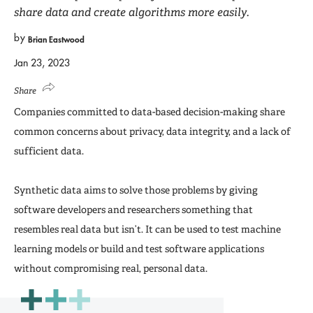
share data and create algorithms more easily.
by
Brian Eastwood
Jan 23, 2023
Share
Companies committed to data-based decision-making share
common concerns about privacy, data integrity, and a lack of
sufficient data.
Synthetic data aims to solve those problems by giving
software developers and researchers something that
resembles real data but isn’t. It can be used to test machine
learning models or build and test software applications
without compromising real, personal data.