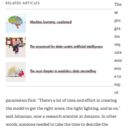
RELATED ARTICLES
The
se
pro
Machine learning, explained
gra
ms
req
The argument for data-centric artificial intelligence
uire
som
eon
The next chapter in analytics: data storytelling
e to
inp
ut
parameters first. “There’s a lot of time and effort in creating
the model to get the right scene, the right lighting, and so on,”
said Jahanian, now a research scientist at Amazon. In other
words, someone needed to take the time to describe the