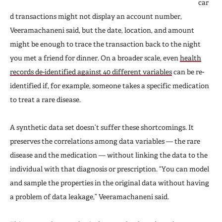
car
d transactions might not display an account number,
Veeramachaneni said, but the date, location, and amount
might be enough to trace the transaction back to the night
you met a friend for dinner. On a broader scale, even
health
records de-identified against 40 different variables
can be re-
identified if, for example, someone takes a specific medication
to treat a rare disease.
A synthetic data set doesn’t suffer these shortcomings. It
preserves the correlations among data variables — the rare
disease and the medication — without linking the data to the
individual with that diagnosis or prescription. “You can model
and sample the properties in the original data without having
a problem of data leakage,” Veeramachaneni said.