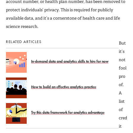
account number, or health plan number, has been removed to
protect individuals’ privacy. This is required for publicly
available data, and it’s a cornerstone of health care and life
science research.
RELATED ARTICLES
But
it’s
not
In-demand data and analytics skills to hire for now
fool
pro
of.
How to build an effective analytics practice
A
list
of
Try this data framework for analytics advantage
cred
it