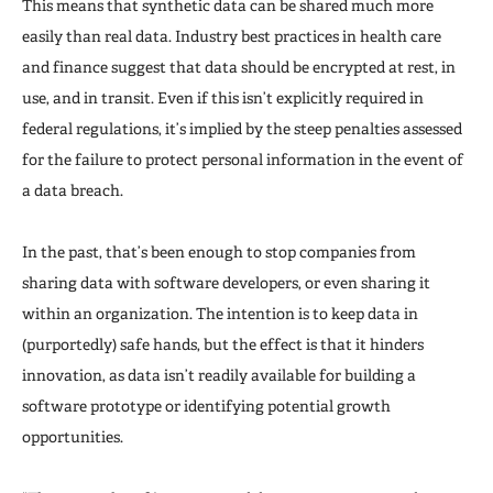
This means that synthetic data can be shared much more
easily than real data. Industry best practices in health care
and finance suggest that data should be encrypted at rest, in
use, and in transit. Even if this isn’t explicitly required in
federal regulations, it’s implied by the steep penalties assessed
for the failure to protect personal information in the event of
a data breach.
In the past, that’s been enough to stop companies from
sharing data with software developers, or even sharing it
within an organization. The intention is to keep data in
(purportedly) safe hands, but the effect is that it hinders
innovation, as data isn’t readily available for building a
software prototype or identifying potential growth
opportunities.