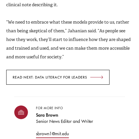
clinical note describing it.
“We need to embrace what these models provide to us, rather
than being skeptical of them,” Jahanian said. “As people see
how they work, they’ll start to influence how they are shaped
and trained and used, and we can make them more accessible
and more useful for society.”
READ NEXT: DATA LITERACY FOR LEADERS
FOR MORE INFO
Sara Brown
Senior News Editor and Writer
sbrown1@mit.edu