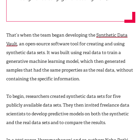
That’s when the team began developing the
Synthetic Data
Vault
, an open-source software tool for creating and using
synthetic data sets. It was built using real data to train a
generative machine learning model, which then generated
samples that had the same properties as the real data, without
containing the specific information.
To begin, researchers created synthetic data sets for five
publicly available data sets. They then invited freelance data
scientists to develop predictive models on both the synthetic
and the real data sets and to compare the results.
In a 2016 paper, Veeramachaneni and co-authors Neha Patki