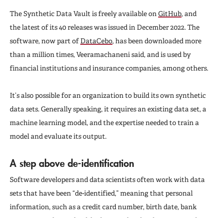
The Synthetic Data Vault is freely available on
GitHub
, and
the latest of its 40 releases was issued in December 2022. The
software, now part of
DataCebo
, has been downloaded more
than a million times, Veeramachaneni said, and is used by
financial institutions and insurance companies, among others.
It’s also possible for an organization to build its own synthetic
data sets. Generally speaking, it requires an existing data set, a
machine learning model, and the expertise needed to train a
model and evaluate its output.
A step above de-identification
Software developers and data scientists often work with data
sets that have been “de-identified,” meaning that personal
information, such as a credit card number, birth date, bank